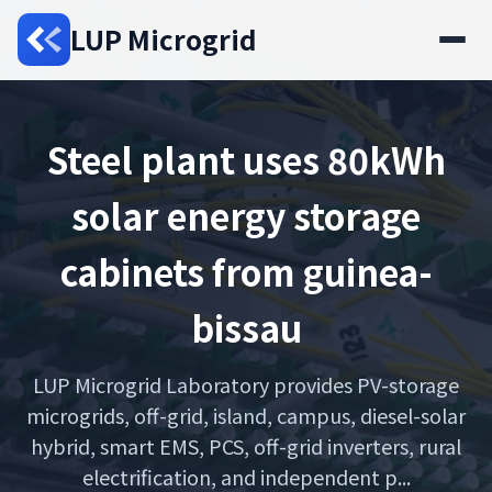
LUP Microgrid
Steel plant uses 80kWh
solar energy storage
cabinets from guinea-
bissau
LUP Microgrid Laboratory provides PV-storage
microgrids, off-grid, island, campus, diesel-solar
hybrid, smart EMS, PCS, off-grid inverters, rural
electrification, and independent p...