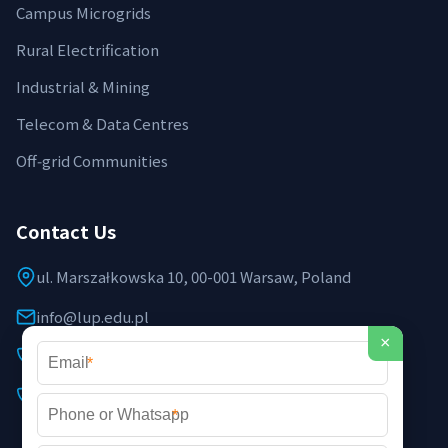
Campus Microgrids
Rural Electrification
Industrial & Mining
Telecom & Data Centres
Off‑grid Communities
Contact Us
ul. Marszałkowska 10, 00-001 Warsaw, Poland
info@lup.edu.pl
×
+48 512 478 936
*
+48 691 237 854 (EU support)
*