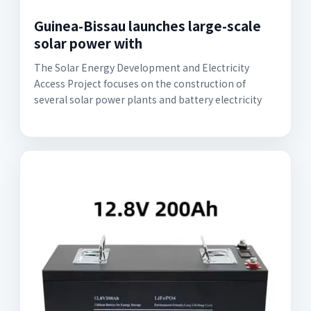
Guinea-Bissau launches large-scale
solar power with
The Solar Energy Development and Electricity
Access Project focuses on the construction of
several solar power plants and battery electricity