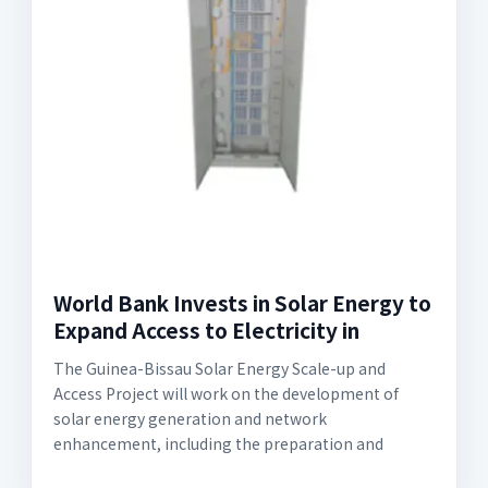
World Bank Invests in Solar Energy to
Expand Access to Electricity in
The Guinea-Bissau Solar Energy Scale-up and
Access Project will work on the development of
solar energy generation and network
enhancement, including the preparation and