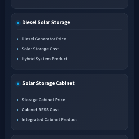
Diesel Solar Storage
Diesel Generator Price
Solar Storage Cost
Hybrid System Product
Solar Storage Cabinet
Storage Cabinet Price
Cabinet BESS Cost
Integrated Cabinet Product