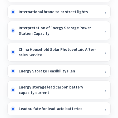
International brand solar street lights
Interpretation of Energy Storage Power
Station Capacity
China Household Solar Photovoltaic After-
sales Service
Energy Storage Feasibility Plan
Energy storage lead carbon battery
capacity current
Lead sulfate for lead-acid batteries