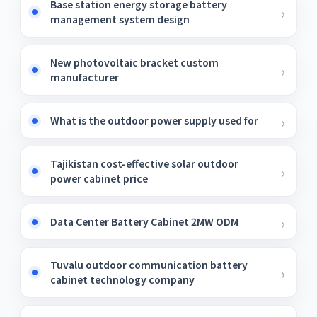
Base station energy storage battery
management system design
New photovoltaic bracket custom
manufacturer
What is the outdoor power supply used for
Tajikistan cost-effective solar outdoor
power cabinet price
Data Center Battery Cabinet 2MW ODM
Tuvalu outdoor communication battery
cabinet technology company