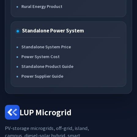
Rural Energy Product
Standalone Power System
Standalone System Price
Power System Cost
Standalone Product Guide
Power Supplier Guide
LUP Microgrid
PV-storage microgrids, off-grid, island,
campus, diesel-solar hybrid, smart