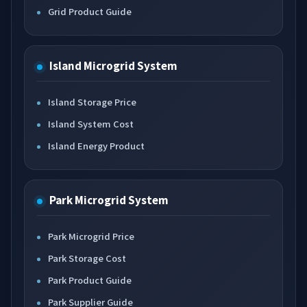
Grid Product Guide
Island Microgrid System
Island Storage Price
Island System Cost
Island Energy Product
Park Microgrid System
Park Microgrid Price
Park Storage Cost
Park Product Guide
Park Supplier Guide