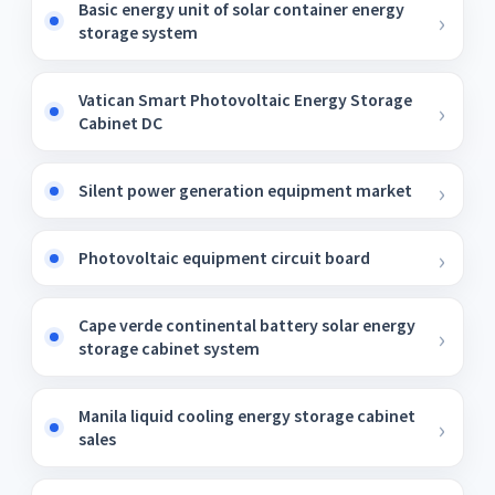
Basic energy unit of solar container energy
storage system
Vatican Smart Photovoltaic Energy Storage
Cabinet DC
Silent power generation equipment market
Photovoltaic equipment circuit board
Cape verde continental battery solar energy
storage cabinet system
Manila liquid cooling energy storage cabinet
sales