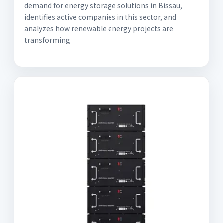
demand for energy storage solutions in Bissau,
identifies active companies in this sector, and
analyzes how renewable energy projects are
transforming