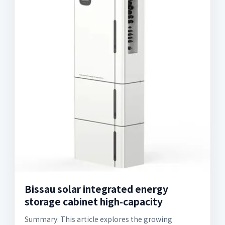
Bissau solar integrated energy
storage cabinet high-capacity
Summary: This article explores the growing