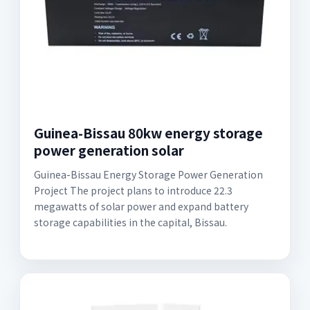
Guinea-Bissau 80kw energy storage
power generation solar
Guinea-Bissau Energy Storage Power Generation
Project The project plans to introduce 22.3
megawatts of solar power and expand battery
storage capabilities in the capital, Bissau.