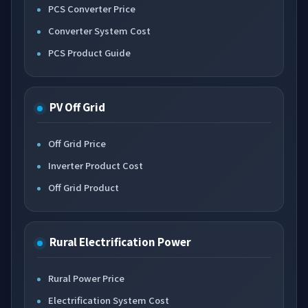
PCS Converter Price
Converter System Cost
PCS Product Guide
PV Off Grid
Off Grid Price
Inverter Product Cost
Off Grid Product
Rural Electrification Power
Rural Power Price
Electrification System Cost