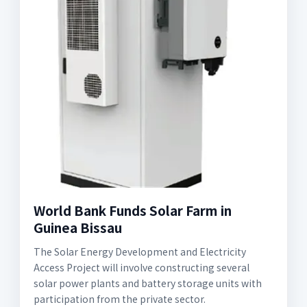
World Bank Funds Solar Farm in
Guinea Bissau
The Solar Energy Development and Electricity
Access Project will involve constructing several
solar power plants and battery storage units with
participation from the private sector.