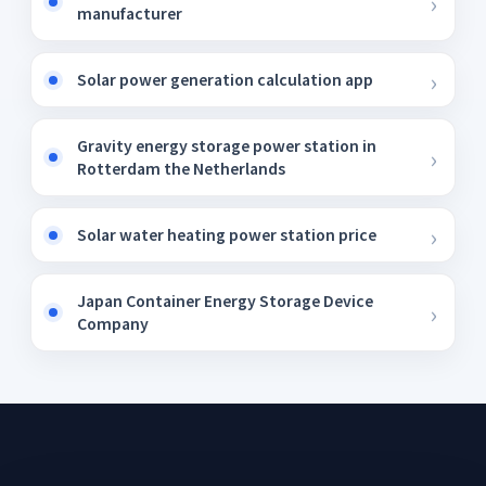
manufacturer
Solar power generation calculation app
Gravity energy storage power station in
Rotterdam the Netherlands
Solar water heating power station price
Japan Container Energy Storage Device
Company