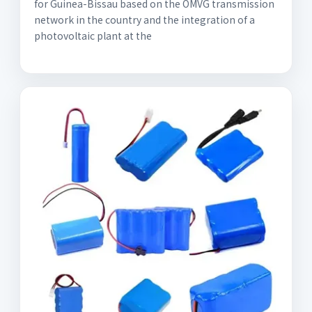
for Guinea-Bissau based on the OMVG transmission
network in the country and the integration of a
photovoltaic plant at the