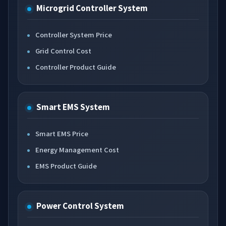
Microgrid Controller System
Controller System Price
Grid Control Cost
Controller Product Guide
Smart EMS System
Smart EMS Price
Energy Management Cost
EMS Product Guide
Power Control System