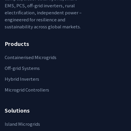
EMS, PCS, off-grid inverters, rural
electrification, independent power –
engineered for resilience and
sustainability across global markets.
Products
Containerised Microgrids
Off-grid Systems
Hybrid Inverters
Microgrid Controllers
Solutions
Island Microgrids