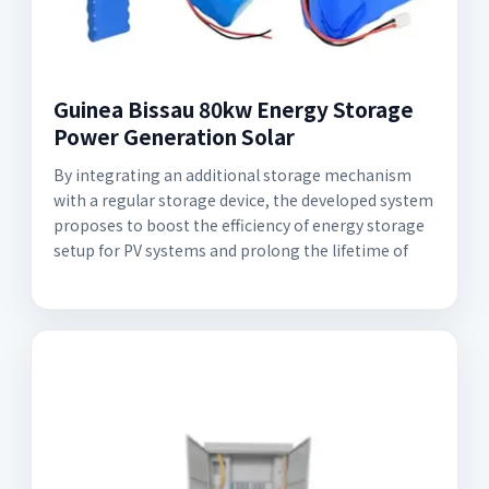
Guinea Bissau 80kw Energy Storage
Power Generation Solar
By integrating an additional storage mechanism
with a regular storage device, the developed system
proposes to boost the efficiency of energy storage
setup for PV systems and prolong the lifetime of