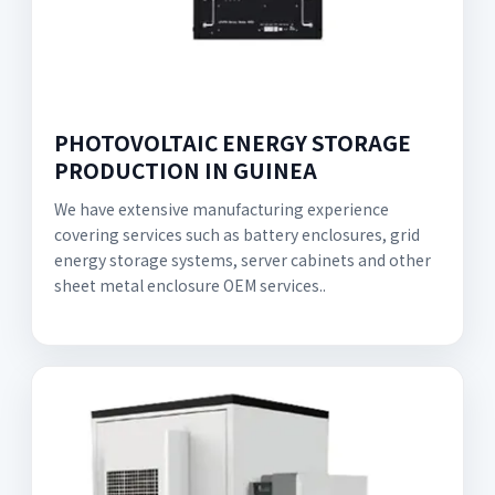
PHOTOVOLTAIC ENERGY STORAGE
PRODUCTION IN GUINEA
We have extensive manufacturing experience
covering services such as battery enclosures, grid
energy storage systems, server cabinets and other
sheet metal enclosure OEM services..