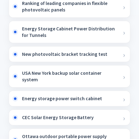
Ranking of leading companies in flexible
photovoltaic panels
Energy Storage Cabinet Power Distribution
for Tunnels
New photovoltaic bracket tracking test
USA New York backup solar container
system
Energy storage power switch cabinet
CEC Solar Energy Storage Battery
Ottawa outdoor portable power supply