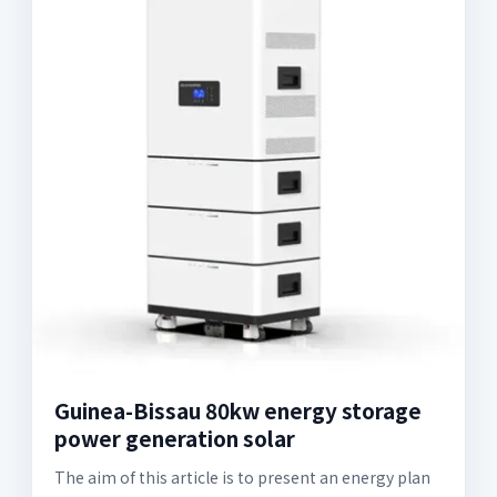
Guinea-Bissau 80kw energy storage
power generation solar
The aim of this article is to present an energy plan