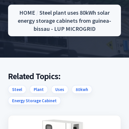
HOME
/
Steel plant uses 80kWh solar
energy storage cabinets from guinea-
bissau - LUP MICROGRID
Related Topics:
Steel
Plant
Uses
80kwh
Energy Storage Cabinet