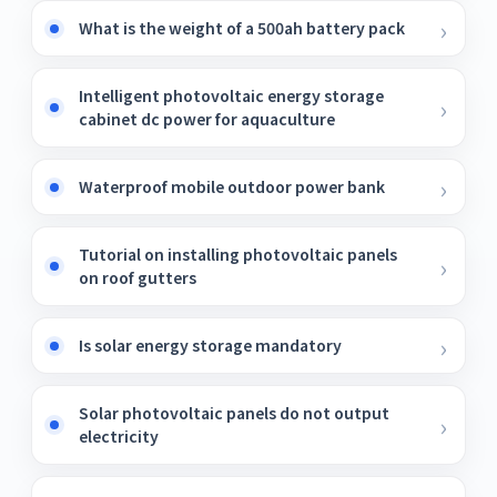
What is the weight of a 500ah battery pack
Intelligent photovoltaic energy storage
cabinet dc power for aquaculture
Waterproof mobile outdoor power bank
Tutorial on installing photovoltaic panels
on roof gutters
Is solar energy storage mandatory
Solar photovoltaic panels do not output
electricity