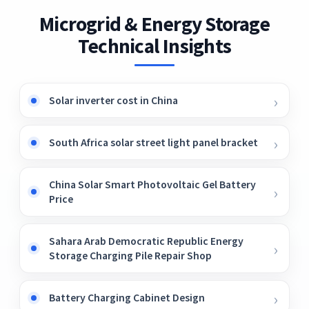
Microgrid & Energy Storage
Technical Insights
Solar inverter cost in China
South Africa solar street light panel bracket
China Solar Smart Photovoltaic Gel Battery
Price
Sahara Arab Democratic Republic Energy
Storage Charging Pile Repair Shop
Battery Charging Cabinet Design