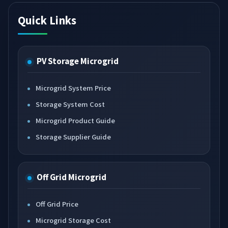
Quick Links
PV Storage Microgrid
Microgrid System Price
Storage System Cost
Microgrid Product Guide
Storage Supplier Guide
Off Grid Microgrid
Off Grid Price
Microgrid Storage Cost