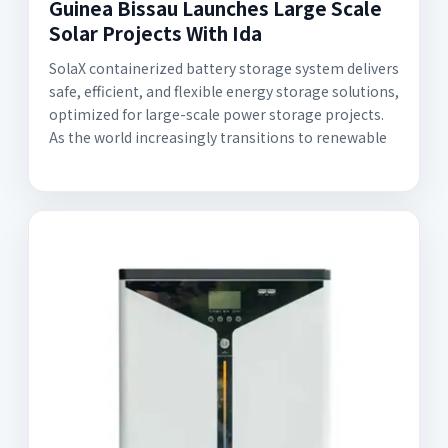
Guinea Bissau Launches Large Scale
Solar Projects With Ida
SolaX containerized battery storage system delivers
safe, efficient, and flexible energy storage solutions,
optimized for large-scale power storage projects.
As the world increasingly transitions to renewable