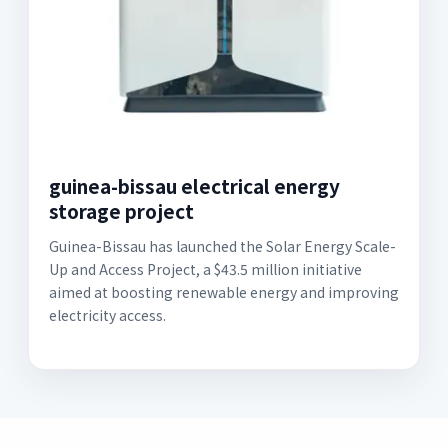
guinea-bissau electrical energy
storage project
Guinea-Bissau has launched the Solar Energy Scale-
Up and Access Project, a $43.5 million initiative
aimed at boosting renewable energy and improving
electricity access.