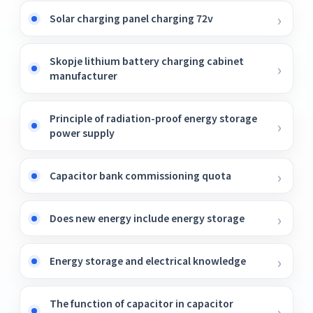
Solar charging panel charging 72v
Skopje lithium battery charging cabinet
manufacturer
Principle of radiation-proof energy storage
power supply
Capacitor bank commissioning quota
Does new energy include energy storage
Energy storage and electrical knowledge
The function of capacitor in capacitor