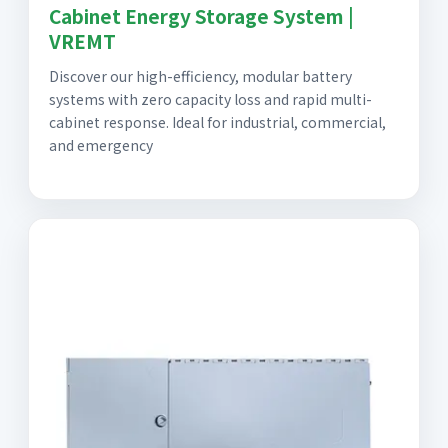
Cabinet Energy Storage System |
VREMT
Discover our high-efficiency, modular battery
systems with zero capacity loss and rapid multi-
cabinet response. Ideal for industrial, commercial,
and emergency