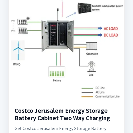
Costco Jerusalem Energy Storage
Battery Cabinet Two Way Charging
Get Costco Jerusalem Energy Storage Battery