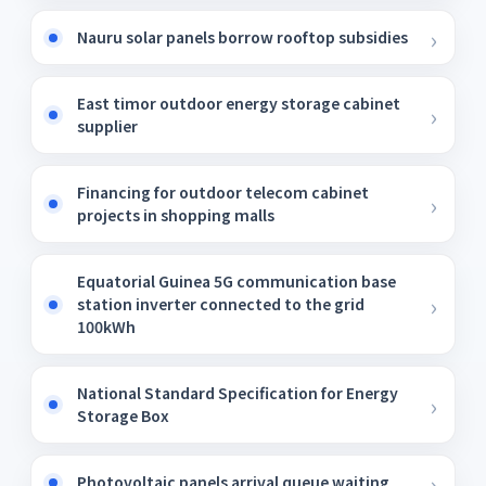
Nauru solar panels borrow rooftop subsidies
East timor outdoor energy storage cabinet
supplier
Financing for outdoor telecom cabinet
projects in shopping malls
Equatorial Guinea 5G communication base
station inverter connected to the grid
100kWh
National Standard Specification for Energy
Storage Box
Photovoltaic panels arrival queue waiting