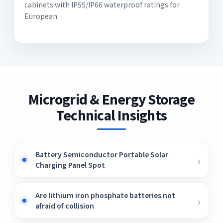
cabinets with IP55/IP66 waterproof ratings for
European
Microgrid & Energy Storage
Technical Insights
Battery Semiconductor Portable Solar
Charging Panel Spot
Are lithium iron phosphate batteries not
afraid of collision