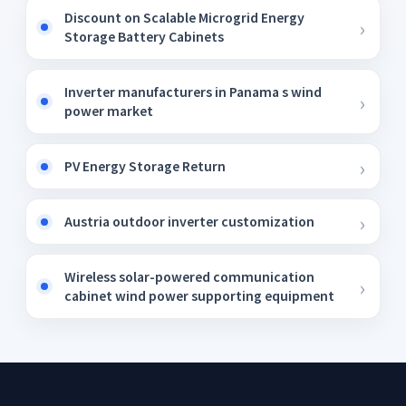
Discount on Scalable Microgrid Energy
Storage Battery Cabinets
Inverter manufacturers in Panama s wind
power market
PV Energy Storage Return
Austria outdoor inverter customization
Wireless solar-powered communication
cabinet wind power supporting equipment