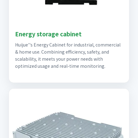
Energy storage cabinet
Huijue''s Energy Cabinet for industrial, commercial
& home use. Combining efficiency, safety, and
scalability, it meets your power needs with
optimized usage and real-time monitoring.