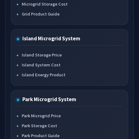
Microgrid Storage Cost
Grid Product Guide
Island Microgrid System
Island Storage Price
Island System Cost
Island Energy Product
Park Microgrid System
Park Microgrid Price
Park Storage Cost
Park Product Guide