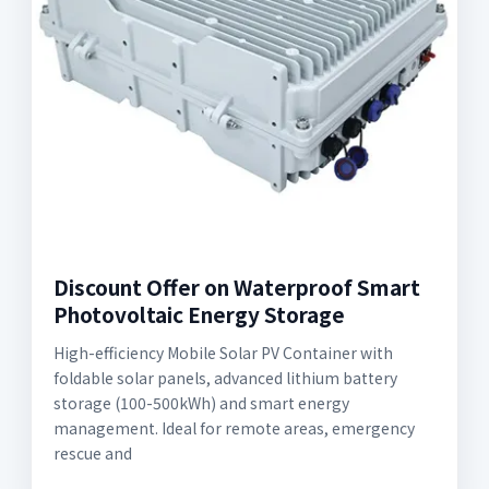
Discount Offer on Waterproof Smart
Photovoltaic Energy Storage
High-efficiency Mobile Solar PV Container with
foldable solar panels, advanced lithium battery
storage (100-500kWh) and smart energy
management. Ideal for remote areas, emergency
rescue and