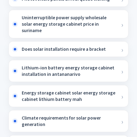
Uninterruptible power supply wholesale
solar energy storage cabinet price in
suriname
Does solar installation require a bracket
Lithium-ion battery energy storage cabinet
installation in antananarivo
Energy storage cabinet solar energy storage
cabinet lithium battery mah
Climate requirements for solar power
generation