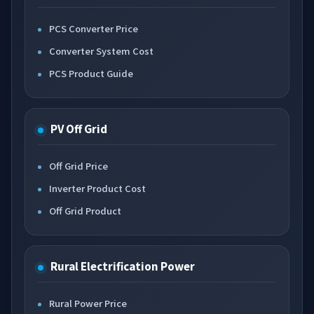
PCS Converter Price
Converter System Cost
PCS Product Guide
PV Off Grid
Off Grid Price
Inverter Product Cost
Off Grid Product
Rural Electrification Power
Rural Power Price