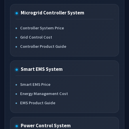
Microgrid Controller System
Controller System Price
Grid Control Cost
Controller Product Guide
Smart EMS System
Smart EMS Price
Energy Management Cost
EMS Product Guide
Power Control System