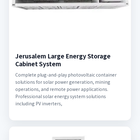
Jerusalem Large Energy Storage
Cabinet System
Complete plug-and-play photovoltaic container
solutions for solar power generation, mining
operations, and remote power applications.
Professional solar energy system solutions
including PV inverters,