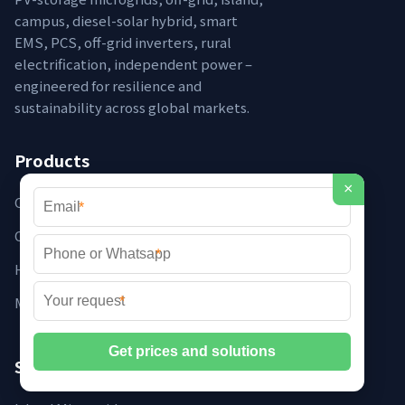
campus, diesel-solar hybrid, smart
EMS, PCS, off-grid inverters, rural
electrification, independent power –
engineered for resilience and
sustainability across global markets.
Products
×
Containerised Microgrids
*
Off-grid Systems
*
Hybrid Inverters
Microgrid Controllers
*
Solutions