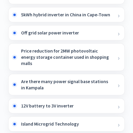
5kWh hybrid inverter in China in Cape-Town
Off grid solar power inverter
Price reduction for 2MW photovoltaic
energy storage container used in shopping
malls
Are there many power signal base stations
in Kampala
12V battery to 3V inverter
Island Microgrid Technology