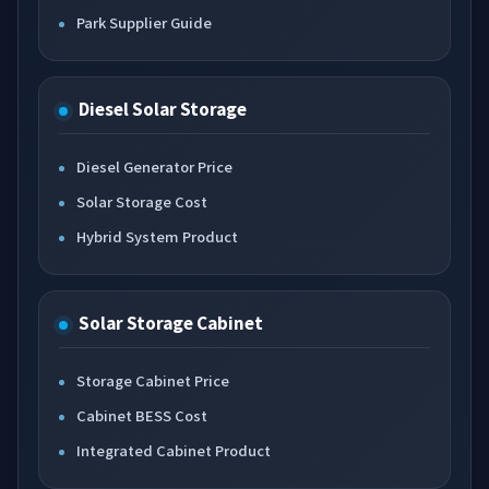
Park Supplier Guide
Diesel Solar Storage
Diesel Generator Price
Solar Storage Cost
Hybrid System Product
Solar Storage Cabinet
Storage Cabinet Price
Cabinet BESS Cost
Integrated Cabinet Product