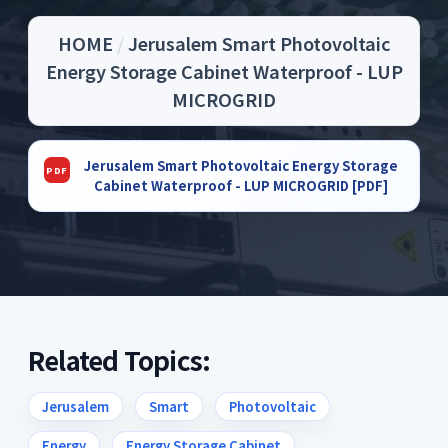
HOME
/
Jerusalem Smart Photovoltaic
Energy Storage Cabinet Waterproof - LUP
MICROGRID
Jerusalem Smart Photovoltaic Energy Storage
Cabinet Waterproof - LUP MICROGRID [PDF]
Related Topics:
Jerusalem
Smart
Photovoltaic
Energy
Energy Storage Cabinet