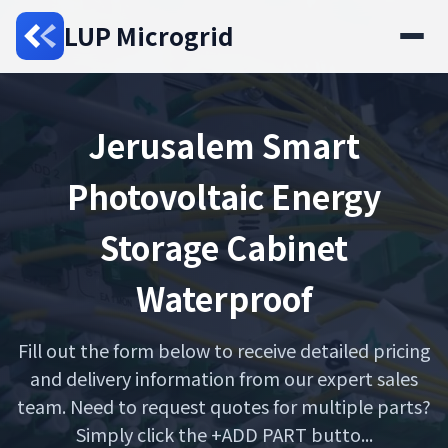
LUP Microgrid
Jerusalem Smart
Photovoltaic Energy
Storage Cabinet
Waterproof
Fill out the form below to receive detailed pricing
and delivery information from our expert sales
team. Need to request quotes for multiple parts?
Simply click the +ADD PART butto...