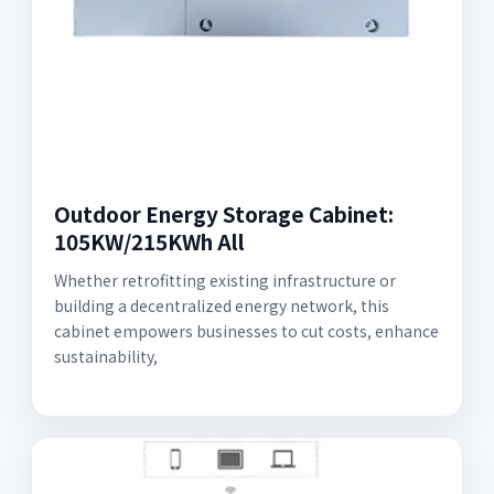
Outdoor Energy Storage Cabinet:
105KW/215KWh All
Whether retrofitting existing infrastructure or
building a decentralized energy network, this
cabinet empowers businesses to cut costs, enhance
sustainability,