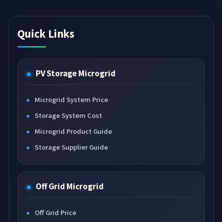
Quick Links
PV Storage Microgrid
Microgrid System Price
Storage System Cost
Microgrid Product Guide
Storage Supplier Guide
Off Grid Microgrid
Off Grid Price