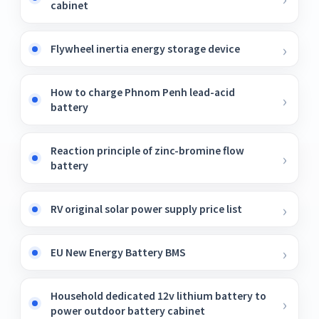
cabinet
Flywheel inertia energy storage device
How to charge Phnom Penh lead-acid
battery
Reaction principle of zinc-bromine flow
battery
RV original solar power supply price list
EU New Energy Battery BMS
Household dedicated 12v lithium battery to
power outdoor battery cabinet