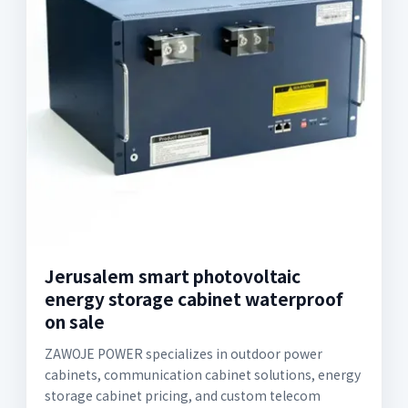
Jerusalem smart photovoltaic
energy storage cabinet waterproof
on sale
ZAWOJE POWER specializes in outdoor power
cabinets, communication cabinet solutions, energy
storage cabinet pricing, and custom telecom