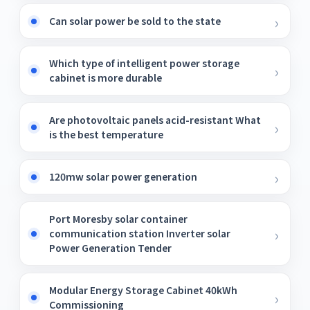
Can solar power be sold to the state
Which type of intelligent power storage
cabinet is more durable
Are photovoltaic panels acid-resistant What
is the best temperature
120mw solar power generation
Port Moresby solar container
communication station Inverter solar
Power Generation Tender
Modular Energy Storage Cabinet 40kWh
Commissioning