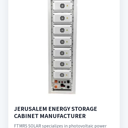
JERUSALEM ENERGY STORAGE
CABINET MANUFACTURER
FTMRS SOLAR specializes in photovoltaic power