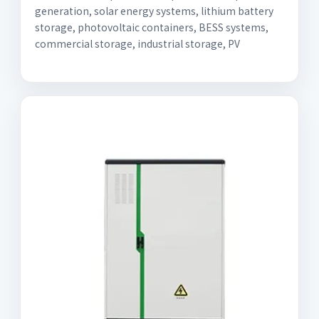
generation, solar energy systems, lithium battery
storage, photovoltaic containers, BESS systems,
commercial storage, industrial storage, PV