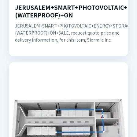
JERUSALEM+SMART+PHOTOVOLTAIC+EN
(WATERPROOF)+ON
JERUSALEM+SMART+PHOTOVOLTAIC+ENERGY+STORAGE+
(WATERPROOF)+ON+SALE, request quote,price and
delivery information, for this item, Sierra Ic Inc