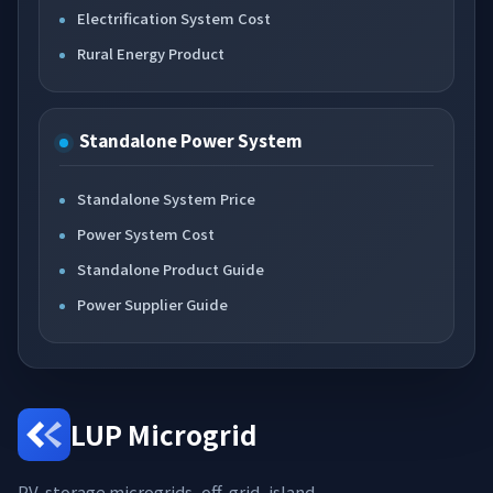
Electrification System Cost
Rural Energy Product
Standalone Power System
Standalone System Price
Power System Cost
Standalone Product Guide
Power Supplier Guide
LUP Microgrid
PV-storage microgrids, off-grid, island,