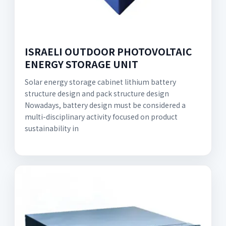
ISRAELI OUTDOOR PHOTOVOLTAIC
ENERGY STORAGE UNIT
Solar energy storage cabinet lithium battery
structure design and pack structure design
Nowadays, battery design must be considered a
multi-disciplinary activity focused on product
sustainability in