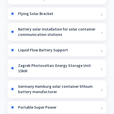
Flying Solar Bracket
Battery solar installation for solar container
communication stations
Liquid Flow Battery Support
Zagreb Photovoltaic Energy Storage Unit
15kW
Germany Hamburg solar container lithium
battery manufacturer
Portable Super Power