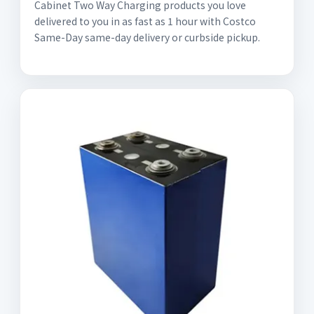
Cabinet Two Way Charging products you love
delivered to you in as fast as 1 hour with Costco
Same-Day same-day delivery or curbside pickup.