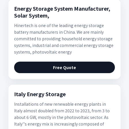
Energy Storage System Manufacturer,
Solar System,
Hinertech is one of the leading energy storage
battery manufacturers in China. We are mainly
committed to providing household energy storage
systems, industrial and commercial energy storage
systems, photovoltaic energy
Free Quote
Italy Energy Storage
Installations of new renewable energy plants in
Italy almost doubled from 2022 to 2023, from 3 to
about 6 GW, mostly in the photovoltaic sector. As
Italy''s energy mix is increasingly composed of