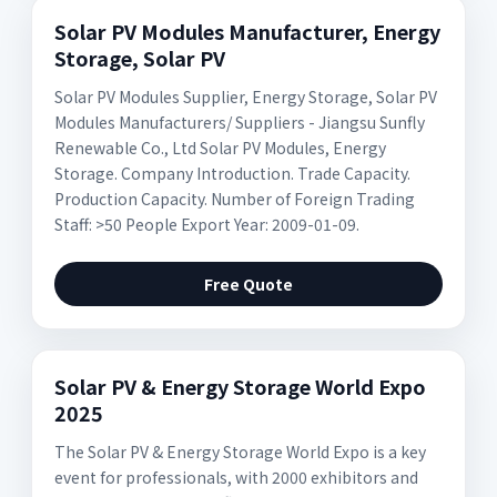
Solar PV Modules Manufacturer, Energy
Storage, Solar PV
Solar PV Modules Supplier, Energy Storage, Solar PV
Modules Manufacturers/ Suppliers - Jiangsu Sunfly
Renewable Co., Ltd Solar PV Modules, Energy
Storage. Company Introduction. Trade Capacity.
Production Capacity. Number of Foreign Trading
Staff: >50 People Export Year: 2009-01-09.
Free Quote
Solar PV & Energy Storage World Expo
2025
The Solar PV & Energy Storage World Expo is a key
event for professionals, with 2000 exhibitors and