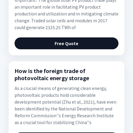
important? The global solar PV product trade plays
an important role in facilitating PV product
production and utilization and in mitigating climate
change. Traded solar cells and modules in 2017
could generate 2325.25 TWh of
Free Quote
How is the foreign trade of
photovoltaic energy storage
As a crucial means of generating clean energy,
photovoltaic products hold considerable
development potential (Zhu et al., 2021), have even
been identified by the National Development and
Reform Commission''s Energy Research Institute
as a crucial tool for stabilizing China''s