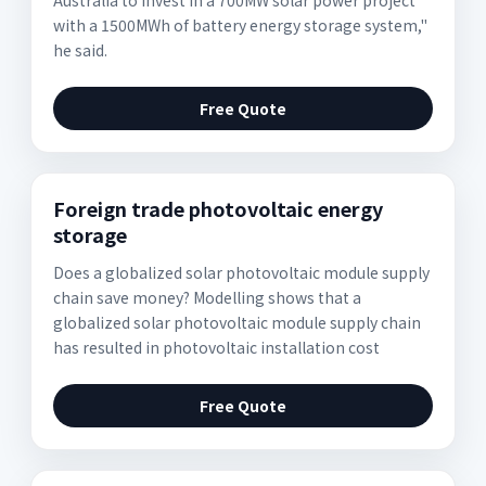
Australia to invest in a 700MW solar power project
with a 1500MWh of battery energy storage system,"
he said.
Free Quote
Foreign trade photovoltaic energy
storage
Does a globalized solar photovoltaic module supply
chain save money? Modelling shows that a
globalized solar photovoltaic module supply chain
has resulted in photovoltaic installation cost
Free Quote