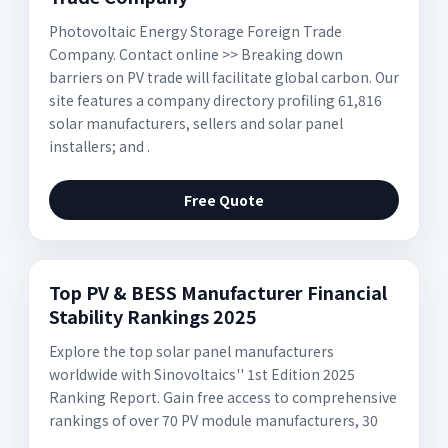
Photovoltaic Energy Storage Foreign Trade
Company. Contact online >> Breaking down
barriers on PV trade will facilitate global carbon. Our
site features a company directory profiling 61,816
solar manufacturers, sellers and solar panel
installers; and .
Free Quote
Top PV & BESS Manufacturer Financial
Stability Rankings 2025
Explore the top solar panel manufacturers
worldwide with Sinovoltaics'' 1st Edition 2025
Ranking Report. Gain free access to comprehensive
rankings of over 70 PV module manufacturers, 30