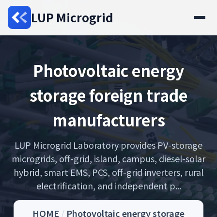
LUP Microgrid
Photovoltaic energy
storage foreign trade
manufacturers
LUP Microgrid Laboratory provides PV-storage
microgrids, off-grid, island, campus, diesel-solar
hybrid, smart EMS, PCS, off-grid inverters, rural
electrification, and independent p...
HOME
/
Photovoltaic energy storage