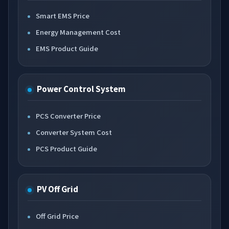
Smart EMS Price
Energy Management Cost
EMS Product Guide
Power Control System
PCS Converter Price
Converter System Cost
PCS Product Guide
PV Off Grid
Off Grid Price