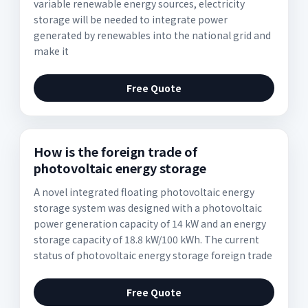
variable renewable energy sources, electricity
storage will be needed to integrate power
generated by renewables into the national grid and
make it
Free Quote
How is the foreign trade of
photovoltaic energy storage
A novel integrated floating photovoltaic energy
storage system was designed with a photovoltaic
power generation capacity of 14 kW and an energy
storage capacity of 18.8 kW/100 kWh. The current
status of photovoltaic energy storage foreign trade
Free Quote