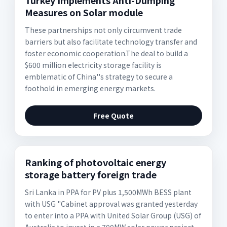
Turkey Implements Anti-Dumping
Measures on Solar module
These partnerships not only circumvent trade
barriers but also facilitate technology transfer and
foster economic cooperation.The deal to build a
$600 million electricity storage facility is
emblematic of China''s strategy to secure a
foothold in emerging energy markets.
Free Quote
Ranking of photovoltaic energy
storage battery foreign trade
Sri Lanka in PPA for PV plus 1,500MWh BESS plant
with USG "Cabinet approval was granted yesterday
to enter into a PPA with United Solar Group (USG) of