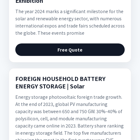
Exhibition
The year 2024 marks a significant milestone for the
solar and renewable energy sector, with numerous
international expos and trade fairs scheduled across
the globe. These events promise
Free Quote
FOREIGN HOUSEHOLD BATTERY
ENERGY STORAGE | Solar
Energy storage photovoltaic foreign trade growth.
At the end of 2023, global PV manufacturing
capacity was between 650 and 750 GW. 30%-40% of
polysilicon, cell, and module manufacturing
capacity came online in 2023. Battery share ranking
in energy storage field. The top five manufacturers