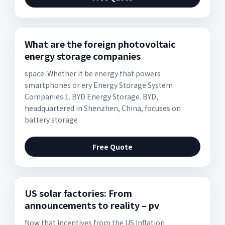
What are the foreign photovoltaic
energy storage companies
space. Whether it be energy that powers
smartphones or ery Energy Storage System
Companies 1. BYD Energy Storage. BYD,
headquartered in Shenzhen, China, focuses on
battery storage
Free Quote
US solar factories: From
announcements to reality – pv
Now that incentives from the US Inflation