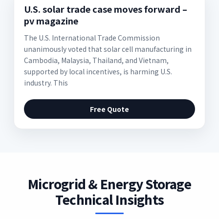
U.S. solar trade case moves forward –
pv magazine
The U.S. International Trade Commission
unanimously voted that solar cell manufacturing in
Cambodia, Malaysia, Thailand, and Vietnam,
supported by local incentives, is harming U.S.
industry. This
Free Quote
Microgrid & Energy Storage
Technical Insights