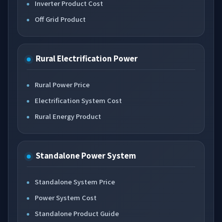
Inverter Product Cost
Off Grid Product
Rural Electrification Power
Rural Power Price
Electrification System Cost
Rural Energy Product
Standalone Power System
Standalone System Price
Power System Cost
Standalone Product Guide