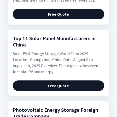
shipping the most in the first quarter were EVE
Free Quote
Top 11 Solar Panel Manufacturers in
China
Solar PV & Energy Storage World Expo 2025.
Location: Guangzhou, China Date: August 8 to
August 10, 2025 Overview: This expo is a key event
for solar PV and energy
Free Quote
Photovoltaic Energy Storage Foreign
Trade Company