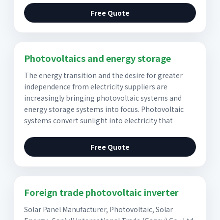
Free Quote
Photovoltaics and energy storage
The energy transition and the desire for greater
independence from electricity suppliers are
increasingly bringing photovoltaic systems and
energy storage systems into focus. Photovoltaic
systems convert sunlight into electricity that
Free Quote
Foreign trade photovoltaic inverter
Solar Panel Manufacturer, Photovoltaic, Solar