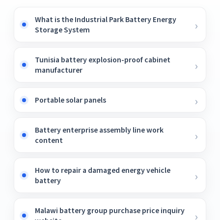
What is the Industrial Park Battery Energy
Storage System
Tunisia battery explosion-proof cabinet
manufacturer
Portable solar panels
Battery enterprise assembly line work
content
How to repair a damaged energy vehicle
battery
Malawi battery group purchase price inquiry