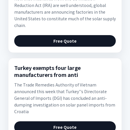
Reduction Act (IRA) are well understood, global
manufacturers are announcing factories in the
United States to constitute much of the solar supply
chain.
Free Quote
Turkey exempts four large
manufacturers from anti
The Trade Remedies Authority of Vietnam
announced this week that Turkey''s Directorate
General of Imports (DGI) has concluded an anti-
dumping investigation on solar panel imports from
Croatia
Free Quote