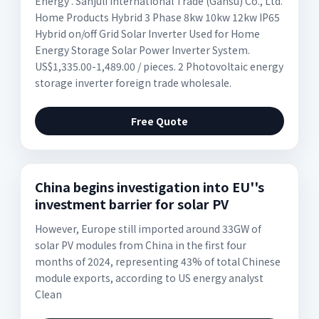
Energy . Sanjuli International Trade (Gansu) Co., Ltd.
Home Products Hybrid 3 Phase 8kw 10kw 12kw IP65
Hybrid on/off Grid Solar Inverter Used for Home
Energy Storage Solar Power Inverter System.
US$1,335.00-1,489.00 / pieces. 2 Photovoltaic energy
storage inverter foreign trade wholesale.
Free Quote
China begins investigation into EU''s
investment barrier for solar PV
However, Europe still imported around 33GW of
solar PV modules from China in the first four
months of 2024, representing 43% of total Chinese
module exports, according to US energy analyst
Clean