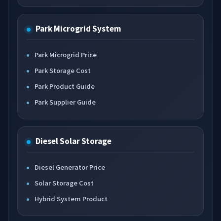
Park Microgrid System
Park Microgrid Price
Park Storage Cost
Park Product Guide
Park Supplier Guide
Diesel Solar Storage
Diesel Generator Price
Solar Storage Cost
Hybrid System Product