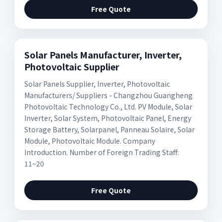
Free Quote
Solar Panels Manufacturer, Inverter,
Photovoltaic Supplier
Solar Panels Supplier, Inverter, Photovoltaic
Manufacturers/ Suppliers - Changzhou Guangheng
Photovoltaic Technology Co., Ltd. PV Module, Solar
Inverter, Solar System, Photovoltaic Panel, Energy
Storage Battery, Solarpanel, Panneau Solaire, Solar
Module, Photovoltaic Module. Company
Introduction. Number of Foreign Trading Staff:
11~20
Free Quote