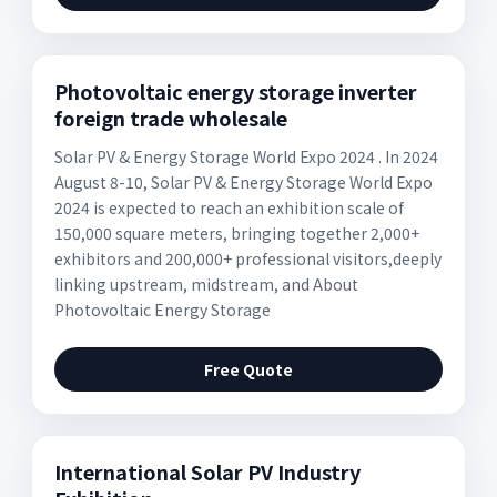
Photovoltaic energy storage inverter
foreign trade wholesale
Solar PV & Energy Storage World Expo 2024 . In 2024
August 8-10, Solar PV & Energy Storage World Expo
2024 is expected to reach an exhibition scale of
150,000 square meters, bringing together 2,000+
exhibitors and 200,000+ professional visitors,deeply
linking upstream, midstream, and About
Photovoltaic Energy Storage
Free Quote
International Solar PV Industry