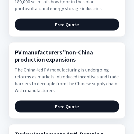
180,000 sq. m. of show floor in the solar
photovoltaic and energy storage industries.
Free Quote
PV manufacturers''non-China
production expansions
The China-led PV manufacturing is undergoing
reforms as markets introduced incentives and trade
barriers to decouple from the Chinese supply chain.
With manufacturers
Free Quote