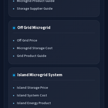
Microgrid Product Guide
Storage Supplier Guide
Off Grid Microgrid
Off Grid Price
Microgrid Storage Cost
Grid Product Guide
Island Microgrid System
Island Storage Price
Island System Cost
Island Energy Product