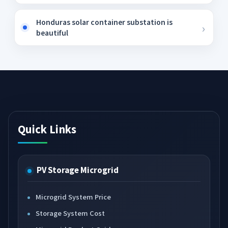
Honduras solar container substation is
beautiful
Quick Links
PV Storage Microgrid
Microgrid System Price
Storage System Cost