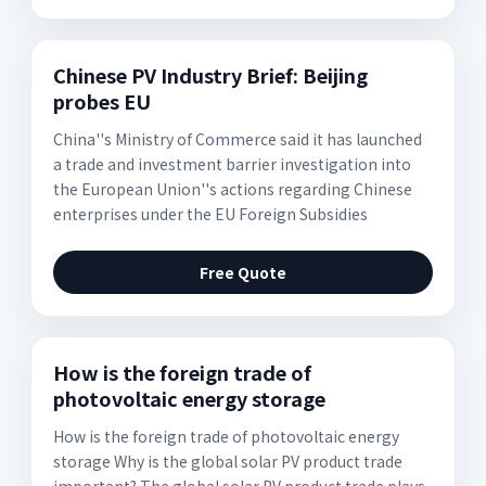
Chinese PV Industry Brief: Beijing
probes EU
China''s Ministry of Commerce said it has launched
a trade and investment barrier investigation into
the European Union''s actions regarding Chinese
enterprises under the EU Foreign Subsidies
Free Quote
How is the foreign trade of
photovoltaic energy storage
How is the foreign trade of photovoltaic energy
storage Why is the global solar PV product trade