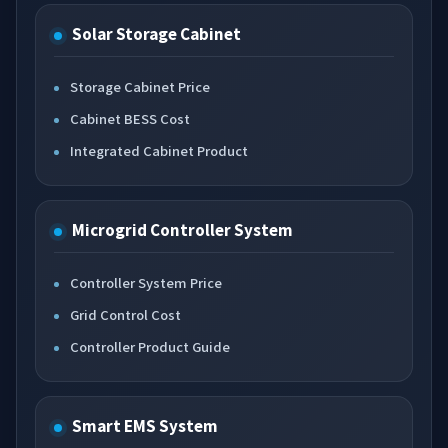
Solar Storage Cabinet
Storage Cabinet Price
Cabinet BESS Cost
Integrated Cabinet Product
Microgrid Controller System
Controller System Price
Grid Control Cost
Controller Product Guide
Smart EMS System