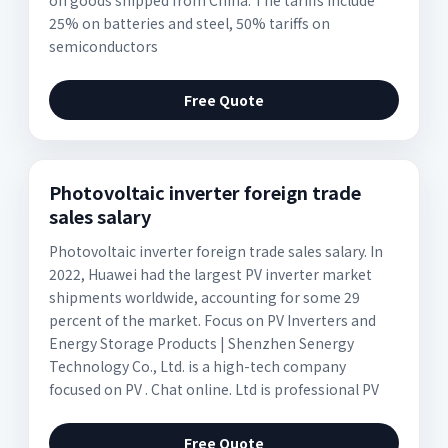
on goods shipped from China. The tariffs include
25% on batteries and steel, 50% tariffs on
semiconductors
Free Quote
Photovoltaic inverter foreign trade
sales salary
Photovoltaic inverter foreign trade sales salary. In
2022, Huawei had the largest PV inverter market
shipments worldwide, accounting for some 29
percent of the market. Focus on PV Inverters and
Energy Storage Products | Shenzhen Senergy
Technology Co., Ltd. is a high-tech company
focused on PV . Chat online. Ltd is professional PV
Free Quote