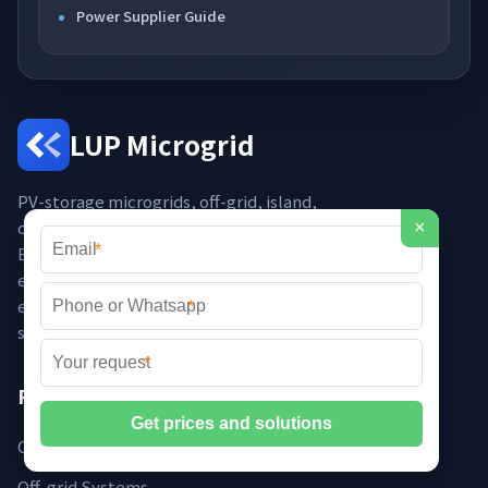
Power Supplier Guide
LUP Microgrid
PV-storage microgrids, off-grid, island,
campus, diesel-solar hybrid, smart
×
*
EMS, PCS, off-grid inverters, rural
electrification, independent power –
engineered for resilience and
*
sustainability across global markets.
*
Products
Containerised Microgrids
Off-grid Systems