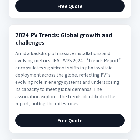
Free Quote
2024 PV Trends: Global growth and
challenges
Amid a backdrop of massive installations and
evolving metrics, IEA-PVPS 2024 “Trends Report”
encapsulates significant shifts in photovoltaic
deployment across the globe, reflecting PV''s
evolving role in energy systems and underscoring
its capacity to meet global demands. The
association explores the trends identified in the
report, noting the milestones,
Free Quote