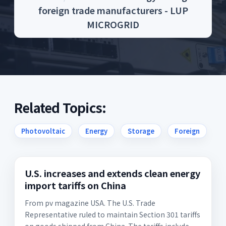
foreign trade manufacturers - LUP
MICROGRID
Related Topics:
Photovoltaic
Energy
Storage
Foreign
U.S. increases and extends clean energy
import tariffs on China
From pv magazine USA. The U.S. Trade
Representative ruled to maintain Section 301 tariffs