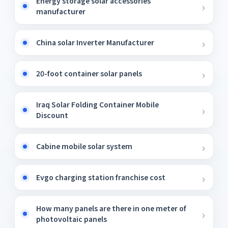
Energy storage solar accessories
manufacturer
China solar Inverter Manufacturer
20-foot container solar panels
Iraq Solar Folding Container Mobile
Discount
Cabine mobile solar system
Evgo charging station franchise cost
How many panels are there in one meter of
photovoltaic panels