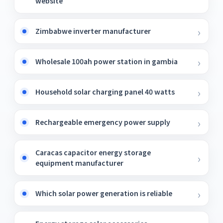
website
Zimbabwe inverter manufacturer
Wholesale 100ah power station in gambia
Household solar charging panel 40 watts
Rechargeable emergency power supply
Caracas capacitor energy storage
equipment manufacturer
Which solar power generation is reliable