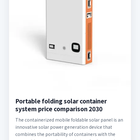
Portable folding solar container
system price comparison 2030
The containerized mobile foldable solar panel is an
innovative solar power generation device that
combines the portability of containers with the