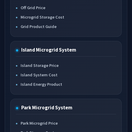
Off Grid Price
Microgrid Storage Cost
Grid Product Guide
Island Microgrid System
Island Storage Price
Island System Cost
Island Energy Product
Park Microgrid System
Park Microgrid Price