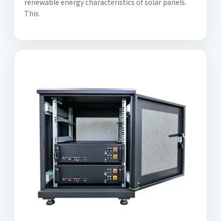
renewable energy characteristics of solar panels.
This