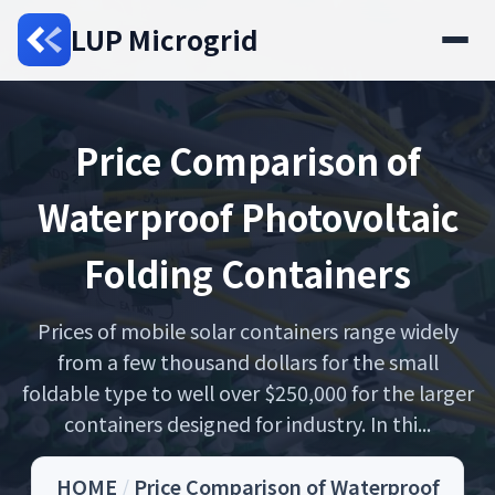
LUP Microgrid
Price Comparison of
Waterproof Photovoltaic
Folding Containers
Prices of mobile solar containers range widely
from a few thousand dollars for the small
foldable type to well over $250,000 for the larger
containers designed for industry. In thi...
HOME
/
Price Comparison of Waterproof