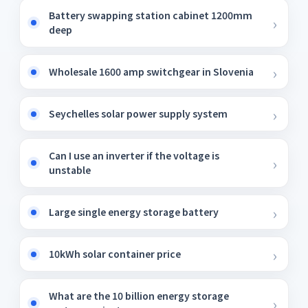
Battery swapping station cabinet 1200mm
deep
Wholesale 1600 amp switchgear in Slovenia
Seychelles solar power supply system
Can I use an inverter if the voltage is
unstable
Large single energy storage battery
10kWh solar container price
What are the 10 billion energy storage