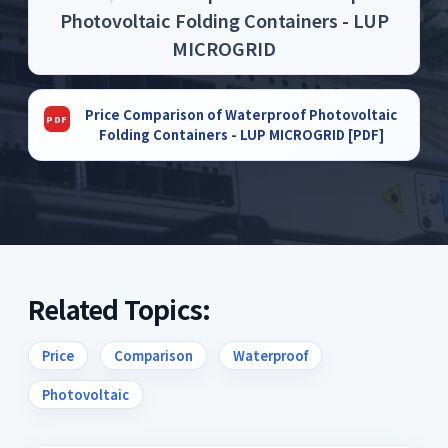
Photovoltaic Folding Containers - LUP
MICROGRID
Price Comparison of Waterproof Photovoltaic
Folding Containers - LUP MICROGRID [PDF]
Related Topics:
Price
Comparison
Waterproof
Photovoltaic