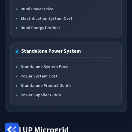
Rural Power Price
Electrification System Cost
Rural Energy Product
Standalone Power System
Standalone System Price
Power System Cost
Standalone Product Guide
Power Supplier Guide
LUP Microgrid