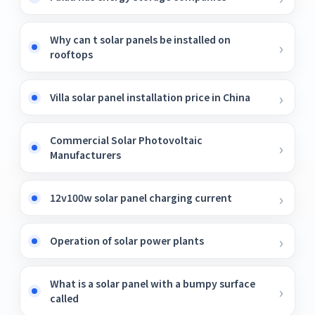
Why can t solar panels be installed on
rooftops
Villa solar panel installation price in China
Commercial Solar Photovoltaic
Manufacturers
12v100w solar panel charging current
Operation of solar power plants
What is a solar panel with a bumpy surface
called