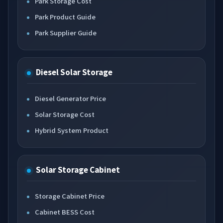
Park Storage Cost
Park Product Guide
Park Supplier Guide
Diesel Solar Storage
Diesel Generator Price
Solar Storage Cost
Hybrid System Product
Solar Storage Cabinet
Storage Cabinet Price
Cabinet BESS Cost