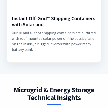
Instant Off-Grid™ Shipping Containers
with Solar and
Our 20 and 40 foot shipping containers are outfitted
with roof mounted solar power on the outside, and
on the inside, a rugged inverter with power ready
battery bank.
Microgrid & Energy Storage
Technical Insights