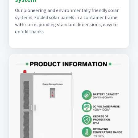
Our pioneering and environmentally friendly solar
systems: Folded solar panels in a container frame
with corresponding standard dimensions, easy to
unfold thanks