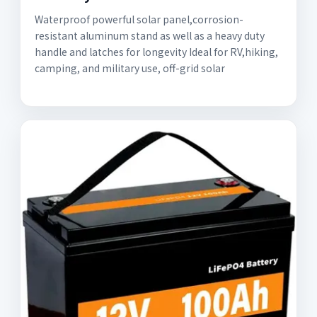
Waterproof powerful solar panel,corrosion-
resistant aluminum stand as well as a heavy duty
handle and latches for longevity Ideal for RV,hiking,
camping, and military use, off-grid solar