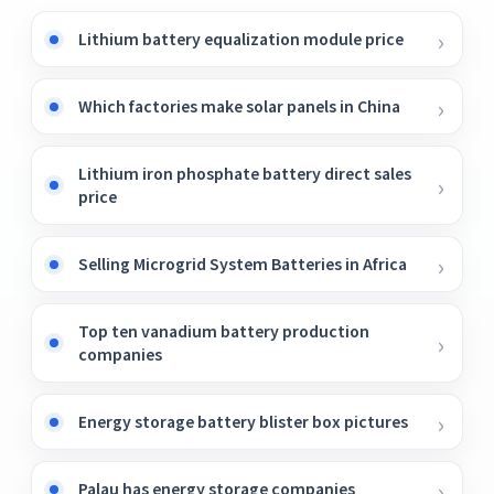
Lithium battery equalization module price
Which factories make solar panels in China
Lithium iron phosphate battery direct sales
price
Selling Microgrid System Batteries in Africa
Top ten vanadium battery production
companies
Energy storage battery blister box pictures
Palau has energy storage companies