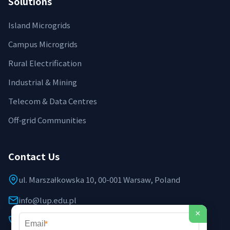
Solutions
Island Microgrids
Campus Microgrids
Rural Electrification
Industrial & Mining
Telecom & Data Centres
Off‑grid Communities
Contact Us
ul. Marszałkowska 10, 00-001 Warsaw, Poland
info@lup.edu.pl
×
+48 512 478 936
*