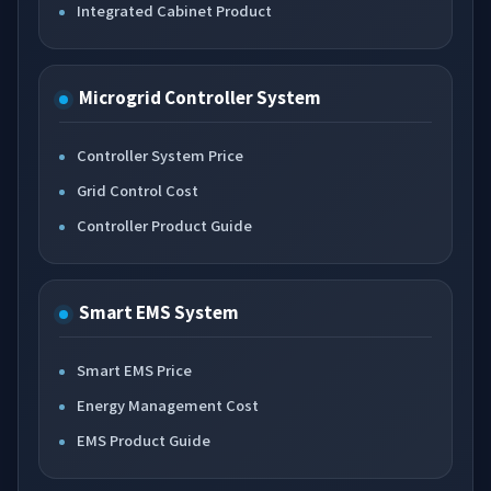
Integrated Cabinet Product
Microgrid Controller System
Controller System Price
Grid Control Cost
Controller Product Guide
Smart EMS System
Smart EMS Price
Energy Management Cost
EMS Product Guide