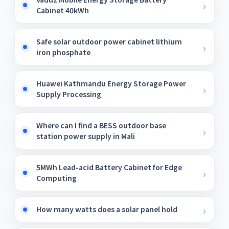
Cabinet 40kWh
Safe solar outdoor power cabinet lithium
iron phosphate
Huawei Kathmandu Energy Storage Power
Supply Processing
Where can I find a BESS outdoor base
station power supply in Mali
5MWh Lead-acid Battery Cabinet for Edge
Computing
How many watts does a solar panel hold