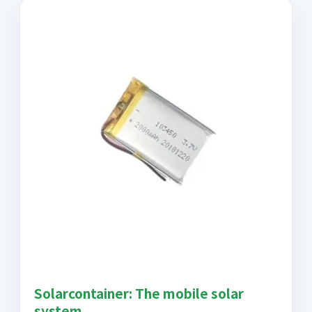
Solarcontainer: The mobile solar
system