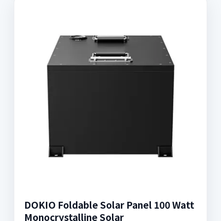
DOKIO Foldable Solar Panel 100 Watt
Monocrystalline Solar