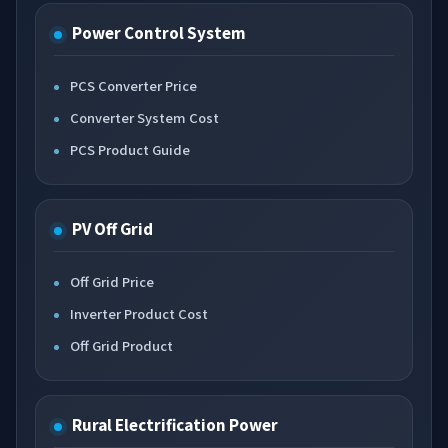
Power Control System
PCS Converter Price
Converter System Cost
PCS Product Guide
PV Off Grid
Off Grid Price
Inverter Product Cost
Off Grid Product
Rural Electrification Power