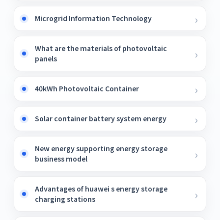
Microgrid Information Technology
What are the materials of photovoltaic
panels
40kWh Photovoltaic Container
Solar container battery system energy
New energy supporting energy storage
business model
Advantages of huawei s energy storage
charging stations