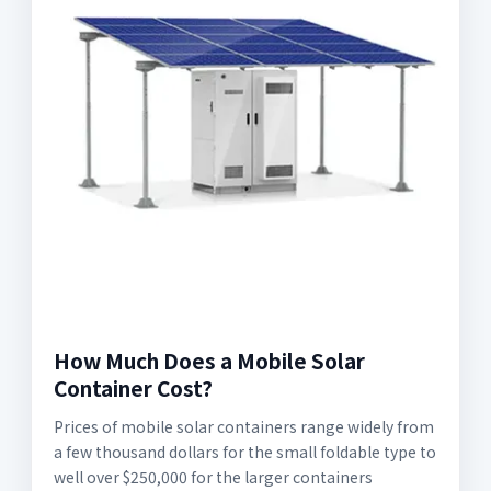
How Much Does a Mobile Solar
Container Cost?
Prices of mobile solar containers range widely from
a few thousand dollars for the small foldable type to
well over $250,000 for the larger containers