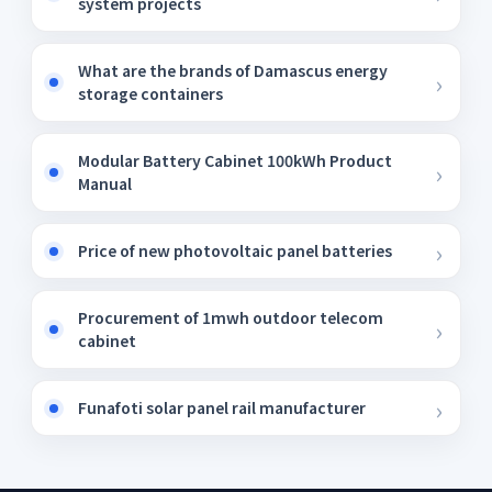
system projects
What are the brands of Damascus energy
storage containers
Modular Battery Cabinet 100kWh Product
Manual
Price of new photovoltaic panel batteries
Procurement of 1mwh outdoor telecom
cabinet
Funafoti solar panel rail manufacturer