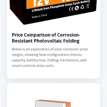
Price Comparison of Corrosion-
Resistant Photovoltaic Folding
Below is an exploration of solar container price
ranges, showing how configuration choices
capacity, battery size, folding mechanism, and
smart controls drive costs.