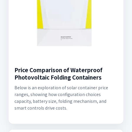
Price Comparison of Waterproof
Photovoltaic Folding Containers
Below is an exploration of solar container price
ranges, showing how configuration choices
capacity, battery size, folding mechanism, and
smart controls drive costs.