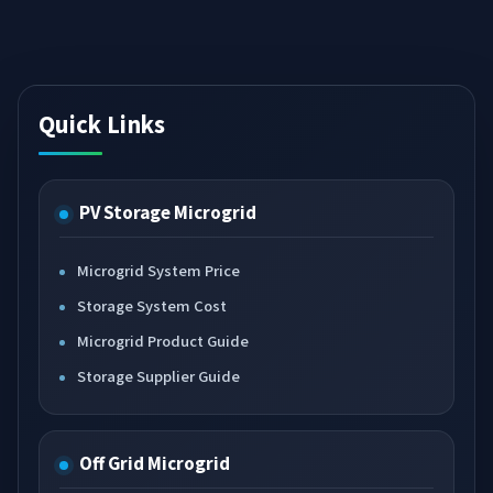
Quick Links
PV Storage Microgrid
Microgrid System Price
Storage System Cost
Microgrid Product Guide
Storage Supplier Guide
Off Grid Microgrid