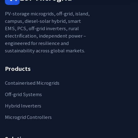
PV-storage microgrids, off-grid, island,
campus, diesel-solar hybrid, smart
EMS, PCS, off-grid inverters, rural
electrification, independent power –
engineered for resilience and
sustainability across global markets.
Products
Containerised Microgrids
Off-grid Systems
Hybrid Inverters
Microgrid Controllers