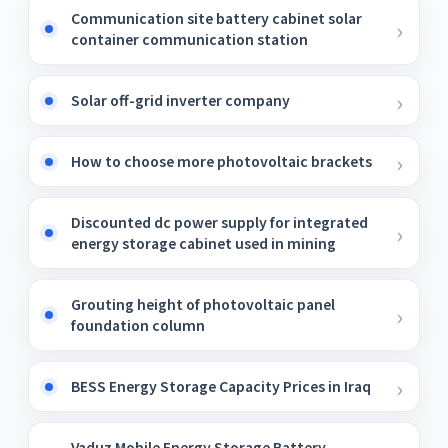
Communication site battery cabinet solar
container communication station
Solar off-grid inverter company
How to choose more photovoltaic brackets
Discounted dc power supply for integrated
energy storage cabinet used in mining
Grouting height of photovoltaic panel
foundation column
BESS Energy Storage Capacity Prices in Iraq
Vaduz Mobile Energy Storage Battery