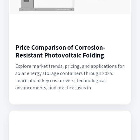
Price Comparison of Corrosion-
Resistant Photovoltaic Folding
Explore market trends, pricing, and applications for
solar energy storage containers through 2025.
Learn about key cost drivers, technological
advancements, and practical uses in