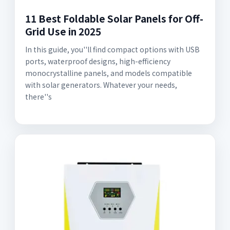
11 Best Foldable Solar Panels for Off-
Grid Use in 2025
In this guide, you''ll find compact options with USB
ports, waterproof designs, high-efficiency
monocrystalline panels, and models compatible
with solar generators. Whatever your needs,
there''s