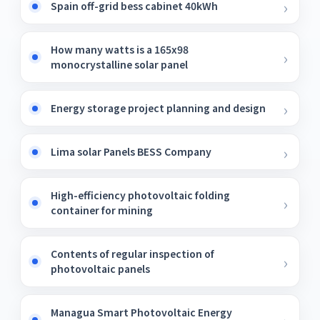
Spain off-grid bess cabinet 40kWh
How many watts is a 165x98
monocrystalline solar panel
Energy storage project planning and design
Lima solar Panels BESS Company
High-efficiency photovoltaic folding
container for mining
Contents of regular inspection of
photovoltaic panels
Managua Smart Photovoltaic Energy