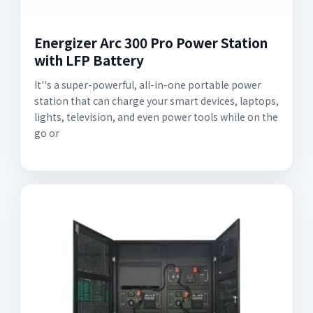
Energizer Arc 300 Pro Power Station
with LFP Battery
It''s a super-powerful, all-in-one portable power
station that can charge your smart devices, laptops,
lights, television, and even power tools while on the
go or