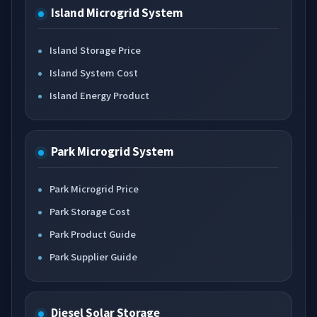
Island Microgrid System
Island Storage Price
Island System Cost
Island Energy Product
Park Microgrid System
Park Microgrid Price
Park Storage Cost
Park Product Guide
Park Supplier Guide
Diesel Solar Storage