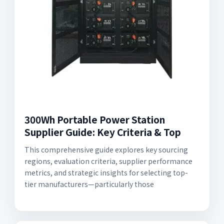
300Wh Portable Power Station
Supplier Guide: Key Criteria & Top
This comprehensive guide explores key sourcing
regions, evaluation criteria, supplier performance
metrics, and strategic insights for selecting top-
tier manufacturers—particularly those