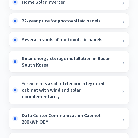
Home Solar Inverter
22-year price for photovoltaic panels
Several brands of photovoltaic panels
Solar energy storage installation in Busan
South Korea
Yerevan has a solar telecom integrated
cabinet with wind and solar
complementarity
Data Center Communication Cabinet
200kWh OEM