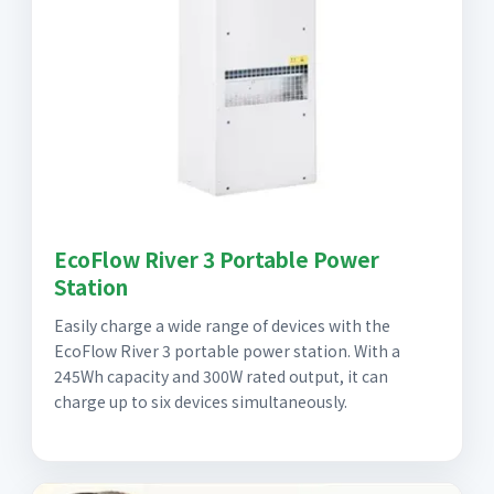
EcoFlow River 3 Portable Power
Station
Easily charge a wide range of devices with the
EcoFlow River 3 portable power station. With a
245Wh capacity and 300W rated output, it can
charge up to six devices simultaneously.