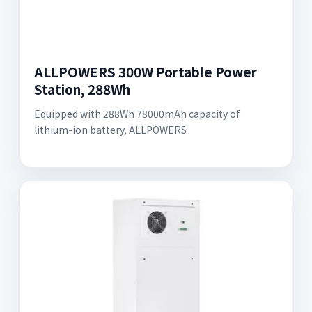
ALLPOWERS 300W Portable Power
Station, 288Wh
Equipped with 288Wh 78000mAh capacity of
lithium-ion battery, ALLPOWERS