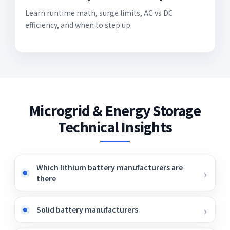
Learn runtime math, surge limits, AC vs DC
efficiency, and when to step up.
Microgrid & Energy Storage
Technical Insights
Which lithium battery manufacturers are
there
Solid battery manufacturers