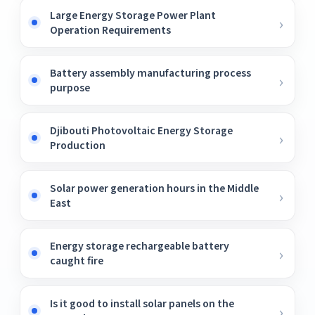
Large Energy Storage Power Plant
Operation Requirements
Battery assembly manufacturing process
purpose
Djibouti Photovoltaic Energy Storage
Production
Solar power generation hours in the Middle
East
Energy storage rechargeable battery
caught fire
Is it good to install solar panels on the