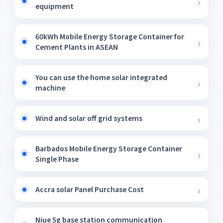
equipment
60kWh Mobile Energy Storage Container for
Cement Plants in ASEAN
You can use the home solar integrated
machine
Wind and solar off grid systems
Barbados Mobile Energy Storage Container
Single Phase
Accra solar Panel Purchase Cost
Niue 5g base station communication