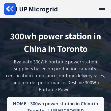
LUP Microgrid
300wh power station in
China in Toronto
Evaluate 300Wh portable power station
suppliers based on production capacity,
certification compliance, on-time delivery rates,
and reorder performance. Deshine 300Wh
Portable Powe...
HOME
/
300wh power station in China in
Toronto - LUP MICROGRID