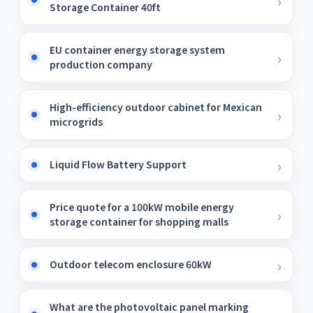
Storage Container 40ft
EU container energy storage system
production company
High-efficiency outdoor cabinet for Mexican
microgrids
Liquid Flow Battery Support
Price quote for a 100kW mobile energy
storage container for shopping malls
Outdoor telecom enclosure 60kW
What are the photovoltaic panel marking