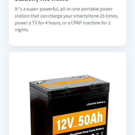
It''s a super-powerful, all-in-one portable power
station that can charge your smartphone 25 times,
power a TV for 4 hours, or a CPAP machine for 2
nights.