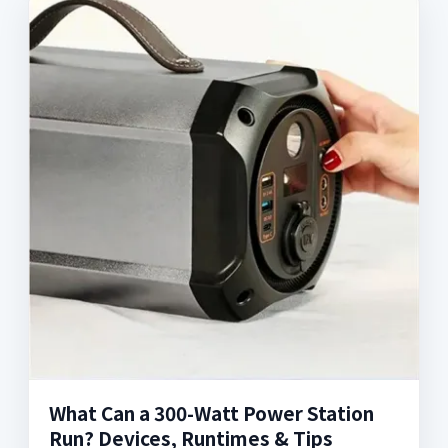
What Can a 300-Watt Power Station
Run? Devices, Runtimes & Tips