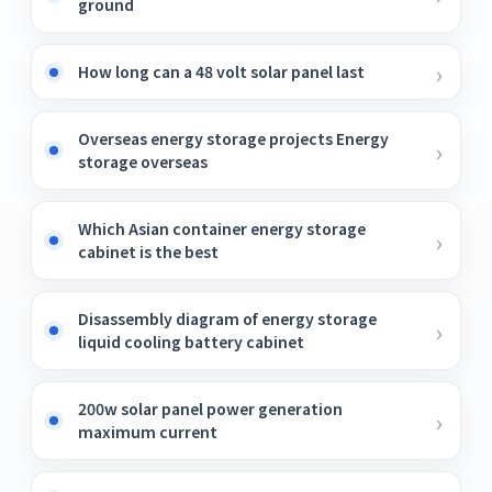
ground
How long can a 48 volt solar panel last
Overseas energy storage projects Energy
storage overseas
Which Asian container energy storage
cabinet is the best
Disassembly diagram of energy storage
liquid cooling battery cabinet
200w solar panel power generation
maximum current