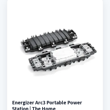
Energizer Arc3 Portable Power
Station | The Home