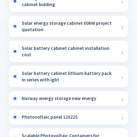
cabinet bidding
Solar energy storage cabinet 60kW project
quotation
Solar battery cabinet cabinet installation
cost
Solar battery cabinet lithium battery pack
in series with igbt
Norway energy storage new energy
Photovoltaic panel 125225
Scalable Photovoltaic Containers for