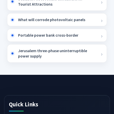
Tourist Attractions
What will corrode photovoltaic panels
Portable power bank cross-border
Jerusalem three-phase uninterruptible
power supply
Quick Links