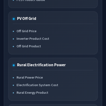
PV Off Grid
Off Grid Price
Inverter Product Cost
Off Grid Product
Rural Electrification Power
Rural Power Price
Electrification System Cost
Rural Energy Product