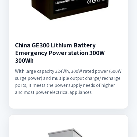
China GE300 Lithium Battery
Emergency Power station 300W
300Wh
With large capacity 324Wh, 300W rated power (600W
surge power) and multiple output charge/ recharge
ports, it meets the power supply needs of higher
and most power electrical appliances.