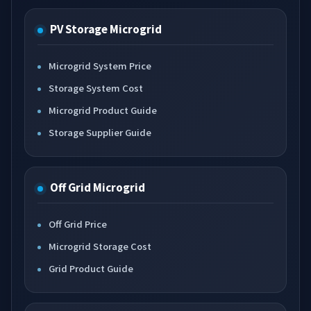
PV Storage Microgrid
Microgrid System Price
Storage System Cost
Microgrid Product Guide
Storage Supplier Guide
Off Grid Microgrid
Off Grid Price
Microgrid Storage Cost
Grid Product Guide