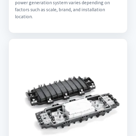
power generation system varies depending on
factors such as scale, brand, and installation
location.