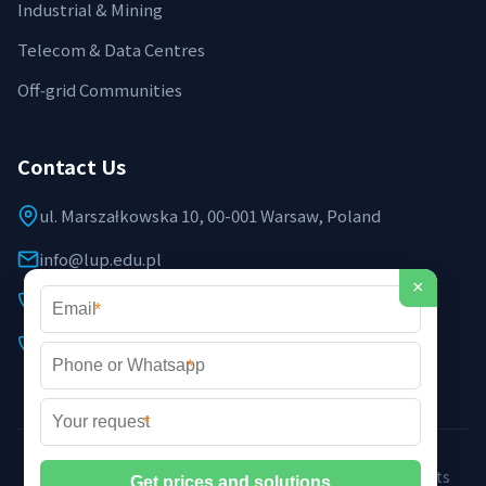
Industrial & Mining
Telecom & Data Centres
Off‑grid Communities
Contact Us
ul. Marszałkowska 10, 00-001 Warsaw, Poland
info@lup.edu.pl
×
+48 512 478 936
*
+48 691 237 854 (EU support)
*
*
©2026 LUP Microgrid Laboratory & Technology. All rights