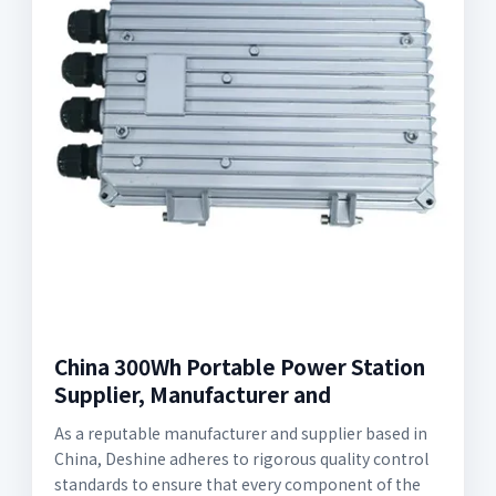
China 300Wh Portable Power Station
Supplier, Manufacturer and
As a reputable manufacturer and supplier based in
China, Deshine adheres to rigorous quality control
standards to ensure that every component of the