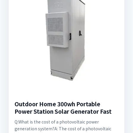
Outdoor Home 300wh Portable
Power Station Solar Generator Fast
Q:What is the cost of a photovoltaic power
generation system?A: The cost of a photovoltaic