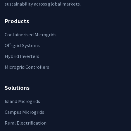
sustainability across global markets.
Products
Containerised Microgrids
Off-grid Systems
Hybrid Inverters
Microgrid Controllers
Solutions
Island Microgrids
Campus Microgrids
Rural Electrification