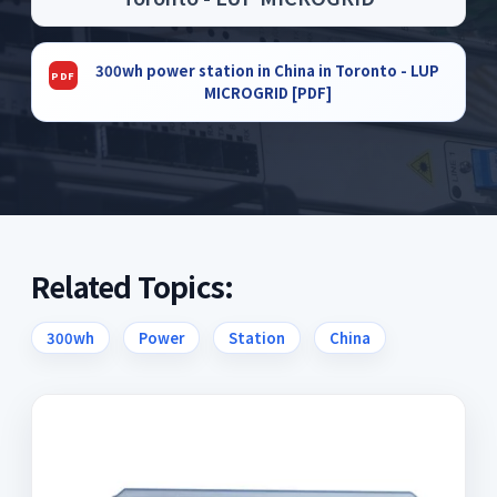
300wh power station in China in Toronto - LUP
MICROGRID [PDF]
Related Topics:
300wh
Power
Station
China