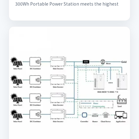
300Wh Portable Power Station meets the highest