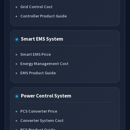
Grid Control Cost
Controller Product Guide
Smart EMS System
Smart EMS Price
Energy Management Cost
EMS Product Guide
Power Control System
PCS Converter Price
Converter System Cost
PCS Product Guide