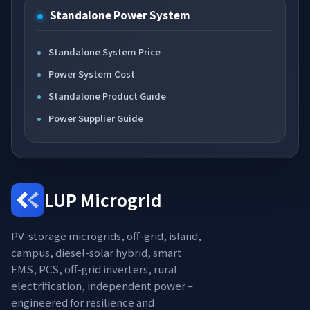
Standalone Power System
Standalone System Price
Power System Cost
Standalone Product Guide
Power Supplier Guide
LUP Microgrid
PV-storage microgrids, off-grid, island,
campus, diesel-solar hybrid, smart
EMS, PCS, off-grid inverters, rural
electrification, independent power –
engineered for resilience and