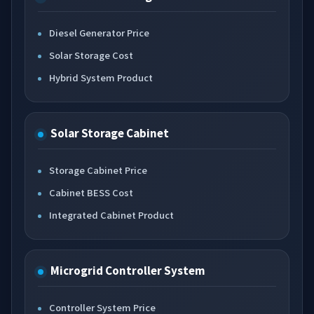
Diesel Generator Price
Solar Storage Cost
Hybrid System Product
Solar Storage Cabinet
Storage Cabinet Price
Cabinet BESS Cost
Integrated Cabinet Product
Microgrid Controller System
Controller System Price