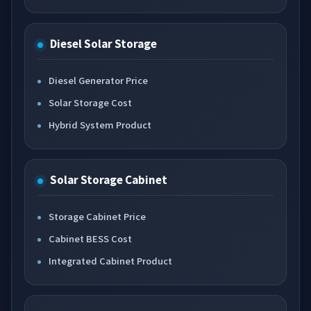
Diesel Solar Storage
Diesel Generator Price
Solar Storage Cost
Hybrid System Product
Solar Storage Cabinet
Storage Cabinet Price
Cabinet BESS Cost
Integrated Cabinet Product