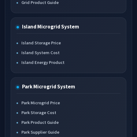
Grid Product Guide
Island Microgrid System
Island Storage Price
Island System Cost
Island Energy Product
Park Microgrid System
Park Microgrid Price
Park Storage Cost
Park Product Guide
Park Supplier Guide