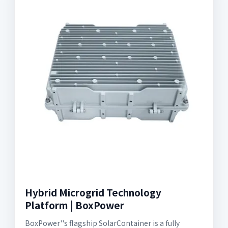
Hybrid Microgrid Technology
Platform | BoxPower
BoxPower''s flagship SolarContainer is a fully