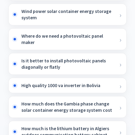
Wind power solar container energy storage
system
Where do we need a photovoltaic panel
maker
Is it better to install photovoltaic panels
diagonally or flatly
High quality 1000 va inverter in Bolivia
How much does the Gambia phase change
solar container energy storage system cost
How much is the lithium battery in Algiers
outdoor communication battery cabinet