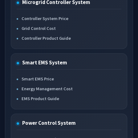
Microgrid Controller System
Controller System Price
Grid Control Cost
Controller Product Guide
Smart EMS System
Smart EMS Price
Energy Management Cost
EMS Product Guide
Power Control System