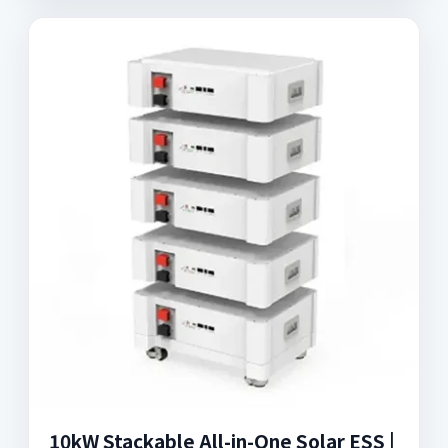
10kW Stackable All-in-One Solar ESS |