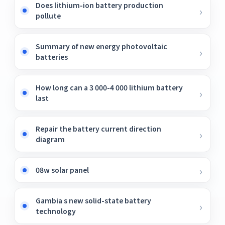
Does lithium-ion battery production
pollute
Summary of new energy photovoltaic
batteries
How long can a 3 000-4 000 lithium battery
last
Repair the battery current direction
diagram
08w solar panel
Gambia s new solid-state battery
technology