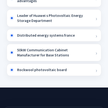
advantages
Leader of Huawei s Photovoltaic Energy
Storage Department
Distributed energy systems france
50kW Communication Cabinet
Manufacturer for Base Stations
Rockwool photovoltaic board