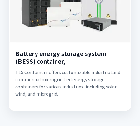
Battery energy storage system
(BESS) container,
TLS Containers offers customizable industrial and
commercial microgrid tied energy storage
containers for various industries, including solar,
wind, and microgrid.