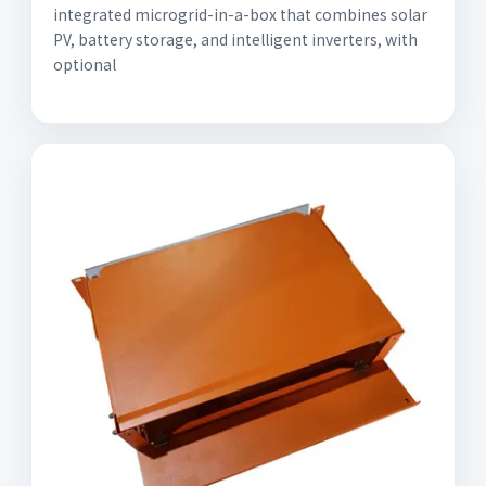
integrated microgrid-in-a-box that combines solar
PV, battery storage, and intelligent inverters, with
optional