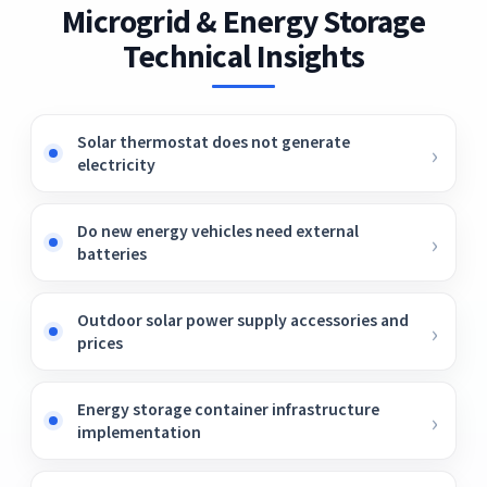
Microgrid & Energy Storage
Technical Insights
Solar thermostat does not generate
electricity
Do new energy vehicles need external
batteries
Outdoor solar power supply accessories and
prices
Energy storage container infrastructure
implementation