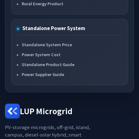
Rural Energy Product
Standalone Power System
Standalone System Price
Power System Cost
Standalone Product Guide
Power Supplier Guide
LUP Microgrid
PV-storage microgrids, off-grid, island,
campus, diesel-solar hybrid, smart