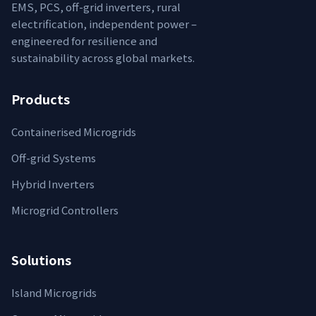
EMS, PCS, off-grid inverters, rural
electrification, independent power –
engineered for resilience and
sustainability across global markets.
Products
Containerised Microgrids
Off-grid Systems
Hybrid Inverters
Microgrid Controllers
Solutions
Island Microgrids