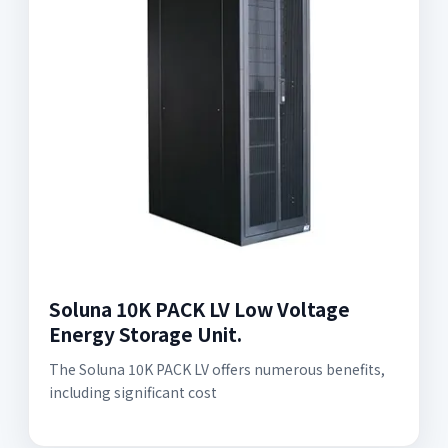
Soluna 10K PACK LV Low Voltage
Energy Storage Unit.
The Soluna 10K PACK LV offers numerous benefits,
including significant cost