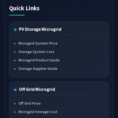
Quick Links
PV Storage Microgrid
Microgrid System Price
Storage System Cost
Microgrid Product Guide
Storage Supplier Guide
Off Grid Microgrid
Off Grid Price
Microgrid Storage Cost