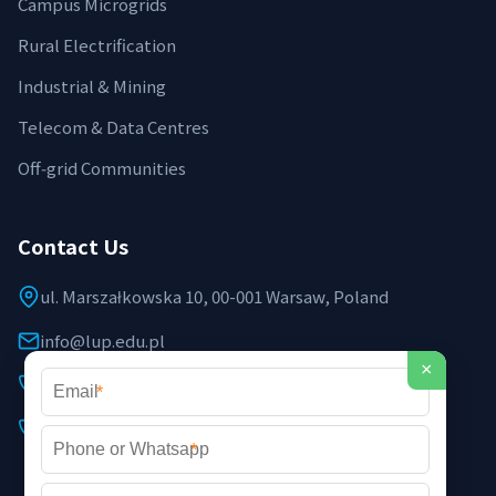
Campus Microgrids
Rural Electrification
Industrial & Mining
Telecom & Data Centres
Off‑grid Communities
Contact Us
ul. Marszałkowska 10, 00-001 Warsaw, Poland
info@lup.edu.pl
×
+48 512 478 936
*
+48 691 237 854 (EU support)
*