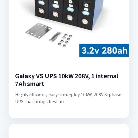
Galaxy VS UPS 10kW 208V, 1 internal
7Ah smart
Highly efficient, easy-to-deploy 10kW, 208V 3-phase
UPS that brings best-in