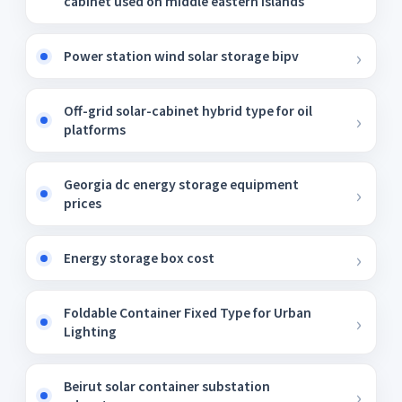
cabinet used on middle eastern islands
Power station wind solar storage bipv
Off-grid solar-cabinet hybrid type for oil
platforms
Georgia dc energy storage equipment
prices
Energy storage box cost
Foldable Container Fixed Type for Urban
Lighting
Beirut solar container substation