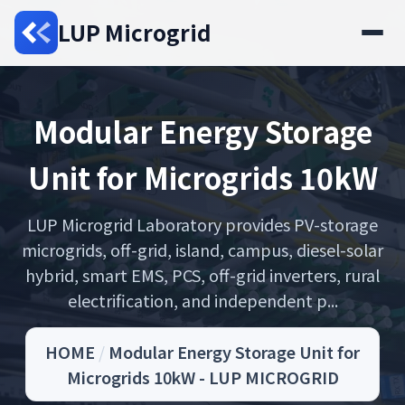
LUP Microgrid
Modular Energy Storage
Unit for Microgrids 10kW
LUP Microgrid Laboratory provides PV-storage
microgrids, off-grid, island, campus, diesel-solar
hybrid, smart EMS, PCS, off-grid inverters, rural
electrification, and independent p...
HOME
/
Modular Energy Storage Unit for
Microgrids 10kW - LUP MICROGRID