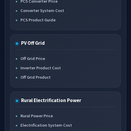
PCS Converter Price
Converter System Cost
PCS Product Guide
PV Off Grid
Off Grid Price
Inverter Product Cost
Off Grid Product
Rural Electrification Power
Rural Power Price
Electrification System Cost