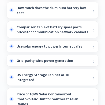
How much does the aluminum battery box
cost
Comparison table of battery spare parts
prices for communication network cabinets
Use solar energy to power Internet cafes
Grid-parity wind power generation
US Energy Storage Cabinet AC DC
Integrated
Price of 10kW Solar Containerized
Photovoltaic Unit for Southeast Asian
Islands