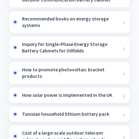
Recommended books on energy storage
systems
Inquiry for Single-Phase Energy Storage
Battery Cabinets for Oilfields
How to promote photovoltaic bracket
products
How solar power is implemented in the UK
Tunisian household lithium battery pack
Cost of a large-scale outdoor telecom