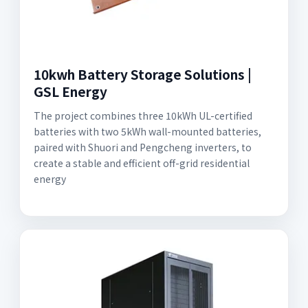
10kwh Battery Storage Solutions |
GSL Energy
The project combines three 10kWh UL-certified
batteries with two 5kWh wall-mounted batteries,
paired with Shuori and Pengcheng inverters, to
create a stable and efficient off-grid residential
energy