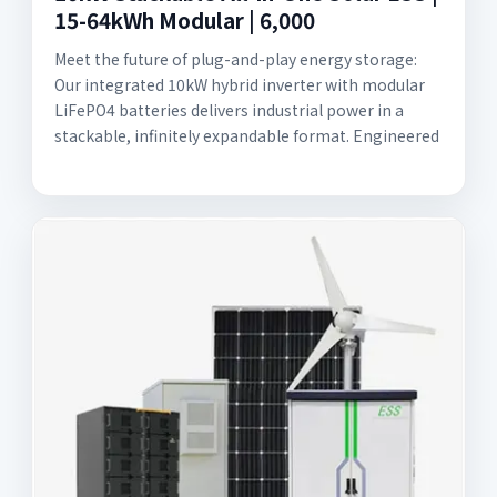
15-64kWh Modular | 6,000
Meet the future of plug-and-play energy storage:
Our integrated 10kW hybrid inverter with modular
LiFePO4 batteries delivers industrial power in a
stackable, infinitely expandable format. Engineered