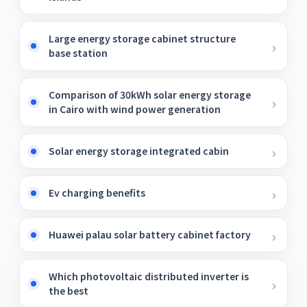
Large energy storage cabinet structure
base station
Comparison of 30kWh solar energy storage
in Cairo with wind power generation
Solar energy storage integrated cabin
Ev charging benefits
Huawei palau solar battery cabinet factory
Which photovoltaic distributed inverter is
the best