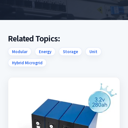
Related Topics:
Modular
Energy
Storage
Unit
Hybrid Microgrid