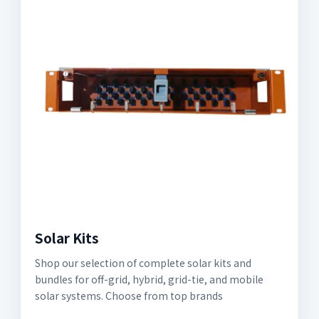
Solar Kits
Shop our selection of complete solar kits and
bundles for off-grid, hybrid, grid-tie, and mobile
solar systems. Choose from top brands