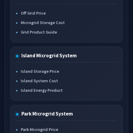
Off Grid Price
Microgrid Storage Cost
Grid Product Guide
Island Microgrid System
Island Storage Price
Island System Cost
Island Energy Product
Park Microgrid System
Park Microgrid Price