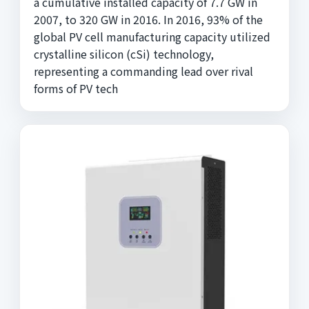
a cumulative installed capacity of 7.7 GW in
2007, to 320 GW in 2016. In 2016, 93% of the
global PV cell manufacturing capacity utilized
crystalline silicon (cSi) technology,
representing a commanding lead over rival
forms of PV tech