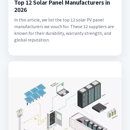
Top 12 Solar Panel Manufacturers in
2026
In this article, we list the top 12 solar PV panel
manufacturers we vouch for. These 12 suppliers are
known for their durability, warranty strength, and
global reputation.