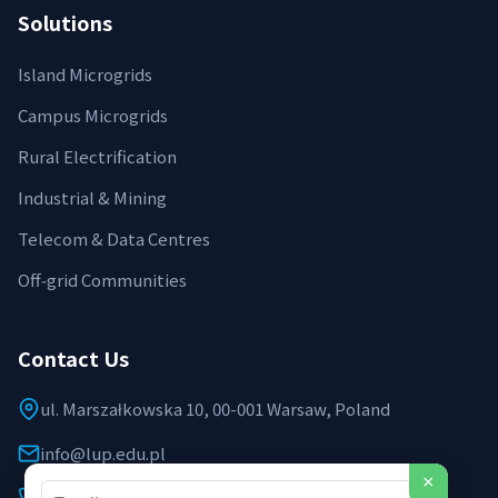
Solutions
Island Microgrids
Campus Microgrids
Rural Electrification
Industrial & Mining
Telecom & Data Centres
Off‑grid Communities
Contact Us
ul. Marszałkowska 10, 00-001 Warsaw, Poland
info@lup.edu.pl
×
+48 512 478 936