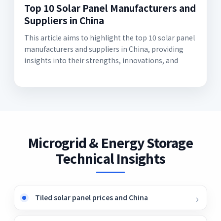
Top 10 Solar Panel Manufacturers and
Suppliers in China
This article aims to highlight the top 10 solar panel
manufacturers and suppliers in China, providing
insights into their strengths, innovations, and
Microgrid & Energy Storage
Technical Insights
Tiled solar panel prices and China