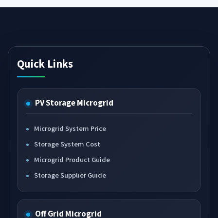
Quick Links
PV Storage Microgrid
Microgrid System Price
Storage System Cost
Microgrid Product Guide
Storage Supplier Guide
Off Grid Microgrid