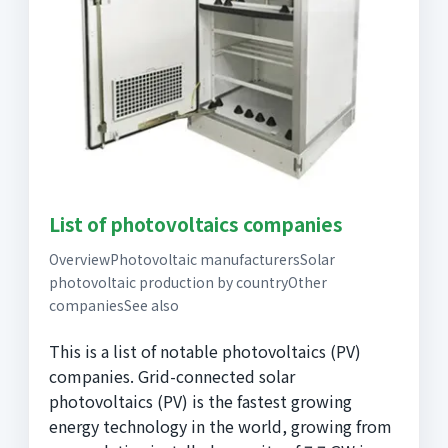
List of photovoltaics companies
OverviewPhotovoltaic manufacturersSolar
photovoltaic production by countryOther
companiesSee also
This is a list of notable photovoltaics (PV)
companies. Grid-connected solar
photovoltaics (PV) is the fastest growing
energy technology in the world, growing from