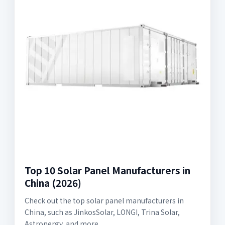
Top 10 Solar Panel Manufacturers in
China (2026)
Check out the top solar panel manufacturers in
China, such as JinkosSolar, LONGI, Trina Solar,
Astronergy, and more.