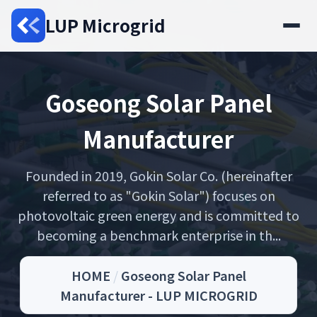
LUP Microgrid
Goseong Solar Panel
Manufacturer
Founded in 2019, Gokin Solar Co. (hereinafter
referred to as "Gokin Solar") focuses on
photovoltaic green energy and is committed to
becoming a benchmark enterprise in th...
HOME
/
Goseong Solar Panel
Manufacturer - LUP MICROGRID