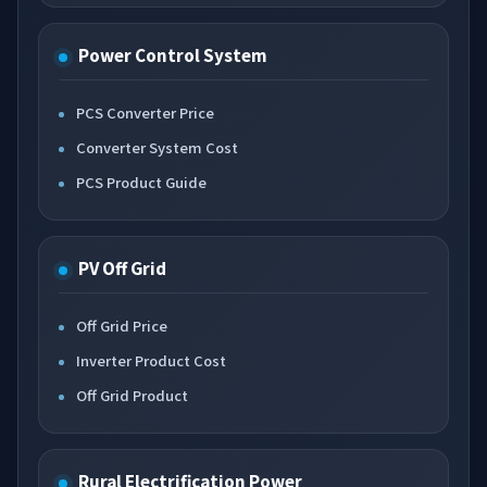
Power Control System
PCS Converter Price
Converter System Cost
PCS Product Guide
PV Off Grid
Off Grid Price
Inverter Product Cost
Off Grid Product
Rural Electrification Power