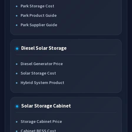
Park Storage Cost
Park Product Guide
Park Supplier Guide
Diesel Solar Storage
Diesel Generator Price
Solar Storage Cost
Hybrid System Product
Solar Storage Cabinet
Storage Cabinet Price
Cabinet BESS Cost