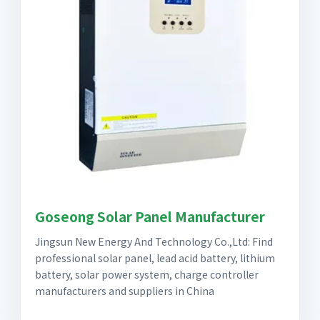
Goseong Solar Panel Manufacturer
Jingsun New Energy And Technology Co.,Ltd: Find
professional solar panel, lead acid battery, lithium
battery, solar power system, charge controller
manufacturers and suppliers in China