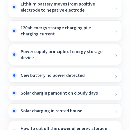
Lithium battery moves from positive
electrode to negative electrode
120ah energy storage charging pile
charging current
Power supply principle of energy storage
device
New battery no power detected
Solar charging amount on cloudy days
Solar charging in rented house
How to cut off the power of energy storage