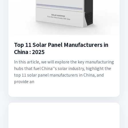
Top 11 Solar Panel Manufacturers in
China : 2025
In this article, we will explore the key manufacturing
hubs that fuel China''s solar industry, highlight the
top 11 solar panel manufacturers in China, and
provide an