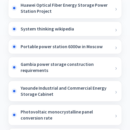
Huawei Optical Fiber Energy Storage Power
Station Project
System thinking wikipedia
Portable power station 6000w in Moscow
Gambia power storage construction
requirements
Yaounde Industrial and Commercial Energy
Storage Cabinet
Photovoltaic monocrystalline panel
conversion rate