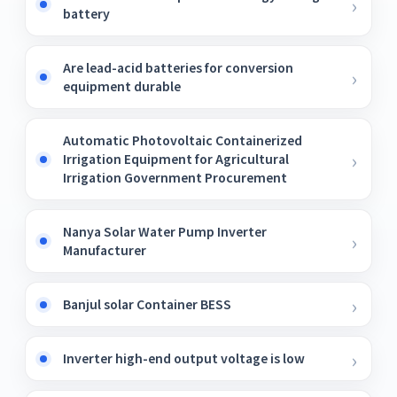
battery
Are lead-acid batteries for conversion
equipment durable
Automatic Photovoltaic Containerized
Irrigation Equipment for Agricultural
Irrigation Government Procurement
Nanya Solar Water Pump Inverter
Manufacturer
Banjul solar Container BESS
Inverter high-end output voltage is low