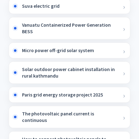
Suva electric grid
Vanuatu Containerized Power Generation
BESS
Micro power off-grid solar system
Solar outdoor power cabinet installation in
rural kathmandu
Paris grid energy storage project 2025
The photovoltaic panel current is
continuous