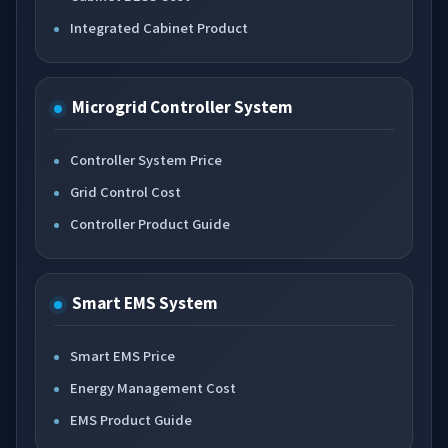
Integrated Cabinet Product
Microgrid Controller System
Controller System Price
Grid Control Cost
Controller Product Guide
Smart EMS System
Smart EMS Price
Energy Management Cost
EMS Product Guide