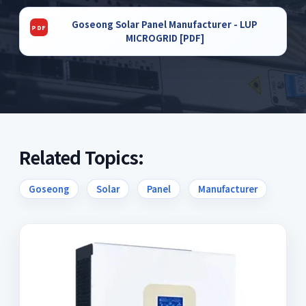
Goseong Solar Panel Manufacturer - LUP
MICROGRID [PDF]
Related Topics:
Goseong
Solar
Panel
Manufacturer