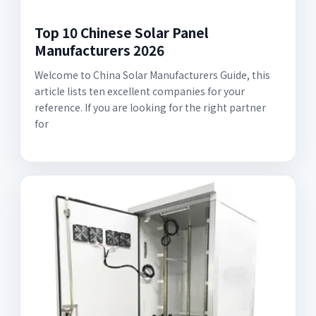
Top 10 Chinese Solar Panel
Manufacturers 2026
Welcome to China Solar Manufacturers Guide, this
article lists ten excellent companies for your
reference. If you are looking for the right partner
for