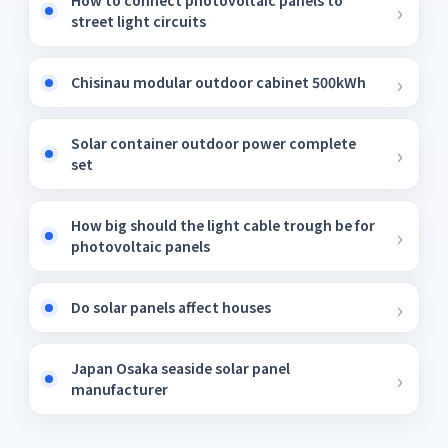
How to connect photovoltaic panels to
street light circuits
Chisinau modular outdoor cabinet 500kWh
Solar container outdoor power complete
set
How big should the light cable trough be for
photovoltaic panels
Do solar panels affect houses
Japan Osaka seaside solar panel
manufacturer