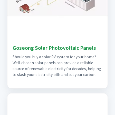
Goseong Solar Photovoltaic Panels
Should you buy a solar PV system for your home?
Well-chosen solar panels can provide a reliable
source of renewable electricity for decades, helping
to slash your electricity bills and cut your carbon