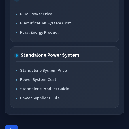
Rural Power Price
Electrification System Cost
Rural Energy Product
Standalone Power System
Standalone System Price
Power System Cost
Standalone Product Guide
Power Supplier Guide