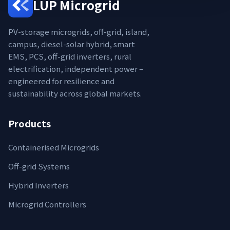
LUP Microgrid
PV-storage microgrids, off-grid, island,
campus, diesel-solar hybrid, smart
EMS, PCS, off-grid inverters, rural
electrification, independent power –
engineered for resilience and
sustainability across global markets.
Products
Containerised Microgrids
Off-grid Systems
Hybrid Inverters
Microgrid Controllers