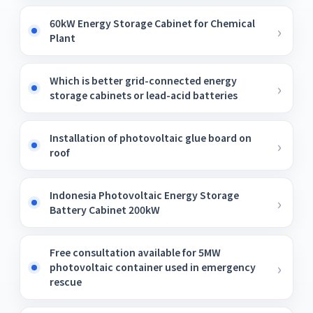
60kW Energy Storage Cabinet for Chemical
Plant
Which is better grid-connected energy
storage cabinets or lead-acid batteries
Installation of photovoltaic glue board on
roof
Indonesia Photovoltaic Energy Storage
Battery Cabinet 200kW
Free consultation available for 5MW
photovoltaic container used in emergency
rescue