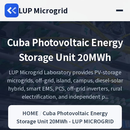
LUP Microgrid
Cuba Photovoltaic Energy
Storage Unit 20MWh
LUP Microgrid Laboratory provides PV-storage
microgrids, off-grid, island, campus, diesel-solar
hybrid, smart EMS, PCS, off-grid inverters, rural
electrification, and independent p...
HOME
/
Cuba Photovoltaic Energy
Storage Unit 20MWh - LUP MICROGRID