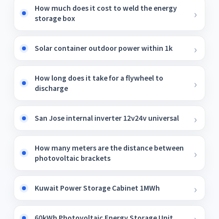
How much does it cost to weld the energy
storage box
Solar container outdoor power within 1k
How long does it take for a flywheel to
discharge
San Jose internal inverter 12v24v universal
How many meters are the distance between
photovoltaic brackets
Kuwait Power Storage Cabinet 1MWh
60kWh Photovoltaic Energy Storage Unit