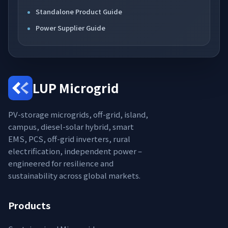
Standalone Product Guide
Power Supplier Guide
LUP Microgrid
PV-storage microgrids, off-grid, island,
campus, diesel-solar hybrid, smart
EMS, PCS, off-grid inverters, rural
electrification, independent power –
engineered for resilience and
sustainability across global markets.
Products