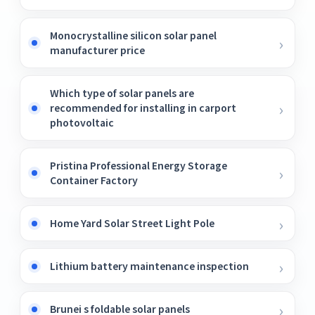
Monocrystalline silicon solar panel
manufacturer price
Which type of solar panels are
recommended for installing in carport
photovoltaic
Pristina Professional Energy Storage
Container Factory
Home Yard Solar Street Light Pole
Lithium battery maintenance inspection
Brunei s foldable solar panels