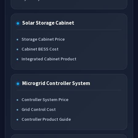
Solar Storage Cabinet
Storage Cabinet Price
Cabinet BESS Cost
Integrated Cabinet Product
Microgrid Controller System
Controller System Price
Grid Control Cost
Controller Product Guide