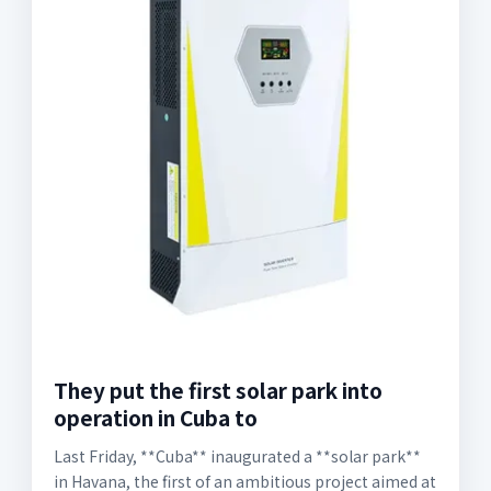
They put the first solar park into
operation in Cuba to
Last Friday, **Cuba** inaugurated a **solar park**
in Havana, the first of an ambitious project aimed at