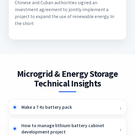
Chinese and Cuban authorities signed an
investment agreement to jointly implement a
project to expand the use of renewable energy. In
the short
Microgrid & Energy Storage
Technical Insights
Make a 7 4v battery pack
How to manage lithium battery cabinet
development project