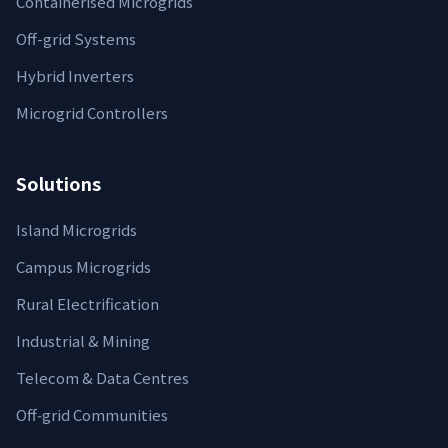
Containerised Microgrids
Off-grid Systems
Hybrid Inverters
Microgrid Controllers
Solutions
Island Microgrids
Campus Microgrids
Rural Electrification
Industrial & Mining
Telecom & Data Centres
Off‑grid Communities