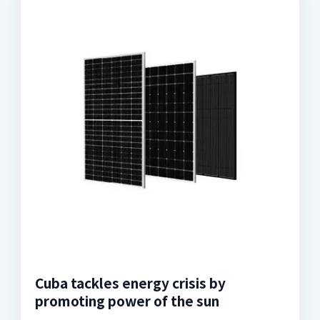
Cuba tackles energy crisis by
promoting power of the sun