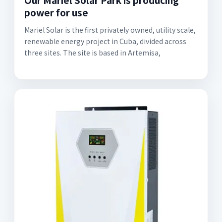
power for use
Mariel Solar is the first privately owned, utility scale,
renewable energy project in Cuba, divided across
three sites. The site is based in Artemisa,