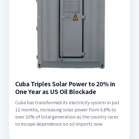
Cuba Triples Solar Power to 20% in
One Year as US Oil Blockade
Cuba has transformed its electricity system in just
12 months, increasing solar power from 5.8% to
over 20% of total generation as the country races
to escape dependence on oil imports now