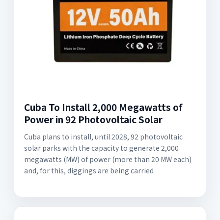
Cuba To Install 2,000 Megawatts of
Power in 92 Photovoltaic Solar
Cuba plans to install, until 2028, 92 photovoltaic
solar parks with the capacity to generate 2,000
megawatts (MW) of power (more than 20 MW each)
and, for this, diggings are being carried