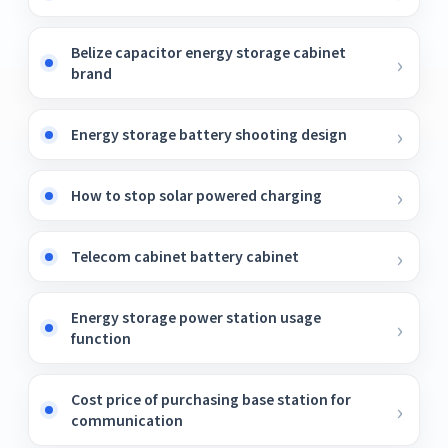
Belize capacitor energy storage cabinet
brand
Energy storage battery shooting design
How to stop solar powered charging
Telecom cabinet battery cabinet
Energy storage power station usage
function
Cost price of purchasing base station for
communication