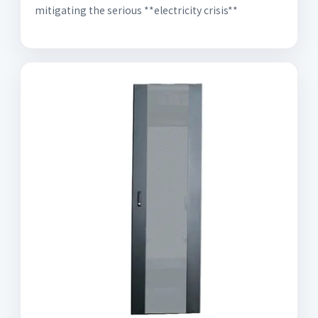
mitigating the serious **electricity crisis**