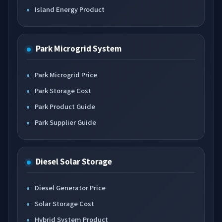
Island Energy Product
Park Microgrid System
Park Microgrid Price
Park Storage Cost
Park Product Guide
Park Supplier Guide
Diesel Solar Storage
Diesel Generator Price
Solar Storage Cost
Hybrid System Product