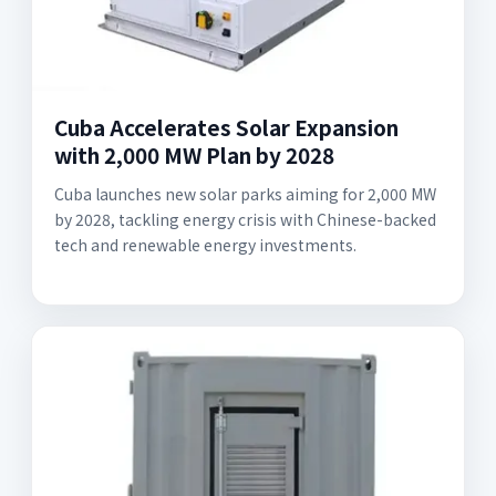
Cuba Accelerates Solar Expansion
with 2,000 MW Plan by 2028
Cuba launches new solar parks aiming for 2,000 MW
by 2028, tackling energy crisis with Chinese-backed
tech and renewable energy investments.