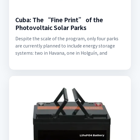
Cuba: The “Fine Print” of the
Photovoltaic Solar Parks
Despite the scale of the program, only four parks
are currently planned to include energy storage
systems: two in Havana, one in Holguín, and