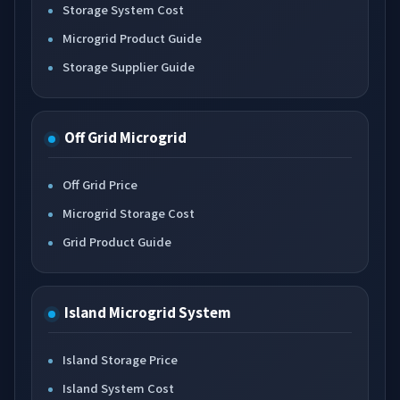
Storage System Cost
Microgrid Product Guide
Storage Supplier Guide
Off Grid Microgrid
Off Grid Price
Microgrid Storage Cost
Grid Product Guide
Island Microgrid System
Island Storage Price
Island System Cost