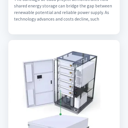
shared energy storage can bridge the gap between
renewable potential and reliable power supply. As
technology advances and costs decline, such