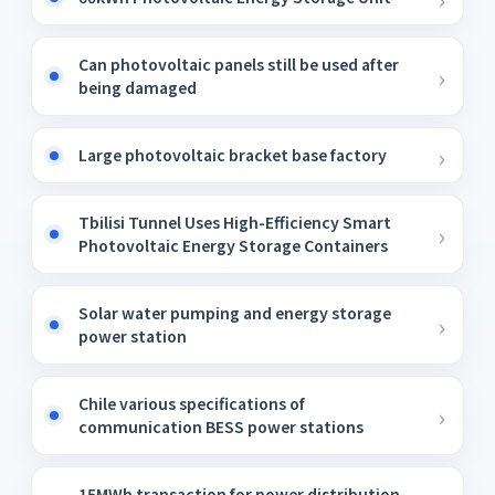
Can photovoltaic panels still be used after
being damaged
Large photovoltaic bracket base factory
Tbilisi Tunnel Uses High-Efficiency Smart
Photovoltaic Energy Storage Containers
Solar water pumping and energy storage
power station
Chile various specifications of
communication BESS power stations
15MWh transaction for power distribution