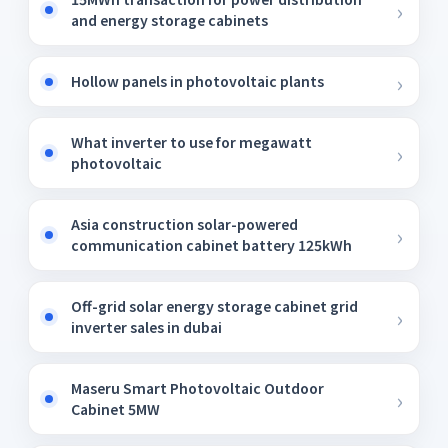
and energy storage cabinets
Hollow panels in photovoltaic plants
What inverter to use for megawatt
photovoltaic
Asia construction solar-powered
communication cabinet battery 125kWh
Off-grid solar energy storage cabinet grid
inverter sales in dubai
Maseru Smart Photovoltaic Outdoor
Cabinet 5MW