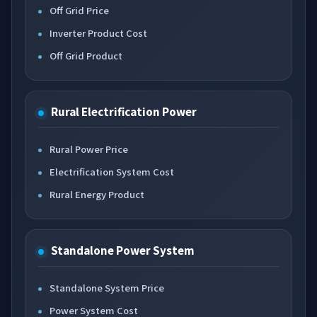
Off Grid Price
Inverter Product Cost
Off Grid Product
Rural Electrification Power
Rural Power Price
Electrification System Cost
Rural Energy Product
Standalone Power System
Standalone System Price
Power System Cost