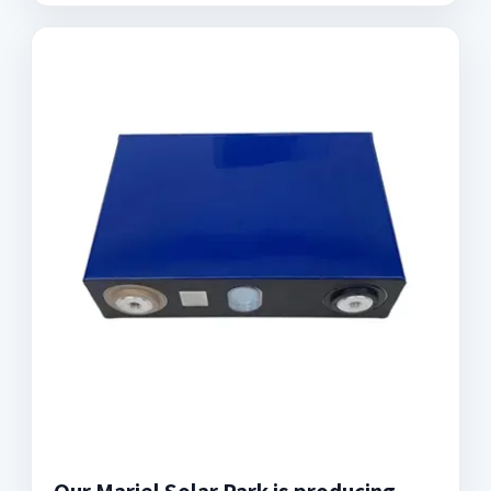
Our Mariel Solar Park is producing