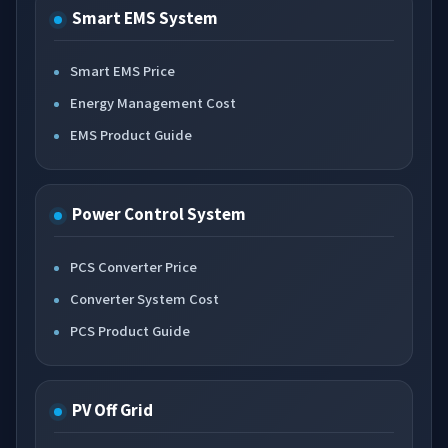
Smart EMS System
Smart EMS Price
Energy Management Cost
EMS Product Guide
Power Control System
PCS Converter Price
Converter System Cost
PCS Product Guide
PV Off Grid