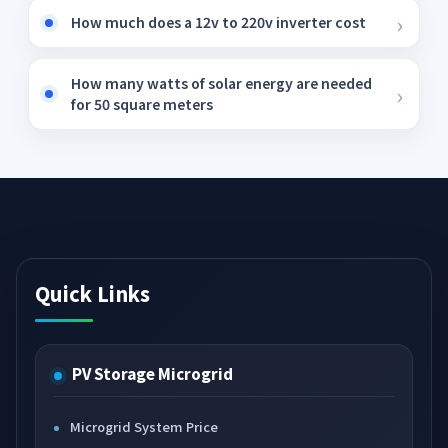
How much does a 12v to 220v inverter cost
How many watts of solar energy are needed
for 50 square meters
Quick Links
PV Storage Microgrid
Microgrid System Price