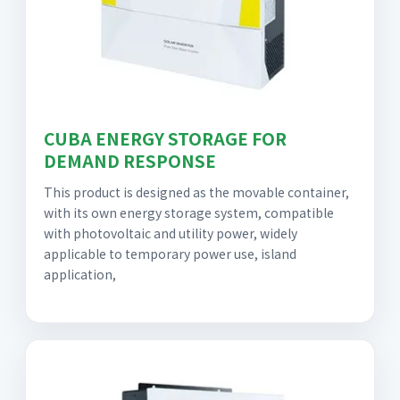
CUBA ENERGY STORAGE FOR
DEMAND RESPONSE
This product is designed as the movable container,
with its own energy storage system, compatible
with photovoltaic and utility power, widely
applicable to temporary power use, island
application,