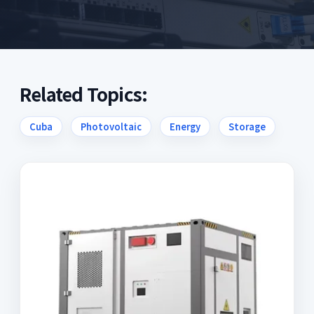
Related Topics:
Cuba
Photovoltaic
Energy
Storage