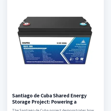
Santiago de Cuba Shared Energy
Storage Project: Powering a
The Santiago de Cuba project demonstrates how