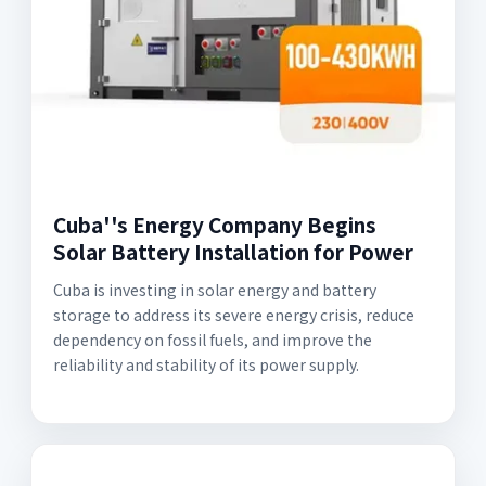
Cuba''s Energy Company Begins
Solar Battery Installation for Power
Cuba is investing in solar energy and battery
storage to address its severe energy crisis, reduce
dependency on fossil fuels, and improve the
reliability and stability of its power supply.