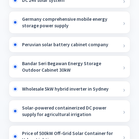
DC 24v solar system
Germany comprehensive mobile energy
storage power supply
Peruvian solar battery cabinet company
Bandar Seri Begawan Energy Storage
Outdoor Cabinet 30kW
Wholesale 5kW hybrid inverter in Sydney
Solar-powered containerized DC power
supply for agricultural irrigation
Price of 500kW Off-Grid Solar Container for