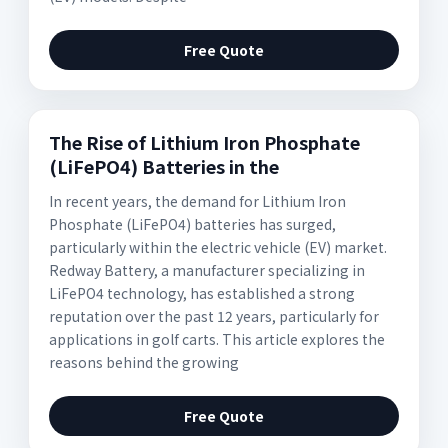
Free Quote
The Rise of Lithium Iron Phosphate
(LiFePO4) Batteries in the
In recent years, the demand for Lithium Iron
Phosphate (LiFePO4) batteries has surged,
particularly within the electric vehicle (EV) market.
Redway Battery, a manufacturer specializing in
LiFePO4 technology, has established a strong
reputation over the past 12 years, particularly for
applications in golf carts. This article explores the
reasons behind the growing
Free Quote