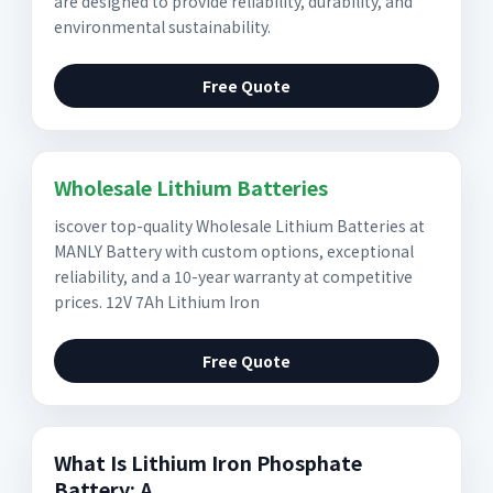
are designed to provide reliability, durability, and
environmental sustainability.
Free Quote
Wholesale Lithium Batteries
iscover top-quality Wholesale Lithium Batteries at
MANLY Battery with custom options, exceptional
reliability, and a 10-year warranty at competitive
prices. 12V 7Ah Lithium Iron
Free Quote
What Is Lithium Iron Phosphate
Battery: A