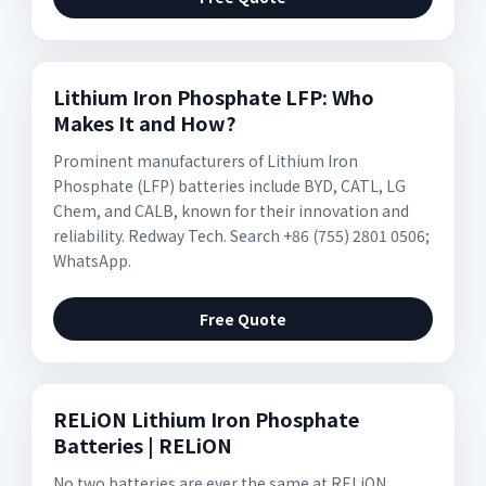
Lithium Iron Phosphate LFP: Who
Makes It and How?
Prominent manufacturers of Lithium Iron
Phosphate (LFP) batteries include BYD, CATL, LG
Chem, and CALB, known for their innovation and
reliability. Redway Tech. Search +86 (755) 2801 0506;
WhatsApp.
Free Quote
RELiON Lithium Iron Phosphate
Batteries | RELiON
No two batteries are ever the same at RELiON