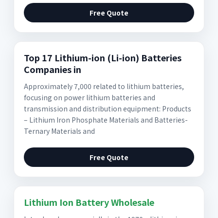
Free Quote
Top 17 Lithium-ion (Li-ion) Batteries
Companies in
Approximately 7,000 related to lithium batteries,
focusing on power lithium batteries and
transmission and distribution equipment: Products
– Lithium Iron Phosphate Materials and Batteries-
Ternary Materials and
Free Quote
Lithium Ion Battery Wholesale