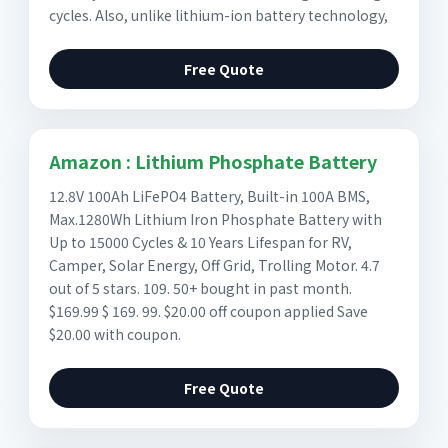
cycles. Also, unlike lithium-ion battery technology,
Free Quote
Amazon : Lithium Phosphate Battery
12.8V 100Ah LiFePO4 Battery, Built-in 100A BMS,
Max.1280Wh Lithium Iron Phosphate Battery with
Up to 15000 Cycles & 10 Years Lifespan for RV,
Camper, Solar Energy, Off Grid, Trolling Motor. 4.7
out of 5 stars. 109. 50+ bought in past month.
$169.99 $ 169. 99. $20.00 off coupon applied Save
$20.00 with coupon.
Free Quote