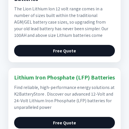
The Lion Lithium Ion 12 volt range comes in a
number of sizes built within the traditional
AGM/GEL battery case sizes, so upgrading from
your old lead battery has never been simpler. Our
100AH and above size Lithium batteries come
Free Quote
Lithium Iron Phosphate (LFP) Batteries
Find reliable, high-performance energy solutions at
K2BatteryStore . Discover our advanced 12-Volt and
24-Volt Lithium Iron Phosphate (LFP) batteries for
unparalleled power
Free Quote