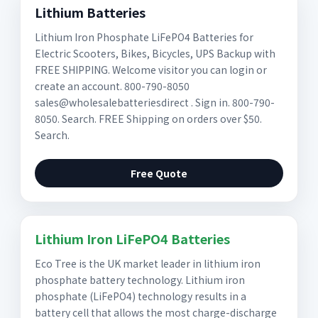
Lithium Batteries
Lithium Iron Phosphate LiFePO4 Batteries for
Electric Scooters, Bikes, Bicycles, UPS Backup with
FREE SHIPPING. Welcome visitor you can login or
create an account. 800-790-8050
sales@wholesalebatteriesdirect . Sign in. 800-790-
8050. Search. FREE Shipping on orders over $50.
Search.
Free Quote
Lithium Iron LiFePO4 Batteries
Eco Tree is the UK market leader in lithium iron
phosphate battery technology. Lithium iron
phosphate (LiFePO4) technology results in a
battery cell that allows the most charge-discharge