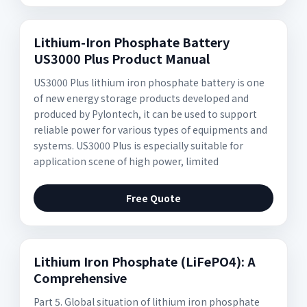
Lithium-Iron Phosphate Battery
US3000 Plus Product Manual
US3000 Plus lithium iron phosphate battery is one
of new energy storage products developed and
produced by Pylontech, it can be used to support
reliable power for various types of equipments and
systems. US3000 Plus is especially suitable for
application scene of high power, limited
Free Quote
Lithium Iron Phosphate (LiFePO4): A
Comprehensive
Part 5. Global situation of lithium iron phosphate