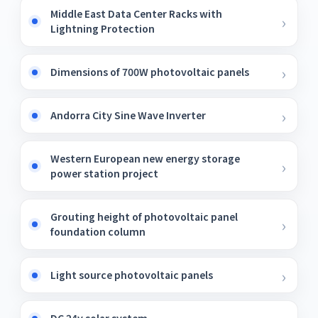
Middle East Data Center Racks with
Lightning Protection
Dimensions of 700W photovoltaic panels
Andorra City Sine Wave Inverter
Western European new energy storage
power station project
Grouting height of photovoltaic panel
foundation column
Light source photovoltaic panels