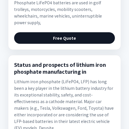
Phosphate LiFePO4 batteries are used in golf
trolleys, motorcycles, mobility scooters,
wheelchairs, marine vehicles, uninterruptible
power supply,
Free Quote
Status and prospects of lithium iron
phosphate manufacturing in
Lithium iron phosphate (LiFePO4, LFP) has long
been a key player in the lithium battery industry for
its exceptional stability, safety, and cost-
effectiveness as a cathode material. Major car
makers (e.g., Tesla, Volkswagen, Ford, Toyota) have
either incorporated or are considering the use of
LFP-based batteries in their latest electric vehicle
(EV) models. Despite