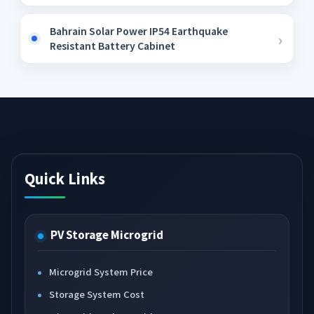
Bahrain Solar Power IP54 Earthquake
Resistant Battery Cabinet
Quick Links
PV Storage Microgrid
Microgrid System Price
Storage System Cost