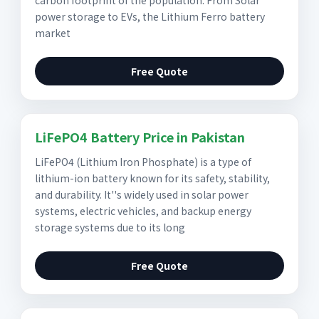
carbon footprint of the population. From Solar
power storage to EVs, the Lithium Ferro battery
market
Free Quote
LiFePO4 Battery Price in Pakistan
LiFePO4 (Lithium Iron Phosphate) is a type of
lithium-ion battery known for its safety, stability,
and durability. It''s widely used in solar power
systems, electric vehicles, and backup energy
storage systems due to its long
Free Quote