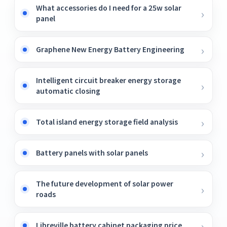
What accessories do I need for a 25w solar
panel
Graphene New Energy Battery Engineering
Intelligent circuit breaker energy storage
automatic closing
Total island energy storage field analysis
Battery panels with solar panels
The future development of solar power
roads
Libreville battery cabinet packaging price