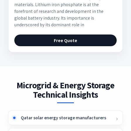
materials. Lithium iron phosphate is at the
forefront of research and development in the
global battery industry. Its importance is
underscored by its dominant role in
Free Quote
Microgrid & Energy Storage
Technical Insights
Qatar solar energy storage manufacturers