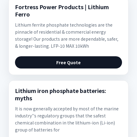
Fortress Power Products | Lithium
Ferro
Lithium ferrite phosphate technologies are the
pinnacle of residential & commercial energy
storage! Our products are more dependable, safer,
& longer-lasting. LFP-10 MAX 10kWh
Free Quote
Lithium iron phosphate batteries:
myths
It is now generally accepted by most of the marine
industry''s regulatory groups that the safest
chemical combination in the lithium-ion (Li-ion)
group of batteries for