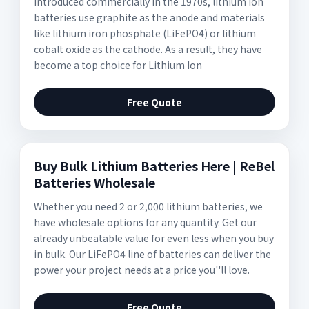
Introduced commercially in the 1970s, lithium ion
batteries use graphite as the anode and materials
like lithium iron phosphate (LiFePO4) or lithium
cobalt oxide as the cathode. As a result, they have
become a top choice for Lithium Ion
Free Quote
Buy Bulk Lithium Batteries Here | ReBel
Batteries Wholesale
Whether you need 2 or 2,000 lithium batteries, we
have wholesale options for any quantity. Get our
already unbeatable value for even less when you buy
in bulk. Our LiFePO4 line of batteries can deliver the
power your project needs at a price you''ll love.
Free Quote