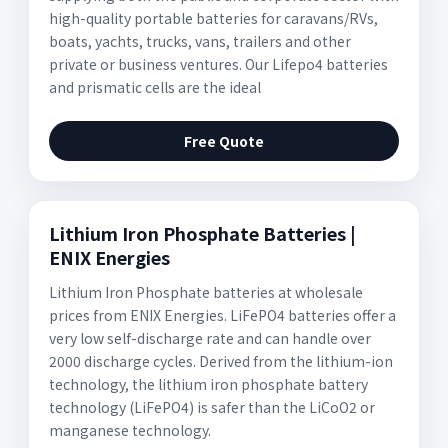
high-quality portable batteries for caravans/RVs,
boats, yachts, trucks, vans, trailers and other
private or business ventures. Our Lifepo4 batteries
and prismatic cells are the ideal
Free Quote
Lithium Iron Phosphate Batteries |
ENIX Energies
Lithium Iron Phosphate batteries at wholesale
prices from ENIX Energies. LiFePO4 batteries offer a
very low self-discharge rate and can handle over
2000 discharge cycles. Derived from the lithium-ion
technology, the lithium iron phosphate battery
technology (LiFePO4) is safer than the LiCoO2 or
manganese technology.