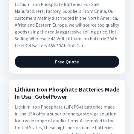
Lithium Iron Phosphate Batteries For Sale
Manufacturers, Factory, Suppliers From China, Our
customers mainly distributed in the North America,
Africa and Eastern Europe. we will source top quality
goods using the really aggressive selling price. Hot
Selling Wholesale 48 Volt Lithium Ion batterie 30Ah
LiFePO4 Battery 48V 30Ah Golf Cart
Free Quote
Lithium Iron Phosphate Batteries Made
In Usa : GobelPower
Lithium Iron Phosphate (LiFePO4) batteries made
in the USA offer a superior energy storage solution
for a wide range of applications. Assembled in the
United States, these high-performance batteries