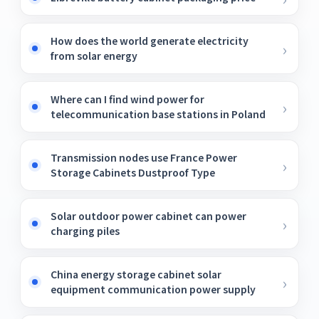
How does the world generate electricity
from solar energy
Where can I find wind power for
telecommunication base stations in Poland
Transmission nodes use France Power
Storage Cabinets Dustproof Type
Solar outdoor power cabinet can power
charging piles
China energy storage cabinet solar
equipment communication power supply