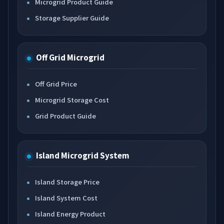
Microgrid Product Guide
Storage Supplier Guide
Off Grid Microgrid
Off Grid Price
Microgrid Storage Cost
Grid Product Guide
Island Microgrid System
Island Storage Price
Island System Cost
Island Energy Product