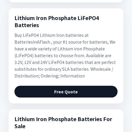
Lithium Iron Phosphate LiFePO4
Batteries
Buy LiFePO4 Lithium Iron batteries at
BatteriesInAFlash , your #1 source for batteries, We
have a wide variety of Lithium iron Phosphate
(LiFePO4) batteries to choose from. Available are
3.2V, 12V and 24V LiFePO4 batteries that are perfect
substitutes for ordinary SLA batteries. Wholesale /
Distribution; Ordering; Information
Free Quote
Lithium Iron Phosphate Batteries For
Sale