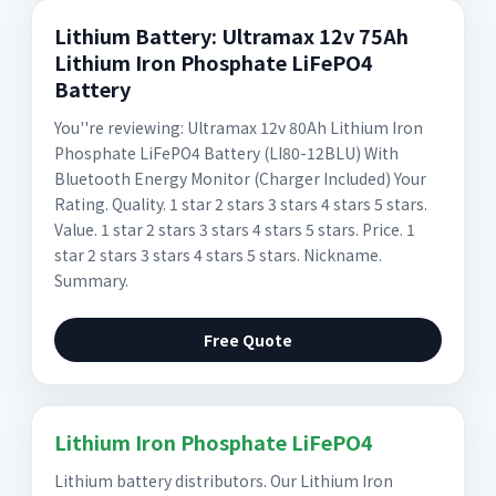
Lithium Battery: Ultramax 12v 75Ah
Lithium Iron Phosphate LiFePO4
Battery
You''re reviewing: Ultramax 12v 80Ah Lithium Iron
Phosphate LiFePO4 Battery (LI80-12BLU) With
Bluetooth Energy Monitor (Charger Included) Your
Rating. Quality. 1 star 2 stars 3 stars 4 stars 5 stars.
Value. 1 star 2 stars 3 stars 4 stars 5 stars. Price. 1
star 2 stars 3 stars 4 stars 5 stars. Nickname.
Summary.
Free Quote
Lithium Iron Phosphate LiFePO4
Lithium battery distributors. Our Lithium Iron