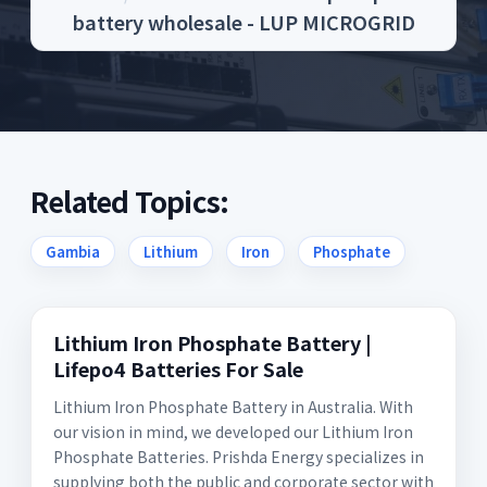
battery wholesale - LUP MICROGRID
Related Topics:
Gambia
Lithium
Iron
Phosphate
Lithium Iron Phosphate Battery |
Lifepo4 Batteries For Sale
Lithium Iron Phosphate Battery in Australia. With
our vision in mind, we developed our Lithium Iron
Phosphate Batteries. Prishda Energy specializes in
supplying both the public and corporate sector with