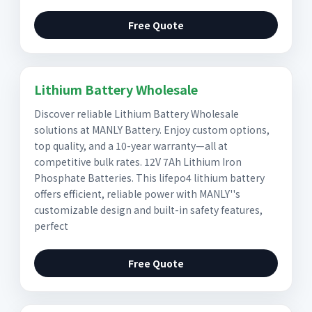
Free Quote
Lithium Battery Wholesale
Discover reliable Lithium Battery Wholesale
solutions at MANLY Battery. Enjoy custom options,
top quality, and a 10-year warranty—all at
competitive bulk rates. 12V 7Ah Lithium Iron
Phosphate Batteries. This lifepo4 lithium battery
offers efficient, reliable power with MANLY''s
customizable design and built-in safety features,
perfect
Free Quote