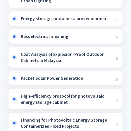
Urban Lighting
Energy storage container alarm equipment
Bess electrical meaning
Cost Analysis of Explosion-Proof Outdoor
Cabinets in Malaysia
Packet Solar Power Generation
High-efficiency protocol for photovoltaic
energy storage cabinet
Financing for Photovoltaic Energy Storage
Containerized Fixed Projects