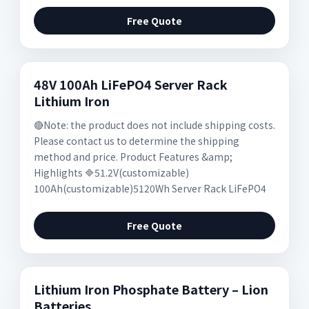
Free Quote
48V 100Ah LiFePO4 Server Rack
Lithium Iron
🔴Note: the product does not include shipping costs.
Please contact us to determine the shipping
method and price. Product Features &amp;
Highlights 🔷51.2V(customizable)
100Ah(customizable)5120Wh Server Rack LiFePO4
Free Quote
Lithium Iron Phosphate Battery – Lion
Batteries