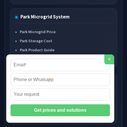
Park Microgrid System
Park Microgrid Price
Park Storage Cost
Park Product Guide
Park Supplier Guide
×
*
*
Diesel Solar Storage
*
Diesel Generator Price
Solar Storage Cost
Hybrid System Product