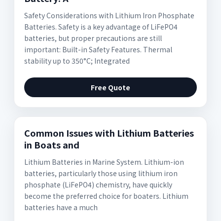
Safety Considerations with Lithium Iron Phosphate
Batteries. Safety is a key advantage of LiFePO4
batteries, but proper precautions are still
important: Built-in Safety Features. Thermal
stability up to 350°C; Integrated
Free Quote
Common Issues with Lithium Batteries
in Boats and
Lithium Batteries in Marine System. Lithium-ion
batteries, particularly those using lithium iron
phosphate (LiFePO4) chemistry, have quickly
become the preferred choice for boaters. Lithium
batteries have a much