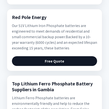
Red Pole Energy
Our 51V Lithium Iron Phosphate batteries are
engineered to meet demands of residential and
small commercial backup power.Backed by a 10-
year warranty (6000 cycles) and an expected lifespan
exceeding 15 years, these batteries
Free Quote
Top Lithium Ferro Phosphate Battery
Suppliers in Gambia
Lithium Ferro Phosphate batteries are
environmentally friendly and help to reduce the