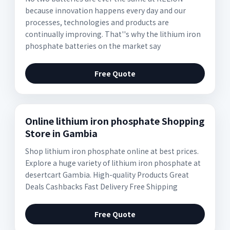
because innovation happens every day and our
processes, technologies and products are
continually improving. That''s why the lithium iron
phosphate batteries on the market say
Free Quote
Online lithium iron phosphate Shopping
Store in Gambia
Shop lithium iron phosphate online at best prices.
Explore a huge variety of lithium iron phosphate at
desertcart Gambia. High-quality Products Great
Deals Cashbacks Fast Delivery Free Shipping
Free Quote