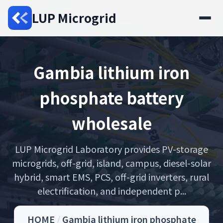
LUP Microgrid
Gambia lithium iron
phosphate battery
wholesale
LUP Microgrid Laboratory provides PV-storage
microgrids, off-grid, island, campus, diesel-solar
hybrid, smart EMS, PCS, off-grid inverters, rural
electrification, and independent p...
HOME
/
Gambia lithium iron phosphate