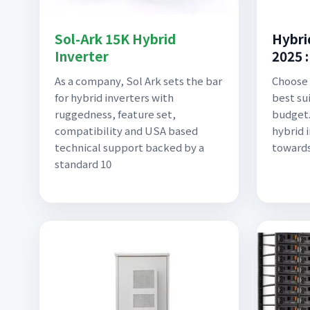
Sol-Ark 15K Hybrid
Hybri
Inverter
2025 
As a company, Sol Ark sets the bar
Choose 
for hybrid inverters with
best su
ruggedness, feature set,
budget.
compatibility and USA based
hybrid i
technical support backed by a
toward
standard 10