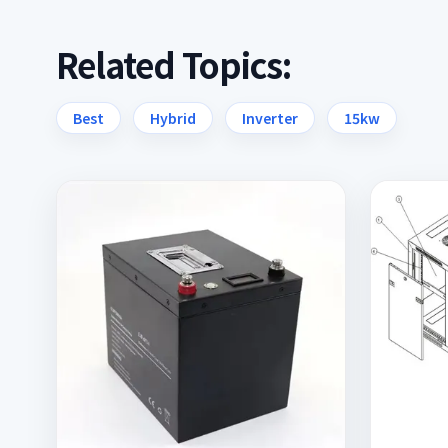
Related Topics:
Best
Hybrid
Inverter
15kw