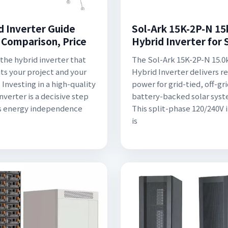
d Inverter Guide
Sol-Ark 15K-2P-N 1
: Comparison, Price
Hybrid Inverter for 
the hybrid inverter that
The Sol-Ark 15K-2P-N 15.
its your project and your
Hybrid Inverter delivers re
 Investing in a high-quality
power for grid-tied, off-gr
nverter is a decisive step
battery-backed solar syst
s energy independence
This split-phase 120/240V 
is