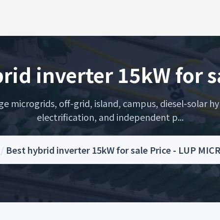
rid inverter 15kW for s
microgrids, off-grid, island, campus, diesel-solar hyb
electrification, and independent p...
/
Best hybrid inverter 15kW for sale Price - LUP MI