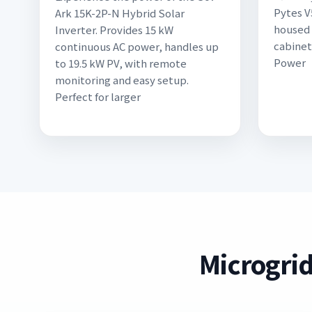
Pytes V
Ark 15K-2P-N Hybrid Solar
housed 
Inverter. Provides 15 kW
cabinet
continuous AC power, handles up
Power
to 19.5 kW PV, with remote
monitoring and easy setup.
Perfect for larger
Microgrid