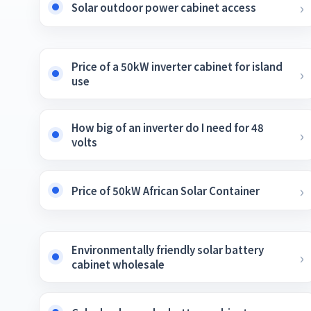
Solar outdoor power cabinet access
Price of a 50kW inverter cabinet for island
use
How big of an inverter do I need for 48
volts
Price of 50kW African Solar Container
Environmentally friendly solar battery
cabinet wholesale