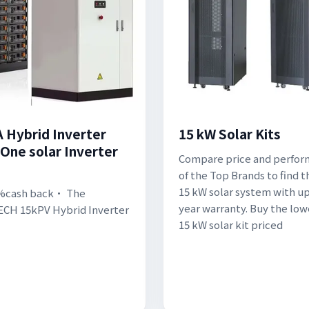
 Hybrid Inverter
15 kW Solar Kits
-One solar Inverter
Compare price and perfo
of the Top Brands to find t
15 kW solar system with up
%cash back· The
year warranty. Buy the low
CH 15kPV Hybrid Inverter
15 kW solar kit priced