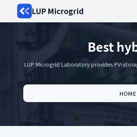
LUP Microgrid
Best hyb
LUP Microgrid Laboratory provides PV-storage 
HOME