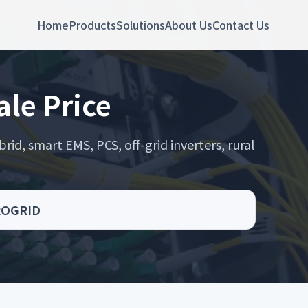
Home
Products
Solutions
About Us
Contact Us
ale Price
rid, smart EMS, PCS, off-grid inverters, rural
CROGRID