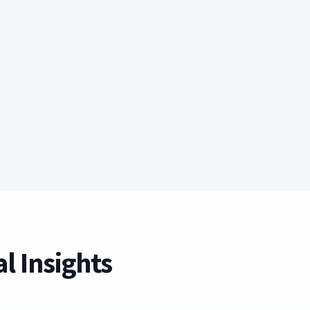
l Insights