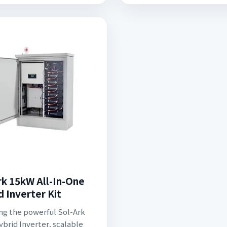
rk 15kW All-In-One
d Inverter Kit
ng the powerful Sol-Ark
brid Inverter, scalable