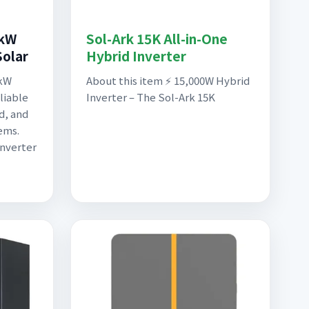
5kW
Sol-Ark 15K All-in-One
Solar
Hybrid Inverter
0kW
About this item ⚡ 15,000W Hybrid
liable
Inverter – The Sol-Ark 15K
id, and
ems.
inverter