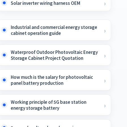
Solar inverter wiring harness OEM
Industrial and commercial energy storage
cabinet operation guide
Waterproof Outdoor Photovoltaic Energy
Storage Cabinet Project Quotation
How much is the salary for photovoltaic
panel battery production
Working principle of 5G base station
energy storage battery