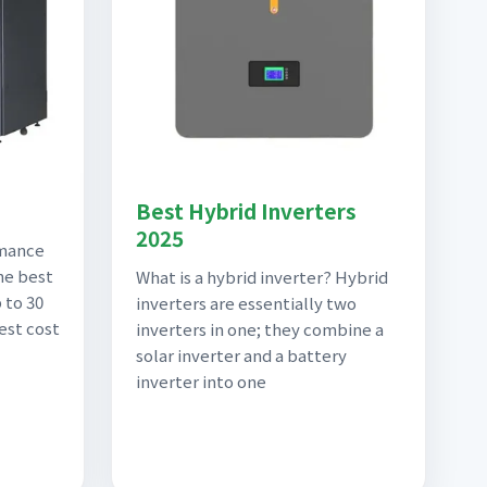
Best Hybrid Inverters
2025
rmance
he best
What is a hybrid inverter? Hybrid
 to 30
inverters are essentially two
est cost
inverters in one; they combine a
solar inverter and a battery
inverter into one