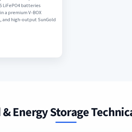
5 LiFePO4 batteries
in a premium V-BOX
, and high-output SunGold
 & Energy Storage Technica