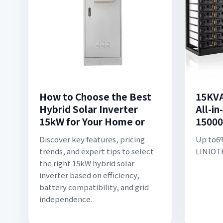
How to Choose the Best
15KVA
Hybrid Solar Inverter
All-in
15kW for Your Home or
15000
Discover key features, pricing
Up to6
trends, and expert tips to select
LINIOTE
the right 15kW hybrid solar
inverter based on efficiency,
battery compatibility, and grid
independence.