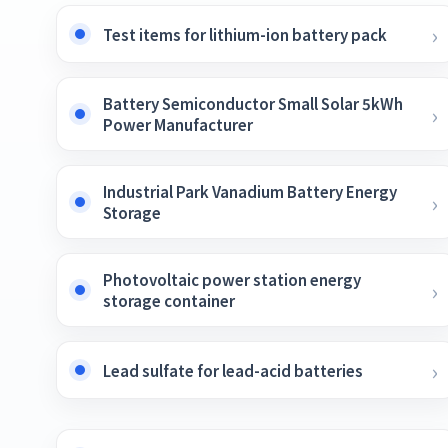
Test items for lithium-ion battery pack
Battery Semiconductor Small Solar 5kWh
Power Manufacturer
Industrial Park Vanadium Battery Energy
Storage
Photovoltaic power station energy
storage container
Lead sulfate for lead-acid batteries