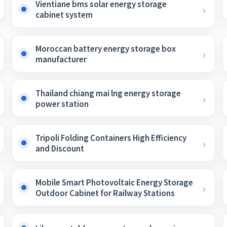
Vientiane bms solar energy storage
cabinet system
Moroccan battery energy storage box
manufacturer
Thailand chiang mai lng energy storage
power station
Tripoli Folding Containers High Efficiency
and Discount
Mobile Smart Photovoltaic Energy Storage
Outdoor Cabinet for Railway Stations