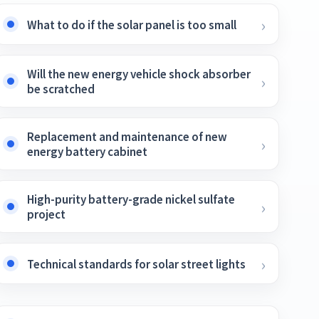
What to do if the solar panel is too small
Will the new energy vehicle shock absorber
be scratched
Replacement and maintenance of new
energy battery cabinet
High-purity battery-grade nickel sulfate
project
Technical standards for solar street lights