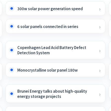
300w solar power generation speed
6 solar panels connected in series
Copenhagen Lead Acid Battery Defect
Detection System
Monocrystalline solar panel 180w
Brunei Energy talks about high-quality
energy storage projects