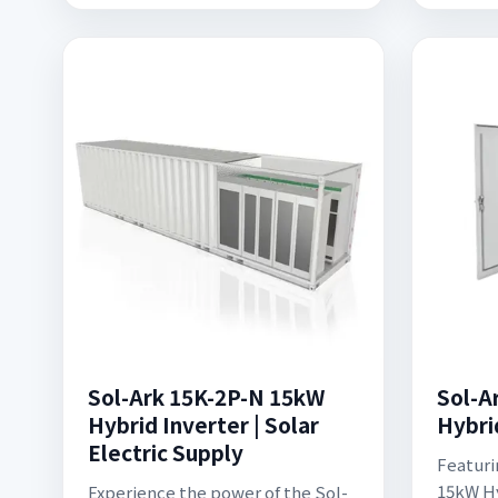
Sol-Ark 15K-2P-N 15kW
Sol-A
Hybrid Inverter | Solar
Hybri
Electric Supply
Featuri
15kW Hy
Experience the power of the Sol-