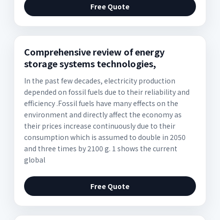
Free Quote
Comprehensive review of energy
storage systems technologies,
In the past few decades, electricity production
depended on fossil fuels due to their reliability and
efficiency .Fossil fuels have many effects on the
environment and directly affect the economy as
their prices increase continuously due to their
consumption which is assumed to double in 2050
and three times by 2100 g. 1 shows the current
global
Free Quote