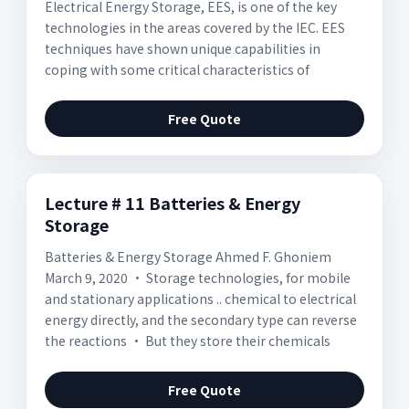
Electrical Energy Storage, EES, is one of the key
technologies in the areas covered by the IEC. EES
techniques have shown unique capabilities in
coping with some critical characteristics of
Free Quote
Lecture # 11 Batteries & Energy
Storage
Batteries & Energy Storage Ahmed F. Ghoniem
March 9, 2020 • Storage technologies, for mobile
and stationary applications .. chemical to electrical
energy directly, and the secondary type can reverse
the reactions • But they store their chemicals
Free Quote