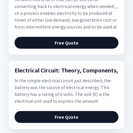
converting back to electrical energy when needed , ,
ch a process enables electricity to be produced at
times of either low demand, low generation cost or
from intermittent energy sources and to be used at
Free Quote
Electrical Circuit: Theory, Components,
In the simple electrical circuit just described, the
battery was the source of electrical energy. This
battery has a rating of 6 volts. The volt (V) is the
electrical unit used to express the amount
Free Quote