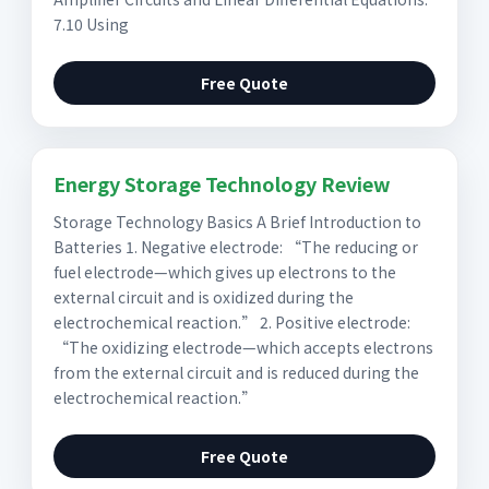
7.10 Using
Free Quote
Energy Storage Technology Review
Storage Technology Basics A Brief Introduction to
Batteries 1. Negative electrode: “The reducing or
fuel electrode—which gives up electrons to the
external circuit and is oxidized during the
electrochemical reaction.” 2. Positive electrode:
“The oxidizing electrode—which accepts electrons
from the external circuit and is reduced during the
electrochemical reaction.”
Free Quote