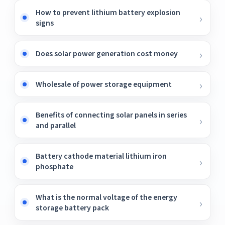
How to prevent lithium battery explosion
signs
Does solar power generation cost money
Wholesale of power storage equipment
Benefits of connecting solar panels in series
and parallel
Battery cathode material lithium iron
phosphate
What is the normal voltage of the energy
storage battery pack