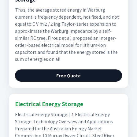
Thus, the average stored energy in Warburg
element is frequency dependent, not fixed, and not
equal to C V m 2 / 2 ing Taylor-series expansion to
approximate the Warburg impedance by a self-
similar RC tree, Firouz et al. proposed an integer-
order-based electrical model for lithium-ion
capacitors and found that the energy stored is the
sum of energies on all
Free Quote
Electrical Energy Storage
Electrical Energy Storage: | 1 Electrical Energy
Storage: Technology Overview and Applications
Prepared for the Australian Energy Market
Commission 10 Murray Dwyer Circuit, Steel River