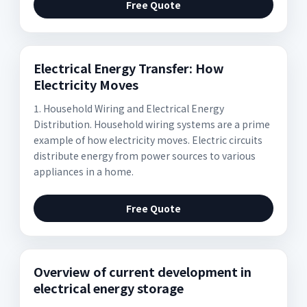
Free Quote
Electrical Energy Transfer: How
Electricity Moves
1. Household Wiring and Electrical Energy
Distribution. Household wiring systems are a prime
example of how electricity moves. Electric circuits
distribute energy from power sources to various
appliances in a home.
Free Quote
Overview of current development in
electrical energy storage