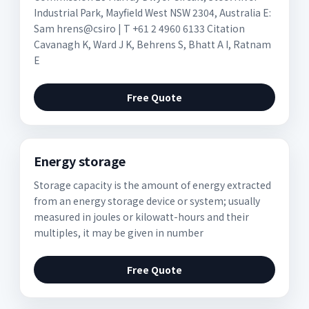
Industrial Park, Mayfield West NSW 2304, Australia E:
Sam hrens@csiro | T +61 2 4960 6133 Citation
Cavanagh K, Ward J K, Behrens S, Bhatt A I, Ratnam
E
Free Quote
Energy storage
Storage capacity is the amount of energy extracted
from an energy storage device or system; usually
measured in joules or kilowatt-hours and their
multiples, it may be given in number
Free Quote