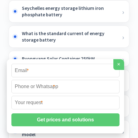
Seychelles energy storage lithium iron
phosphate battery
What is the standard current of energy
storage battery
Pyongyang Solar Container 250kW
×
*
Principle of overall translation of
photovoltaic panels
*
What is the standard volt of the battery
*
energy storage box
Vatican outdoor telecom cabinet 2mw 2025
model