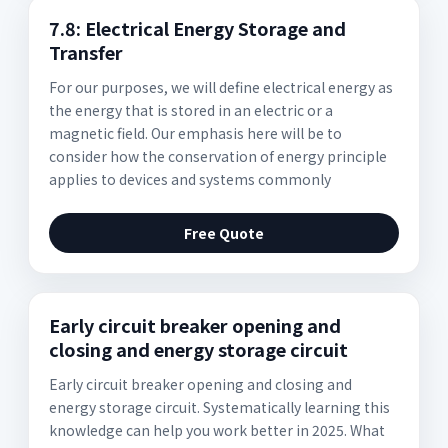
7.8: Electrical Energy Storage and
Transfer
For our purposes, we will define electrical energy as
the energy that is stored in an electric or a
magnetic field. Our emphasis here will be to
consider how the conservation of energy principle
applies to devices and systems commonly
Free Quote
Early circuit breaker opening and
closing and energy storage circuit
Early circuit breaker opening and closing and
energy storage circuit. Systematically learning this
knowledge can help you work better in 2025. What