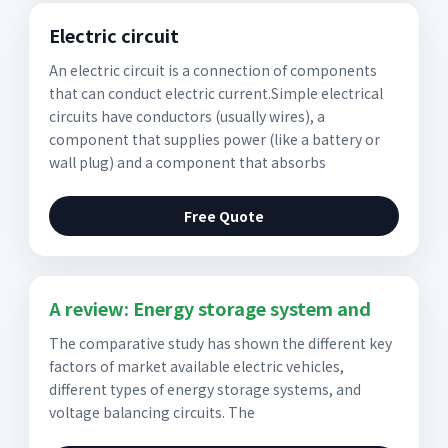
Electric circuit
An electric circuit is a connection of components
that can conduct electric current.Simple electrical
circuits have conductors (usually wires), a
component that supplies power (like a battery or
wall plug) and a component that absorbs
Free Quote
A review: Energy storage system and
The comparative study has shown the different key
factors of market available electric vehicles,
different types of energy storage systems, and
voltage balancing circuits. The