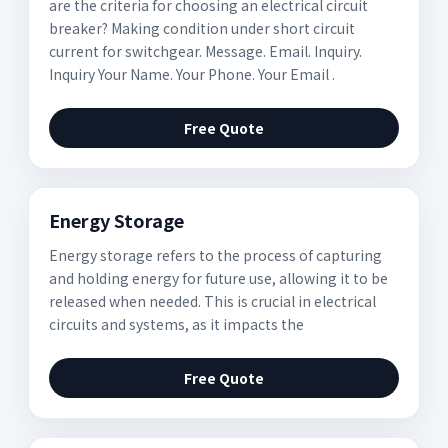
are the criteria for choosing an electrical circuit
breaker? Making condition under short circuit
current for switchgear. Message. Email. Inquiry.
Inquiry Your Name. Your Phone. Your Email .
Free Quote
Energy Storage
Energy storage refers to the process of capturing
and holding energy for future use, allowing it to be
released when needed. This is crucial in electrical
circuits and systems, as it impacts the
Free Quote