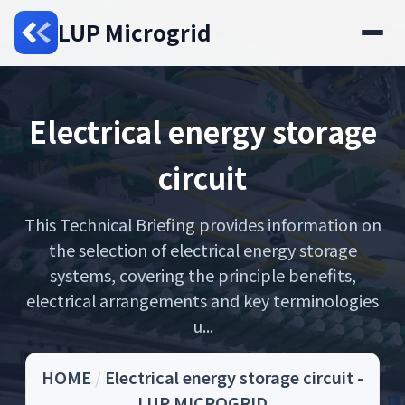
LUP Microgrid
Electrical energy storage
circuit
This Technical Briefing provides information on
the selection of electrical energy storage
systems, covering the principle benefits,
electrical arrangements and key terminologies
u...
HOME
/
Electrical energy storage circuit -
LUP MICROGRID