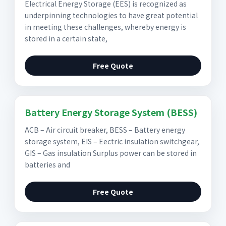
Electrical Energy Storage (EES) is recognized as
underpinning technologies to have great potential
in meeting these challenges, whereby energy is
stored in a certain state,
Free Quote
Battery Energy Storage System (BESS)
ACB – Air circuit breaker, BESS – Battery energy
storage system, EIS – Eectric insulation switchgear,
GIS – Gas insulation Surplus power can be stored in
batteries and
Free Quote