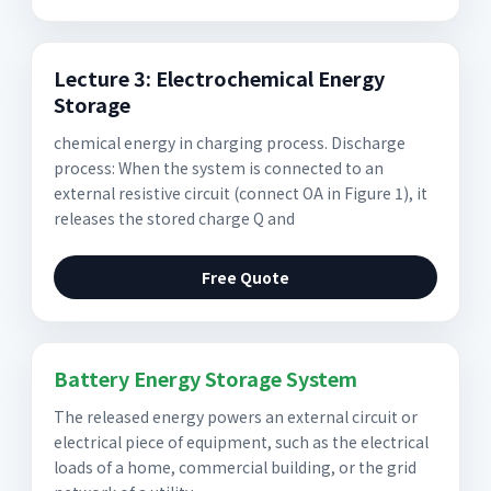
Lecture 3: Electrochemical Energy
Storage
chemical energy in charging process. Discharge
process: When the system is connected to an
external resistive circuit (connect OA in Figure 1), it
releases the stored charge Q and
Free Quote
Battery Energy Storage System
The released energy powers an external circuit or
electrical piece of equipment, such as the electrical
loads of a home, commercial building, or the grid