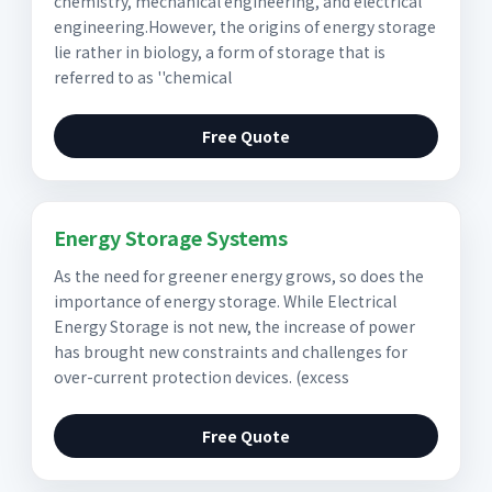
chemistry, mechanical engineering, and electrical
engineering.However, the origins of energy storage
lie rather in biology, a form of storage that is
referred to as ''chemical
Free Quote
Energy Storage Systems
As the need for greener energy grows, so does the
importance of energy storage. While Electrical
Energy Storage is not new, the increase of power
has brought new constraints and challenges for
over-current protection devices. (excess
Free Quote