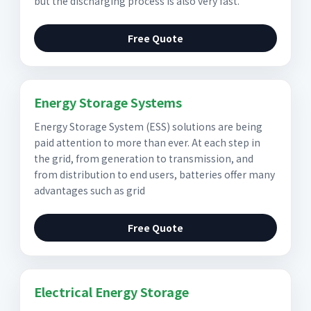
but the discharging process is also very fast.
Free Quote
Energy Storage Systems
Energy Storage System (ESS) solutions are being
paid attention to more than ever. At each step in
the grid, from generation to transmission, and
from distribution to end users, batteries offer many
advantages such as grid
Free Quote
Electrical Energy Storage