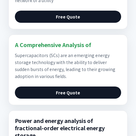
network of a utility
Free Quote
A Comprehensive Analysis of
Supercapacitors (SCs) are an emerging energy
storage technology with the ability to deliver
sudden bursts of energy, leading to their growing
adoption in various fields.
Free Quote
Power and energy analysis of
fractional-order electrical energy
storage