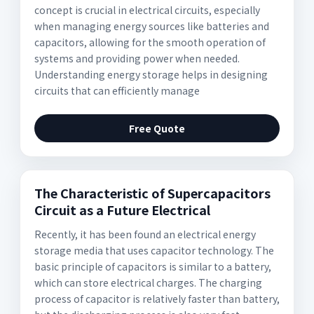
concept is crucial in electrical circuits, especially
when managing energy sources like batteries and
capacitors, allowing for the smooth operation of
systems and providing power when needed.
Understanding energy storage helps in designing
circuits that can efficiently manage
Free Quote
The Characteristic of Supercapacitors
Circuit as a Future Electrical
Recently, it has been found an electrical energy
storage media that uses capacitor technology. The
basic principle of capacitors is similar to a battery,
which can store electrical charges. The charging
process of capacitor is relatively faster than battery,