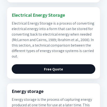
Electrical Energy Storage
Electrical Energy Storage is a process of converting
electrical energy into a form that can be stored for
converting back to electrical energy when needed
(McLarnon and Cairns, 1989; Ibrahim et al., 2008). In
this section, a technical comparison between the
different types of energy storage systems is carried
out.
Free Quote
Energy storage
Energy storage is the process of capturing energy
produced at one time for use at a later time. This