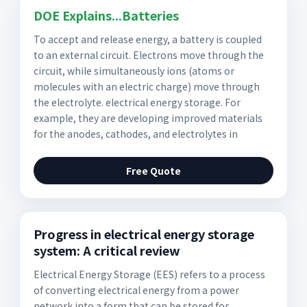
DOE Explains...Batteries
To accept and release energy, a battery is coupled
to an external circuit. Electrons move through the
circuit, while simultaneously ions (atoms or
molecules with an electric charge) move through
the electrolyte. electrical energy storage. For
example, they are developing improved materials
for the anodes, cathodes, and electrolytes in
Free Quote
Progress in electrical energy storage
system: A critical review
Electrical Energy Storage (EES) refers to a process
of converting electrical energy from a power
network into a form that can be stored for