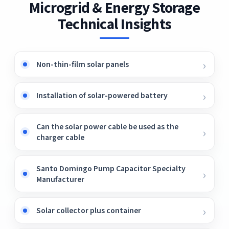
Microgrid & Energy Storage
Fig3.
Technical Insights
Non-thin-film solar panels
Installation of solar-powered battery
Can the solar power cable be used as the
charger cable
Santo Domingo Pump Capacitor Specialty
Manufacturer
Solar collector plus container