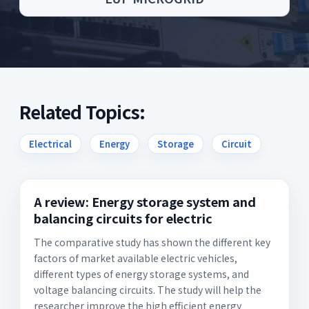
Related Topics:
Electrical
Energy
Storage
Circuit
A review: Energy storage system and
balancing circuits for electric
The comparative study has shown the different key
factors of market available electric vehicles,
different types of energy storage systems, and
voltage balancing circuits. The study will help the
researcher improve the high efficient energy