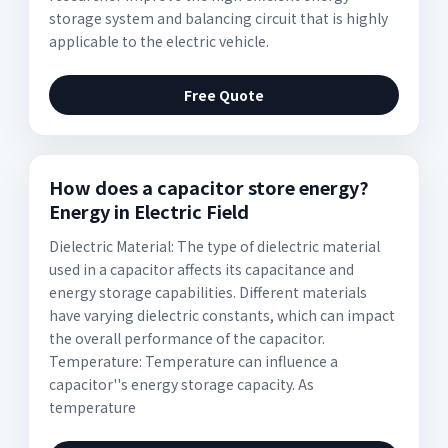
storage system and balancing circuit that is highly
applicable to the electric vehicle.
Free Quote
How does a capacitor store energy?
Energy in Electric Field
Dielectric Material: The type of dielectric material
used in a capacitor affects its capacitance and
energy storage capabilities. Different materials
have varying dielectric constants, which can impact
the overall performance of the capacitor.
Temperature: Temperature can influence a
capacitor''s energy storage capacity. As
temperature