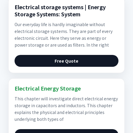
Electrical storage systems | Energy
Storage Systems: System
Our everyday life is hardly imaginable without
electrical storage systems. They are part of every
electronic circuit. Here they serve as energy or
power storage or are used as filters. In the right
Free Quote
Electrical Energy Storage
This chapter will investigate direct electrical energy
storage in capacitors and inductors. This chapter
explains the physical and electrical principles
underlying both types of