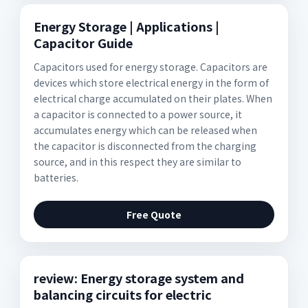
Energy Storage | Applications |
Capacitor Guide
Capacitors used for energy storage. Capacitors are
devices which store electrical energy in the form of
electrical charge accumulated on their plates. When
a capacitor is connected to a power source, it
accumulates energy which can be released when
the capacitor is disconnected from the charging
source, and in this respect they are similar to
batteries.
Free Quote
review: Energy storage system and
balancing circuits for electric