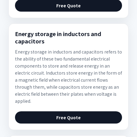
Free Quote
Energy storage in inductors and
capacitors
Energy storage in inductors and capacitors refers to
the ability of these two fundamental electrical
components to store and release energy in an
electric circuit. Inductors store energy in the form of
a magnetic field when electrical current flows
through them, while capacitors store energy as an
electric field between their plates when voltage is
applied.
Free Quote