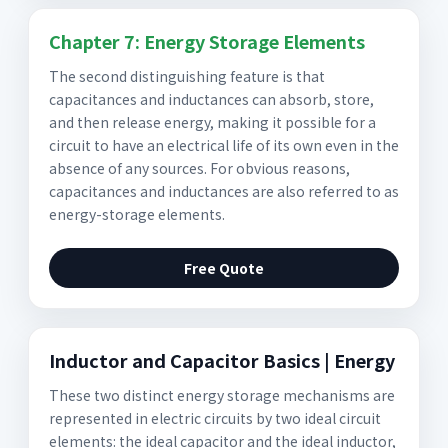
Chapter 7: Energy Storage Elements
The second distinguishing feature is that
capacitances and inductances can absorb, store,
and then release energy, making it possible for a
circuit to have an electrical life of its own even in the
absence of any sources. For obvious reasons,
capacitances and inductances are also referred to as
energy-storage elements.
Free Quote
Inductor and Capacitor Basics | Energy
These two distinct energy storage mechanisms are
represented in electric circuits by two ideal circuit
elements: the ideal capacitor and the ideal inductor,