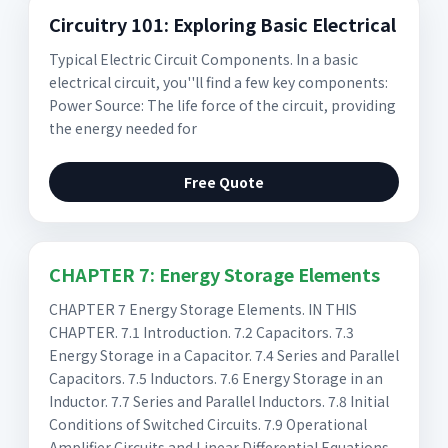
Circuitry 101: Exploring Basic Electrical
Typical Electric Circuit Components. In a basic
electrical circuit, you''ll find a few key components:
Power Source: The life force of the circuit, providing
the energy needed for
Free Quote
CHAPTER 7: Energy Storage Elements
CHAPTER 7 Energy Storage Elements. IN THIS
CHAPTER. 7.1 Introduction. 7.2 Capacitors. 7.3
Energy Storage in a Capacitor. 7.4 Series and Parallel
Capacitors. 7.5 Inductors. 7.6 Energy Storage in an
Inductor. 7.7 Series and Parallel Inductors. 7.8 Initial
Conditions of Switched Circuits. 7.9 Operational
Amplifier Circuits and Linear Differential Equations.