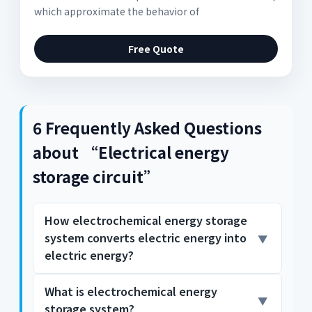
which approximate the behavior of
Free Quote
6 Frequently Asked Questions
about “Electrical energy
storage circuit”
How electrochemical energy storage
system converts electric energy into
electric energy?
What is electrochemical energy
charge Q is stored. So the system converts
storage system?
the electric energy into the stored chemical