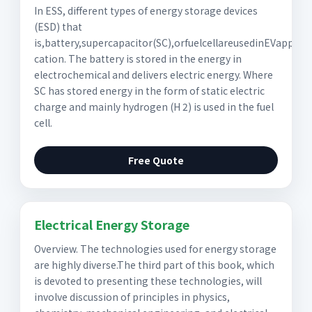
In ESS, different types of energy storage devices
(ESD) that
is,battery,supercapacitor(SC),orfuelcellareusedinEVappli-
cation. The battery is stored in the energy in
electrochemical and delivers electric energy. Where
SC has stored energy in the form of static electric
charge and mainly hydrogen (H 2) is used in the fuel
cell.
Free Quote
Electrical Energy Storage
Overview. The technologies used for energy storage
are highly diverse.The third part of this book, which
is devoted to presenting these technologies, will
involve discussion of principles in physics,