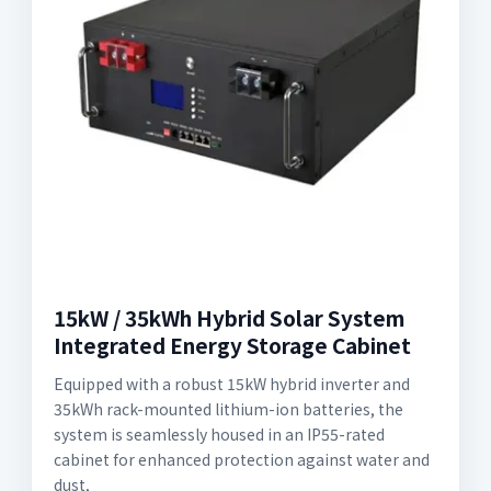
15kW / 35kWh Hybrid Solar System
Integrated Energy Storage Cabinet
Equipped with a robust 15kW hybrid inverter and
35kWh rack-mounted lithium-ion batteries, the
system is seamlessly housed in an IP55-rated
cabinet for enhanced protection against water and
dust,