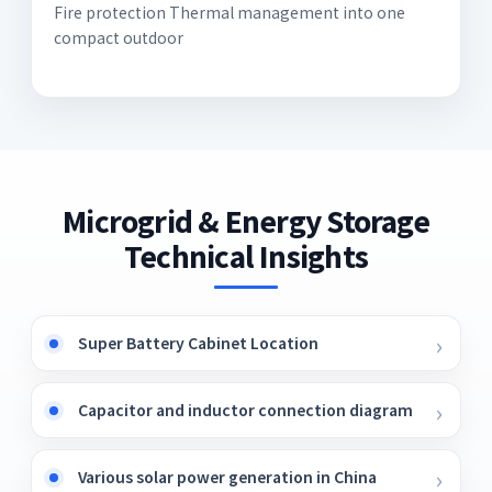
Fire protection Thermal management into one
compact outdoor
Microgrid & Energy Storage
Technical Insights
Super Battery Cabinet Location
Capacitor and inductor connection diagram
Various solar power generation in China