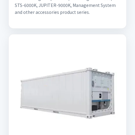
STS-6000K, JUPITER-9000K, Management System
and other accessories product series.