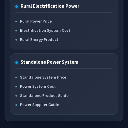
Rural Electrification Power
Rural Power Price
Electrification System Cost
Rural Energy Product
Standalone Power System
Standalone System Price
Power System Cost
Standalone Product Guide
Power Supplier Guide