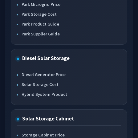
Park Microgrid Price
Park Storage Cost
Park Product Guide
Park Supplier Guide
Diesel Solar Storage
Diesel Generator Price
Solar Storage Cost
Hybrid System Product
Solar Storage Cabinet
Storage Cabinet Price