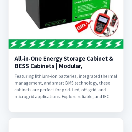
All-in-One Energy Storage Cabinet &
BESS Cabinets | Modular,
Featuring lithium-ion batteries, integrated thermal
management, and smart BMS technology, these
cabinets are perfect for grid-tied, off-grid, and
microgrid applications. Explore reliable, and IEC