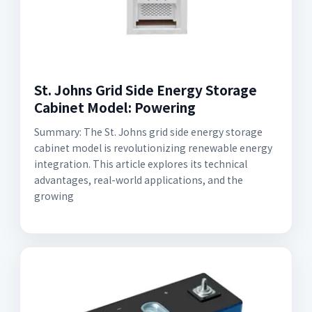
St. Johns Grid Side Energy Storage
Cabinet Model: Powering
Summary: The St. Johns grid side energy storage
cabinet model is revolutionizing renewable energy
integration. This article explores its technical
advantages, real-world applications, and the
growing