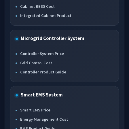
Cabinet BESS Cost
Integrated Cabinet Product
Microgrid Controller System
Controller System Price
Grid Control Cost
Controller Product Guide
Smart EMS System
Smart EMS Price
Energy Management Cost
EMS Product Guide