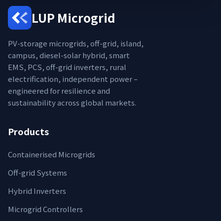
LUP Microgrid
PV-storage microgrids, off-grid, island,
campus, diesel-solar hybrid, smart
EMS, PCS, off-grid inverters, rural
electrification, independent power –
engineered for resilience and
sustainability across global markets.
Products
Containerised Microgrids
Off-grid Systems
Hybrid Inverters
Microgrid Controllers