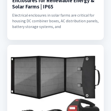
Enclosures for Renewable Energy &
Solar Farms | IP65
Electrical enclosures in solar farms are critical for
housing DC combiner boxes, AC distribution panels,
battery storage systems, and