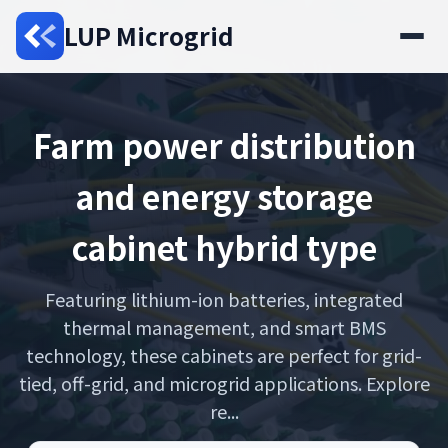
LUP Microgrid
Farm power distribution
and energy storage
cabinet hybrid type
Featuring lithium-ion batteries, integrated
thermal management, and smart BMS
technology, these cabinets are perfect for grid-
tied, off-grid, and microgrid applications. Explore
re...