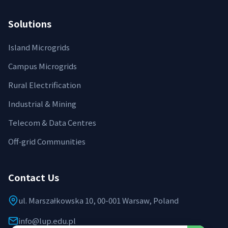
Solutions
Island Microgrids
Campus Microgrids
Rural Electrification
Industrial & Mining
Telecom & Data Centres
Off‑grid Communities
Contact Us
ul. Marszałkowska 10, 00-001 Warsaw, Poland
info@lup.edu.pl