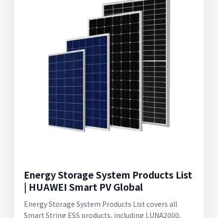
Energy Storage System Products List
| HUAWEI Smart PV Global
Energy Storage System Products List covers all
Smart String ESS products, including LUNA2000,