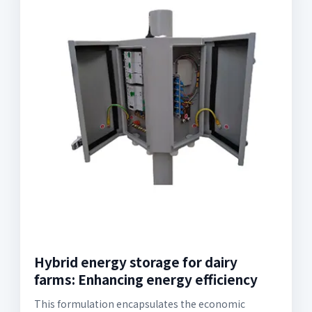
Hybrid energy storage for dairy
farms: Enhancing energy efficiency
This formulation encapsulates the economic