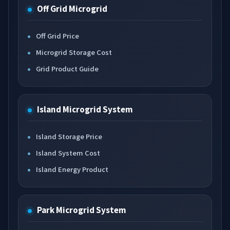
Off Grid Microgrid
Off Grid Price
Microgrid Storage Cost
Grid Product Guide
Island Microgrid System
Island Storage Price
Island System Cost
Island Energy Product
Park Microgrid System