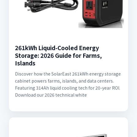
261kWh Liquid-Cooled Energy
Storage: 2026 Guide for Farms,
Islands
Discover how the SolarEast 261kWh energy storage
cabinet powers farms, islands, and data centers.
Featuring 314Ah liquid cooling tech for 20-year ROI.
Download our 2026 technical white