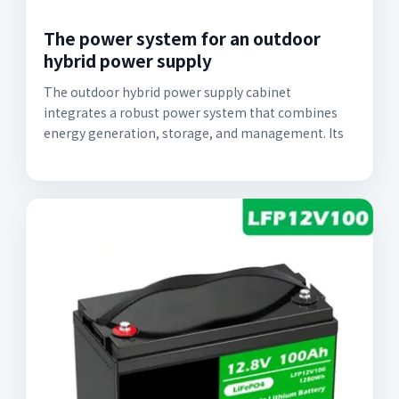
The power system for an outdoor
hybrid power supply
The outdoor hybrid power supply cabinet
integrates a robust power system that combines
energy generation, storage, and management. Its