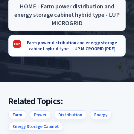
HOME
/
Farm power distribution and
energy storage cabinet hybrid type - LUP
MICROGRID
Farm power distribution and energy storage
cabinet hybrid type - LUP MICROGRID [PDF]
Related Topics:
Farm
Power
Distribution
Energy
Energy Storage Cabinet