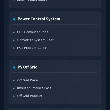
Power Control System
PCS Converter Price
Converter System Cost
PCS Product Guide
PV Off Grid
Off Grid Price
Inverter Product Cost
Off Grid Product