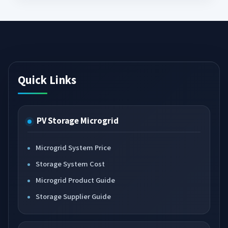
Quick Links
PV Storage Microgrid
Microgrid System Price
Storage System Cost
Microgrid Product Guide
Storage Supplier Guide