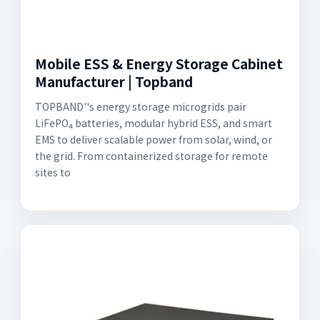
Mobile ESS & Energy Storage Cabinet
Manufacturer | Topband
TOPBAND''s energy storage microgrids pair
LiFePO₄ batteries, modular hybrid ESS, and smart
EMS to deliver scalable power from solar, wind, or
the grid. From containerized storage for remote
sites to