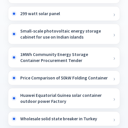
299 watt solar panel
Small-scale photovoltaic energy storage
cabinet for use on Indian islands
1MWh Community Energy Storage
Container Procurement Tender
Price Comparison of 50kW Folding Container
Huawei Equatorial Guinea solar container
outdoor power Factory
Wholesale solid state breaker in Turkey