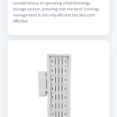
considerations of operating a hybrid energy
storage system, ensuring that the farm''s energy
management is not only efficient but also cost-
effective.