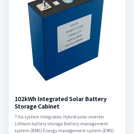
102kWh Integrated Solar Battery
Storage Cabinet
This system integrates: Hybrid solar inverter
Lithium battery storage Battery management
system (BMS) Energy management system (EMS)