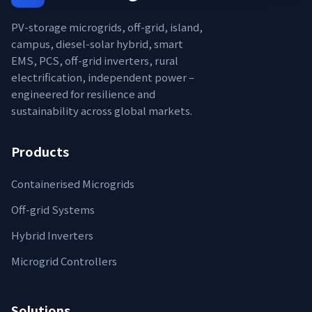
PV-storage microgrids, off-grid, island,
campus, diesel-solar hybrid, smart
EMS, PCS, off-grid inverters, rural
electrification, independent power –
engineered for resilience and
sustainability across global markets.
Products
Containerised Microgrids
Off-grid Systems
Hybrid Inverters
Microgrid Controllers
Solutions