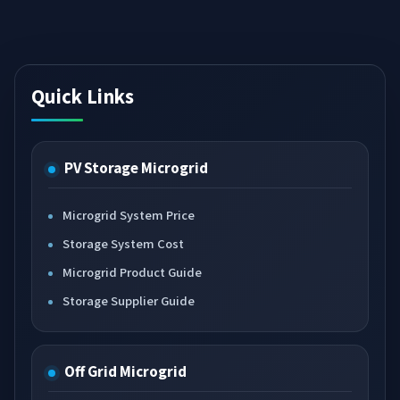
Quick Links
PV Storage Microgrid
Microgrid System Price
Storage System Cost
Microgrid Product Guide
Storage Supplier Guide
Off Grid Microgrid