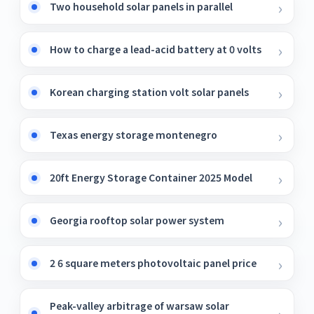
Two household solar panels in parallel
How to charge a lead-acid battery at 0 volts
Korean charging station volt solar panels
Texas energy storage montenegro
20ft Energy Storage Container 2025 Model
Georgia rooftop solar power system
2 6 square meters photovoltaic panel price
Peak-valley arbitrage of warsaw solar