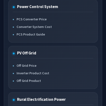
Power Control System
PCS Converter Price
Converter System Cost
PCS Product Guide
PV Off Grid
Off Grid Price
Inverter Product Cost
Off Grid Product
Rural Electrification Power