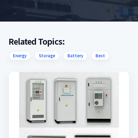
Related Topics:
Energy
Storage
Battery
Best