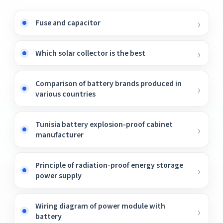
Fuse and capacitor
Which solar collector is the best
Comparison of battery brands produced in
various countries
Tunisia battery explosion-proof cabinet
manufacturer
Principle of radiation-proof energy storage
power supply
Wiring diagram of power module with
battery