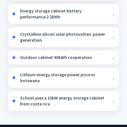
Energy storage cabinet battery
performance 2 2kWh
Crystalline silicon solar photovoltaic power
generation
Outdoor cabinet 40kWh cooperation
Lithium energy storage power price in
botswana
School uses a 10kW energy storage cabinet
from costa rica