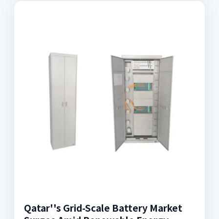
Qatar''s Grid-Scale Battery Market