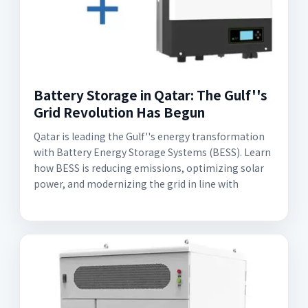
Battery Storage in Qatar: The Gulf''s
Grid Revolution Has Begun
Qatar is leading the Gulf''s energy transformation
with Battery Energy Storage Systems (BESS). Learn
how BESS is reducing emissions, optimizing solar
power, and modernizing the grid in line with