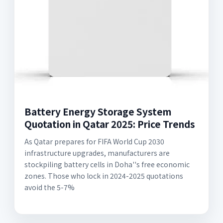
Battery Energy Storage System
Quotation in Qatar 2025: Price Trends
As Qatar prepares for FIFA World Cup 2030
infrastructure upgrades, manufacturers are
stockpiling battery cells in Doha''s free economic
zones. Those who lock in 2024-2025 quotations
avoid the 5-7%