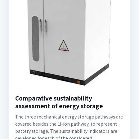
Comparative sustainability
assessment of energy storage
The three mechanical energy storage pathways are
covered besides the Li-ion pathway, to represent
battery storage. The sustainability indicators are
developed for each of the considered