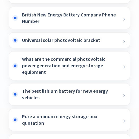
British New Energy Battery Company Phone
Number
Universal solar photovoltaic bracket
What are the commercial photovoltaic
power generation and energy storage
equipment
The best lithium battery for new energy
vehicles
Pure aluminum energy storage box
quotation