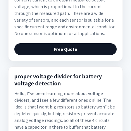
voltage, which is proportional to the current
through the measured path. There are a wide
variety of sensors, and each sensor is suitable for a
specific current range and environmental condition.
No one sensor is optimum for all applications.
Free Quote
proper voltage divider for battery
voltage detection
Hello, I''ve been learning more about voltage
dividers, and I see a few different ones online. The
idea is that I want big resistors so battery won''t be
depleted quickly, but big resistors prevent accurate
analog voltage readings. So all of these 4 circuits
have a capacitor in there to buffer that battery