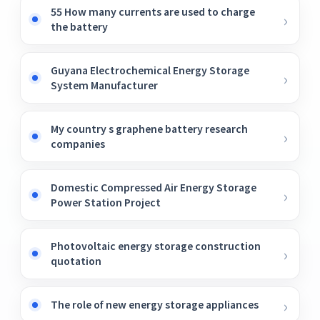
55 How many currents are used to charge
the battery
Guyana Electrochemical Energy Storage
System Manufacturer
My country s graphene battery research
companies
Domestic Compressed Air Energy Storage
Power Station Project
Photovoltaic energy storage construction
quotation
The role of new energy storage appliances