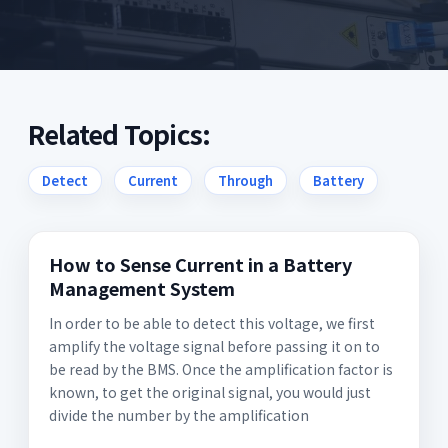
Related Topics:
Detect
Current
Through
Battery
How to Sense Current in a Battery
Management System
In order to be able to detect this voltage, we first
amplify the voltage signal before passing it on to
be read by the BMS. Once the amplification factor is
known, to get the original signal, you would just
divide the number by the amplification