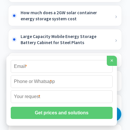
How much does a 2GW solar container
energy storage system cost
Large Capacity Mobile Energy Storage
Battery Cabinet for Steel Plants
Pakistan BMS lithium battery manufacturer
×
*
100kWh Solar-Powered Container for Fire
*
Stations
*
Construction site uses Myanmar
photovoltaic energy storage container
grid-connected type