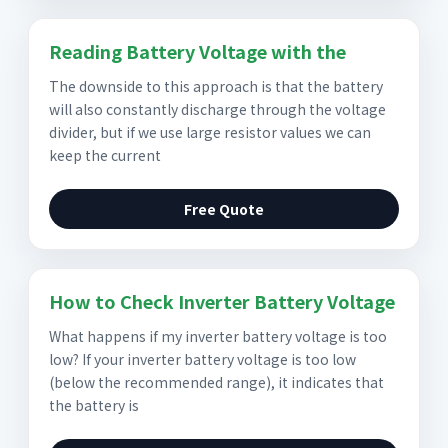
Reading Battery Voltage with the
The downside to this approach is that the battery
will also constantly discharge through the voltage
divider, but if we use large resistor values we can
keep the current
Free Quote
How to Check Inverter Battery Voltage
What happens if my inverter battery voltage is too
low? If your inverter battery voltage is too low
(below the recommended range), it indicates that
the battery is