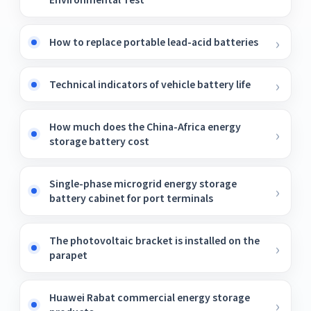
How to replace portable lead-acid batteries
Technical indicators of vehicle battery life
How much does the China-Africa energy
storage battery cost
Single-phase microgrid energy storage
battery cabinet for port terminals
The photovoltaic bracket is installed on the
parapet
Huawei Rabat commercial energy storage