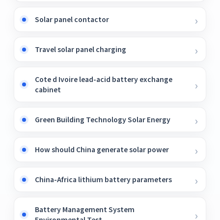
Solar panel contactor
Travel solar panel charging
Cote d Ivoire lead-acid battery exchange
cabinet
Green Building Technology Solar Energy
How should China generate solar power
China-Africa lithium battery parameters
Battery Management System
Environmental Test