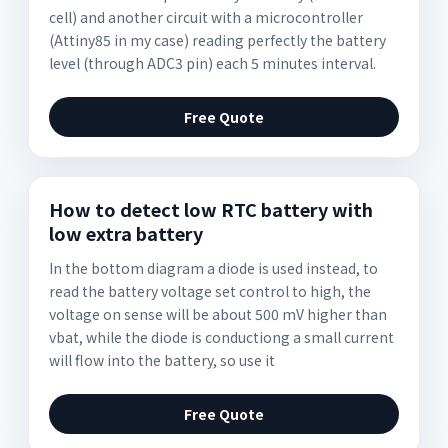
cell) and another circuit with a microcontroller
(Attiny85 in my case) reading perfectly the battery
level (through ADC3 pin) each 5 minutes interval.
Free Quote
How to detect low RTC battery with
low extra battery
In the bottom diagram a diode is used instead, to
read the battery voltage set control to high, the
voltage on sense will be about 500 mV higher than
vbat, while the diode is conductiong a small current
will flow into the battery, so use it
Free Quote