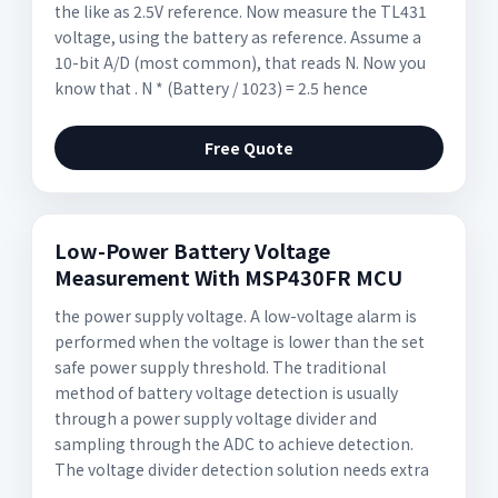
the like as 2.5V reference. Now measure the TL431
voltage, using the battery as reference. Assume a
10-bit A/D (most common), that reads N. Now you
know that . N * (Battery / 1023) = 2.5 hence
Free Quote
Low-Power Battery Voltage
Measurement With MSP430FR MCU
the power supply voltage. A low-voltage alarm is
performed when the voltage is lower than the set
safe power supply threshold. The traditional
method of battery voltage detection is usually
through a power supply voltage divider and
sampling through the ADC to achieve detection.
The voltage divider detection solution needs extra