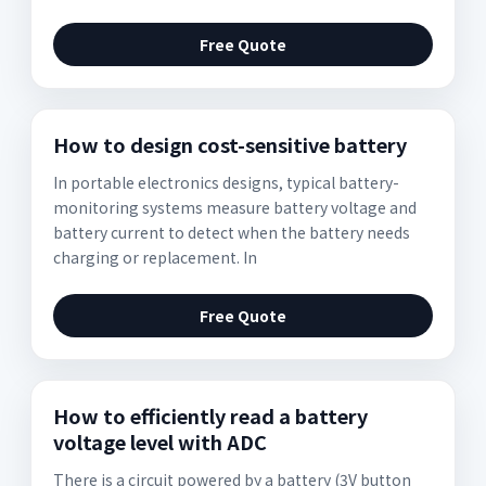
Free Quote
How to design cost-sensitive battery
In portable electronics designs, typical battery-
monitoring systems measure battery voltage and
battery current to detect when the battery needs
charging or replacement. In
Free Quote
How to efficiently read a battery
voltage level with ADC
There is a circuit powered by a battery (3V button