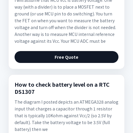
I will assume that MCU Vcc is battery voltage. One
way (with a divider) is to place a MOSFET next to
ground (or use MCU pin to do switching). You turn
the FET on when you want to measure the battery
voltage and turn off when the divider is not needed.
Another way is to measure MCU internal reference
voltage against its Vcc. Your MCU ADC must be
Free Quote
How to check battery level on a RTC
DS1307
The diagram I posted depicts an ATMEGA328 analog
input that charges a capacitor through 1 resistor
that is typically 10Kohm against Vcc/2 (so 2.5V by
default). Take the battery voltage to be 3.5V (full
battery) then we