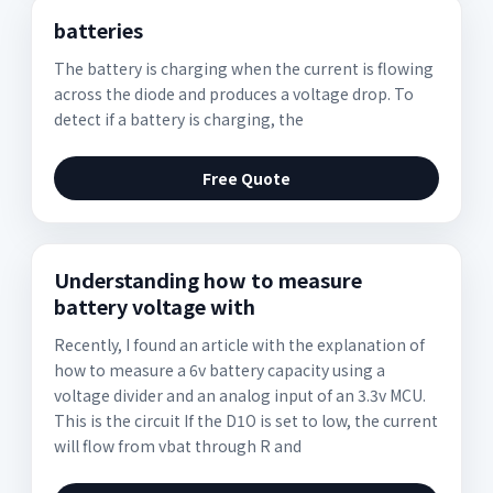
batteries
The battery is charging when the current is flowing
across the diode and produces a voltage drop. To
detect if a battery is charging, the
Free Quote
Understanding how to measure
battery voltage with
Recently, I found an article with the explanation of
how to measure a 6v battery capacity using a
voltage divider and an analog input of an 3.3v MCU.
This is the circuit If the D1O is set to low, the current
will flow from vbat through R and