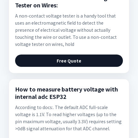
Tester on Wires:
A non-contact voltage tester is a handy tool that
uses an electromagnetic field to detect the
presence of electrical voltage without actually
touching the wire or outlet. To use a non-contact
voltage tester on wires, hold
Free Quote
How to measure battery voltage with
internal adc ESP32
According to docs:. The default ADC full-scale
voltage is 1.1V. To read higher voltages (up to the
pin maximum voltage, usually 3.3V) requires setting
>0dB signal attenuation for that ADC channel.