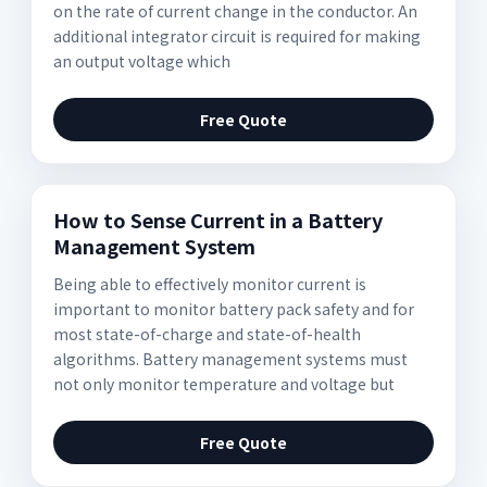
on the rate of current change in the conductor. An
additional integrator circuit is required for making
an output voltage which
Free Quote
How to Sense Current in a Battery
Management System
Being able to effectively monitor current is
important to monitor battery pack safety and for
most state-of-charge and state-of-health
algorithms. Battery management systems must
not only monitor temperature and voltage but
Free Quote