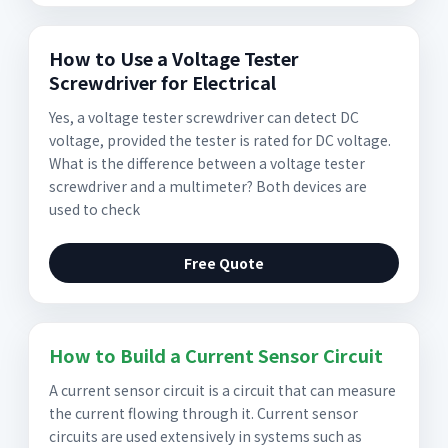
How to Use a Voltage Tester
Screwdriver for Electrical
Yes, a voltage tester screwdriver can detect DC
voltage, provided the tester is rated for DC voltage.
What is the difference between a voltage tester
screwdriver and a multimeter? Both devices are
used to check
Free Quote
How to Build a Current Sensor Circuit
A current sensor circuit is a circuit that can measure
the current flowing through it. Current sensor
circuits are used extensively in systems such as