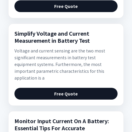
Free Quote
Simplify Voltage and Current
Measurement in Battery Test
Voltage and current sensing are the two most
significant measurements in battery test
equipment systems. Furthermore, the most
important parametric characteristics for this
application is a
Free Quote
Monitor Input Current On A Battery:
Essential Tips For Accurate