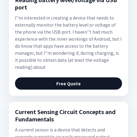
port
I''m interested in creating a device that needs to
externally monitor the battery level or voltage of
the phone via the USB port. I haven''t had much
experience with the inner workings of Android, but I
do know that apps have access to the battery
manager, but I''m wondering if, during charging, is
it possible to obtain data (at least the voltage
reading) about
Free Quote
Current Sensing Circuit Concepts and
Fundamentals
A current sensor is a device that detects and
converts current to an easily measured output