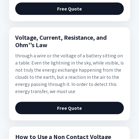
Free Quote
Voltage, Current, Resistance, and
Ohm''s Law
through a wire or the voltage of a battery sitting on
a table. Even the lightning in the sky, while visible, is
not truly the energy exchange happening from the
clouds to the earth, but a reaction in the air to the
energy passing through it. In order to detect this
energy transfer, we must use
Free Quote
How to Use a Non Contact Voltage