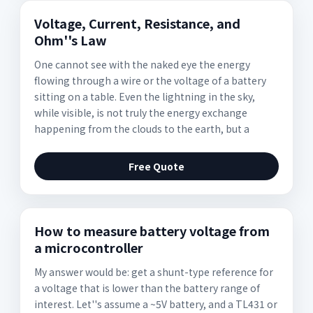
Voltage, Current, Resistance, and
Ohm''s Law
One cannot see with the naked eye the energy
flowing through a wire or the voltage of a battery
sitting on a table. Even the lightning in the sky,
while visible, is not truly the energy exchange
happening from the clouds to the earth, but a
Free Quote
How to measure battery voltage from
a microcontroller
My answer would be: get a shunt-type reference for
a voltage that is lower than the battery range of
interest. Let''s assume a ~5V battery, and a TL431 or