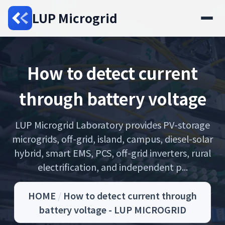
LUP Microgrid
How to detect current
through battery voltage
LUP Microgrid Laboratory provides PV-storage
microgrids, off-grid, island, campus, diesel-solar
hybrid, smart EMS, PCS, off-grid inverters, rural
electrification, and independent p...
HOME
/
How to detect current through
battery voltage - LUP MICROGRID