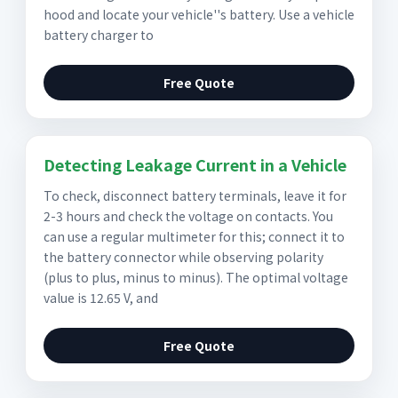
hood and locate your vehicle''s battery. Use a vehicle
battery charger to
Free Quote
Detecting Leakage Current in a Vehicle
To check, disconnect battery terminals, leave it for
2-3 hours and check the voltage on contacts. You
can use a regular multimeter for this; connect it to
the battery connector while observing polarity
(plus to plus, minus to minus). The optimal voltage
value is 12.65 V, and
Free Quote