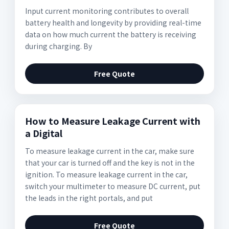
Input current monitoring contributes to overall
battery health and longevity by providing real-time
data on how much current the battery is receiving
during charging. By
Free Quote
How to Measure Leakage Current with
a Digital
To measure leakage current in the car, make sure
that your car is turned off and the key is not in the
ignition. To measure leakage current in the car,
switch your multimeter to measure DC current, put
the leads in the right portals, and put
Free Quote