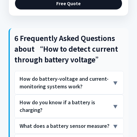
Free Quote
6 Frequently Asked Questions
about “How to detect current
through battery voltage”
How do battery-voltage and current-
monitoring systems work?
How do you know if a battery is
In portable electronics designs, typical
charging?
battery-monitoring systems measure
battery voltage and battery current to
detect when the battery needs charging or
What does a battery sensor measure?
The battery is charging when the current is
replacement. In this post, I'll demonstrate
flowing across the diode and produces a