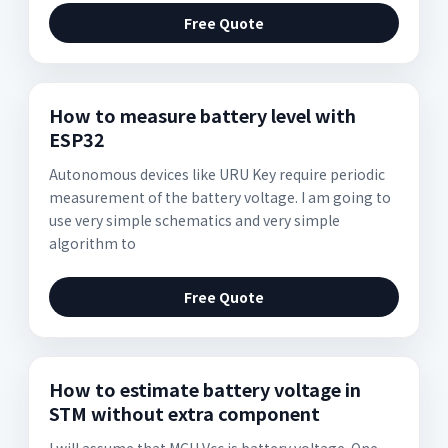
Free Quote
How to measure battery level with
ESP32
Autonomous devices like URU Key require periodic
measurement of the battery voltage. I am going to
use very simple schematics and very simple
algorithm to
Free Quote
How to estimate battery voltage in
STM without extra component