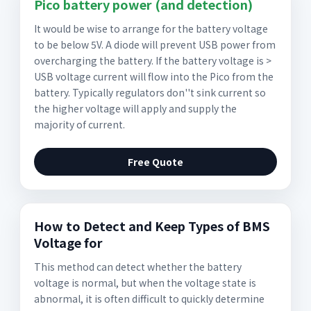
Pico battery power (and detection)
It would be wise to arrange for the battery voltage
to be below 5V. A diode will prevent USB power from
overcharging the battery. If the battery voltage is >
USB voltage current will flow into the Pico from the
battery. Typically regulators don''t sink current so
the higher voltage will apply and supply the
majority of current.
Free Quote
How to Detect and Keep Types of BMS
Voltage for
This method can detect whether the battery
voltage is normal, but when the voltage state is
abnormal, it is often difficult to quickly determine