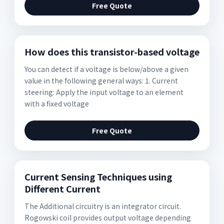
Free Quote
How does this transistor-based voltage
You can detect if a voltage is below/above a given
value in the following general ways: 1. Current
steering: Apply the input voltage to an element
with a fixed voltage
Free Quote
Current Sensing Techniques using
Different Current
The Additional circuitry is an integrator circuit.
Rogowski coil provides output voltage depending