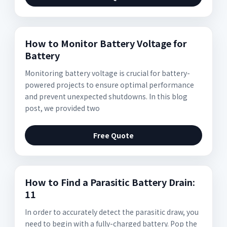
How to Monitor Battery Voltage for
Battery
Monitoring battery voltage is crucial for battery-
powered projects to ensure optimal performance
and prevent unexpected shutdowns. In this blog
post, we provided two
Free Quote
How to Find a Parasitic Battery Drain:
11
In order to accurately detect the parasitic draw, you
need to begin with a fully-charged battery. Pop the