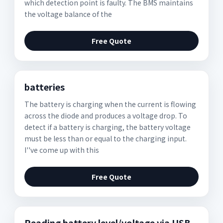
which detection point is faulty. The BMS maintains
the voltage balance of the
Free Quote
batteries
The battery is charging when the current is flowing
across the diode and produces a voltage drop. To
detect if a battery is charging, the battery voltage
must be less than or equal to the charging input.
I''ve come up with this
Free Quote
Reading battery level/voltage via USB