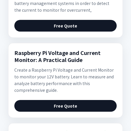
battery management systems in order to detect
the current to monitor for overcurrent,
Free Quote
Raspberry Pi Voltage and Current
Monitor: A Practical Guide
Create a Raspberry Pi Voltage and Current Monitor
to monitor your 12V battery. Learn to measure and
analyze battery performance with this
comprehensive guide.
Free Quote