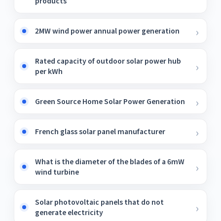
products
2MW wind power annual power generation
Rated capacity of outdoor solar power hub
per kWh
Green Source Home Solar Power Generation
French glass solar panel manufacturer
What is the diameter of the blades of a 6mW
wind turbine
Solar photovoltaic panels that do not
generate electricity