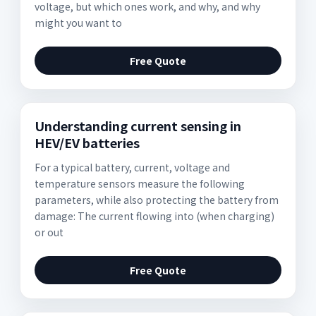
voltage, but which ones work, and why, and why
might you want to
Free Quote
Understanding current sensing in
HEV/EV batteries
For a typical battery, current, voltage and
temperature sensors measure the following
parameters, while also protecting the battery from
damage: The current flowing into (when charging)
or out
Free Quote