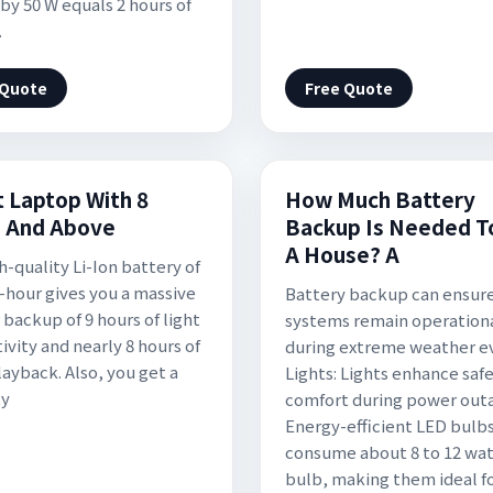
 by 50 W equals 2 hours of
.
 Quote
Free Quote
t Laptop With 8
How Much Battery
 And Above
Backup Is Needed T
A House? A
h-quality Li-Ion battery of
-hour gives you a massive
Battery backup can ensur
 backup of 9 hours of light
systems remain operation
ivity and nearly 8 hours of
during extreme weather e
layback. Also, you get a
Lights: Lights enhance saf
ty
comfort during power out
Energy-efficient LED bulb
consume about 8 to 12 wat
bulb, making them ideal f