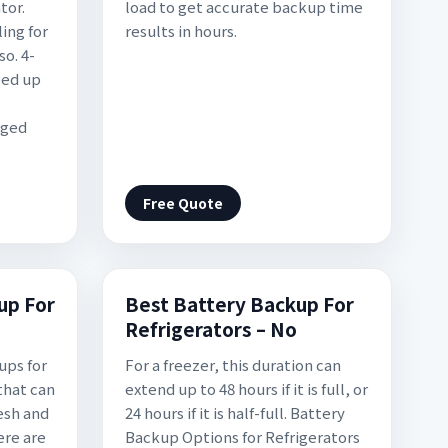
tor.
load to get accurate backup time
ing for
results in hours.
so. 4-
ped up
rged
Free Quote
up For
Best Battery Backup For
Refrigerators – No
ups for
For a freezer, this duration can
that can
extend up to 48 hours if it is full, or
esh and
24 hours if it is half-full. Battery
ere are
Backup Options for Refrigerators