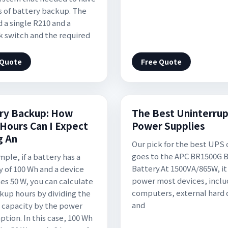
s of battery backup. The
d a single R210 and a
 switch and the required
 Quote
Free Quote
ry Backup: How
The Best Uninterrup
Hours Can I Expect
Power Supplies
g An
Our pick for the best UPS 
goes to the APC BR1500G 
ple, if a battery has a
Battery.At 1500VA/865W, it
y of 100 Wh and a device
power most devices, inclu
s 50 W, you can calculate
computers, external hard 
kup hours by dividing the
and
 capacity by the power
tion. In this case, 100 Wh