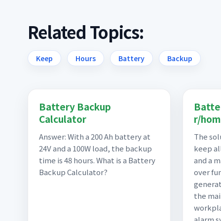
Related Topics:
Keep
Hours
Battery
Backup
Battery Backup
Batte
Calculator
r/hom
Answer: With a 200 Ah battery at
The sol
24V and a 100W load, the backup
keep all
time is 48 hours. What is a Battery
and a m
Backup Calculator?
over fu
generat
the mai
workpl
alarm s