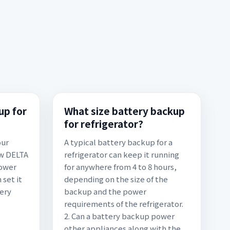
up for
What size battery backup
for refrigerator?
our
A typical battery backup for a
ow DELTA
refrigerator can keep it running
power
for anywhere from 4 to 8 hours,
 set it
depending on the size of the
ery
backup and the power
requirements of the refrigerator.
2. Can a battery backup power
other appliances along with the