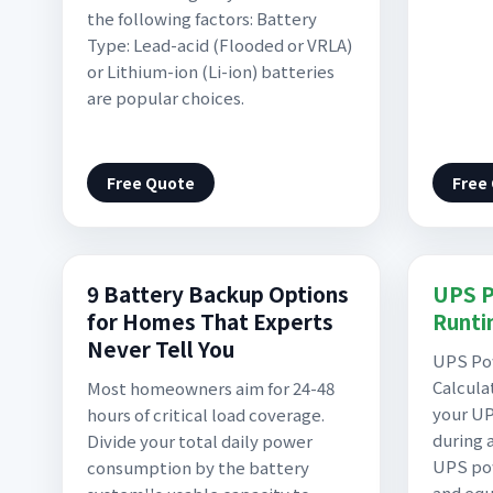
the following factors: Battery
Type: Lead-acid (Flooded or VRLA)
or Lithium-ion (Li-ion) batteries
are popular choices.
Free Quote
Free
9 Battery Backup Options
UPS P
for Homes That Experts
Runti
Never Tell You
UPS Po
Calcula
Most homeowners aim for 24-48
your UP
hours of critical load coverage.
during 
Divide your total daily power
UPS pow
consumption by the battery
and eq