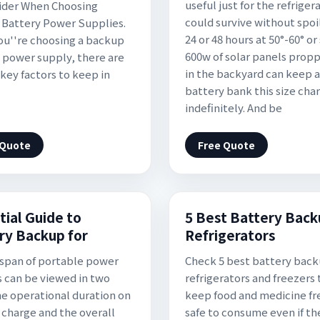
useful just for the refrigera
ider When Choosing
could survive without spoil
Battery Power Supplies.
24 or 48 hours at 50°-60° or 
u''re choosing a backup
600w of solar panels prop
 power supply, there are
in the backyard can keep a
 key factors to keep in
battery bank this size cha
indefinitely. And be
 Quote
Free Quote
tial Guide to
5 Best Battery Back
ry Backup for
Refrigerators
espan of portable power
Check 5 best battery back
s can be viewed in two
refrigerators and freezers 
he operational duration on
keep food and medicine fr
e charge and the overall
safe to consume even if th