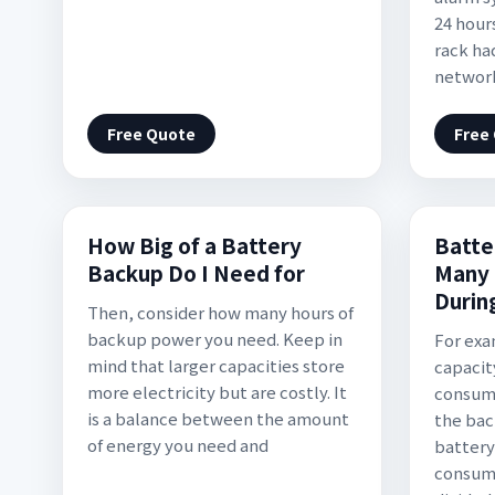
24 hour
rack ha
network
Free Quote
Free
How Big of a Battery
Batte
Backup Do I Need for
Many 
Durin
Then, consider how many hours of
backup power you need. Keep in
For exam
mind that larger capacities store
capacit
more electricity but are costly. It
consume
is a balance between the amount
the bac
of energy you need and
battery
consump