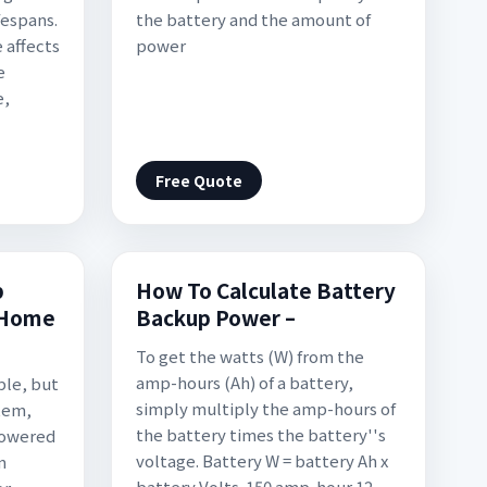
fespans.
the battery and the amount of
 affects
power
e
e,
Free Quote
p
How To Calculate Battery
 Home
Backup Power –
To get the watts (W) from the
amp-hours (Ah) of a battery,
ble, but
simply multiply the amp-hours of
tem,
the battery times the battery''s
powered
voltage. Battery W = battery Ah x
m
battery Volts. 150 amp-hour 12