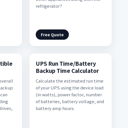
refrigerator?
Free Quote
tible
UPS Run Time/Battery
Backup Time Calculator
overall
Calculate the estimated run time
Backup
of your UPS using the device load
 can
(in watts), power factor, number
ding
of batteries, battery voltage, and
drives,
battery amp hours.