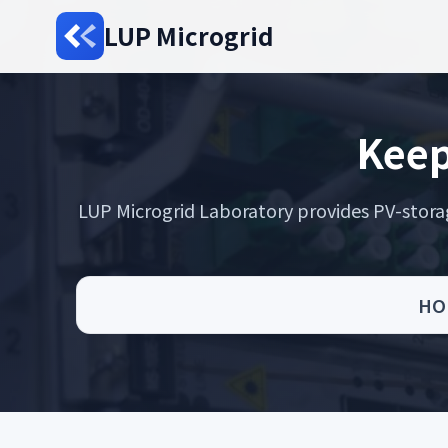
LUP Microgrid
Keep
LUP Microgrid Laboratory provides PV-storage 
HO