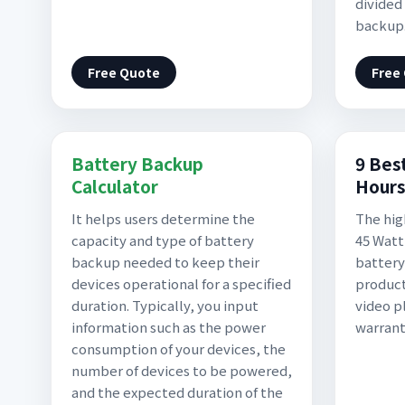
divided
backup
Free Quote
Free
Battery Backup
9 Bes
Calculator
Hours
It helps users determine the
The hig
capacity and type of battery
45 Watt
backup needed to keep their
battery
devices operational for a specified
product
duration. Typically, you input
video p
information such as the power
warran
consumption of your devices, the
number of devices to be powered,
and the expected duration of the