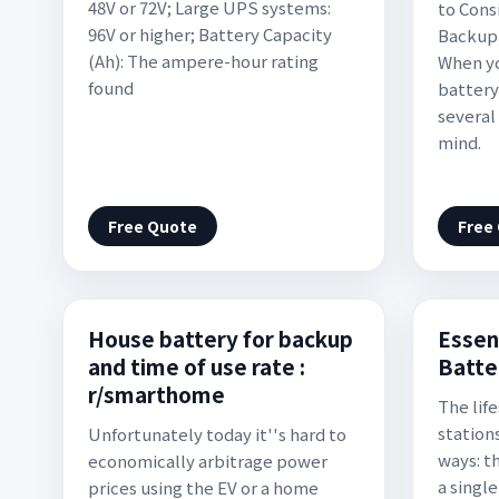
48V or 72V; Large UPS systems:
to Cons
96V or higher; Battery Capacity
Backup 
(Ah): The ampere-hour rating
When yo
found
battery
several
mind.
Free Quote
Free
House battery for backup
Essen
and time of use rate :
Batte
r/smarthome
The lif
station
Unfortunately today it''s hard to
ways: t
economically arbitrage power
a singl
prices using the EV or a home