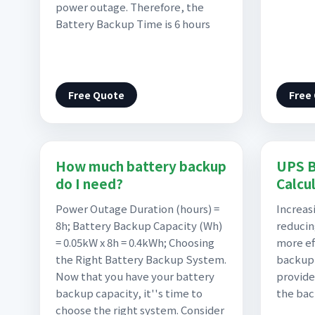
power outage. Therefore, the
Battery Backup Time is 6 hours
Free Quote
Free
How much battery backup
UPS B
do I need?
Calcu
Power Outage Duration (hours) =
Increas
8h; Battery Backup Capacity (Wh)
reducin
= 0.05kW x 8h = 0.4kWh; Choosing
more ef
the Right Battery Backup System.
backup 
Now that you have your battery
provide
backup capacity, it''s time to
the ba
choose the right system. Consider