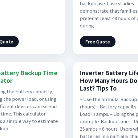
backup use. Case studies
demonstrate that families
prefer at least 48 hours of
during
 Quote
Free Quote
attery Backup Time
Inverter Battery Lif
lator
How Many Hours Doe
Last? Tips To
ing the battery capacity,
g the power load, or using
– Use the formula: Backup
ficient devices can extend
(hours) = Battery capacity 
time. This calculator
Load in amps. – Using the 
s a simple way to estimate
example: Backup time = 15
ckup
25 amps = 6 hours. Users 
batteries in a partially ch