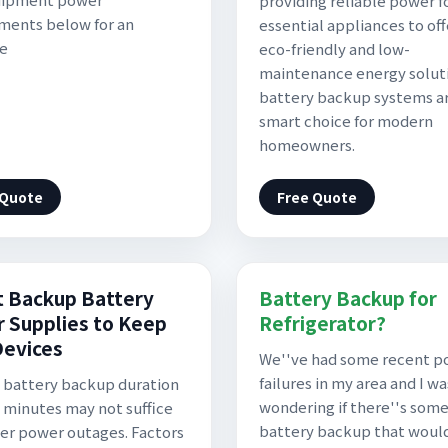
providing reliable power f
ments below for an
essential appliances to off
te
eco-friendly and low-
maintenance energy solut
battery backup systems a
smart choice for modern
homeowners.
 Quote
Free Quote
t Backup Battery
Battery Backup for
 Supplies to Keep
Refrigerator?
Devices
We''ve had some recent p
failures in my area and I wa
 battery backup duration
wondering if there''s some
0 minutes may not suffice
battery backup that woul
ger power outages. Factors