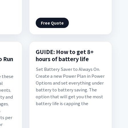
Free Quote
GUIDE: How to get 8+
o Run
hours of battery life
Set Battery Saver to Always On.
Create a new Power Plan in Power
e these
Options and set everything under
al
battery to battery saving. The
vents.
option that will get you the most
ety and
battery life is capping the
ages.
s
ts per
or