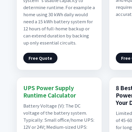
system''s usable capacity to
require
determine runtime. For example a
accura
home using 30 kWh daily would
need a 15 kWh battery system for
12 hours of full-home backup or
can extend duration by backing
up only essential circuits.
Free Quote
Free
UPS Power Supply
8 Bes
Runtime Calculator
Power
Your 
Battery Voltage (V): The DC
voltage of the battery system.
Limited
Typically: Small office/home UPS:
of 45-6
12V or 24V; Medium-sized UPS:
for lon