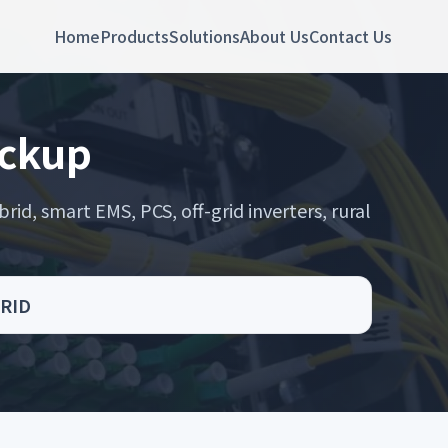
Home
Products
Solutions
About Us
Contact Us
ackup
rid, smart EMS, PCS, off-grid inverters, rural
GRID