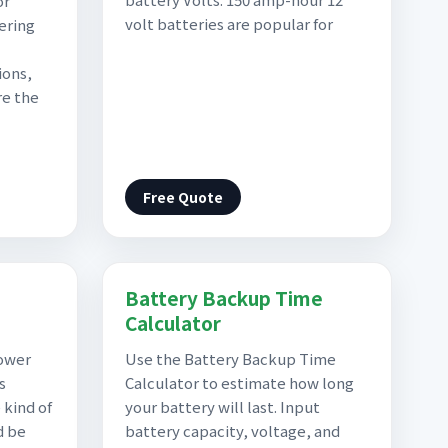
or
volt batteries are popular for
ering
ions,
re the
Free Quote
Battery Backup Time
Calculator
ower
Use the Battery Backup Time
s
Calculator to estimate how long
 kind of
your battery will last. Input
d be
battery capacity, voltage, and