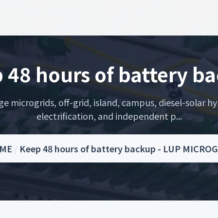
 48 hours of battery b
microgrids, off-grid, island, campus, diesel-solar hyb
electrification, and independent p...
ME
/
Keep 48 hours of battery backup - LUP MICRO