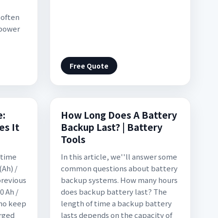
 often
 power
Free Quote
e:
How Long Does A Battery
s It
Backup Last? | Battery
Tools
 time
In this article, we''ll answer some
(Ah) /
common questions about battery
previous
backup systems. How many hours
0 Ah /
does backup battery last? The
who keep
length of time a backup battery
arged
lasts depends on the capacity of