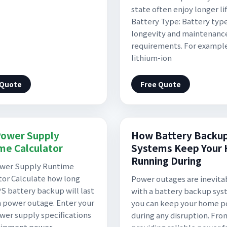
state often enjoy longer li
Battery Type: Battery type
longevity and maintenanc
requirements. For exampl
lithium-ion
 Quote
Free Quote
ower Supply
How Battery Backu
me Calculator
Systems Keep Your
Running During
wer Supply Runtime
tor Calculate how long
Power outages are inevita
S battery backup will last
with a battery backup sys
a power outage. Enter your
you can keep your home 
er supply specifications
during any disruption. Fro
uipment power