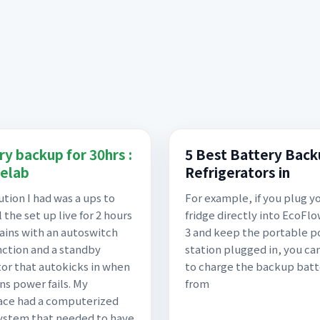
ry backup for 30hrs :
5 Best Battery Back
elab
Refrigerators in
ution I had was a ups to
For example, if you plug y
 the set up live for 2 hours
fridge directly into EcoFl
ains with an autoswitch
3 and keep the portable 
nction and a standby
station plugged in, you can
or that autokicks in when
to charge the backup batt
ns power fails. My
from
ace had a computerized
ystem that needed to have