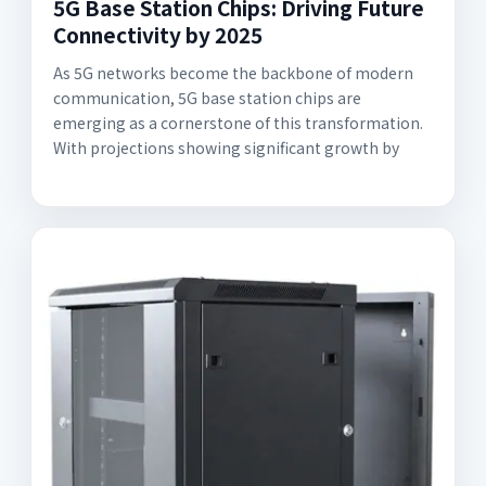
5G Base Station Chips: Driving Future
Connectivity by 2025
As 5G networks become the backbone of modern
communication, 5G base station chips are
emerging as a cornerstone of this transformation.
With projections showing significant growth by