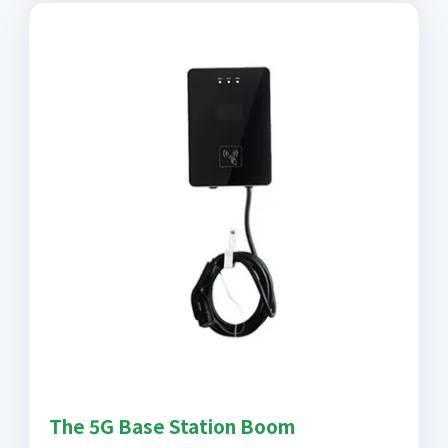
The 5G Base Station Boom