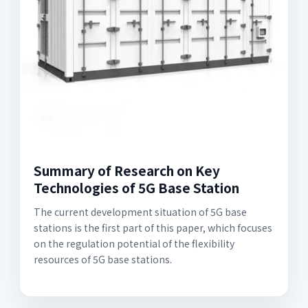
Summary of Research on Key
Technologies of 5G Base Station
The current development situation of 5G base
stations is the first part of this paper, which focuses
on the regulation potential of the flexibility
resources of 5G base stations.