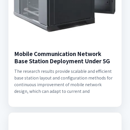
Mobile Communication Network
Base Station Deployment Under 5G
The research results provide scalable and efficient
base station layout and configuration methods for
continuous improvement of mobile network
design, which can adapt to current and