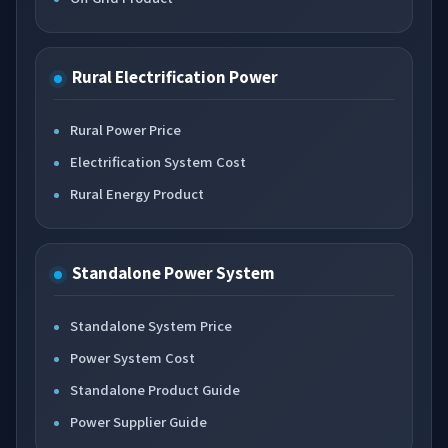
Rural Electrification Power
Rural Power Price
Electrification System Cost
Rural Energy Product
Standalone Power System
Standalone System Price
Power System Cost
Standalone Product Guide
Power Supplier Guide