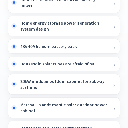
power
Home energy storage power generation
system design
48V 40A lithium battery pack
Household solar tubes are afraid of hail
20kW modular outdoor cabinet for subway
stations
Marshall islands mobile solar outdoor power
cabinet