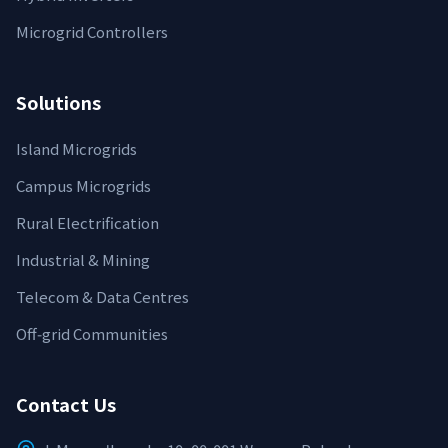
Microgrid Controllers
Solutions
Island Microgrids
Campus Microgrids
Rural Electrification
Industrial & Mining
Telecom & Data Centres
Off‑grid Communities
Contact Us