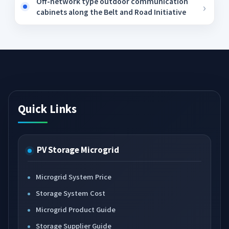
Off-network type outdoor communication
cabinets along the Belt and Road Initiative
Quick Links
PV Storage Microgrid
Microgrid System Price
Storage System Cost
Microgrid Product Guide
Storage Supplier Guide