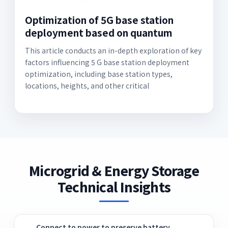
Optimization of 5G base station
deployment based on quantum
This article conducts an in-depth exploration of key
factors influencing 5 G base station deployment
optimization, including base station types,
locations, heights, and other critical
Microgrid & Energy Storage
Technical Insights
Connect to power to preserve battery