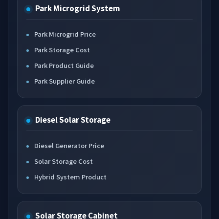
Park Microgrid System
Park Microgrid Price
Park Storage Cost
Park Product Guide
Park Supplier Guide
Diesel Solar Storage
Diesel Generator Price
Solar Storage Cost
Hybrid System Product
Solar Storage Cabinet