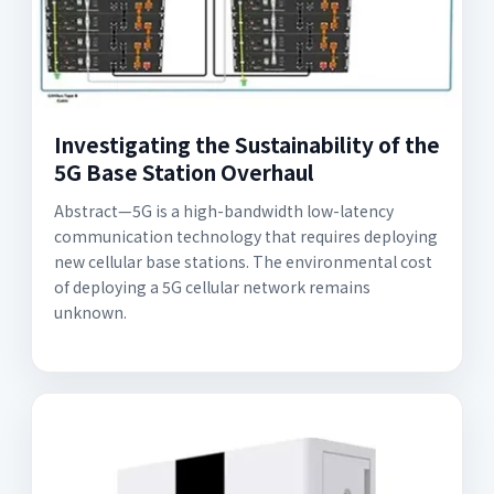
Investigating the Sustainability of the
5G Base Station Overhaul
Abstract—5G is a high-bandwidth low-latency
communication technology that requires deploying
new cellular base stations. The environmental cost
of deploying a 5G cellular network remains
unknown.