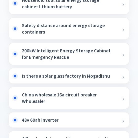
Household tool solar energy storage
cabinet lithium battery
Safety distance around energy storage
containers
200kW Intelligent Energy Storage Cabinet
for Emergency Rescue
Is there a solar glass factory in Mogadishu
China wholesale 16a circuit breaker
Wholesaler
48v 60ah inverter