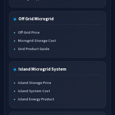
Off Grid Microgrid
Off Grid Price
Microgrid Storage Cost
Grid Product Guide
Island Microgrid System
Island Storage Price
Island System Cost
Island Energy Product