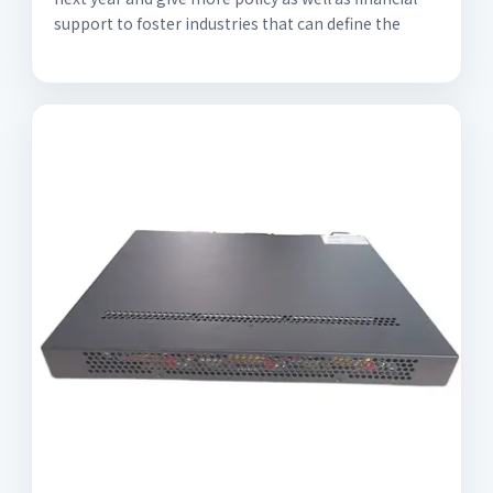
support to foster industries that can define the