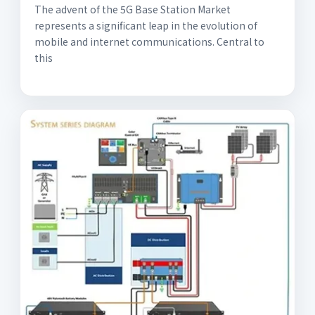
The advent of the 5G Base Station Market
represents a significant leap in the evolution of
mobile and internet communications. Central to
this