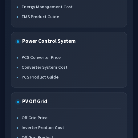
Energy Management Cost
EMS Product Guide
Power Control System
PCS Converter Price
Converter System Cost
PCS Product Guide
PV Off Grid
Off Grid Price
Inverter Product Cost
Off Grid Product