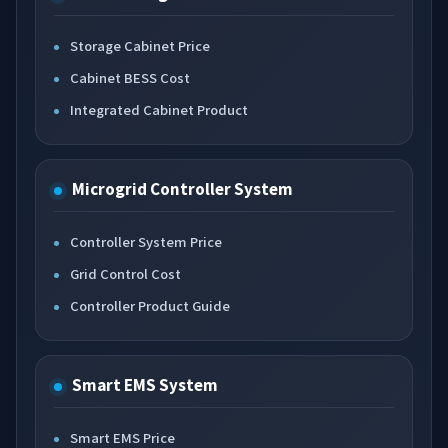
Storage Cabinet Price
Cabinet BESS Cost
Integrated Cabinet Product
Microgrid Controller System
Controller System Price
Grid Control Cost
Controller Product Guide
Smart EMS System
Smart EMS Price