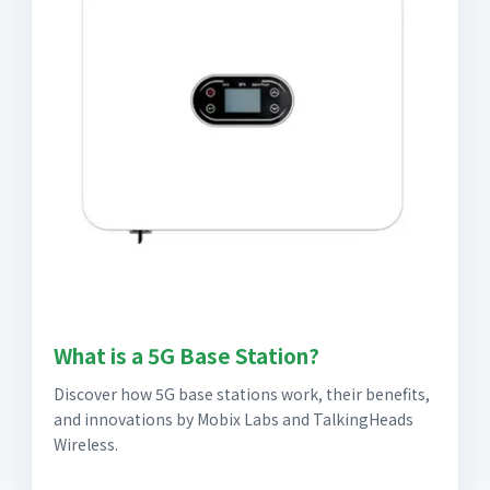
What is a 5G Base Station?
Discover how 5G base stations work, their benefits,
and innovations by Mobix Labs and TalkingHeads
Wireless.