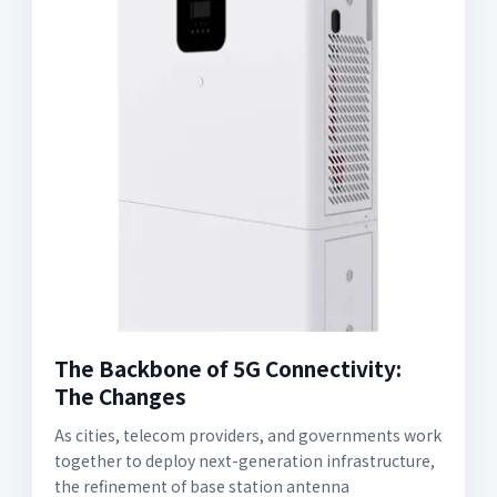
The Backbone of 5G Connectivity:
The Changes
As cities, telecom providers, and governments work
together to deploy next-generation infrastructure,
the refinement of base station antenna