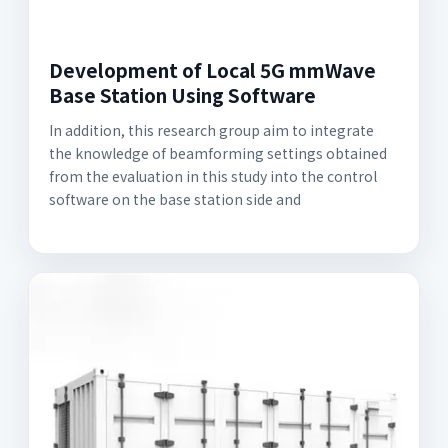
Development of Local 5G mmWave
Base Station Using Software
In addition, this research group aim to integrate
the knowledge of beamforming settings obtained
from the evaluation in this study into the control
software on the base station side and