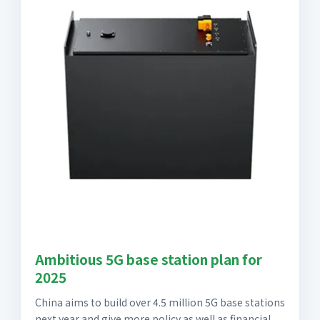
Ambitious 5G base station plan for
2025
China aims to build over 4.5 million 5G base stations
next year and give more policy as well as financial