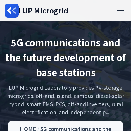
LUP Microgrid
5G communications and
the future development of
base stations
LUP Microgrid Laboratory provides PV-storage
microgrids, off-grid, island, campus, diesel-solar
hybrid, smart EMS, PCS, off-grid inverters, rural
electrification, and independent p...
HOME
/
5G communications and the