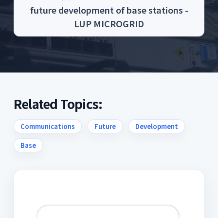
future development of base stations -
LUP MICROGRID
Related Topics:
Communications
Future
Development
Base