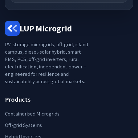
LUP Microgrid
PV-storage microgrids, off-grid, island,
campus, diesel-solar hybrid, smart
EMS, PCS, off-grid inverters, rural
electrification, independent power –
engineered for resilience and
sustainability across global markets.
Products
Containerised Microgrids
Off-grid Systems
Hybrid Inverters