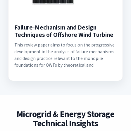
Failure-Mechanism and Design
Techniques of Offshore Wind Turbine
This review paper aims to focus on the progressive
development in the analysis of failure mechanisms
and design practice relevant to the monopile
foundations for OWTs by theoretical and
Microgrid & Energy Storage
Technical Insights