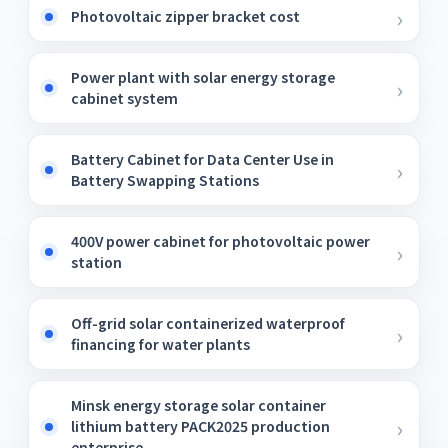
Photovoltaic zipper bracket cost
Power plant with solar energy storage
cabinet system
Battery Cabinet for Data Center Use in
Battery Swapping Stations
400V power cabinet for photovoltaic power
station
Off-grid solar containerized waterproof
financing for water plants
Minsk energy storage solar container
lithium battery PACK2025 production
enterprise