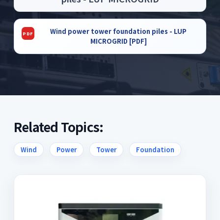
Wind power tower foundation piles - LUP
MICROGRID [PDF]
Related Topics:
Wind
Power
Tower
Foundation