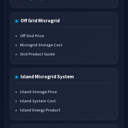
Off Grid Microgrid
Off Grid Price
Microgrid Storage Cost
Grid Product Guide
Island Microgrid System
Island Storage Price
Island System Cost
Island Energy Product