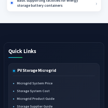
Basic supporting facilities for energy
storage battery containers
Quick Links
PV Storage Microgrid
Microgrid System Price
Storage System Cost
Microgrid Product Guide
Storage Supplier Guide