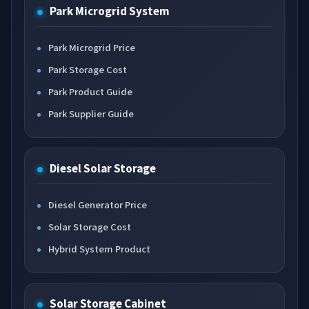
Park Microgrid System
Park Microgrid Price
Park Storage Cost
Park Product Guide
Park Supplier Guide
Diesel Solar Storage
Diesel Generator Price
Solar Storage Cost
Hybrid System Product
Solar Storage Cabinet