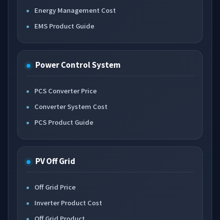
Energy Management Cost
EMS Product Guide
Power Control System
PCS Converter Price
Converter System Cost
PCS Product Guide
PV Off Grid
Off Grid Price
Inverter Product Cost
Off Grid Product