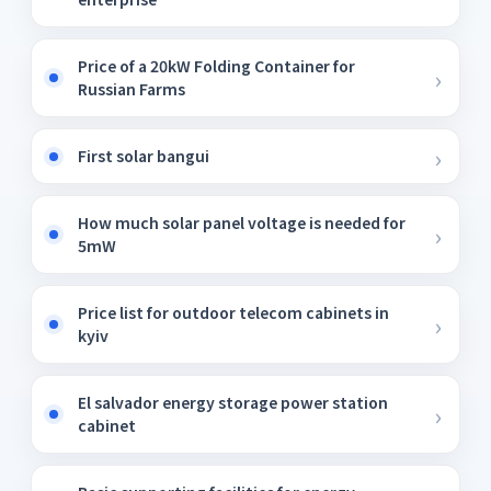
Price of a 20kW Folding Container for
Russian Farms
First solar bangui
How much solar panel voltage is needed for
5mW
Price list for outdoor telecom cabinets in
kyiv
El salvador energy storage power station
cabinet