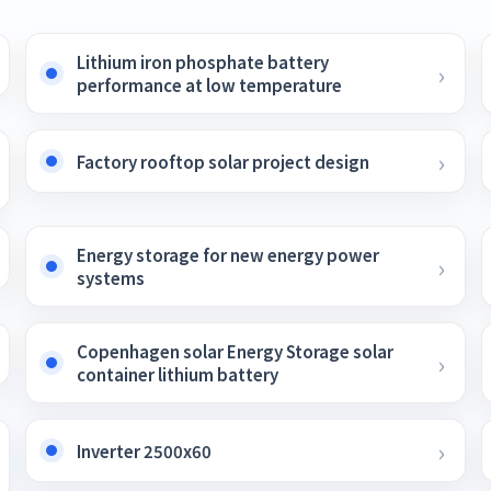
Lithium iron phosphate battery
performance at low temperature
Factory rooftop solar project design
Energy storage for new energy power
systems
Copenhagen solar Energy Storage solar
container lithium battery
Inverter 2500x60