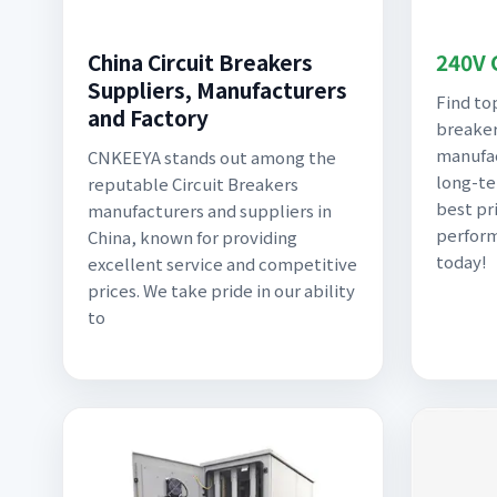
China Circuit Breakers
240V 
Suppliers, Manufacturers
Find to
and Factory
breaker
manufac
CNKEEYA stands out among the
long-te
reputable Circuit Breakers
best pr
manufacturers and suppliers in
perform
China, known for providing
today!
excellent service and competitive
prices. We take pride in our ability
to