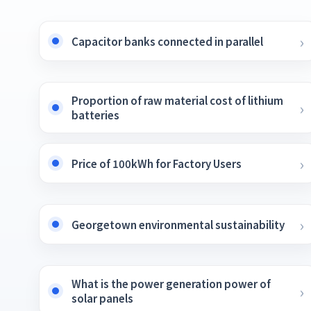
Capacitor banks connected in parallel
Proportion of raw material cost of lithium
batteries
Price of 100kWh for Factory Users
Georgetown environmental sustainability
What is the power generation power of
solar panels