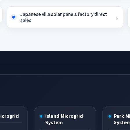
Japanese villa solar panels factory direct
sales
Microgrid
Island Microgrid
Park M
System
Syste