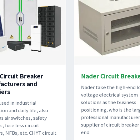
 Circuit Breaker
Nader Circuit Break
acturers and
Nader take the high-end l
iers
voltage electrical system
solutions as the business
used in industrial
positioning, who is the lar
on and daily life, also
professional manufacturer
s air switches, safety
supplier of circuit breaker
, fuse less circuit
end
s, NFBs, etc. CHYT circuit