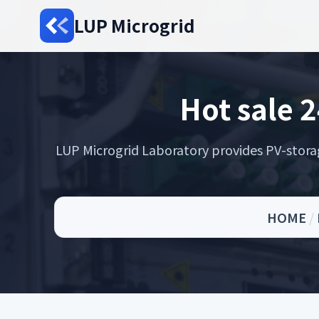
LUP Microgrid
Hot sale 2
LUP Microgrid Laboratory provides PV-storage 
HOME
/