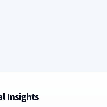
l Insights