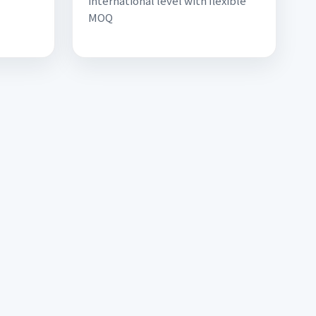
international level with flexible
MOQ