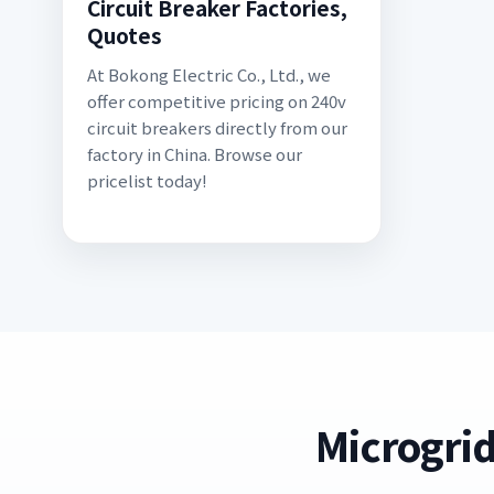
Circuit Breaker Factories,
Quotes
At Bokong Electric Co., Ltd., we
offer competitive pricing on 240v
circuit breakers directly from our
factory in China. Browse our
pricelist today!
Microgrid