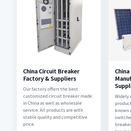
China Circuit Breaker
China
Factory & Suppliers
Manuf
Suppl
Our factory offers the best
customized circuit breaker made
Widely 
in China as well as wholesale
producti
service. All products are with
known a
stable quality and competitive
switches
price.
breaker