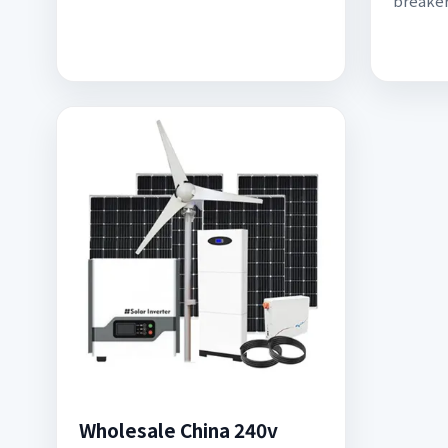
breake
Wholesale China 240v