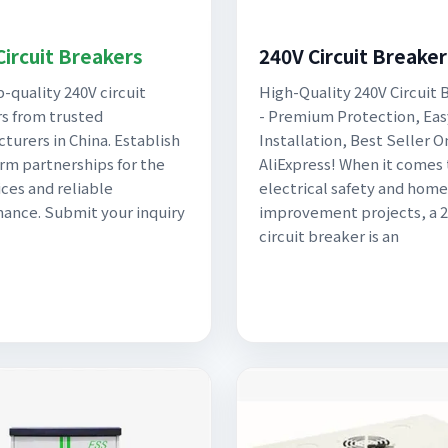
Circuit Breakers
240V Circuit Breaker
p-quality 240V circuit
High-Quality 240V Circuit 
s from trusted
- Premium Protection, Eas
turers in China. Establish
Installation, Best Seller O
rm partnerships for the
AliExpress! When it comes 
ices and reliable
electrical safety and home
ance. Submit your inquiry
improvement projects, a 
circuit breaker is an