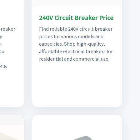
240V Circuit Breaker Price
Breaker
Find reliable 240V circuit breaker
y
prices for various models and
n
capacities. Shop high-quality,
to
affordable electrical breakers for
residential and commercial use.
240v