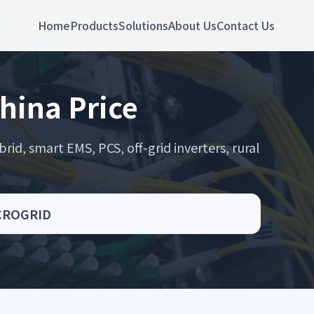
Home
Products
Solutions
About Us
Contact Us
China Price
rid, smart EMS, PCS, off-grid inverters, rural
MICROGRID