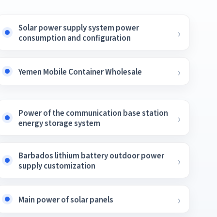
Solar power supply system power
consumption and configuration
Yemen Mobile Container Wholesale
Power of the communication base station
energy storage system
Barbados lithium battery outdoor power
supply customization
Main power of solar panels