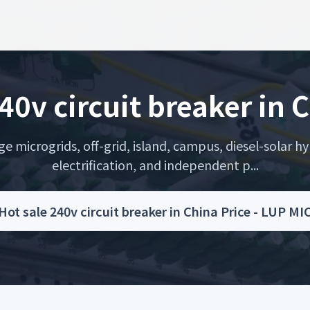
40v circuit breaker in 
microgrids, off-grid, island, campus, diesel-solar hyb
electrification, and independent p...
Hot sale 240v circuit breaker in China Price - LUP 