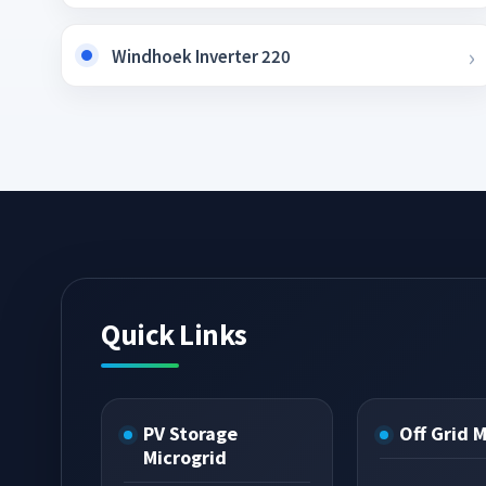
Windhoek Inverter 220
Quick Links
PV Storage
Off Grid 
Microgrid