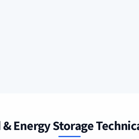
 & Energy Storage Technica