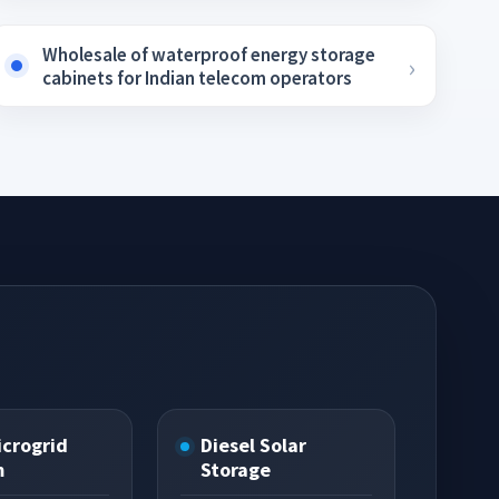
Wholesale of waterproof energy storage
cabinets for Indian telecom operators
icrogrid
Diesel Solar
m
Storage