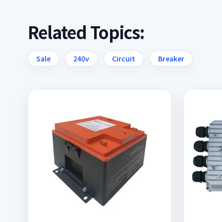
Related Topics:
Sale
240v
Circuit
Breaker