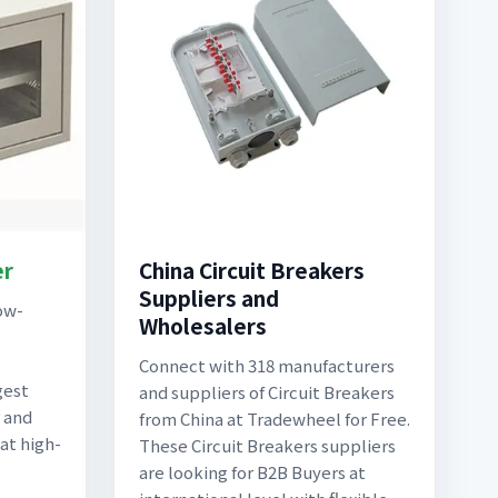
er
China Circuit Breakers
Suppliers and
ow-
Wholesalers
Connect with 318 manufacturers
gest
and suppliers of Circuit Breakers
 and
from China at Tradewheel for Free.
 at high-
These Circuit Breakers suppliers
are looking for B2B Buyers at