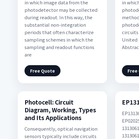
in which image data from the
in whic
photodetector may be collected
photod
during readout. In this way, the
methods
substantial non-integration
photode
periods that often characterize
circuit
sampling schemes in which the
United 
sampling and readout functions
Abstrac
are
Free Quote
Free
Photocell: Circuit
EP13
Diagram, Working, Types
EP1313
and Its Applications
EP0202
1313061
Consequently, optical navigation
1313061
sensors typically include circuits