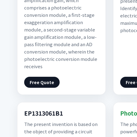
amplification gain, which
present
comprises a photoelectric
Identif
conversion module, a first-stage
electric
exaggeration amplification
maximu
module, a second-stage variable
photoce
gain amplification module, a low-
pass filtering module and an AD
conversion module, wherein the
photoelectric conversion module
receives
Free Quote
Free
EP1313061B1
Photo
The present invention is based on
The pho
the object of providing a circuit
powerfu