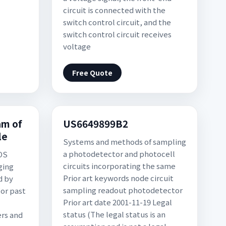
circuit is connected with the
switch control circuit, and the
switch control circuit receives
voltage
Free Quote
am of
US6649899B2
le
Systems and methods of sampling
a photodetector and photocell
OS
circuits incorporating the same
ging
Prior art keywords node circuit
d by
sampling readout photodetector
For past
Prior art date 2001-11-19 Legal
status (The legal status is an
ers and