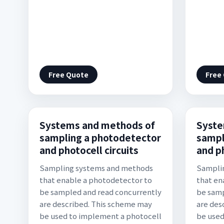
Free Quote
Free
Systems and methods of
Syste
sampling a photodetector
sampl
and photocell circuits
and ph
Sampling systems and methods
Sampli
that enable a photodetector to
that en
be sampled and read concurrently
be samp
are described. This scheme may
are des
be used to implement a photocell
be used