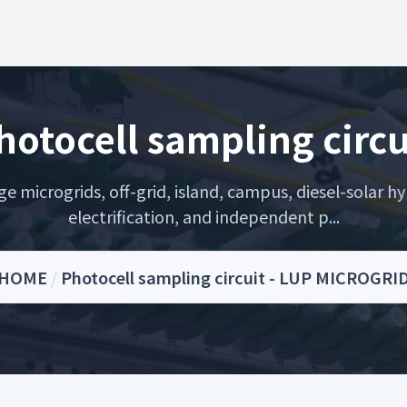
hotocell sampling circu
microgrids, off-grid, island, campus, diesel-solar hyb
electrification, and independent p...
HOME
/
Photocell sampling circuit - LUP MICROGRI