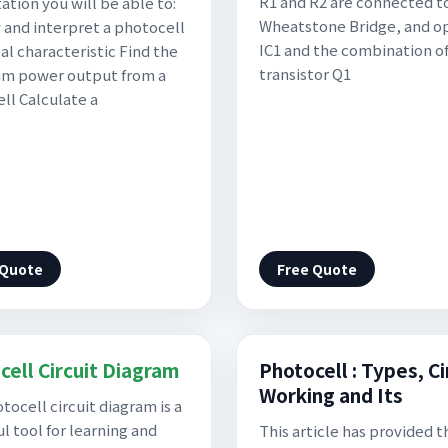
R1 and R2 are connected t
ation you will be able to:
Wheatstone Bridge, and 
y and interpret a photocell
IC1 and the combination o
al characteristic Find the
transistor Q1
m power output from a
ll Calculate a
 Quote
Free Quote
cell Circuit Diagram
Photocell : Types, Ci
Working and Its
tocell circuit diagram is a
l tool for learning and
This article has provided t