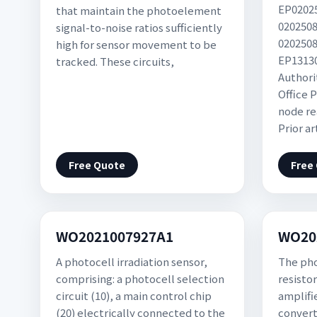
EP02025
that maintain the photoelement
0202508
signal-to-noise ratios sufficiently
0202508
high for sensor movement to be
EP13130
tracked. These circuits,
Authori
Office P
node re
Prior a
Free Quote
Free
WO2021007927A1
WO20
A photocell irradiation sensor,
The pho
comprising: a photocell selection
resisto
circuit (10), a main control chip
amplifi
(20) electrically connected to the
convert