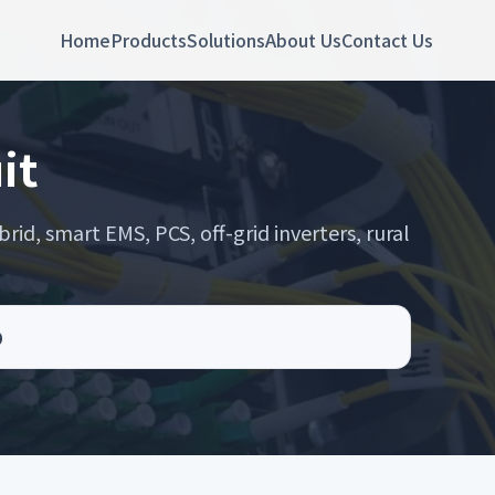
Home
Products
Solutions
About Us
Contact Us
it
rid, smart EMS, PCS, off-grid inverters, rural
D