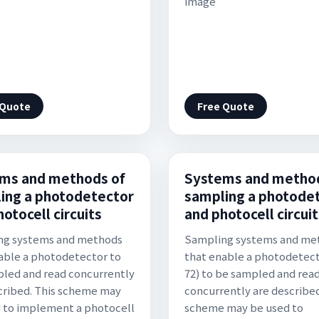
image
 Quote
Free Quote
ms and methods of
Systems and method
ing a photodetector
sampling a photode
otocell circuits
and photocell circuit
ng systems and methods
Sampling systems and me
able a photodetector to
that enable a photodetect
led and read concurrently
72) to be sampled and rea
cribed. This scheme may
concurrently are described
 to implement a photocell
scheme may be used to