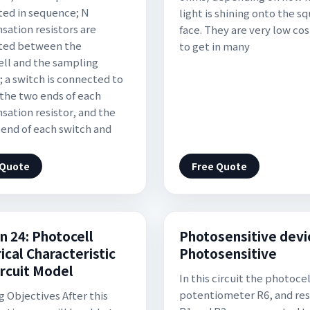
ed in sequence; N
light is shining onto the s
ation resistors are
face. They are very low cos
ted between the
to get in many
ll and the sampling
; a switch is connected to
 the two ends of each
ation resistor, and the
 end of each switch and
 Quote
Free Quote
n 24: Photocell
Photosensitive devi
ical Characteristic
Photosensitive
ircuit Model
In this circuit the photocel
potentiometer R6, and res
g Objectives After this