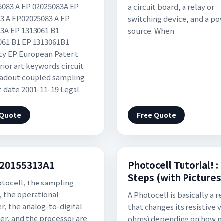
083 A EP 02025083A EP
a circuit board, a relay or
3 A EP02025083 A EP
switching device, and a p
3A EP 1313061 B1
source. When
61 B1 EP 1313061B1
ty EP European Patent
rior art keywords circuit
adout coupled sampling
rt date 2001-11-19 Legal
 Quote
Free Quote
20155313A1
Photocell Tutorial! :
Steps (with Pictures
tocell, the sampling
r, the operational
A Photocell is basically a r
er, the analog-to-digital
that changes its resistive v
er, and the processor are
ohms) depending on how 