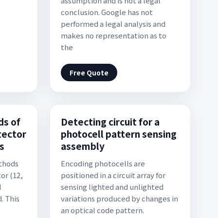
assumption and is not a legal
conclusion. Google has not
performed a legal analysis and
makes no representation as to
the
Free Quote
s of
Detecting circuit for a
tector
photocell pattern sensing
s
assembly
thods
Encoding photocells are
or (12,
positioned in a circuit array for
d
sensing lighted and unlighted
. This
variations produced by changes in
an optical code pattern.