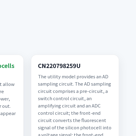
ocells
CN220798259U
The utility model provides an AD
sampling circuit. The AD sampling
t allow
circuit comprises a pre-circuit, a
re
switch control circuit, an
ower,
amplifying circuit and an ADC
 out.
control circuit; the front-end
n appear
circuit converts the fluorescent
signal of the silicon photocell into
a voltage signal; the front-end