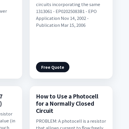
circuits incorporating the same
ower
1313061 - EP02025083B1 - EPO
Application Nov 14, 2002 -
Publication Mar 15, 2006
Free Quote
 7
How to Use a Photocell
)
for a Normally Closed
Circuit
esistor
alue (in
PROBLEM: A photocell is a resistor
much
that allows current to flow freely