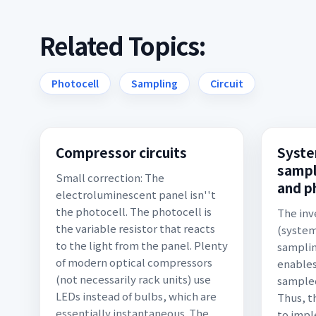
Related Topics:
Photocell
Sampling
Circuit
Compressor circuits
Syste
sampl
Small correction: The
and p
electroluminescent panel isn''t
the photocell. The photocell is
The inv
the variable resistor that reacts
(system
to the light from the panel. Plenty
samplin
of modern optical compressors
enables
(not necessarily rack units) use
sampled
LEDs instead of bulbs, which are
Thus, t
essentially instantaneous. The
to impl