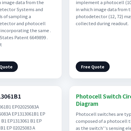
h image data from the
implement a photocell (10,
etector Systems and
in which image data from 
 of sampling a
photodetector (12, 72) ma
tector and photocell
collected during readout.
s incorporating the same .
States Patent 6649899 .
t
 Quote
Free Quote
13061B1
Photocell Switch Cir
Diagram
061B1 EP02025083A
5083A EP1313061B1 EP
Photocell switches are typ
 B1 EP1313061 B1 EP
composed of a photocell t
B1 EP 02025083 A
as the switch''s sensing e