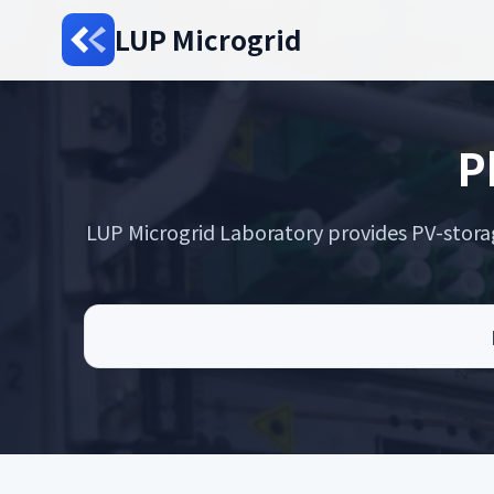
LUP Microgrid
P
LUP Microgrid Laboratory provides PV-storage 