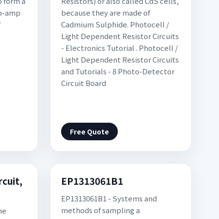
o form a
Resistors) or also called CdS cells,
op-amp
because they are made of
f
Cadmium Sulphide. Photocell /
Light Dependent Resistor Circuits
- Electronics Tutorial . Photocell /
Light Dependent Resistor Circuits
and Tutorials - 8 Photo-Detector
Circuit Board
Free Quote
rcuit,
EP1313061B1
EP1313061B1 - Systems and
methods of sampling a
he