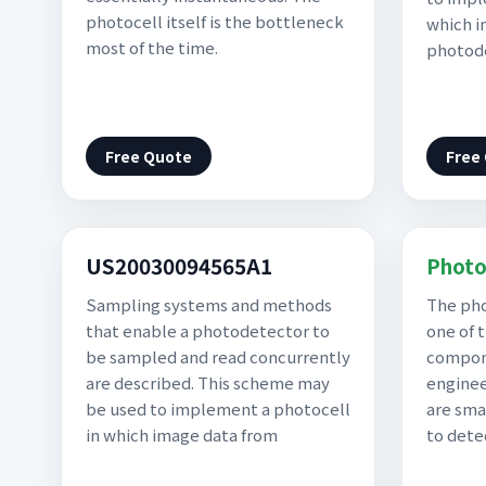
photocell itself is the bottleneck
which i
most of the time.
photod
Free Quote
Free
US20030094565A1
Photo
Sampling systems and methods
The pho
that enable a photodetector to
one of 
be sampled and read concurrently
compone
are described. This scheme may
enginee
be used to implement a photocell
are sma
in which image data from
to dete