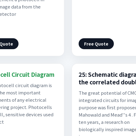
mage data from the
etector
 Quote
Free Quote
cell Circuit Diagram
25: Schematic diagr
the correlated doub
tocell circuit diagram is
the most important
The great potential of CM
nts of any electrical
integrated circuits for ima
ring project. Photocells
purpose was first propose
ll, sensitive devices used
Mahowald and Mead''s 4 . 
ct
ten years, a research on
biologically inspired imag