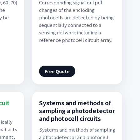
 60, 70)
Corresponding signal output
the
changes of the encloding
y be
photocells are detected by being
sequentially connected to a
sensing network including a
reference photocell circuit array.
Free Quote
cuit
Systems and methods of
sampling a photodetector
and photocell circuits
ically
hat acts
Systems and methods of sampling
lement,
a photodetector and photocell