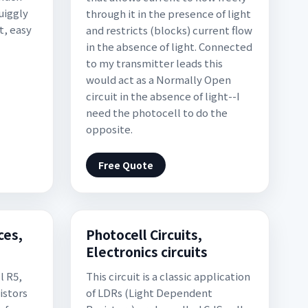
quiggly
through it in the presence of light
t, easy
and restricts (blocks) current flow
in the absence of light. Connected
to my transmitter leads this
would act as a Normally Open
circuit in the absence of light--I
need the photocell to do the
opposite.
Free Quote
ces,
Photocell Circuits,
Electronics circuits
l R5,
This circuit is a classic application
istors
of LDRs (Light Dependent