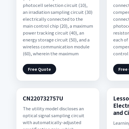
photocell selection circuit (10),
connect
an irradiation sampling circuit (30)
compens
electrically connected to the
connec
main control chip (20), a maximum
photoce
power tracking circuit (40), an
resistor
energy storage circuit (50), and a
each of
wireless communication module
compens
(60), wherein the maximum
control
Free Quote
Free
CN220732757U
Lesso
Electr
The utility model discloses an
and C
optical signal sampling circuit
with automatically-adjusted
Learnin