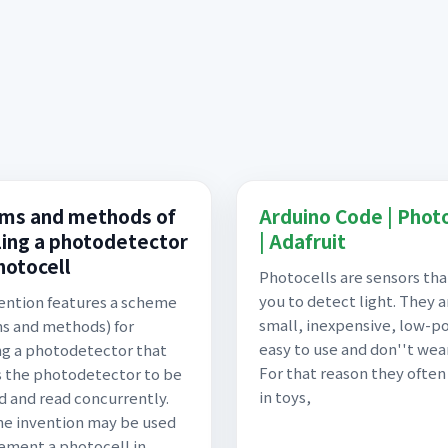
ms and methods of
Arduino Code | Phot
ing a photodetector
| Adafruit
hotocell
Photocells are sensors tha
you to detect light. They a
ention features a scheme
small, inexpensive, low-p
s and methods) for
easy to use and don''t wear
g a photodetector that
For that reason they ofte
 the photodetector to be
in toys,
 and read concurrently.
he invention may be used
ement a photocell in