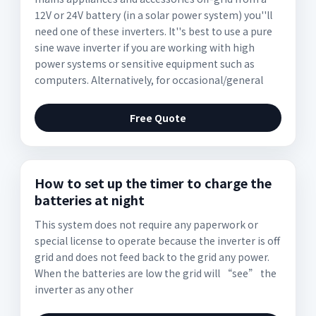
12V or 24V battery (in a solar power system) you''ll
need one of these inverters. It''s best to use a pure
sine wave inverter if you are working with high
power systems or sensitive equipment such as
computers. Alternatively, for occasional/general
Free Quote
How to set up the timer to charge the
batteries at night
This system does not require any paperwork or
special license to operate because the inverter is off
grid and does not feed back to the grid any power.
When the batteries are low the grid will “see” the
inverter as any other