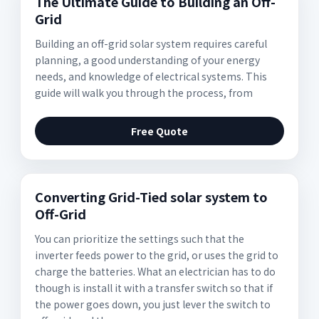
The Ultimate Guide to Building an Off-
Grid
Building an off-grid solar system requires careful
planning, a good understanding of your energy
needs, and knowledge of electrical systems. This
guide will walk you through the process, from
Free Quote
Converting Grid-Tied solar system to
Off-Grid
You can prioritize the settings such that the
inverter feeds power to the grid, or uses the grid to
charge the batteries. What an electrician has to do
though is install it with a transfer switch so that if
the power goes down, you just lever the switch to