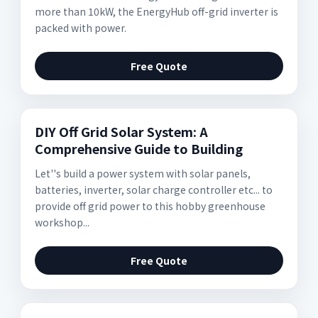
more than 10kW, the EnergyHub off-grid inverter is
packed with power.
Free Quote
DIY Off Grid Solar System: A
Comprehensive Guide to Building
Let''s build a power system with solar panels,
batteries, inverter, solar charge controller etc... to
provide off grid power to this hobby greenhouse
workshop...
Free Quote