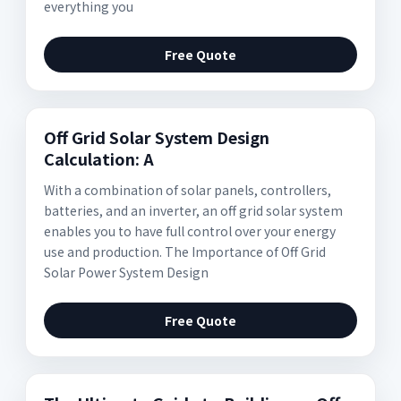
everything you
Free Quote
Off Grid Solar System Design
Calculation: A
With a combination of solar panels, controllers,
batteries, and an inverter, an off grid solar system
enables you to have full control over your energy
use and production. The Importance of Off Grid
Solar Power System Design
Free Quote