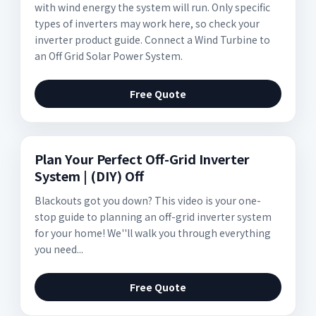
with wind energy the system will run. Only specific
types of inverters may work here, so check your
inverter product guide. Connect a Wind Turbine to
an Off Grid Solar Power System.
Free Quote
Plan Your Perfect Off-Grid Inverter
System | (DIY) Off
Blackouts got you down? This video is your one-
stop guide to planning an off-grid inverter system
for your home! We''ll walk you through everything
you need...
Free Quote