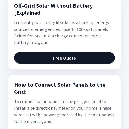
Off-Grid Solar Without Battery
[Explained
I currently have off-grid solar as a back-up energy
source for emergencies. I use 10 100-watt panels
(wired for 24v) into a charge controller, into a
battery array, and
Free Quote
How to Connect Solar Panels to the
Grid:
To connect solar panels to the grid, you need to
install a bi-directional meter on your home. These
wires carry the power generated by the solar panels
to the inverter, and