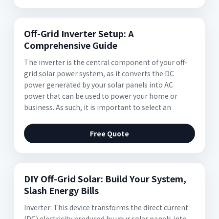
Off-Grid Inverter Setup: A
Comprehensive Guide
The inverter is the central component of your off-
grid solar power system, as it converts the DC
power generated by your solar panels into AC
power that can be used to power your home or
business. As such, it is important to select an
Free Quote
DIY Off-Grid Solar: Build Your System,
Slash Energy Bills
Inverter: This device transforms the direct current
(DC) electricity produced by your solar panels into