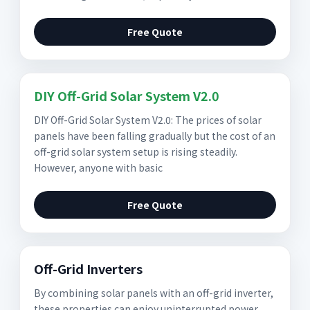
Free Quote
DIY Off-Grid Solar System V2.0
DIY Off-Grid Solar System V2.0: The prices of solar
panels have been falling gradually but the cost of an
off-grid solar system setup is rising steadily.
However, anyone with basic
Free Quote
Off-Grid Inverters
By combining solar panels with an off-grid inverter,
these properties can enjoy uninterrupted power