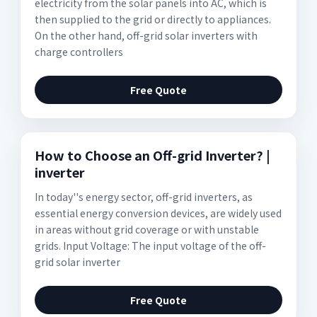
electricity from the solar panels into AC, which is
then supplied to the grid or directly to appliances.
On the other hand, off-grid solar inverters with
charge controllers
Free Quote
How to Choose an Off-grid Inverter? |
inverter
In today''s energy sector, off-grid inverters, as
essential energy conversion devices, are widely used
in areas without grid coverage or with unstable
grids. Input Voltage: The input voltage of the off-
grid solar inverter
Free Quote