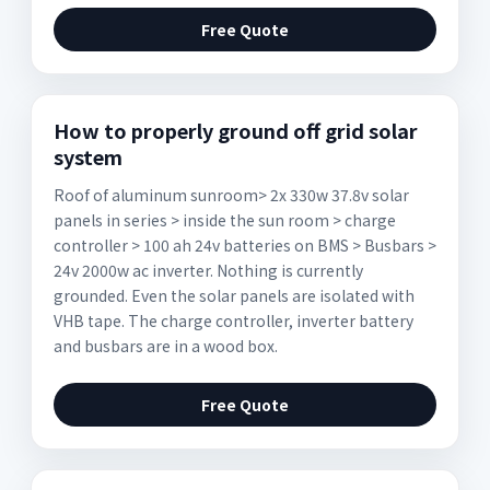
Free Quote
How to properly ground off grid solar
system
Roof of aluminum sunroom> 2x 330w 37.8v solar
panels in series > inside the sun room > charge
controller > 100 ah 24v batteries on BMS > Busbars >
24v 2000w ac inverter. Nothing is currently
grounded. Even the solar panels are isolated with
VHB tape. The charge controller, inverter battery
and busbars are in a wood box.
Free Quote