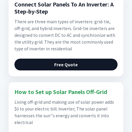
Connect Solar Panels To An Inverter: A
Step-by-Step
There are three main types of inverters: grid-tie,
off-grid, and hybrid inverters. Grid-tie inverters are
designed to convert DC to AC and synchronize with
the utility grid. They are the most commonly used
type of inverter in residential
Free Quote
How to Set up Solar Panels Off-Grid
Living off-grid and making use of solar power adds
$0 to your electric bill. Inverter; The solar panel
harnesses the sun''s energy and converts it into
electrical