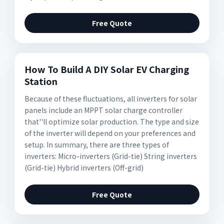
Free Quote
How To Build A DIY Solar EV Charging
Station
Because of these fluctuations, all inverters for solar
panels include an MPPT solar charge controller
that''ll optimize solar production. The type and size
of the inverter will depend on your preferences and
setup. In summary, there are three types of
inverters: Micro-inverters (Grid-tie) String inverters
(Grid-tie) Hybrid inverters (Off-grid)
Free Quote