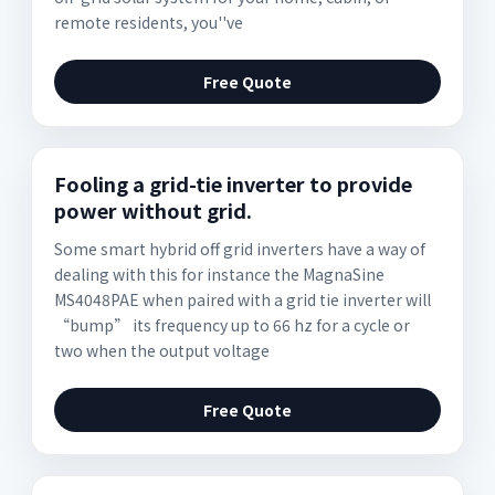
remote residents, you''ve
Free Quote
Fooling a grid-tie inverter to provide
power without grid.
Some smart hybrid off grid inverters have a way of
dealing with this for instance the MagnaSine
MS4048PAE when paired with a grid tie inverter will
“bump” its frequency up to 66 hz for a cycle or
two when the output voltage
Free Quote