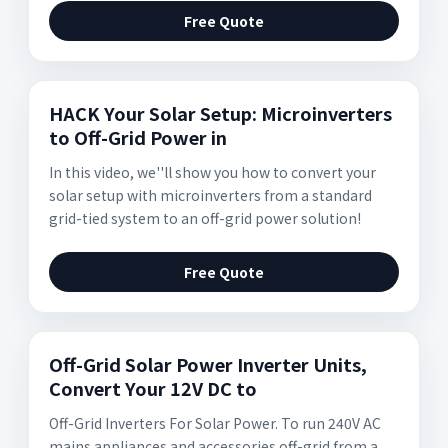
Free Quote
HACK Your Solar Setup: Microinverters
to Off-Grid Power in
In this video, we''ll show you how to convert your
solar setup with microinverters from a standard
grid-tied system to an off-grid power solution!
Free Quote
Off-Grid Solar Power Inverter Units,
Convert Your 12V DC to
Off-Grid Inverters For Solar Power. To run 240V AC
mains appliances and accessories off-grid from a