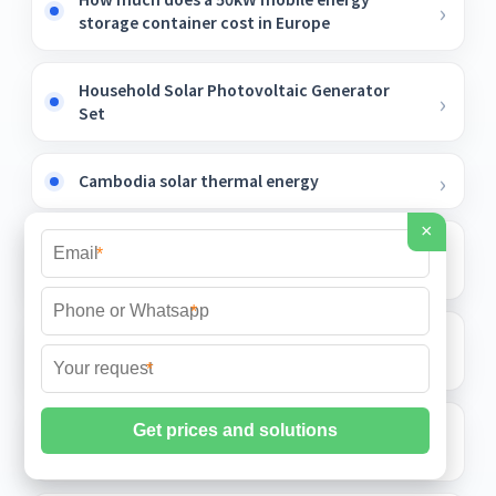
storage container cost in Europe
Household Solar Photovoltaic Generator
Set
Cambodia solar thermal energy
×
Why is the negative pole of the photovoltaic
*
panel also charged
*
Are there any inverter manufacturers in
Uganda
*
Off-solar container grid inverter power
supply in Kuwait City