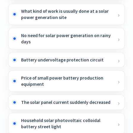
What kind of work is usually done at a solar
power generation site
No need for solar power generation on rainy
days
Battery undervoltage protection circuit
Price of small power battery production
equipment
The solar panel current suddenly decreased
Household solar photovoltaic colloidal
battery street light