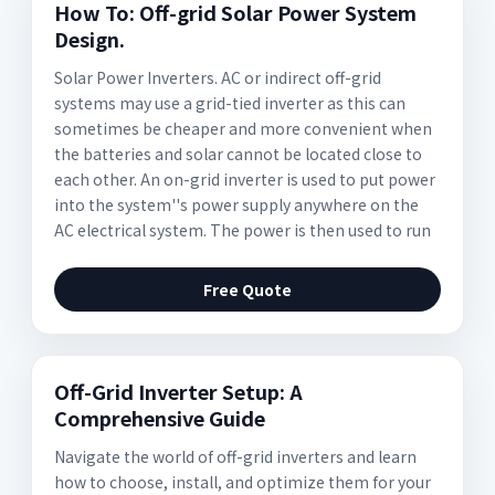
How To: Off-grid Solar Power System
Design.
Solar Power Inverters. AC or indirect off-grid
systems may use a grid-tied inverter as this can
sometimes be cheaper and more convenient when
the batteries and solar cannot be located close to
each other. An on-grid inverter is used to put power
into the system''s power supply anywhere on the
AC electrical system. The power is then used to run
Free Quote
Off-Grid Inverter Setup: A
Comprehensive Guide
Navigate the world of off-grid inverters and learn
how to choose, install, and optimize them for your