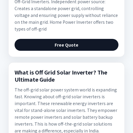
Off-Grid Inverters. Independent power source:
Creates a standalone power grid, controlling
voltage and ensuring power supply without reliance
on the main grid. Home Power Inverter offers two
types of off-grid
Free Quote
What is Off Grid Solar Inverter? The
Ultimate Guide
The off-grid solar power system world is expanding
fast. Knowing about off-grid solar inverters is
important. These renewable energy inverters are
vital for stand-alone solar inverters. They empower
remote power inverters and solar battery backup
inverters. This is how off-the-grid solar solutions
are making a difference, especially in India.