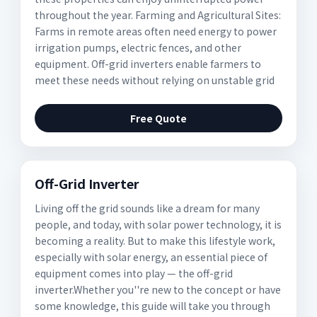
throughout the year. Farming and Agricultural Sites:
Farms in remote areas often need energy to power
irrigation pumps, electric fences, and other
equipment. Off-grid inverters enable farmers to
meet these needs without relying on unstable grid
Free Quote
Off-Grid Inverter
Living off the grid sounds like a dream for many
people, and today, with solar power technology, it is
becoming a reality. But to make this lifestyle work,
especially with solar energy, an essential piece of
equipment comes into play — the off-grid
inverter.Whether you''re new to the concept or have
some knowledge, this guide will take you through