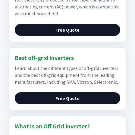
alternating current (AC) power, which is compatible
with most household
Free Quote
Best off-grid inverters
Learn about the different types of off-grid inverters
and the best off-grid equipment from the leading
manufacturers, including SMA, Victron, Selectronic,
Free Quote
What is an Off Grid Inverter?