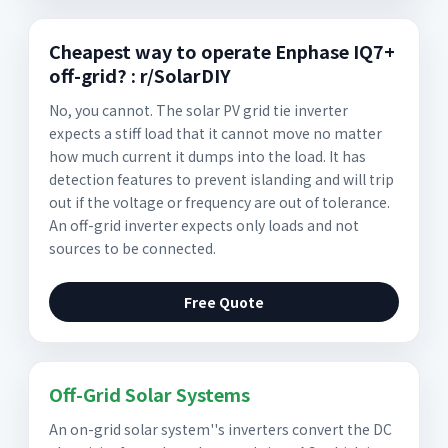
Cheapest way to operate Enphase IQ7+
off-grid? : r/SolarDIY
No, you cannot. The solar PV grid tie inverter
expects a stiff load that it cannot move no matter
how much current it dumps into the load. It has
detection features to prevent islanding and will trip
out if the voltage or frequency are out of tolerance.
An off-grid inverter expects only loads and not
sources to be connected.
Free Quote
Off-Grid Solar Systems
An on-grid solar system''s inverters convert the DC