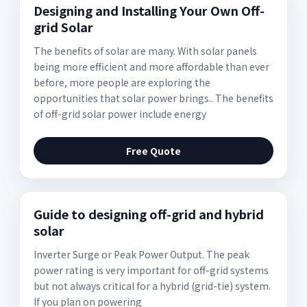
Designing and Installing Your Own Off-
grid Solar
The benefits of solar are many. With solar panels
being more efficient and more affordable than ever
before, more people are exploring the
opportunities that solar power brings.. The benefits
of off-grid solar power include energy
Free Quote
Guide to designing off-grid and hybrid
solar
Inverter Surge or Peak Power Output. The peak
power rating is very important for off-grid systems
but not always critical for a hybrid (grid-tie) system.
If you plan on powering