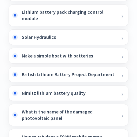
Lithium battery pack charging control
module
Solar Hydraulics
Make a simple boat with batteries
British Lithium Battery Project Department
Nimitz lithium battery quality
What is the name of the damaged
photovoltaic panel
How much does a 50kW mobile energy