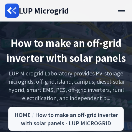
LUP Microgrid
How to make an off-grid
inverter with solar panels
LUP Microgrid Laboratory provides PV-storage
microgrids, off-grid, island, campus, diesel-solar
hybrid, smart EMS, PCS, off-grid inverters, rural
electrification, and independent p...
HOME
/
How to make an off-grid inverter
with solar panels - LUP MICROGRID