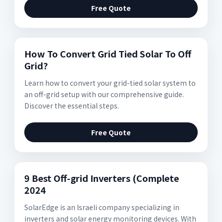
Free Quote
How To Convert Grid Tied Solar To Off
Grid?
Learn how to convert your grid-tied solar system to
an off-grid setup with our comprehensive guide.
Discover the essential steps.
Free Quote
9 Best Off-grid Inverters (Complete
2024
SolarEdge is an Israeli company specializing in
inverters and solar energy monitoring devices. With