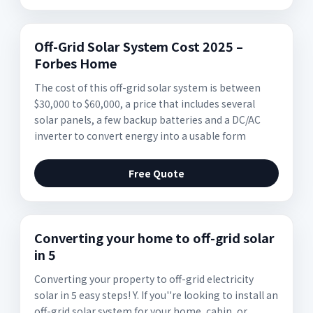
Off-Grid Solar System Cost 2025 –
Forbes Home
The cost of this off-grid solar system is between
$30,000 to $60,000, a price that includes several
solar panels, a few backup batteries and a DC/AC
inverter to convert energy into a usable form
Free Quote
Converting your home to off-grid solar
in 5
Converting your property to off-grid electricity
solar in 5 easy steps! Y. If you''re looking to install an
off-grid solar system for your home, cabin, or