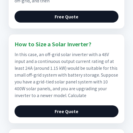
off-grid, and then
Free Quote
How to Size a Solar Inverter?
In this case, an off-grid solar inverter with a 48V
input and a continuous output current rating of at
least 24A (around 1.15 kW) would be suitable for this
small off-grid system with battery storage. Suppose
you have a grid-tied solar panel system with 10
400W solar panels, and you are upgrading your
inverter to a newer model. Calculate
Free Quote