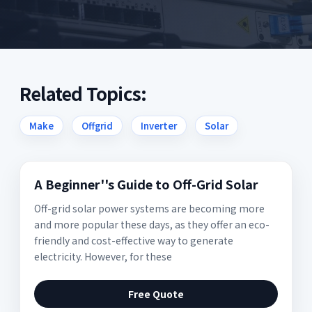
Related Topics:
Make
Offgrid
Inverter
Solar
A Beginner''s Guide to Off-Grid Solar
Off-grid solar power systems are becoming more
and more popular these days, as they offer an eco-
friendly and cost-effective way to generate
electricity. However, for these
Free Quote