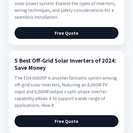
solar power system. Explore the types of inverters,
wiring techniques, and safety considerations for a
seamless installation.
Free Quote
5 Best Off-Grid Solar Inverters of 2024:
Save Money
The EG4 6000XP is another fantastic option among
off-grid solar inverters, featuring an 8,000W PV
input and 6,000W output s split-phase inverter
capability allows it to support a wide range of
applications. How It
Free Quote