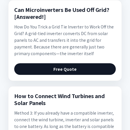
Can Microinverters Be Used Off Grid?
[Answered!]
How Do You Trick a Grid Tie Inverter to Work Off the
Grid? A grid-tied inverter converts DC from solar
panels to AC and transfers it into the grid for
payment. Because there are generally just two
primary components—the inverter itself
Free Quote
How to Connect Wind Turbines and
Solar Panels
Method 3: If you already have a compatible inverter,
connect the wind turbine, inverter and solar panels
to one battery. As long as the battery is compatible