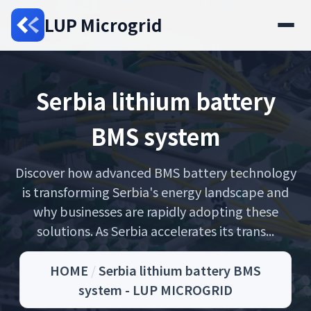
LUP Microgrid
Serbia lithium battery
BMS system
Discover how advanced BMS battery technology
is transforming Serbia's energy landscape and
why businesses are rapidly adopting these
solutions. As Serbia accelerates its trans...
HOME
/
Serbia lithium battery BMS
system - LUP MICROGRID