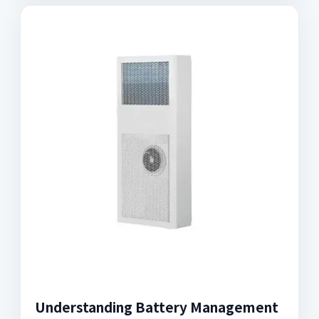
Understanding Battery Management