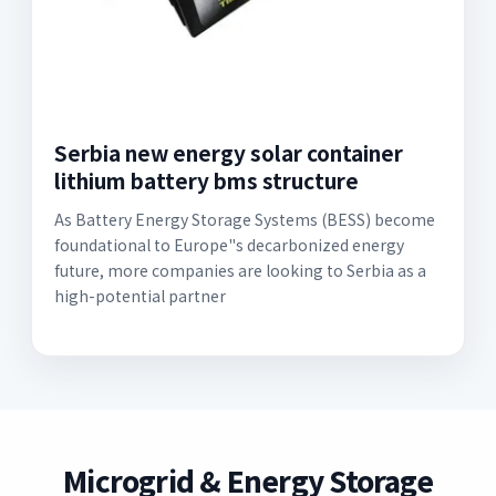
Serbia new energy solar container
lithium battery bms structure
As Battery Energy Storage Systems (BESS) become
foundational to Europe"s decarbonized energy
future, more companies are looking to Serbia as a
high-potential partner
Microgrid & Energy Storage