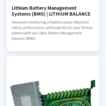
Lithium Battery Management
Systems (BMS) | LiTHIUM BALANCE
Advanced monitoring of battery packs: Maximise
safety, performance, and longevity for your lithium
battery with our LiBAL Battery Management
Systems (BMS).