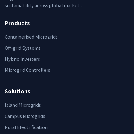
sustainability across global markets.
Products
Containerised Microgrids
Off-grid Systems
Hybrid Inverters
Microgrid Controllers
Solutions
Island Microgrids
Campus Microgrids
Rural Electrification