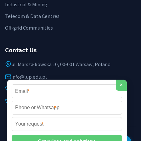
Industrial & Mining
Telecom & Data Centres
Off‑grid Communities
Contact Us
ul. Marszałkowska 10, 00-001 Warsaw, Poland
info@lup.edu.pl
×
+48 512 478 936
*
+48 691 237 854 (EU support)
*
*
©2026 LUP Microgrid Laboratory & Technology. All rights