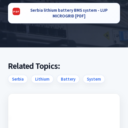
Serbia lithium battery BMS system - LUP
MICROGRID [PDF]
Related Topics:
Serbia
Lithium
Battery
System