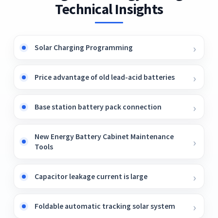
Technical Insights
Solar Charging Programming
Price advantage of old lead-acid batteries
Base station battery pack connection
New Energy Battery Cabinet Maintenance
Tools
Capacitor leakage current is large
Foldable automatic tracking solar system