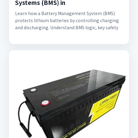
Systems (BMS) in
Learn how a Battery Management System (BMS)
protects lithium batteries by controlling charging
and discharging. Understand BMS logic, key safety