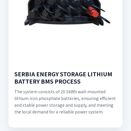
SERBIA ENERGY STORAGE LITHIUM
BATTERY BMS PROCESS
The system consists of 20 5kWh wall-mounted
lithium iron phosphate batteries, ensuring efficient
and stable power storage and supply, and meeting
the local demand for a reliable power system.