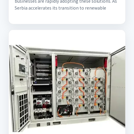
businesses are rapidly adopting these solutions. As
Serbia accelerates its transition to renewable