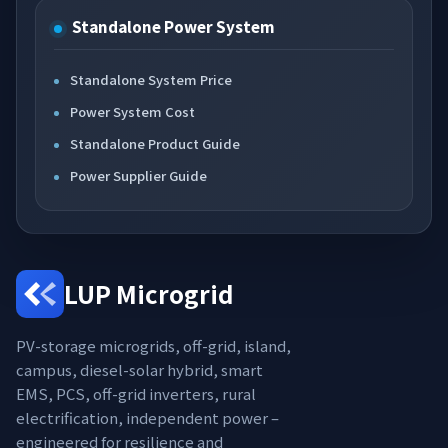
Standalone Power System
Standalone System Price
Power System Cost
Standalone Product Guide
Power Supplier Guide
LUP Microgrid
PV-storage microgrids, off-grid, island,
campus, diesel-solar hybrid, smart
EMS, PCS, off-grid inverters, rural
electrification, independent power –
engineered for resilience and