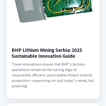
BHP Lithium Mining Serbia: 2025
Sustainable Innovation Guide
These innovations ensure that BHP''s Serbian
operations remain at the cutting edge of
responsible, efficient, and scalable lithium mineral
production—supporting not just today''s needs, but
powering