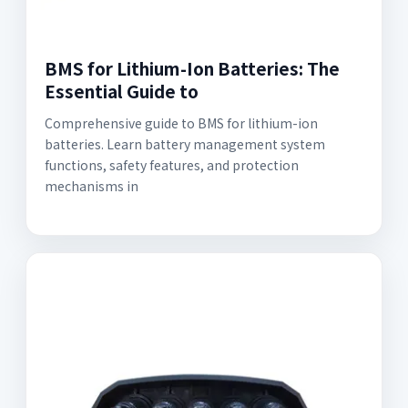
BMS for Lithium-Ion Batteries: The
Essential Guide to
Comprehensive guide to BMS for lithium-ion
batteries. Learn battery management system
functions, safety features, and protection
mechanisms in