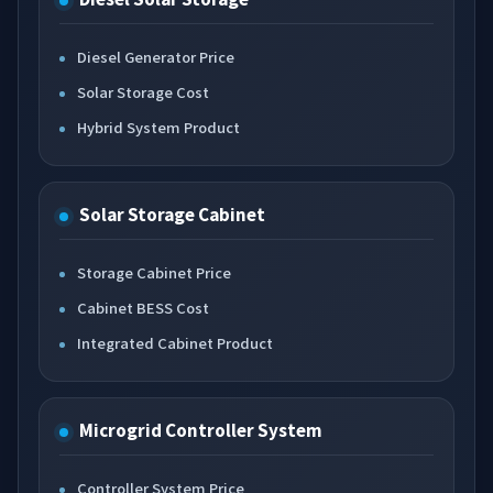
Diesel Generator Price
Solar Storage Cost
Hybrid System Product
Solar Storage Cabinet
Storage Cabinet Price
Cabinet BESS Cost
Integrated Cabinet Product
Microgrid Controller System
Controller System Price