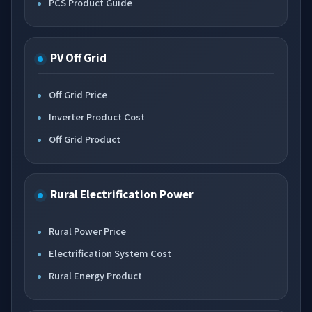
PCS Product Guide
PV Off Grid
Off Grid Price
Inverter Product Cost
Off Grid Product
Rural Electrification Power
Rural Power Price
Electrification System Cost
Rural Energy Product