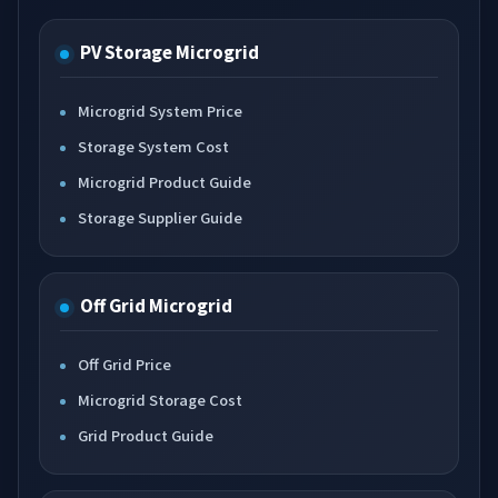
PV Storage Microgrid
Microgrid System Price
Storage System Cost
Microgrid Product Guide
Storage Supplier Guide
Off Grid Microgrid
Off Grid Price
Microgrid Storage Cost
Grid Product Guide