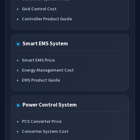
Grid Control Cost
Controller Product Guide
Smart EMS System
Smart EMS Price
Energy Management Cost
EMS Product Guide
Power Control System
PCS Converter Price
Converter System Cost