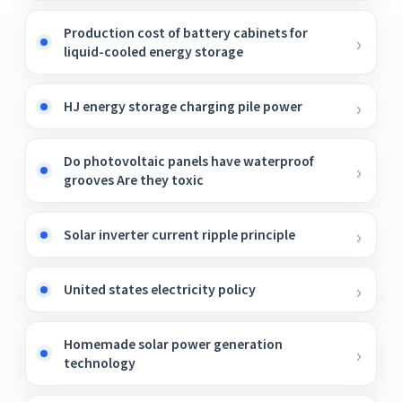
Production cost of battery cabinets for
liquid-cooled energy storage
HJ energy storage charging pile power
Do photovoltaic panels have waterproof
grooves Are they toxic
Solar inverter current ripple principle
United states electricity policy
Homemade solar power generation
technology