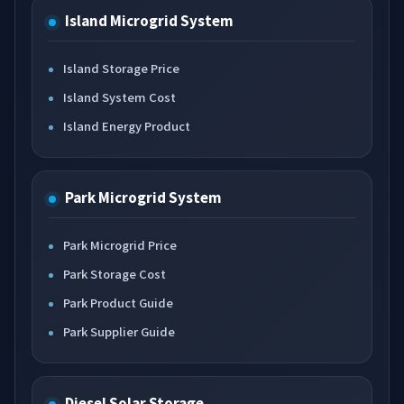
Island Microgrid System
Island Storage Price
Island System Cost
Island Energy Product
Park Microgrid System
Park Microgrid Price
Park Storage Cost
Park Product Guide
Park Supplier Guide
Diesel Solar Storage