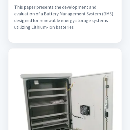
This paper presents the development and
evaluation of a Battery Management System (BMS)
designed for renewable energy storage systems
utilizing Lithium-ion batteries.