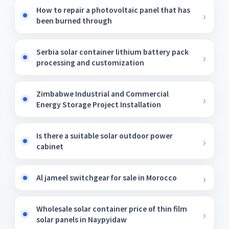
How to repair a photovoltaic panel that has
been burned through
Serbia solar container lithium battery pack
processing and customization
Zimbabwe Industrial and Commercial
Energy Storage Project Installation
Is there a suitable solar outdoor power
cabinet
Al jameel switchgear for sale in Morocco
Wholesale solar container price of thin film
solar panels in Naypyidaw