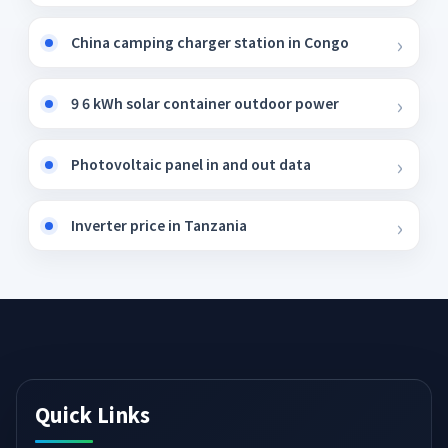
China camping charger station in Congo
9 6 kWh solar container outdoor power
Photovoltaic panel in and out data
Inverter price in Tanzania
Quick Links