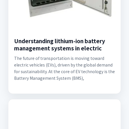
Understanding lithium-ion battery
management systems in electric
The future of transportation is moving toward
electric vehicles (EVs), driven by the global demand
for sustainability. At the core of EV technology is the
Battery Management System (BMS),