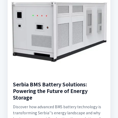
Serbia BMS Battery Solutions:
Powering the Future of Energy
Storage
Discover how advanced BMS battery technology is
transforming Serbia''s energy landscape and why