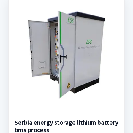
Serbia energy storage lithium battery
bms process