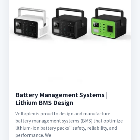
Battery Management Systems |
Lithium BMS Design
Voltaplex is proud to design and manufacture
battery management systems (BMS) that optimize
lithium-ion battery packs'' safety, reliability, and
performance. We