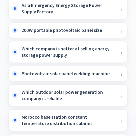
Asia Emergency Energy Storage Power
Supply Factory
200W portable photovoltaic panel size
Which company is better at selling energy
storage power supply
Photovoltaic solar panel welding machine
Which outdoor solar power generation
company is reliable
Morocco base station constant
temperature distribution cabinet