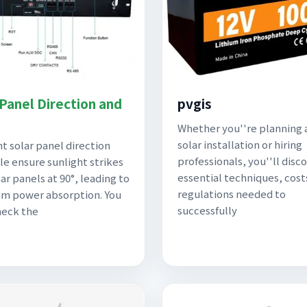
 Panel Direction and
pvgis
Whether you''re planning 
solar installation or hiring
ht solar panel direction
professionals, you''ll disc
le ensure sunlight strikes
essential techniques, cost
ar panels at 90°, leading to
regulations needed to
m power absorption. You
successfully
heck the