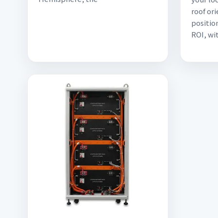
roof or
positio
ROI, wi