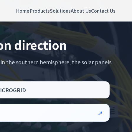
Home
Products
Solutions
About Us
Contact Us
on direction
 in the southern hemisphere, the solar panels
P MICROGRID