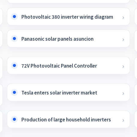
Photovoltaic 380 inverter wiring diagram
Panasonic solar panels asuncion
72V Photovoltaic Panel Controller
Tesla enters solar inverter market
Production of large household inverters