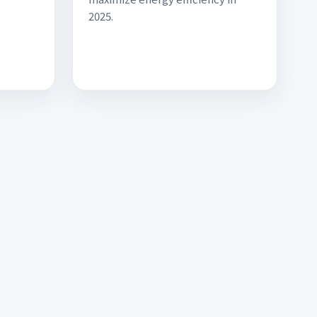
2025.