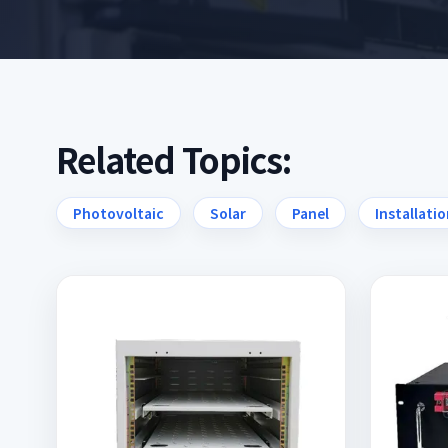
Related Topics:
Photovoltaic
Solar
Panel
Installati