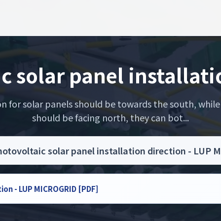
c solar panel installati
on for solar panels should be towards the south, while
should be facing north, they can bot...
otovoltaic solar panel installation direction - LU
ction - LUP MICROGRID [PDF]