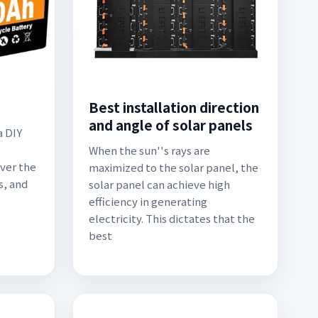
Best installation direction
and angle of solar panels
a DIY
When the sun''s rays are
over the
maximized to the solar panel, the
s, and
solar panel can achieve high
efficiency in generating
electricity. This dictates that the
best