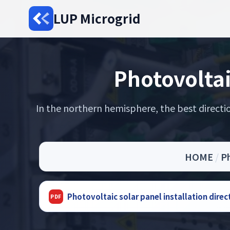
LUP Microgrid
Photovoltai
In the northern hemisphere, the best directi
HOME
/
Ph
Photovoltaic solar panel installation dire