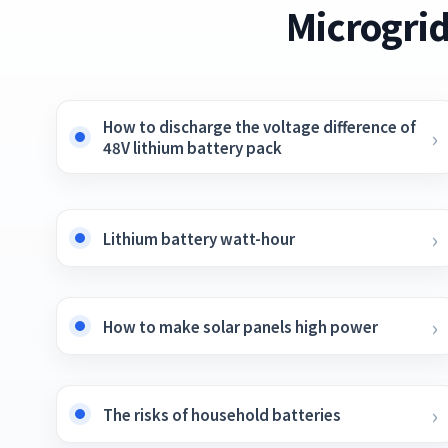
Microgrid
How to discharge the voltage difference of
48V lithium battery pack
Lithium battery watt-hour
How to make solar panels high power
The risks of household batteries