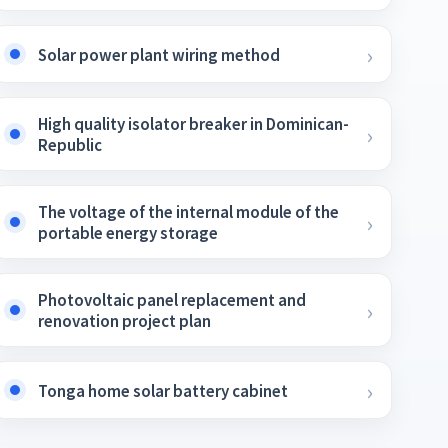
Solar power plant wiring method
High quality isolator breaker in Dominican-
Republic
The voltage of the internal module of the
portable energy storage
Photovoltaic panel replacement and
renovation project plan
Tonga home solar battery cabinet