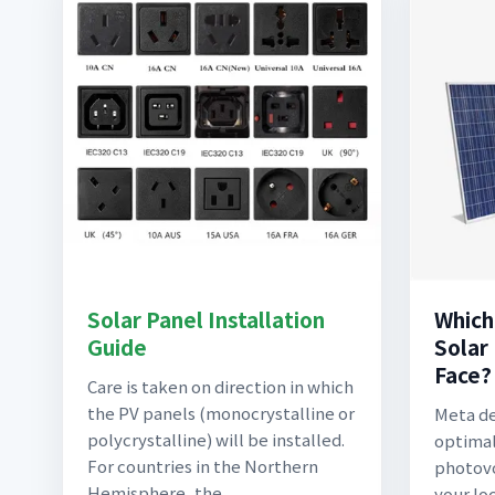
Solar Panel Installation
Which
Guide
Solar
Face?
Care is taken on direction in which
the PV panels (monocrystalline or
Meta de
polycrystalline) will be installed.
optimal
For countries in the Northern
photovo
Hemisphere, the
your lo