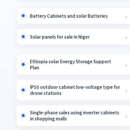
Battery Cabinets and solar Batteries
Solar panels for sale in Niger
Ethiopia solar Energy Storage Support
Plan
IP55 outdoor cabinet low-voltage type for
drone stations
Single-phase sales using inverter cabinets
in shopping malls