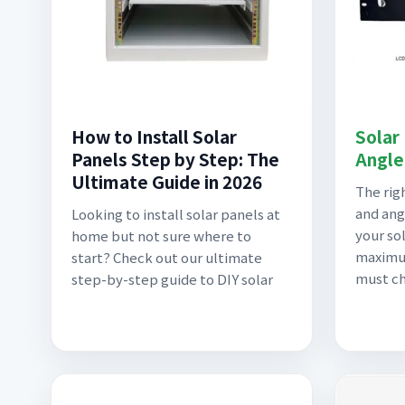
How to Install Solar
Solar
Panels Step by Step: The
Angle
Ultimate Guide in 2026
The rig
and ang
Looking to install solar panels at
your sol
home but not sure where to
maximu
start? Check out our ultimate
must c
step-by-step guide to DIY solar