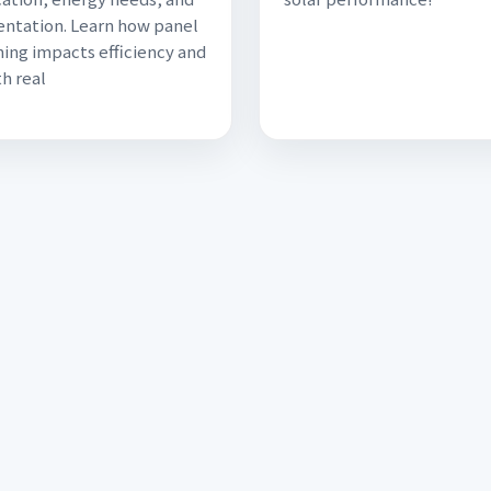
ientation. Learn how panel
ning impacts efficiency and
th real