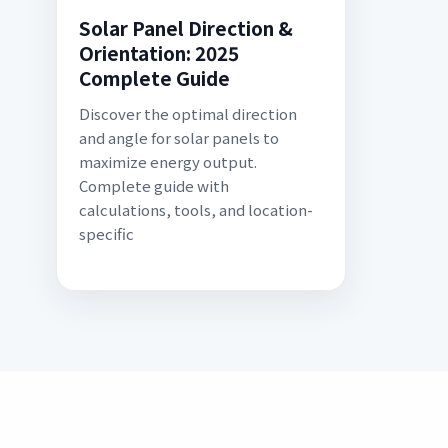
Solar Panel Direction &
Orientation: 2025
Complete Guide
Discover the optimal direction
and angle for solar panels to
maximize energy output.
Complete guide with
calculations, tools, and location-
specific