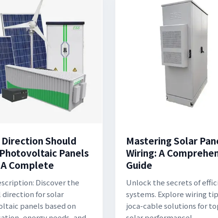
 Direction Should
Mastering Solar Pan
 Photovoltaic Panels
Wiring: A Comprehe
 A Complete
Guide
scription: Discover the
Unlock the secrets of effic
 direction for solar
systems. Explore wiring ti
ltaic panels based on
joca-cable solutions for t
cation, energy needs, and
solar performance!