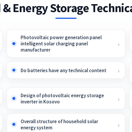
 & Energy Storage Technica
Photovoltaic power generation panel
intelligent solar charging panel
manufacturer
Do batteries have any technical content
Design of photovoltaic energy storage
inverter in Kosovo
Overall structure of household solar
energy system