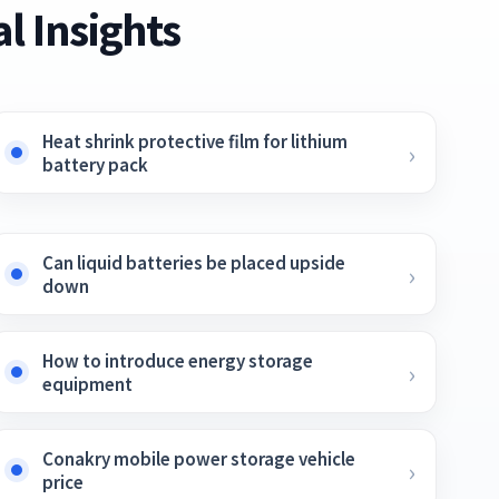
l Insights
Heat shrink protective film for lithium
battery pack
Can liquid batteries be placed upside
down
How to introduce energy storage
equipment
Conakry mobile power storage vehicle
price