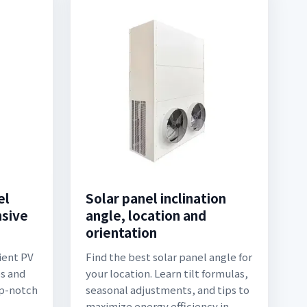
el
Solar panel inclination
nsive
angle, location and
orientation
ient PV
Find the best solar panel angle for
ps and
your location. Learn tilt formulas,
op-notch
seasonal adjustments, and tips to
maximize energy efficiency in