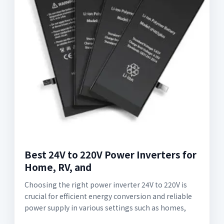
Best 24V to 220V Power Inverters for
Home, RV, and
Choosing the right power inverter 24V to 220V is
crucial for efficient energy conversion and reliable
power supply in various settings such as homes,