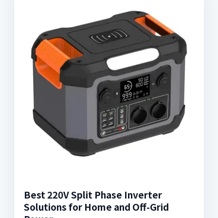
Best 220V Split Phase Inverter
Solutions for Home and Off-Grid