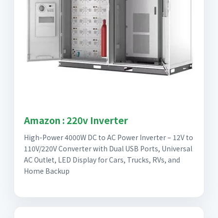
Amazon : 220v Inverter
High-Power 4000W DC to AC Power Inverter – 12V to
110V/220V Converter with Dual USB Ports, Universal
AC Outlet, LED Display for Cars, Trucks, RVs, and
Home Backup