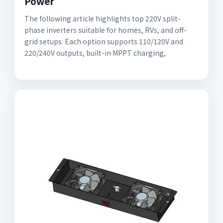
Power
The following article highlights top 220V split-
phase inverters suitable for homes, RVs, and off-
grid setups. Each option supports 110/120V and
220/240V outputs, built-in MPPT charging,