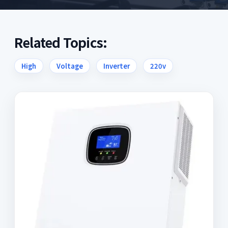
Related Topics:
High
Voltage
Inverter
220v