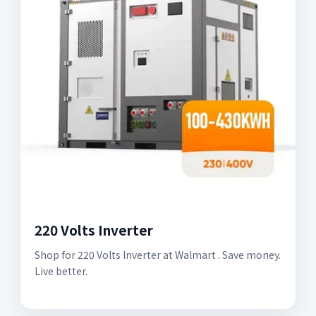
220 Volts Inverter
Shop for 220 Volts Inverter at Walmart . Save money.
Live better.