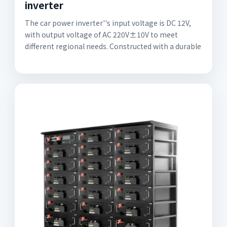
inverter
The car power inverter''s input voltage is DC 12V,
with output voltage of AC 220V±10V to meet
different regional needs. Constructed with a durable