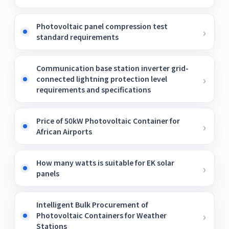
Photovoltaic panel compression test
standard requirements
Communication base station inverter grid-
connected lightning protection level
requirements and specifications
Price of 50kW Photovoltaic Container for
African Airports
How many watts is suitable for EK solar
panels
Intelligent Bulk Procurement of
Photovoltaic Containers for Weather
Stations