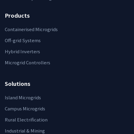
Products
Containerised Microgrids
Off-grid Systems
Hybrid Inverters
Microgrid Controllers
Solutions
Island Microgrids
Campus Microgrids
Rural Electrification
Industrial & Mining