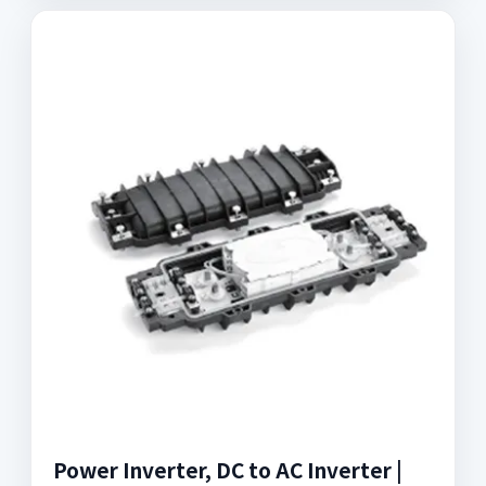
Power Inverter, DC to AC Inverter |