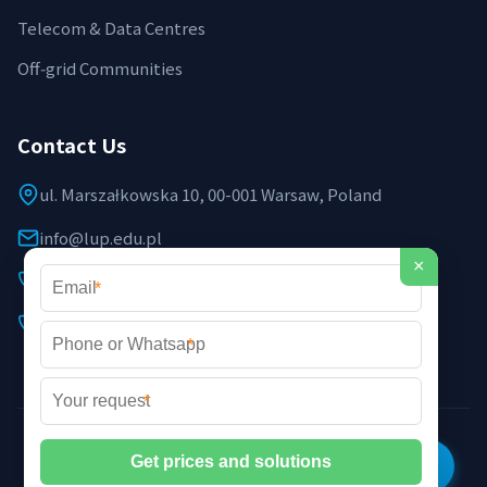
Telecom & Data Centres
Off‑grid Communities
Contact Us
ul. Marszałkowska 10, 00-001 Warsaw, Poland
info@lup.edu.pl
×
+48 512 478 936
*
+48 691 237 854 (EU support)
*
*
©2026 LUP Microgrid Laboratory & Technology. All rights
reserved. |
Privacy Policy
|
XML Sitemap