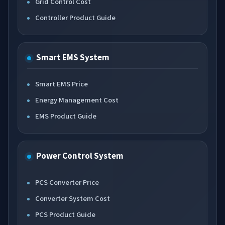
Grid Control Cost
Controller Product Guide
Smart EMS System
Smart EMS Price
Energy Management Cost
EMS Product Guide
Power Control System
PCS Converter Price
Converter System Cost
PCS Product Guide