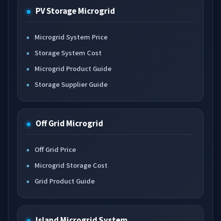
PV Storage Microgrid
Microgrid System Price
Storage System Cost
Microgrid Product Guide
Storage Supplier Guide
Off Grid Microgrid
Off Grid Price
Microgrid Storage Cost
Grid Product Guide
Island Microgrid System