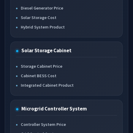
Diesel Generator Price
Solar Storage Cost
Hybrid System Product
Solar Storage Cabinet
Storage Cabinet Price
Cabinet BESS Cost
Integrated Cabinet Product
Microgrid Controller System
Controller System Price