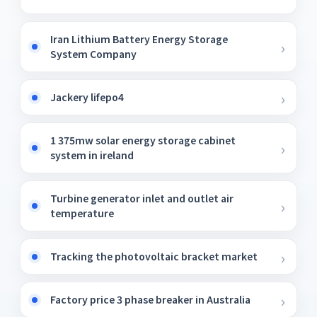
Iran Lithium Battery Energy Storage
System Company
Jackery lifepo4
1 375mw solar energy storage cabinet
system in ireland
Turbine generator inlet and outlet air
temperature
Tracking the photovoltaic bracket market
Factory price 3 phase breaker in Australia