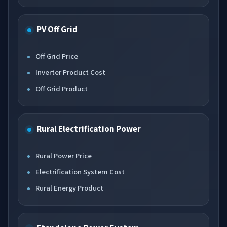
PV Off Grid
Off Grid Price
Inverter Product Cost
Off Grid Product
Rural Electrification Power
Rural Power Price
Electrification System Cost
Rural Energy Product