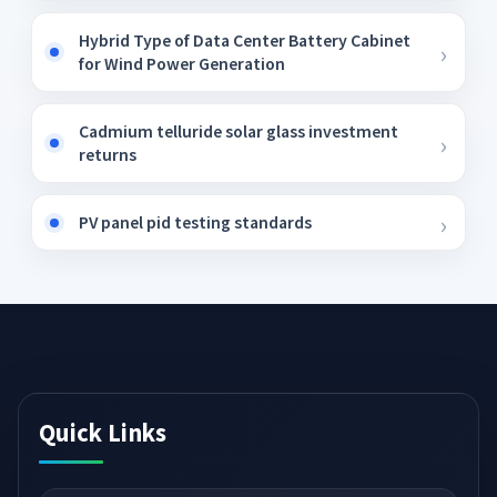
Hybrid Type of Data Center Battery Cabinet
for Wind Power Generation
Cadmium telluride solar glass investment
returns
PV panel pid testing standards
Quick Links