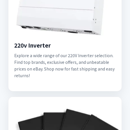
220v Inverter
Explore a wide range of our 220V Inverter selection.
Find top brands, exclusive offers, and unbeatable
prices on eBay. Shop now for fast shipping and easy
returns!