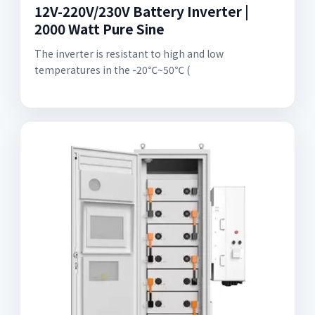
12V-220V/230V Battery Inverter |
2000 Watt Pure Sine
The inverter is resistant to high and low
temperatures in the -20℃~50℃ (