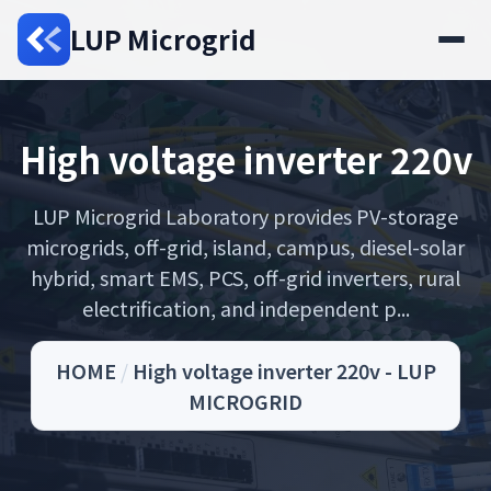
LUP Microgrid
High voltage inverter 220v
LUP Microgrid Laboratory provides PV-storage
microgrids, off-grid, island, campus, diesel-solar
hybrid, smart EMS, PCS, off-grid inverters, rural
electrification, and independent p...
HOME
/
High voltage inverter 220v - LUP
MICROGRID