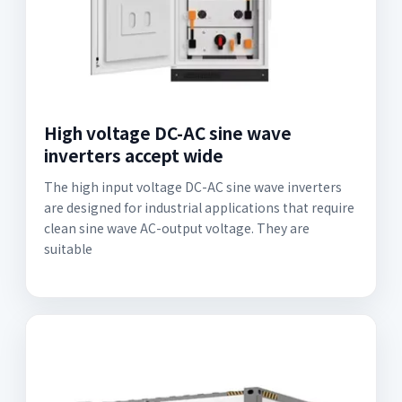
High voltage DC-AC sine wave
inverters accept wide
The high input voltage DC-AC sine wave inverters
are designed for industrial applications that require
clean sine wave AC-output voltage. They are
suitable