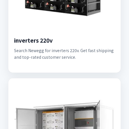
inverters 220v
Search Newegg for inverters 220v. Get fast shipping
and top-rated customer service.