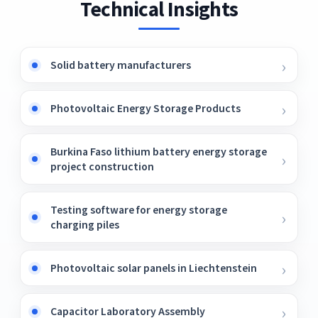
Technical Insights
Solid battery manufacturers
Photovoltaic Energy Storage Products
Burkina Faso lithium battery energy storage
project construction
Testing software for energy storage
charging piles
Photovoltaic solar panels in Liechtenstein
Capacitor Laboratory Assembly