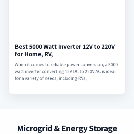
Best 5000 Watt Inverter 12V to 220V
for Home, RV,
When it comes to reliable power conversion, a 5000
watt inverter converting 12V DC to 220V AC is ideal
for a variety of needs, including RVs,
Microgrid & Energy Storage