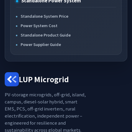
Standalone Power System
Standalone System Price
Power System Cost
Standalone Product Guide
Power Supplier Guide
LUP Microgrid
PV-storage microgrids, off-grid, island,
campus, diesel-solar hybrid, smart
EMS, PCS, off-grid inverters, rural
electrification, independent power –
engineered for resilience and
sustainability across global markets.