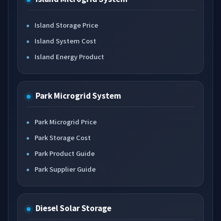
Island Storage Price
Island System Cost
Island Energy Product
Park Microgrid System
Park Microgrid Price
Park Storage Cost
Park Product Guide
Park Supplier Guide
Diesel Solar Storage