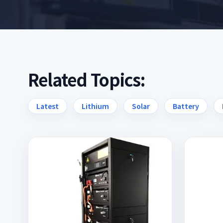
Related Topics:
Latest
Lithium
Solar
Battery