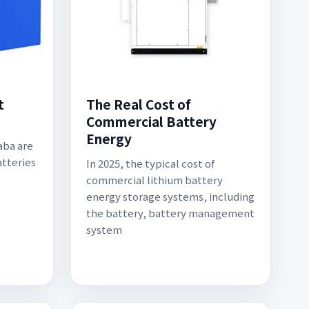
t
The Real Cost of
Commercial Battery
Energy
aba are
tteries
In 2025, the typical cost of
commercial lithium battery
energy storage systems, including
the battery, battery management
system