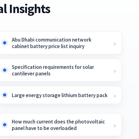
l Insights
Abu Dhabi communication network
cabinet battery price list inquiry
Specification requirements for solar
cantilever panels
Large energy storage lithium battery pack
How much current does the photovoltaic
panel have to be overloaded