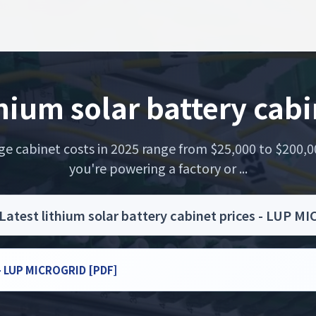
thium solar battery cabi
rage cabinet costs in 2025 range from $25,000 to $200
you're powering a factory or ...
Latest lithium solar battery cabinet prices - LUP 
s - LUP MICROGRID [PDF]