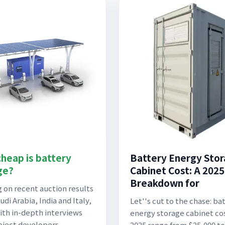
heap is battery
Battery Energy Sto
ge?
Cabinet Cost: A 2025
Breakdown for
 on recent auction results
di Arabia, India and Italy,
Let''s cut to the chase: ba
ith in-depth interviews
energy storage cabinet cos
oject developers,
2025 range from $25,000 to