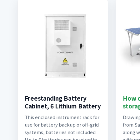
Freestanding Battery
How c
Cabinet, 6 Lithium Battery
stora
This enclosed instrument rack for
Drawing
use for battery backup or off-grid
from Sau
systems, batteries not included.
along w
Up to 6 batteries can be wired in
with pr