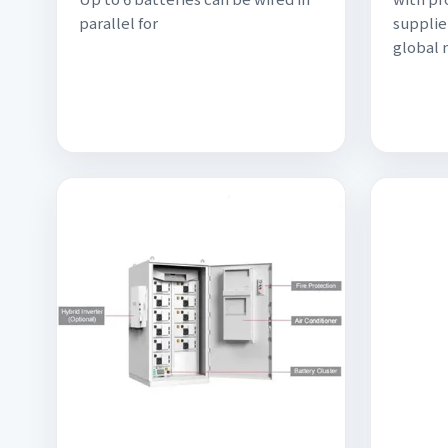
parallel for
supplie
global 