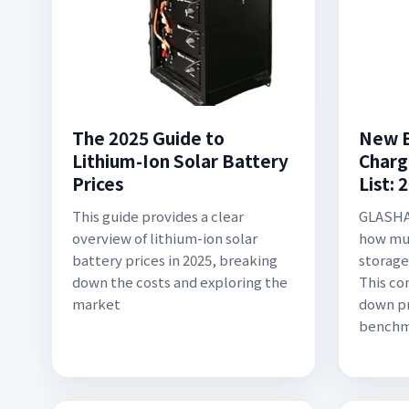
The 2025 Guide to
New E
Lithium-Ion Solar Battery
Charg
Prices
List: 
This guide provides a clear
GLASHA
overview of lithium-ion solar
how mu
battery prices in 2025, breaking
storage
down the costs and exploring the
This co
market
down pr
benchm