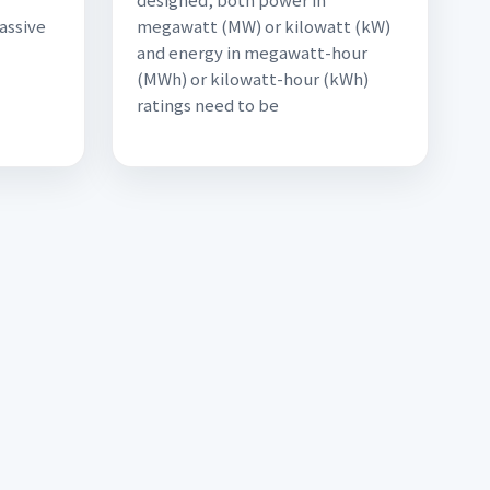
assive
megawatt (MW) or kilowatt (kW)
and energy in megawatt-hour
(MWh) or kilowatt-hour (kWh)
ratings need to be