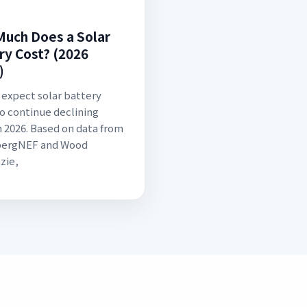
uch Does a Solar
ry Cost? (2026
)
 expect solar battery
to continue declining
 2026. Based on data from
ergNEF and Wood
zie,