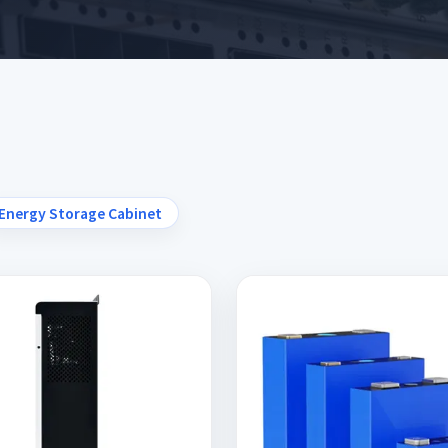
Energy Storage Cabinet