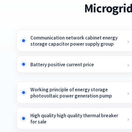
Microgrid
Communication network cabinet energy
storage capacitor power supply group
Battery positive current price
Working principle of energy storage
photovoltaic power generation pump
High quality high quality thermal breaker
for sale