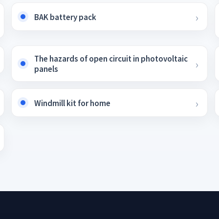
BAK battery pack
The hazards of open circuit in photovoltaic
panels
Windmill kit for home