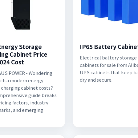
nergy Storage
IP65 Battery Cabine
ing Cabinet Price
Electrical battery storage
2024 Cost
cabinets for sale from Alib
UPS cabinets that keep ba
US POWER - Wondering
dry and secure.
ch a modern energy
 charging cabinet costs?
mprehensive guide breaks
icing factors, industry
arks, and emerging