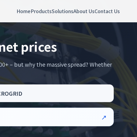
Home
Products
Solutions
About Us
Contact Us
net prices
,000+ – but why the massive spread? Whether
MICROGRID