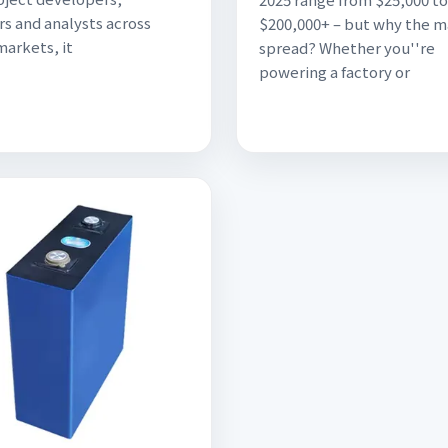
rs and analysts across
$200,000+ – but why the m
markets, it
spread? Whether you''re
powering a factory or