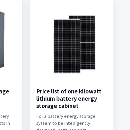
rage
Price list of one kilowatt
lithium battery energy
storage cabinet
ttery
For a battery energy storage
ts in
system to be intelligently
designed, both power in