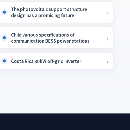
The photovoltaic support structure
design has a promising future
Chile various specifications of
communication BESS power stations
Costa Rica 80kW off-grid inverter