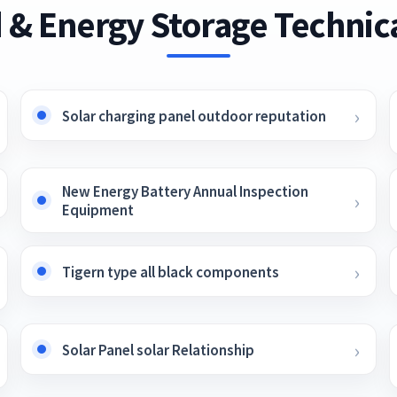
 & Energy Storage Technica
Solar charging panel outdoor reputation
New Energy Battery Annual Inspection
Equipment
Tigern type all black components
Solar Panel solar Relationship