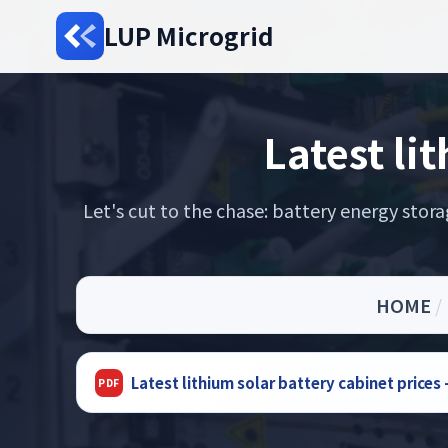
LUP Microgrid
Latest li
Let's cut to the chase: battery energy sto
HOME
/
Latest lithium solar battery cabinet price