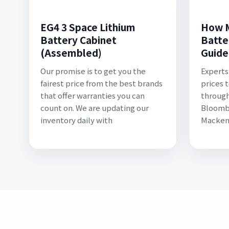
EG4 3 Space Lithium
How M
Battery Cabinet
Batte
(Assembled)
Guide
Our promise is to get you the
Experts
fairest price from the best brands
prices 
that offer warranties you can
through
count on. We are updating our
Bloomb
inventory daily with
Macken