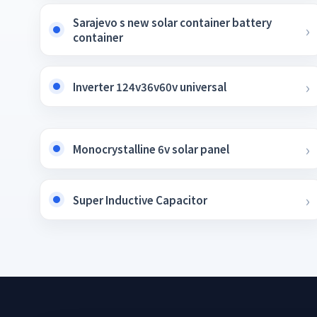
Sarajevo s new solar container battery
container
Inverter 124v36v60v universal
Monocrystalline 6v solar panel
Super Inductive Capacitor