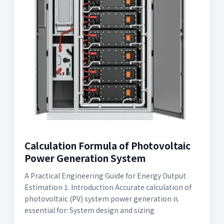
Calculation Formula of Photovoltaic
Power Generation System
A Practical Engineering Guide for Energy Output
Estimation 1. Introduction Accurate calculation of
photovoltaic (PV) system power generation is
essential for: System design and sizing