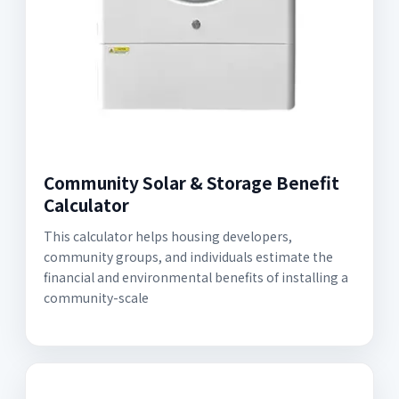
Community Solar & Storage Benefit
Calculator
This calculator helps housing developers,
community groups, and individuals estimate the
financial and environmental benefits of installing a
community-scale