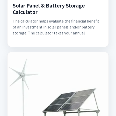
Solar Panel & Battery Storage
Calculator
The calculator helps evaluate the financial benefit
of an investment in solar panels and/or battery
storage. The calculator takes your annual