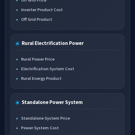
Inverter Product Cost
Off Grid Product
Rural Electrification Power
Rural Power Price
Electrification System Cost
Rural Energy Product
Standalone Power System
Standalone System Price
Power System Cost