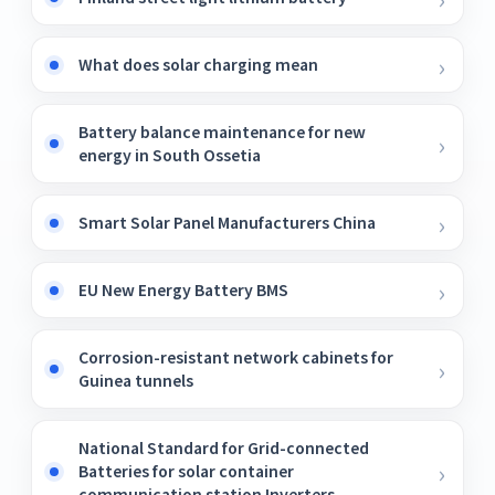
What does solar charging mean
Battery balance maintenance for new
energy in South Ossetia
Smart Solar Panel Manufacturers China
EU New Energy Battery BMS
Corrosion-resistant network cabinets for
Guinea tunnels
National Standard for Grid-connected
Batteries for solar container
communication station Inverters