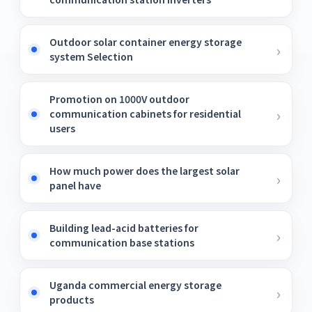
Outdoor solar container energy storage
system Selection
Promotion on 1000V outdoor
communication cabinets for residential
users
How much power does the largest solar
panel have
Building lead-acid batteries for
communication base stations
Uganda commercial energy storage
products