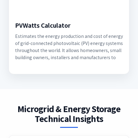
PVWatts Calculator
Estimates the energy production and cost of energy
of grid-connected photovoltaic (PV) energy systems
throughout the world. It allows homeowners, small
building owners, installers and manufacturers to
Microgrid & Energy Storage
Technical Insights