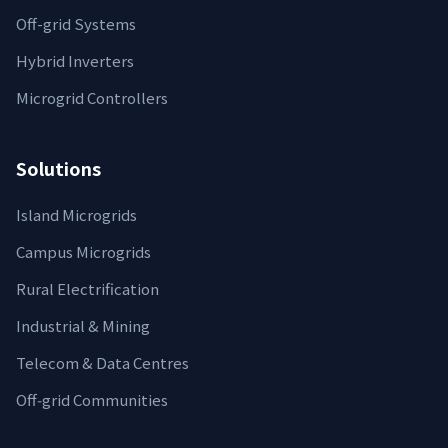
Off-grid Systems
Hybrid Inverters
Microgrid Controllers
Solutions
Island Microgrids
Campus Microgrids
Rural Electrification
Industrial & Mining
Telecom & Data Centres
Off‑grid Communities