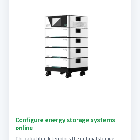
Configure energy storage systems
online
The calculator determines the optimal storage