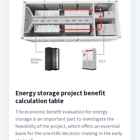
Energy storage project benefit
calculation table
The economic benefit evaluation for energy
storage is an important part to investigate the
feasibility of the project, which offers an essential
basis for the scientific decision-making in the early