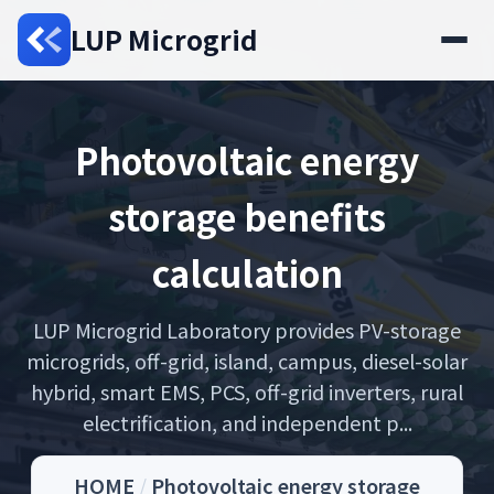
LUP Microgrid
Photovoltaic energy
storage benefits
calculation
LUP Microgrid Laboratory provides PV-storage
microgrids, off-grid, island, campus, diesel-solar
hybrid, smart EMS, PCS, off-grid inverters, rural
electrification, and independent p...
HOME
/
Photovoltaic energy storage