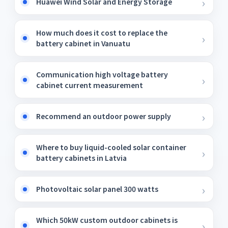
Huawei Wind Solar and Energy Storage
How much does it cost to replace the
battery cabinet in Vanuatu
Communication high voltage battery
cabinet current measurement
Recommend an outdoor power supply
Where to buy liquid-cooled solar container
battery cabinets in Latvia
Photovoltaic solar panel 300 watts
Which 50kW custom outdoor cabinets is