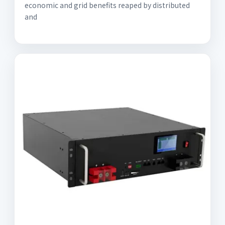
economic and grid benefits reaped by distributed
and