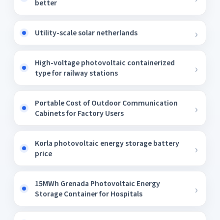
better
Utility-scale solar netherlands
High-voltage photovoltaic containerized
type for railway stations
Portable Cost of Outdoor Communication
Cabinets for Factory Users
Korla photovoltaic energy storage battery
price
15MWh Grenada Photovoltaic Energy
Storage Container for Hospitals