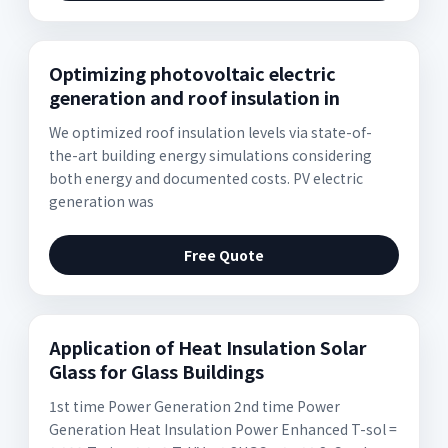
Optimizing photovoltaic electric
generation and roof insulation in
We optimized roof insulation levels via state-of-
the-art building energy simulations considering
both energy and documented costs. PV electric
generation was
Free Quote
Application of Heat Insulation Solar
Glass for Glass Buildings
1st time Power Generation 2nd time Power
Generation Heat Insulation Power Enhanced T-sol =