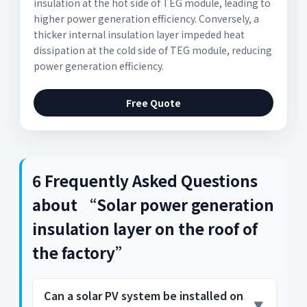
insulation at the hot side of TEG module, leading to
higher power generation efficiency. Conversely, a
thicker internal insulation layer impeded heat
dissipation at the cold side of TEG module, reducing
power generation efficiency.
Free Quote
6 Frequently Asked Questions
about “Solar power generation
insulation layer on the roof of
the factory”
Can a solar PV system be installed on