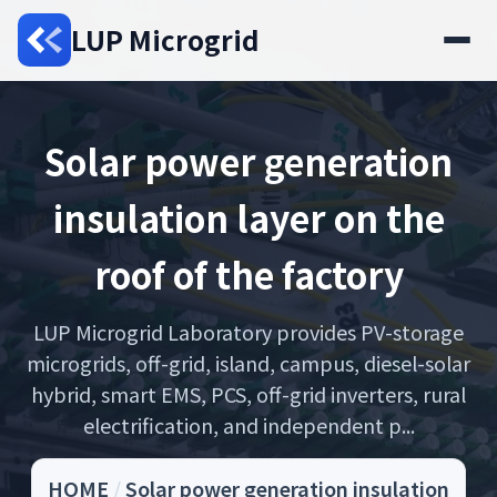
LUP Microgrid
Solar power generation
insulation layer on the
roof of the factory
LUP Microgrid Laboratory provides PV-storage
microgrids, off-grid, island, campus, diesel-solar
hybrid, smart EMS, PCS, off-grid inverters, rural
electrification, and independent p...
HOME
/
Solar power generation insulation