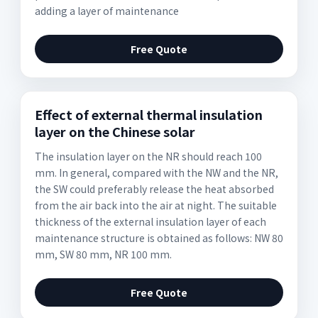
adding a layer of maintenance
Free Quote
Effect of external thermal insulation
layer on the Chinese solar
The insulation layer on the NR should reach 100
mm. In general, compared with the NW and the NR,
the SW could preferably release the heat absorbed
from the air back into the air at night. The suitable
thickness of the external insulation layer of each
maintenance structure is obtained as follows: NW 80
mm, SW 80 mm, NR 100 mm.
Free Quote