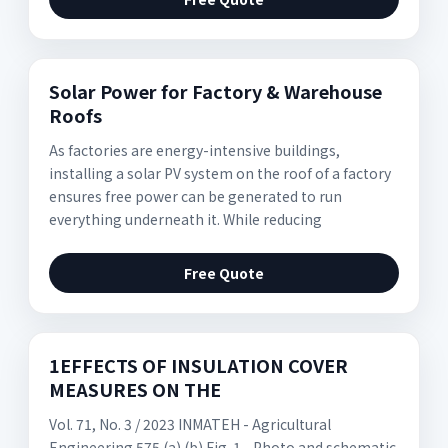
Solar Power for Factory & Warehouse
Roofs
As factories are energy-intensive buildings,
installing a solar PV system on the roof of a factory
ensures free power can be generated to run
everything underneath it. While reducing
Free Quote
1EFFECTS OF INSULATION COVER
MEASURES ON THE
Vol. 71, No. 3 / 2023 INMATEH - Agricultural
Engineering 575 (a) (b) Fig. 1 - Photo and schematic