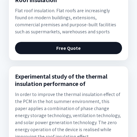
Flat roof insulation. Flat roofs are increasingly
found on modern buildings, extensions,
commercial premises and purpose-built facilities
such as supermarkets, warehouses and sports
Free Quote
Experimental study of the thermal
insulation performance of
In order to improve the thermal insulation effect of
the PCM in the hot summer environment, this
paper applies a combination of phase change
energy storage technology, ventilation technology,
and solar power generation technology. The zero
energy operation of the device is realised while
improving the roof insulation effect.