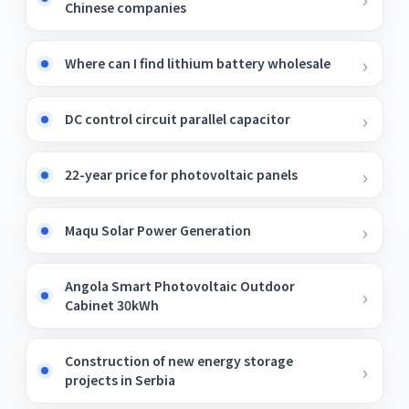
Chinese companies
Where can I find lithium battery wholesale
DC control circuit parallel capacitor
22-year price for photovoltaic panels
Maqu Solar Power Generation
Angola Smart Photovoltaic Outdoor
Cabinet 30kWh
Construction of new energy storage
projects in Serbia