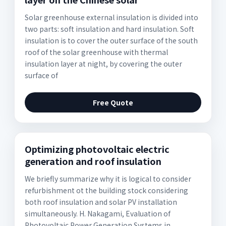
Solar greenhouse external insulation is divided into
two parts: soft insulation and hard insulation. Soft
insulation is to cover the outer surface of the south
roof of the solar greenhouse with thermal
insulation layer at night, by covering the outer
surface of
Free Quote
Optimizing photovoltaic electric
generation and roof insulation
We briefly summarize why it is logical to consider
refurbishment ot the building stock considering
both roof insulation and solar PV installation
simultaneously. H. Nakagami, Evaluation of
Photovoltaic Power Generation Systems in