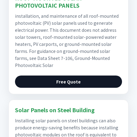
PHOTOVOLTAIC PANELS
installation, and maintenance of all roof-mounted
photovoltaic (PV) solar panels used to generate
electrical power. This document does not address
solar towers, roof-mounted solar-powered water
heaters, PV carports, or ground-mounted solar
farms. For guidance on ground-mounted solar
farms, see Data Sheet 7-106, Ground-Mounted
Photovoltaic Solar
Free Quote
Solar Panels on Steel Building
Installing solar panels on steel buildings can also
produce energy-saving benefits because installing
photovoltaic modules on the roof is equivalent to