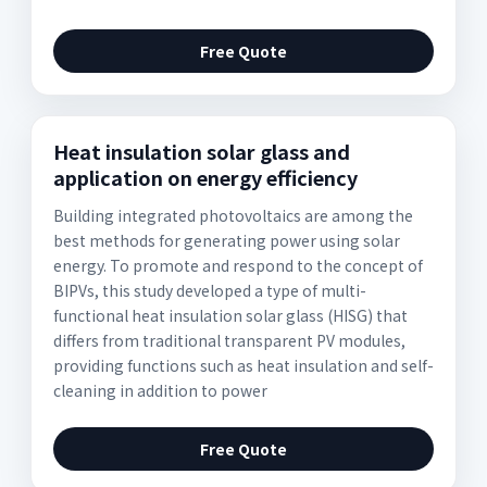
Free Quote
Heat insulation solar glass and
application on energy efficiency
Building integrated photovoltaics are among the
best methods for generating power using solar
energy. To promote and respond to the concept of
BIPVs, this study developed a type of multi-
functional heat insulation solar glass (HISG) that
differs from traditional transparent PV modules,
providing functions such as heat insulation and self-
cleaning in addition to power
Free Quote