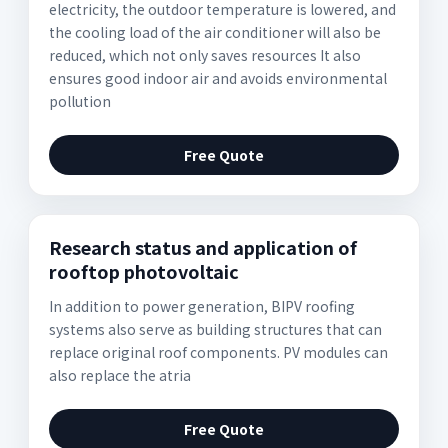
electricity, the outdoor temperature is lowered, and
the cooling load of the air conditioner will also be
reduced, which not only saves resources It also
ensures good indoor air and avoids environmental
pollution
Free Quote
Research status and application of
rooftop photovoltaic
In addition to power generation, BIPV roofing
systems also serve as building structures that can
replace original roof components. PV modules can
also replace the atria
Free Quote