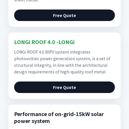
Free Quote
LONGi ROOF 4.0 -LONGi
LONGi ROOF 4.0 BIPV system integrates
photovoltaic power generation system, is a set of
structural integrity, in line with the architectural
design requirements of high-quality roof metal
Free Quote
Performance of on-grid-15kW solar
power system