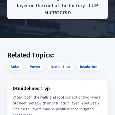
layer on the roof of the factory - LUP
MICROGRID
Related Topics:
Solar
Power
Generation
Insulation
DGuidelines.1.vp
Often, both the walls and roof consist of two layers
of sheet metal with an insulation layer in between.
The metal layers may be profiled or corrugated
sheet metal.