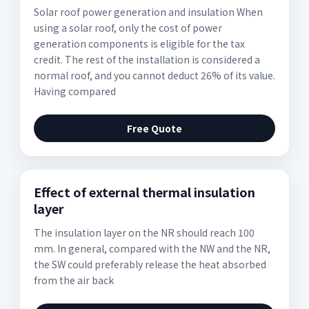
Solar roof power generation and insulation When
using a solar roof, only the cost of power
generation components is eligible for the tax
credit. The rest of the installation is considered a
normal roof, and you cannot deduct 26% of its value.
Having compared
Free Quote
Effect of external thermal insulation
layer
The insulation layer on the NR should reach 100
mm. In general, compared with the NW and the NR,
the SW could preferably release the heat absorbed
from the air back