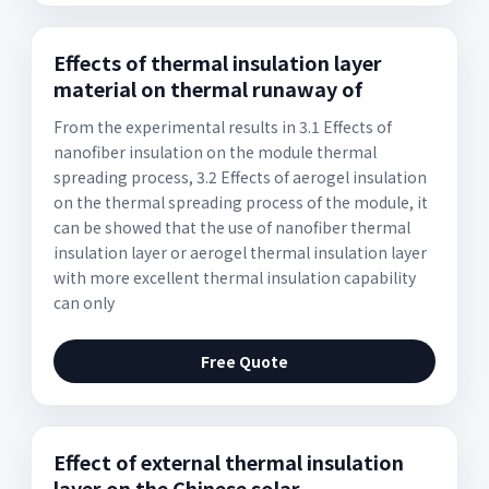
Effects of thermal insulation layer
material on thermal runaway of
From the experimental results in 3.1 Effects of
nanofiber insulation on the module thermal
spreading process, 3.2 Effects of aerogel insulation
on the thermal spreading process of the module, it
can be showed that the use of nanofiber thermal
insulation layer or aerogel thermal insulation layer
with more excellent thermal insulation capability
can only
Free Quote
Effect of external thermal insulation
layer on the Chinese solar