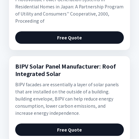
Residential Homes in Japan: A Partnership Program
of Utility and Consumers'' Cooperative, 2000,
Proceeding of
Free Quote
BIPV Solar Panel Manufacturer: Roof
Integrated Solar
BIPV facades are essentially a layer of solar panels
that are installed on the outside of a building.
building envelope, BIPV can help reduce energy
consumption, lower carbon emissions, and
increase energy independence.
Free Quote