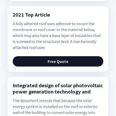
2021 Top Article
A fully adhered roof uses adhesive to secure the
membrane or roof cover to the material below,
which may also have a base layer of insulation that
is screwed to the structural deck. A mechanically
attached roof uses
Free Quote
Integrated design of solar photovoltaic
power generation technology and
The document records that because the solar
energy system is installed on the roof or exterior
wall of the building to convert solar energy into