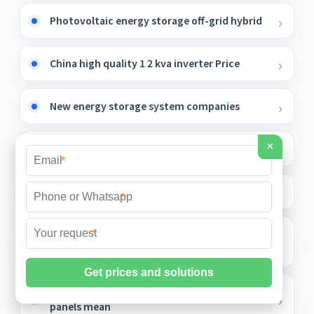
Photovoltaic energy storage off-grid hybrid
China high quality 1 2 kva inverter Price
New energy storage system companies
×
Sunsynk battery
*
Solar container outdoor power within 1k
*
UK Smart Energy Storage Cabinet 1200mm
*
Deep
What does double row of photovoltaic
panels mean