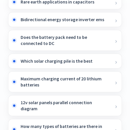
Rare earth applications in capacitors
Bidirectional energy storage inverter ems
Does the battery pack need to be
connected to DC
Which solar charging pile is the best
Maximum charging current of 20 lithium
batteries
12v solar panels parallel connection
diagram
How many types of batteries are there in