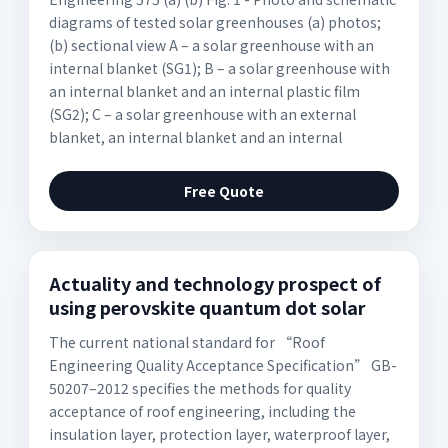
diagrams of tested solar greenhouses (a) photos;
(b) sectional view A – a solar greenhouse with an
internal blanket (SG1); B – a solar greenhouse with
an internal blanket and an internal plastic film
(SG2); C – a solar greenhouse with an external
blanket, an internal blanket and an internal
Free Quote
Actuality and technology prospect of
using perovskite quantum dot solar
The current national standard for “Roof
Engineering Quality Acceptance Specification” GB-
50207–2012 specifies the methods for quality
acceptance of roof engineering, including the
insulation layer, protection layer, waterproof layer,