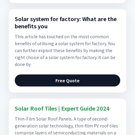
Solar system for factory: What are the
benefits you
This article has touched on the most common
benefits of utilising a solar system for factory. You
can further exploit these benefits by making the
right choice of a solar system for factory. It can be
done by
Free Quote
Solar Roof Tiles | Expert Guide 2024
Thin-Film Solar Roof Panels. A type of second-
generation solar technology, thin-film PV roof tiles
comprise layers of semiconducting materials on a