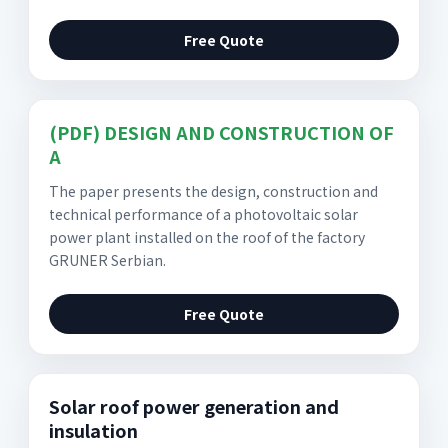
Free Quote
(PDF) DESIGN AND CONSTRUCTION OF
A
The paper presents the design, construction and
technical performance of a photovoltaic solar
power plant installed on the roof of the factory
GRUNER Serbian.
Free Quote
Solar roof power generation and
insulation