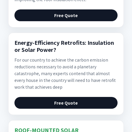
Free Quote
Energy-Efficiency Retrofits: Insulation
or Solar Power?
For our country to achieve the carbon emission
reductions necessary to avoid a planetary
catastrophe, many experts contend that almost
every house in the country will need to have retrofit
work that achieves deep
Free Quote
ROOF-MOUNTED SOLAR