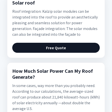
Solar roof
Roof integration: Kalzip solar modules can be
integrated into the roof to provide an aesthetically
pleasing and seamless solution for power
generation. Façade integration: The solar modules
can also be integrated into the façade to
Free Quote
How Much Solar Power Can My Roof
Generate?
In some cases, way more than you probably need.
According to our calculations, the average-sized
roof can produce about 21,840 kilowatt-hours (kWh)
of solar electricity annually —about double the
average U.S.