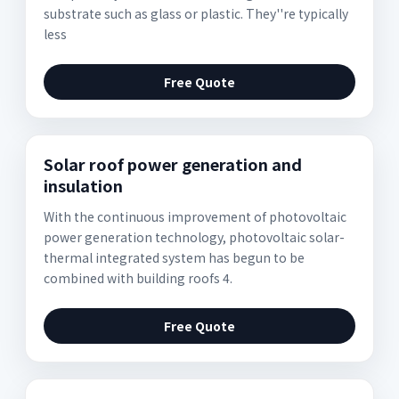
substrate such as glass or plastic. They''re typically
less
Free Quote
Solar roof power generation and
insulation
With the continuous improvement of photovoltaic
power generation technology, photovoltaic solar-
thermal integrated system has begun to be
combined with building roofs 4.
Free Quote