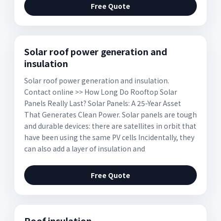
Free Quote
Solar roof power generation and
insulation
Solar roof power generation and insulation.
Contact online >> How Long Do Rooftop Solar
Panels Really Last? Solar Panels: A 25-Year Asset
That Generates Clean Power. Solar panels are tough
and durable devices: there are satellites in orbit that
have been using the same PV cells Incidentally, they
can also add a layer of insulation and
Free Quote
Roof insulation