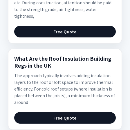
etc. During construction, attention should be paid
to the strength grade, air tightness, water
tightness,
Free Quote
What Are the Roof Insulation Building
Regs in the UK
The approach typically involves adding insulation
layers to the roof or loft space to improve thermal
efficiency. For cold roof setups (where insulation is
placed between the joists), a minimum thickness of
around
Free Quote