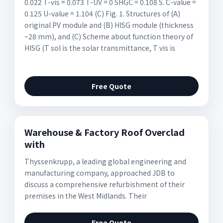
0.022 T-vis = 0.073 T-UV = 0 SHGC = 0.108 S. C-value =
0.125 U-value = 1.104 (C) Fig. 1. Structures of (A)
original PV module and (B) HISG module (thickness
~28 mm), and (C) Scheme about function theory of
HISG (T sol is the solar transmittance, T vis is
Free Quote
Warehouse & Factory Roof Overclad
with
Thyssenkrupp, a leading global engineering and
manufacturing company, approached JDB to
discuss a comprehensive refurbishment of their
premises in the West Midlands. Their
Free Quote