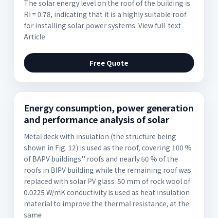
The solar energy level on the roof of the building is
Ri = 0.78, indicating that it is a highly suitable roof
for installing solar power systems. View full-text
Article
Free Quote
Energy consumption, power generation
and performance analysis of solar
Metal deck with insulation (the structure being
shown in Fig. 12) is used as the roof, covering 100 %
of BAPV buildings'' roofs and nearly 60 % of the
roofs in BIPV building while the remaining roof was
replaced with solar PV glass. 50 mm of rock wool of
0.0225 W/mK conductivity is used as heat insulation
material to improve the thermal resistance, at the
same