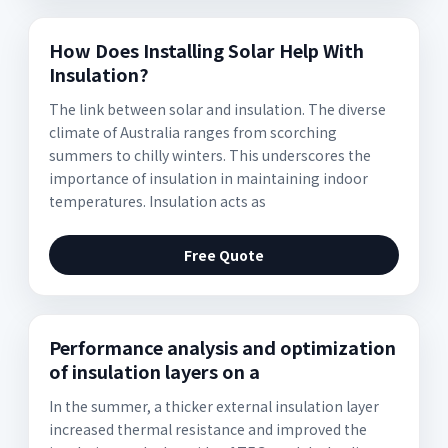
How Does Installing Solar Help With
Insulation?
The link between solar and insulation. The diverse
climate of Australia ranges from scorching
summers to chilly winters. This underscores the
importance of insulation in maintaining indoor
temperatures. Insulation acts as
Free Quote
Performance analysis and optimization
of insulation layers on a
In the summer, a thicker external insulation layer
increased thermal resistance and improved the