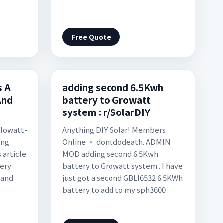
Free Quote
 A
adding second 6.5Kwh
And
battery to Growatt
system : r/SolarDIY
kilowatt-
Anything DIY Solar! Members
ing
Online • dontdodeath. ADMIN
 article
MOD adding second 6.5Kwh
tery
battery to Growatt system . I have
 and
just got a second GBLI6532 6.5KWh
battery to add to my sph3600