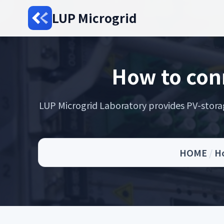
LUP Microgrid
How to con
LUP Microgrid Laboratory provides PV-storage 
HOME
/
Ho