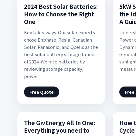
2024 Best Solar Batteries:
5kW S
How to Choose the Right
the I
One
A Gui
Key takeaways. Our solar experts
Underst
chose Enphase, Tesla, Canadian
Power a
Solar, Panasonic, and Qcells as the
Dynamic
best solar battery storage brands
Generat
of 2024. We rate batteries by
sunlight
reviewing storage capacity,
measure
power
Free Quote
Free
The GivEnergy All In One:
How t
Everything you need to
Cycle