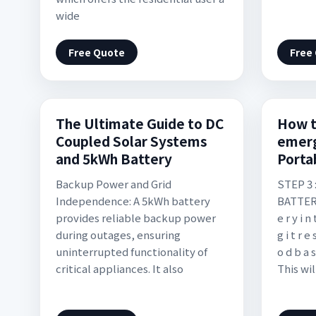
wide
Free Quote
Free
The Ultimate Guide to DC
How t
Coupled Solar Systems
emer
and 5kWh Battery
Porta
Backup Power and Grid
STEP 3
Independence: A 5kWh battery
BATTERY. 
provides reliable backup power
e r y i n 
during outages, ensuring
g i t r e 
uninterrupted functionality of
o d b a s
critical appliances. It also
This wil