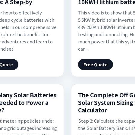
s: A Step-by
10KWH lithium batt
r how to effectively
This video is to show that 
deep cycle batteries with
5.5KW hybrid solar inverte
anels in our comprehensive
48V 200Ah 10KWH lithium 
Explore the benefits for
testing and connecting. H
 adventures and learn to
much power that this sys
and set
can...
 Quote
Free Quote
any Solar Batteries
The Complete Off G
eeded to Power a
Solar System Sizing
e?
Calculator
t metering policies under
Step 3: Calculate the capac
and grid outages increasing
the Solar Battery Bank. In