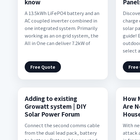
know
Panel
A 13.5kWh LiFePO4 battery and an
Discove
AC coupled inverter combined in
charge 
one integrated system. Primarily
solar p
working as an on grid system, the
guide! 
All in One can deliver 7.2kW of
outdoor
select 
Free Quote
Free
Adding to existing
How M
Growatt system | DIY
Are N
Solar Power Forum
Hous
Connect the second comms cable
With ne
from the dual lead pack, battery
attack 