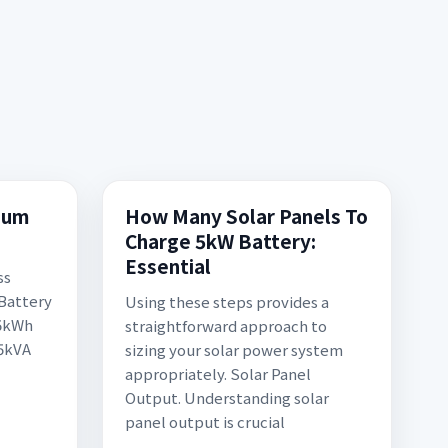
hium
How Many Solar Panels To
Charge 5kW Battery:
Essential
ss
 Battery
Using these steps provides a
 5kWh
straightforward approach to
 5kVA
sizing your solar power system
appropriately. Solar Panel
Output. Understanding solar
panel output is crucial