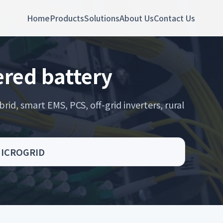
Home
Products
Solutions
About Us
Contact Us
red battery
rid, smart EMS, PCS, off-grid inverters, rural
 MICROGRID