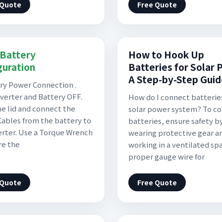
 Quote
Free Quote
Battery
How to Hook Up
guration
Batteries for Solar 
A Step-by-Step Gui
ery Power Connection .
verter and Battery OFF.
How do I connect batteries
e lid and connect the
solar power system? To c
ables from the battery to
batteries, ensure safety b
erter. Use a Torque Wrench
wearing protective gear a
re the
working in a ventilated sp
proper gauge wire for
 Quote
Free Quote