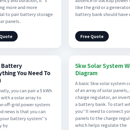
ency and duration, it''s
absence of backup power 
ng more and more
like the grid or a generator
ial to pair battery storage
battery bank should have
ar panels..
 Quote
Free Quote
 Battery
5kw Solar System Wi
ything You Need To
Diagram
)
A basic 5kw solar system c
of an array of solar panels, 
nally, you can pair a 5 kWh
charge regulator, an invert
with a solar array to
a battery bank. To start wi
an off-grid power system.
you''ll need to connect yo
d news is that you can
panels to the charge regul
your battery system''s
which helps regulate the
y by