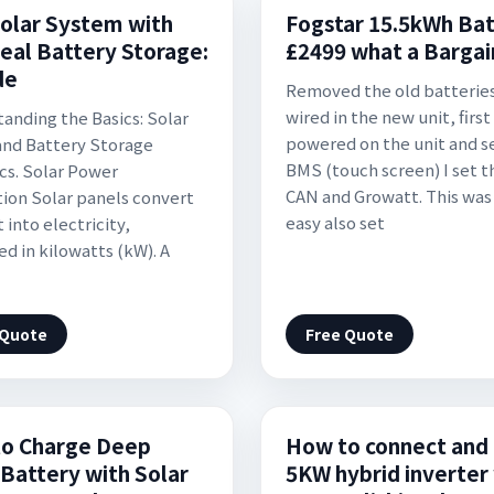
olar System with
Fogstar 15.5kWh Ba
deal Battery Storage:
£2499 what a Bargai
de
Removed the old batterie
wired in the new unit, first 
anding the Basics: Solar
powered on the unit and s
nd Battery Storage
BMS (touch screen) I set th
s. Solar Power
CAN and Growatt. This was
ion Solar panels convert
easy also set
 into electricity,
d in kilowatts (kW). A
 Quote
Free Quote
o Charge Deep
How to connect and 
 Battery with Solar
5KW hybrid inverter