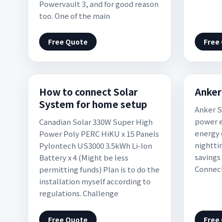
Powervault 3, and for good reason
too. One of the main
Free Quote
Free
How to connect Solar
Anker
System for home setup
Anker S
power e
Canadian Solar 330W Super High
energy 
Power Poly PERC HiKU x 15 Panels
nighttim
Pylontech US3000 3.5kWh Li-Ion
savings 
Battery x 4 (Might be less
Connect
permitting funds) Plan is to do the
installation myself according to
regulations. Challenge
Free Quote
Free