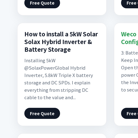
Free Quote
Free
How to install a 5kW Solar
Weco 
Solax Hybrid Inverter &
Confi
Battery Storage
3: Batt
Keep In
Installing 5kW
Open th
@SolaxPowerGlobal Hybrid
power C
Inverter, 5.8kW Triple X battery
the Inv
storage and DC SPDs. I explain
to secu
everything from stripping DC
cable to the value and...
Free Quote
Free