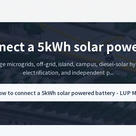
nect a 5kWh solar powe
microgrids, off-grid, island, campus, diesel-solar hyb
electrification, and independent p...
w to connect a 5kWh solar powered battery - LUP