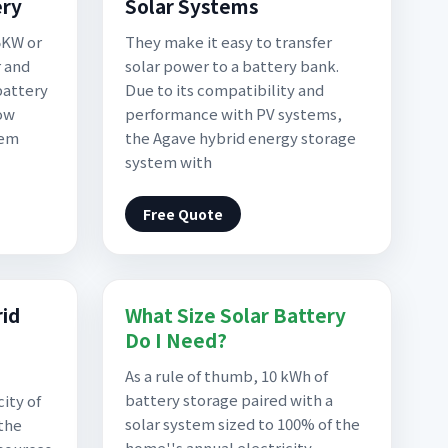
ery
Solar Systems
5KW or
They make it easy to transfer
r and
solar power to a battery bank.
battery
Due to its compatibility and
ow
performance with PV systems,
tem
the Agave hybrid energy storage
system with
Free Quote
rid
What Size Solar Battery
Do I Need?
As a rule of thumb, 10 kWh of
battery storage paired with a
ity of
solar system sized to 100% of the
 the
home''s annual electricity