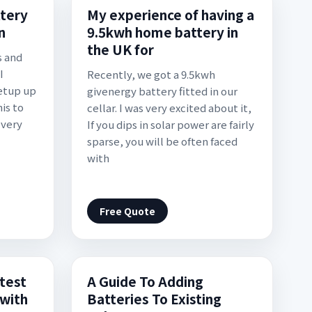
ttery
My experience of having a
n
9.5kwh home battery in
the UK for
s and
I
Recently, we got a 9.5kwh
etup up
givenergy battery fitted in our
is to
cellar. I was very excited about it,
 very
If you dips in solar power are fairly
sparse, you will be often faced
with
Free Quote
test
A Guide To Adding
 with
Batteries To Existing