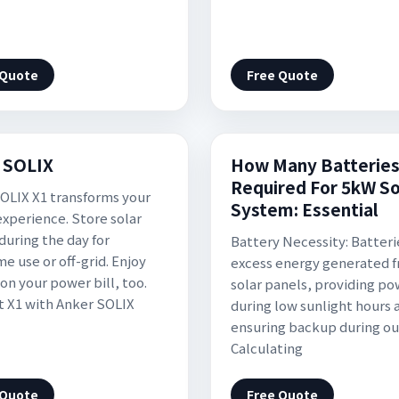
 Quote
Free Quote
 SOLIX
How Many Batterie
Required For 5kW So
OLIX X1 transforms your
System: Essential
xperience. Store solar
during the day for
Battery Necessity: Batteri
e use or off-grid. Enjoy
excess energy generated 
on your power bill, too.
solar panels, providing p
 X1 with Anker SOLIX
during low sunlight hours 
ensuring backup during ou
Calculating
 Quote
Free Quote