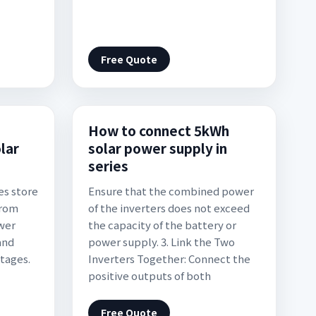
Free Quote
s
How to connect 5kWh
lar
solar power supply in
series
es store
Ensure that the combined power
from
of the inverters does not exceed
ower
the capacity of the battery or
and
power supply. 3. Link the Two
tages.
Inverters Together: Connect the
positive outputs of both
Free Quote