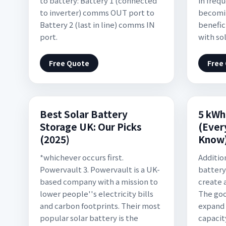
to battery: Battery 1 (connected
in frequ
to inverter) comms OUT port to
becomi
Battery 2 (last in line) comms IN
benefic
port.
with sol
Free Quote
Free
Best Solar Battery
5 kWh
Storage UK: Our Picks
(Ever
(2025)
Know
*whichever occurs first.
Additio
Powervault 3. Powervault is a UK-
battery 
based company with a mission to
create 
lower people''s electricity bills
The goo
and carbon footprints. Their most
expand 
popular solar battery is the
capacit