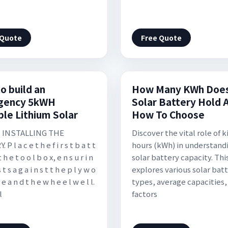
 Quote
Free Quote
o build an
How Many KWh Does
gency 5kWH
Solar Battery Hold 
ble Lithium Solar
How To Choose
 : INSTALLING THE
Discover the vital role of 
P l a c e t h e f i r s t b a t t
hours (kWh) in understand
t h e t o o l b o x, e n s u r i n
solar battery capacity. This
s t s a g a i n s t t h e p l y w o
explores various solar bat
 e a n d t h e w h e e l w e l l.
types, average capacities,
l
factors