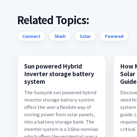
Related Topics:
Connect
5kwh
Solar
Powered
Sun powered Hybrid
How M
Inverter storage battery
Solar
system
Guide
The Sunsynk sun powered hybrid
Discove
inverter storage battery system
need for
offers the user a flexible way of
system 
storing power from solar panels,
guide. 
into a battery storage bank. The
require
inverter system is a 3.6kw nominal
critical
which offers the residential user a