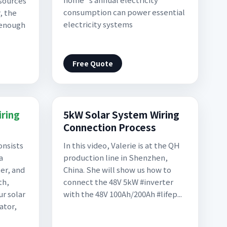
sources
consumption can power essential
, the
electricity systems
 enough
Free Quote
ring
5kW Solar System Wiring
Connection Process
onsists
In this video, Valerie is at the QH
a
production line in Shenzhen,
er, and
China. She will show us how to
th,
connect the 48V 5kW #inverter
ur solar
with the 48V 100Ah/200Ah #lifep...
ator,