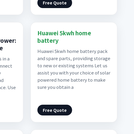
Free Quote
Huawei 5kwh home
Power:
battery
de
Huawei 5kwh home battery pack
and spare parts, providing storage
 in a
to new or existing systems Let us
onnect
assist you with your choice of solar
y
powered home battery to make
nd
sure you obtain a
ace. Use
Free Quote