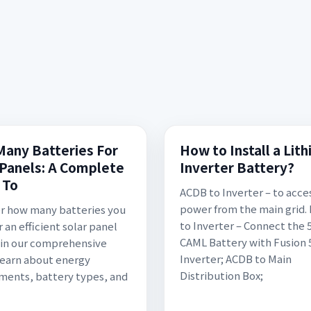
any Batteries For
How to Install a Lit
 Panels: A Complete
Inverter Battery?
 To
ACDB to Inverter – to acce
power from the main grid.
r how many batteries you
to Inverter – Connect the
 an efficient solar panel
CAML Battery with Fusion
in our comprehensive
Inverter; ACDB to Main
Learn about energy
Distribution Box;
ments, battery types, and