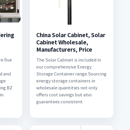
ering
China Solar Cabinet, Solar
Cabinet Wholesale,
Manufacturers, Price
re five
The Solar Cabinet is included in
l
our comprehensive Energy
ed and
Storage Container range.Sourcing
age
energy storage containers in
ing BZ
wholesale quantities not only
in
offers cost savings but also
guarantees consistent