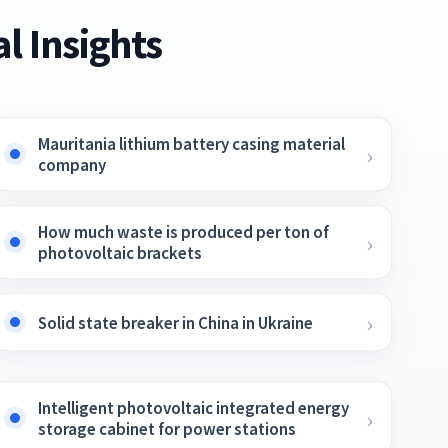
l Insights
Mauritania lithium battery casing material
company
How much waste is produced per ton of
photovoltaic brackets
Solid state breaker in China in Ukraine
Intelligent photovoltaic integrated energy
storage cabinet for power stations