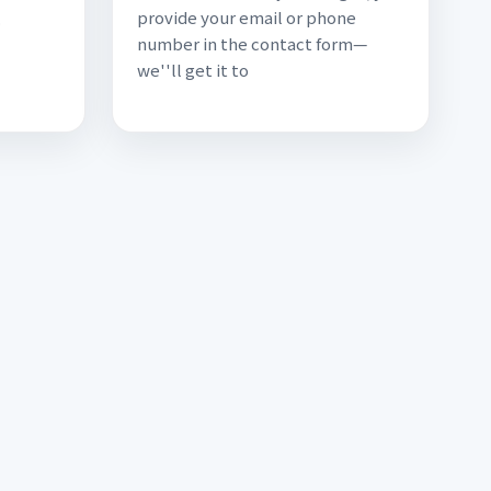
provide your email or phone
.
number in the contact form—
we''ll get it to