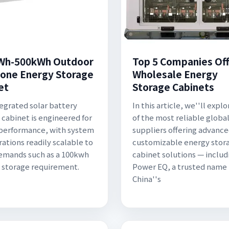
Wh-500kWh Outdoor
Top 5 Companies Off
n-one Energy Storage
Wholesale Energy
et
Storage Cabinets
tegrated solar battery
In this article, we''ll explo
 cabinet is engineered for
of the most reliable globa
performance, with system
suppliers offering advanc
rations readily scalable to
customizable energy stor
emands such as a 100kwh
cabinet solutions — includ
 storage requirement.
Power EQ, a trusted name 
China''s