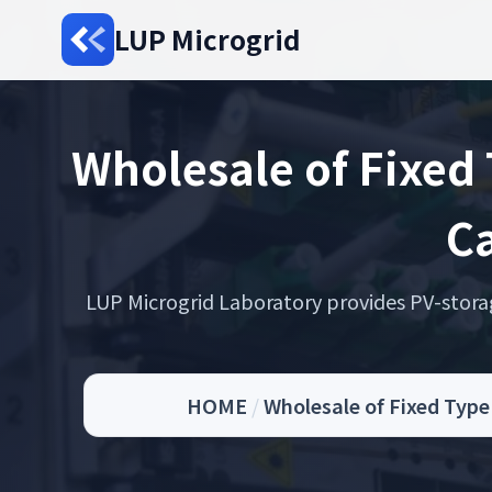
LUP Microgrid
Wholesale of Fixed
Ca
LUP Microgrid Laboratory provides PV-storage 
HOME
/
Wholesale of Fixed Typ