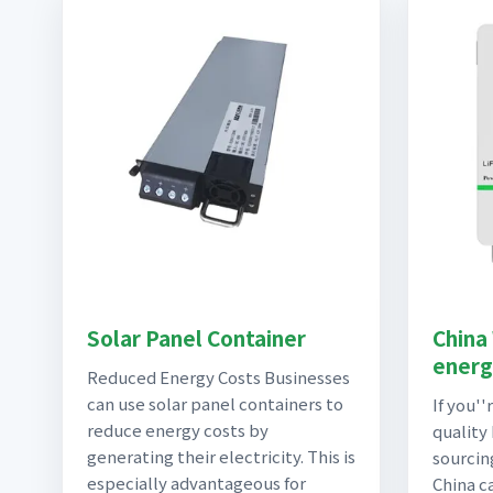
Solar Panel Container
China
energ
Reduced Energy Costs Businesses
can use solar panel containers to
If you''
reduce energy costs by
quality
generating their electricity. This is
sourcin
especially advantageous for
China c