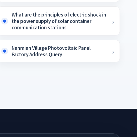
What are the principles of electric shock in
the power supply of solar container
communication stations
Nanmian Village Photovoltaic Panel
Factory Address Query