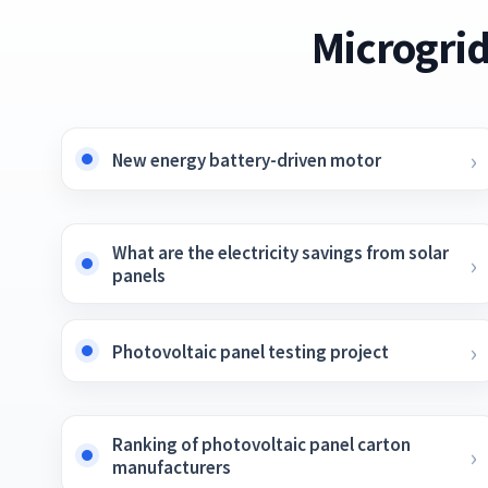
Microgrid
New energy battery-driven motor
What are the electricity savings from solar
panels
Photovoltaic panel testing project
Ranking of photovoltaic panel carton
manufacturers