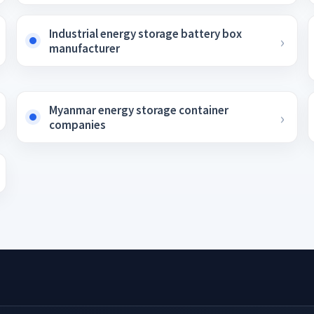
Industrial energy storage battery box
manufacturer
Myanmar energy storage container
companies