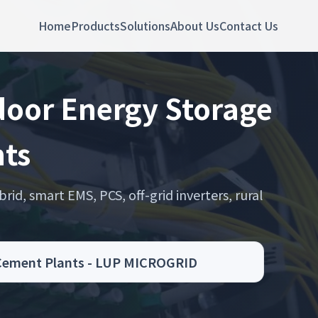
Home
Products
Solutions
About Us
Contact Us
door Energy Storage
nts
rid, smart EMS, PCS, off-grid inverters, rural
r Cement Plants - LUP MICROGRID