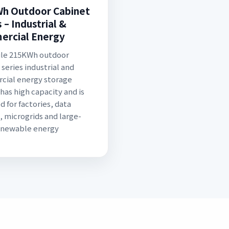
h Outdoor Cabinet
 – Industrial &
rcial Energy
ule 215KWh outdoor
 series industrial and
ial energy storage
has high capacity and is
d for factories, data
, microgrids and large-
enewable energy