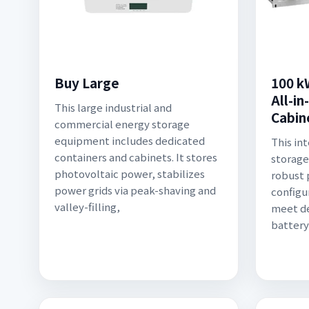
Buy Large
100 k
All-i
This large industrial and
Cabin
commercial energy storage
equipment includes dedicated
This in
containers and cabinets. It stores
storage
photovoltaic power, stabilizes
robust 
power grids via peak-shaving and
configu
valley-filling,
meet d
battery