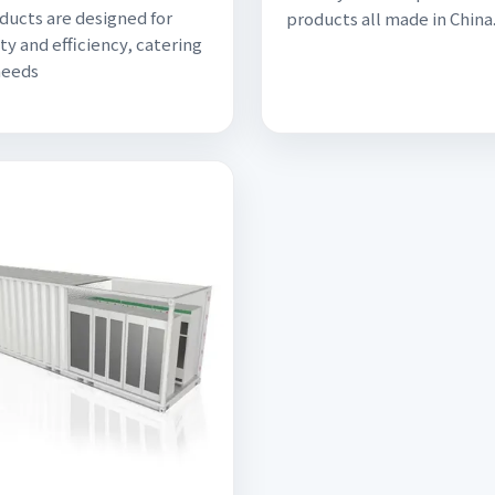
ducts are designed for
products all made in China
ty and efficiency, catering
needs