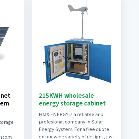
inet
215KWH wholesale
tem
energy storage cabinet
HMX ENERGY is a reliable and
profesional company in Solar
torage
Energy System. For a free quote
d
on our wide variety of designs, just
ustom