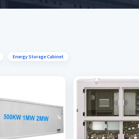
Energy Storage Cabinet