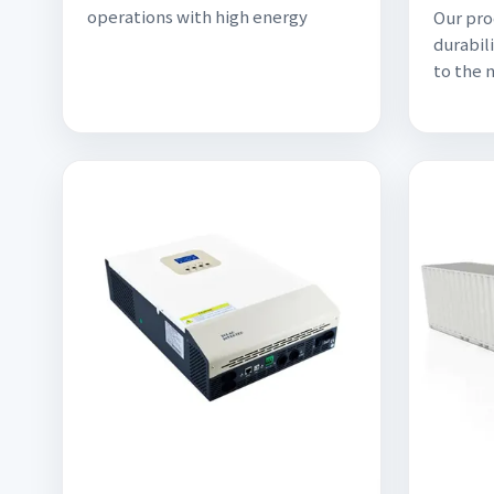
operations with high energy
Our pro
durabili
to the 