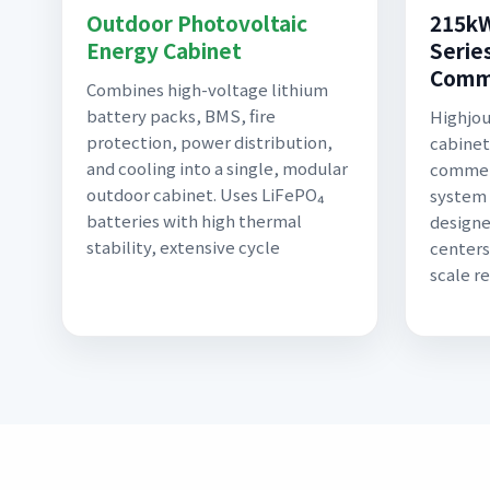
Outdoor Photovoltaic
215kW
Energy Cabinet
Series
Comme
Combines high-voltage lithium
battery packs, BMS, fire
Highjo
protection, power distribution,
cabinet
and cooling into a single, modular
commerc
outdoor cabinet. Uses LiFePO₄
system 
batteries with high thermal
designe
stability, extensive cycle
centers
scale r