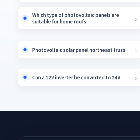
Which type of photovoltaic panels are
suitable for home roofs
Photovoltaic solar panel northeast truss
Can a 12V inverter be converted to 24V