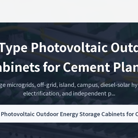
 Type Photovoltaic Out
binets for Cement Pla
microgrids, off-grid, island, campus, diesel-solar hyb
electrification, and independent p...
e Photovoltaic Outdoor Energy Storage Cabinets fo