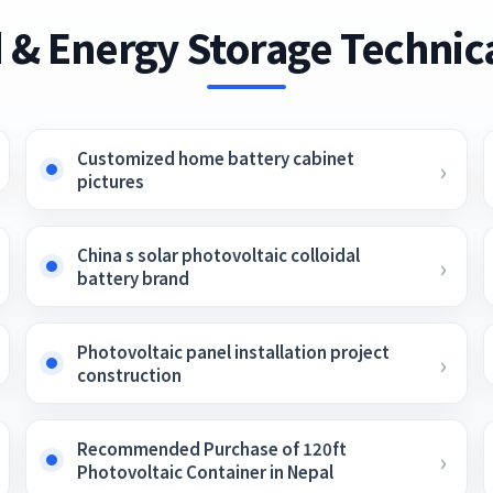
 & Energy Storage Technica
Customized home battery cabinet
pictures
China s solar photovoltaic colloidal
battery brand
Photovoltaic panel installation project
construction
Recommended Purchase of 120ft
Photovoltaic Container in Nepal