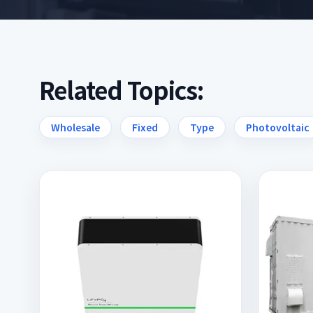
Related Topics:
Wholesale
Fixed
Type
Photovoltaic