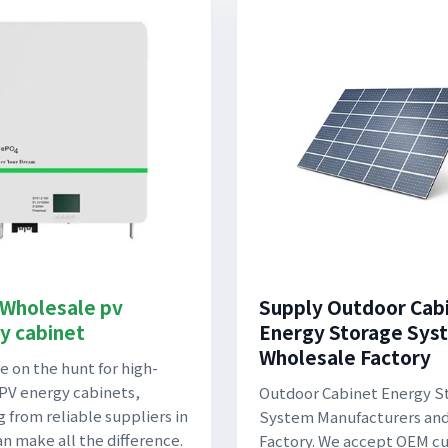
 Wholesale pv
Supply Outdoor Cab
y cabinet
Energy Storage Sys
Wholesale Factory
re on the hunt for high-
 PV energy cabinets,
Outdoor Cabinet Energy S
g from reliable suppliers in
System Manufacturers an
an make all the difference.
Factory. We accept OEM c