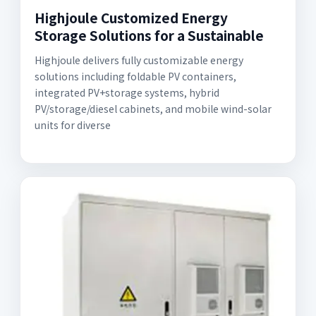
Highjoule Customized Energy
Storage Solutions for a Sustainable
Highjoule delivers fully customizable energy
solutions including foldable PV containers,
integrated PV+storage systems, hybrid
PV/storage/diesel cabinets, and mobile wind-solar
units for diverse