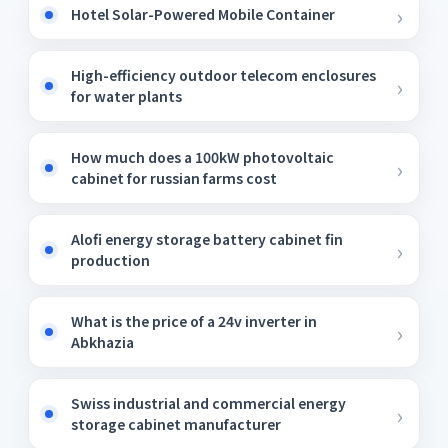
Hotel Solar-Powered Mobile Container
High-efficiency outdoor telecom enclosures
for water plants
How much does a 100kW photovoltaic
cabinet for russian farms cost
Alofi energy storage battery cabinet fin
production
What is the price of a 24v inverter in
Abkhazia
Swiss industrial and commercial energy
storage cabinet manufacturer