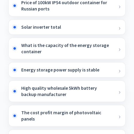
Price of 100kW IP54 outdoor container for
Russian ports
Solar inverter total
What is the capacity of the energy storage
container
Energy storage power supply is stable
High quality wholesale 5kWh battery
backup manufacturer
The cost profit margin of photovoltaic
panels