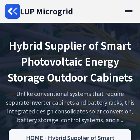
LUP Microgrid
Hybrid Supplier of Smart
Photovoltaic Energy
Storage Outdoor Cabinets
Unlike conventional systems that require
separate inverter cabinets and battery racks, this
integrated design consolidates solar conversion,
battery storage, control systems, and s...
HOME
/
Hybrid Supplier of Smart