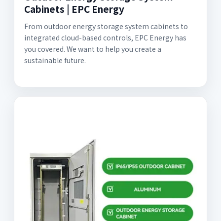
Cabinets | EPC Energy
From outdoor energy storage system cabinets to
integrated cloud-based controls, EPC Energy has
you covered. We want to help you create a
sustainable future.