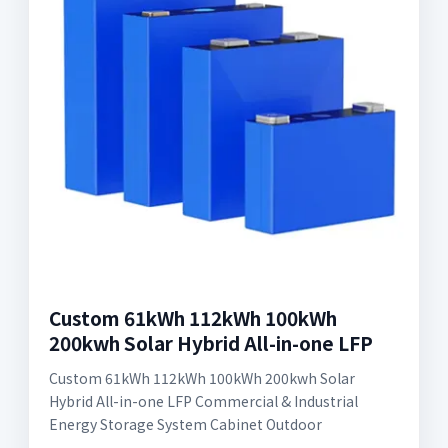
Custom 61kWh 112kWh 100kWh
200kwh Solar Hybrid All-in-one LFP
Custom 61kWh 112kWh 100kWh 200kwh Solar
Hybrid All-in-one LFP Commercial & Industrial
Energy Storage System Cabinet Outdoor