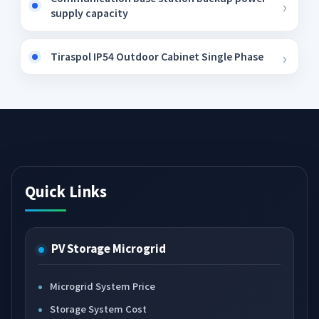
supply capacity
Tiraspol IP54 Outdoor Cabinet Single Phase
Quick Links
PV Storage Microgrid
Microgrid System Price
Storage System Cost