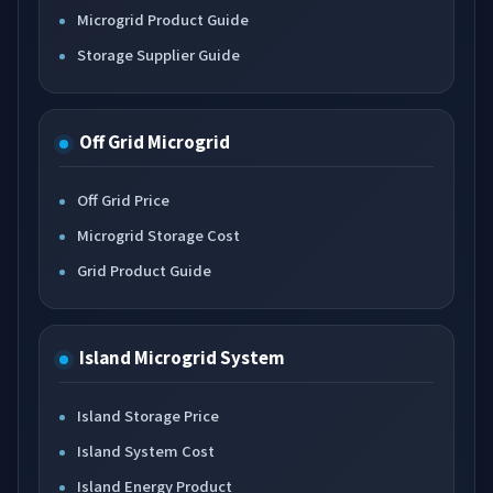
Microgrid Product Guide
Storage Supplier Guide
Off Grid Microgrid
Off Grid Price
Microgrid Storage Cost
Grid Product Guide
Island Microgrid System
Island Storage Price
Island System Cost
Island Energy Product