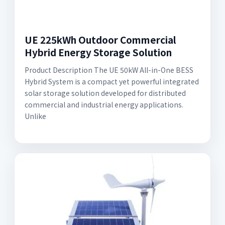
UE 225kWh Outdoor Commercial
Hybrid Energy Storage Solution
Product Description The UE 50kW All-in-One BESS
Hybrid System is a compact yet powerful integrated
solar storage solution developed for distributed
commercial and industrial energy applications.
Unlike