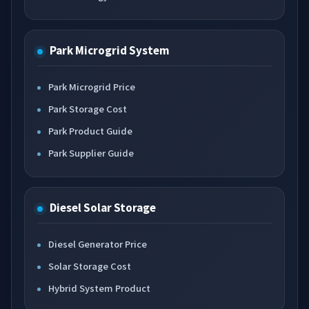
Park Microgrid System
Park Microgrid Price
Park Storage Cost
Park Product Guide
Park Supplier Guide
Diesel Solar Storage
Diesel Generator Price
Solar Storage Cost
Hybrid System Product