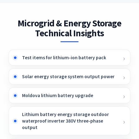
Microgrid & Energy Storage
Technical Insights
Test items for lithium-ion battery pack
Solar energy storage system output power
Moldova lithium battery upgrade
Lithium battery energy storage outdoor
waterproof inverter 380V three-phase
output