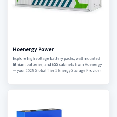
Hoenergy Power
Explore high voltage battery packs, wall mounted
lithium batteries, and ESS cabinets from Hoenergy
— your 2025 Global Tier 1 Energy Storage Provider.