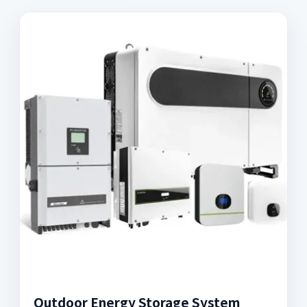
Outdoor Energy Storage System