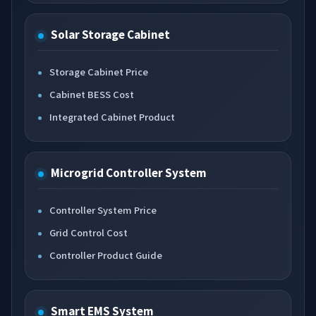
Solar Storage Cabinet
Storage Cabinet Price
Cabinet BESS Cost
Integrated Cabinet Product
Microgrid Controller System
Controller System Price
Grid Control Cost
Controller Product Guide
Smart EMS System