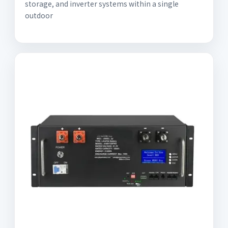
storage, and inverter systems within a single
outdoor