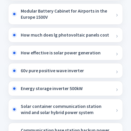
Modular Battery Cabinet for Airports in the
Europe 1500V
How much does lg photovoltaic panels cost
How effective is solar power generation
60v pure positive wave inverter
Energy storage inverter 500kW
Solar container communication station
wind and solar hybrid power system
Communication base station backup power