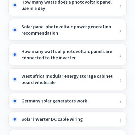
How many watts does a photovoltaic panel
use in a day
Solar panel photovoltaic power generation
recommendation
How many watts of photovoltaic panels are
connected to the inverter
West africa modular energy storage cabinet
board wholesale
Germany solar generators work
Solar inverter DC cable wiring