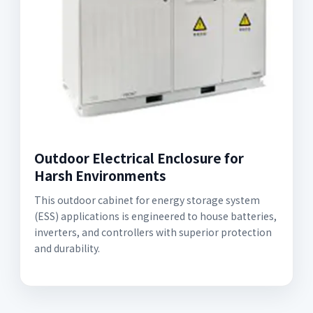
Outdoor Electrical Enclosure for
Harsh Environments
This outdoor cabinet for energy storage system
(ESS) applications is engineered to house batteries,
inverters, and controllers with superior protection
and durability.