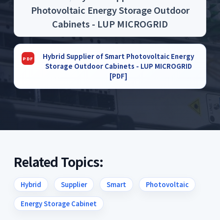
Photovoltaic Energy Storage Outdoor
Cabinets - LUP MICROGRID
Hybrid Supplier of Smart Photovoltaic Energy
Storage Outdoor Cabinets - LUP MICROGRID
[PDF]
Related Topics:
Hybrid
Supplier
Smart
Photovoltaic
Energy Storage Cabinet