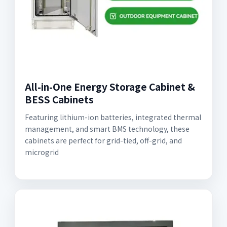
All-in-One Energy Storage Cabinet &
BESS Cabinets
Featuring lithium-ion batteries, integrated thermal
management, and smart BMS technology, these
cabinets are perfect for grid-tied, off-grid, and
microgrid