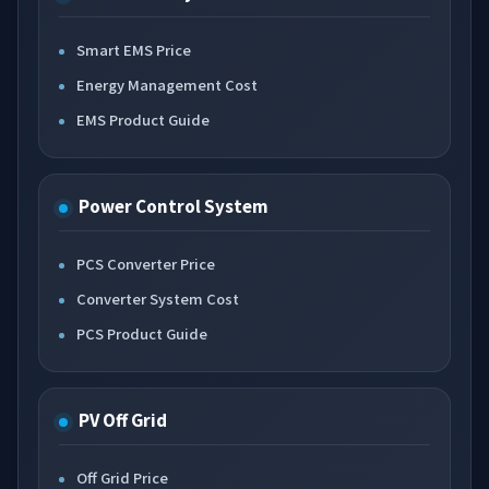
Smart EMS Price
Energy Management Cost
EMS Product Guide
Power Control System
PCS Converter Price
Converter System Cost
PCS Product Guide
PV Off Grid
Off Grid Price