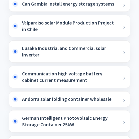
Can Gambia install energy storage systems
Valparaiso solar Module Production Project
in Chile
Lusaka Industrial and Commercial solar
Inverter
Communication high voltage battery
cabinet current measurement
Andorra solar folding container wholesale
German Intelligent Photovoltaic Energy
Storage Container 25kW