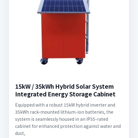
15kW / 35kWh Hybrid Solar System
Integrated Energy Storage Cabinet
Equipped with a robust 15kW hybrid inverter and
35kWh rack-mounted lithium-ion batteries, the
system is seamlessly housed in an IP55-rated
cabinet for enhanced protection against water and
dust,