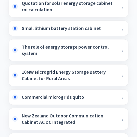
Quotation for solar energy storage cabinet
roi calculation
Small lithium battery station cabinet
The role of energy storage power control
system
10MW Microgrid Energy Storage Battery
Cabinet for Rural Areas
Commercial microgrids quito
New Zealand Outdoor Communication
Cabinet AC DC Integrated