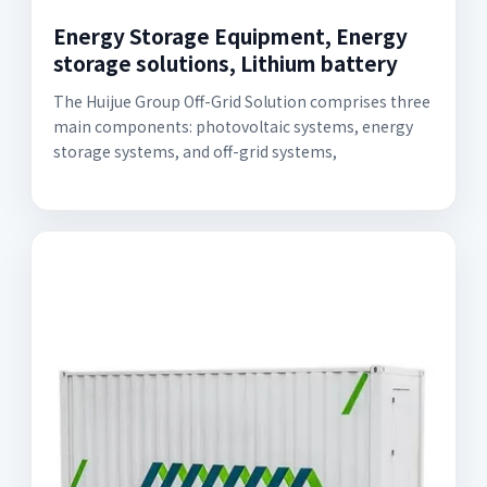
Energy Storage Equipment, Energy
storage solutions, Lithium battery
The Huijue Group Off-Grid Solution comprises three
main components: photovoltaic systems, energy
storage systems, and off-grid systems,