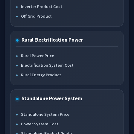
Inverter Product Cost
Off Grid Product
Rural Electrification Power
Rural Power Price
Electrification System Cost
Rural Energy Product
Standalone Power System
Standalone System Price
Power System Cost
Standalone Product Guide