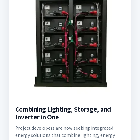
Combining Lighting, Storage, and
Inverter in One
Project developers are now seeking integrated
energy solutions that combine lighting, energy