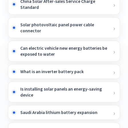
China Solar After-sales Service Charge
Standard
Solar photovoltaic panel power cable
connector
Can electric vehicle new energy batteries be
exposed to water
What is an inverter battery pack
Is installing solar panels an energy-saving
device
Saudi Arabia lithium battery expansion