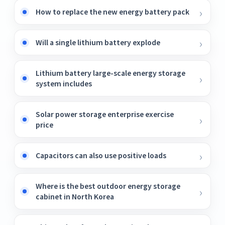
How to replace the new energy battery pack
Will a single lithium battery explode
Lithium battery large-scale energy storage
system includes
Solar power storage enterprise exercise
price
Capacitors can also use positive loads
Where is the best outdoor energy storage
cabinet in North Korea