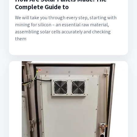
Complete Guide to
We will take you through every step, starting with
mining for silicon – an essential raw material,
assembling solar cells accurately and checking
them