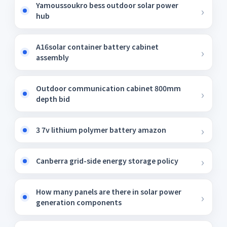
Yamoussoukro bess outdoor solar power
hub
A16solar container battery cabinet
assembly
Outdoor communication cabinet 800mm
depth bid
3 7v lithium polymer battery amazon
Canberra grid-side energy storage policy
How many panels are there in solar power
generation components