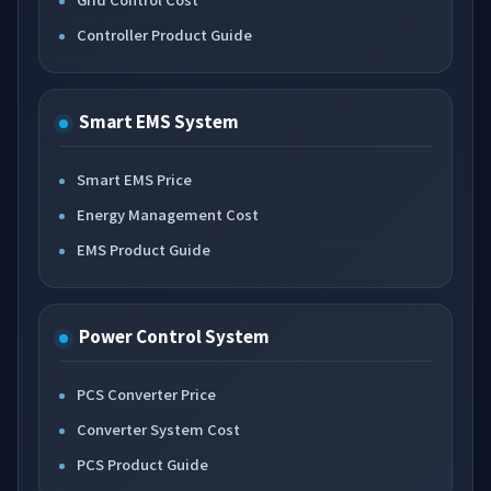
Controller Product Guide
Smart EMS System
Smart EMS Price
Energy Management Cost
EMS Product Guide
Power Control System
PCS Converter Price
Converter System Cost
PCS Product Guide