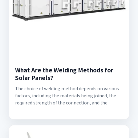
What Are the Welding Methods for
Solar Panels?
The choice of welding method depends on various
factors, including the materials being joined, the
required strength of the connection, and the