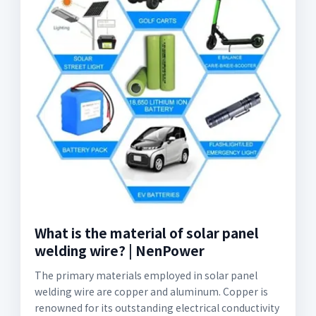
What is the material of solar panel
welding wire? | NenPower
The primary materials employed in solar panel
welding wire are copper and aluminum. Copper is
renowned for its outstanding electrical conductivity