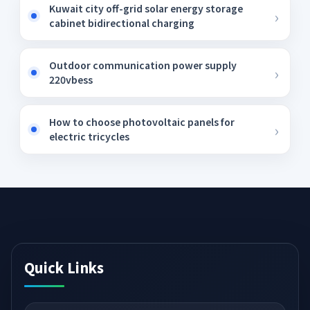
Kuwait city off-grid solar energy storage
cabinet bidirectional charging
Outdoor communication power supply
220vbess
How to choose photovoltaic panels for
electric tricycles
Quick Links