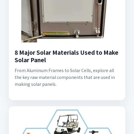
8 Major Solar Materials Used to Make
Solar Panel
From Aluminum Frames to Solar Cells, explore all
the key raw material components that are used in
making solar panels.