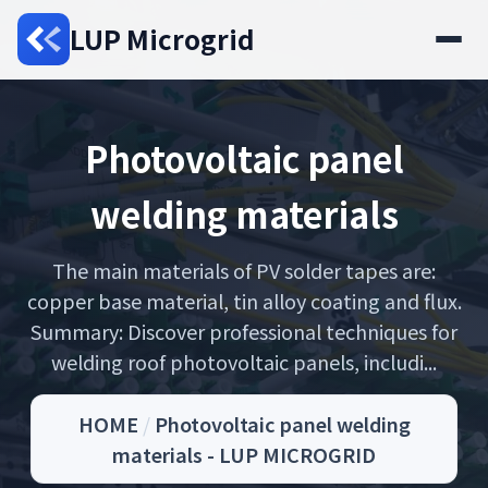
LUP Microgrid
Photovoltaic panel
welding materials
The main materials of PV solder tapes are:
copper base material, tin alloy coating and flux.
Summary: Discover professional techniques for
welding roof photovoltaic panels, includi...
HOME
/
Photovoltaic panel welding
materials - LUP MICROGRID