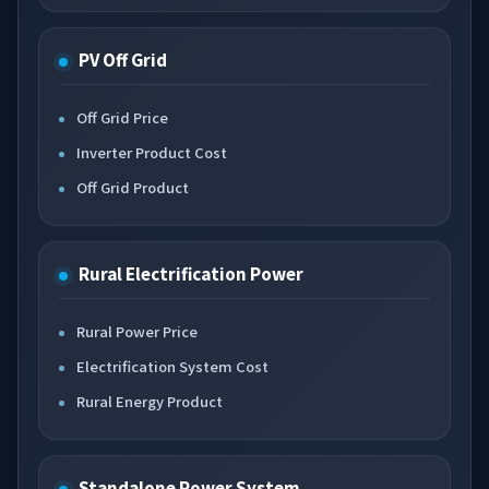
PV Off Grid
Off Grid Price
Inverter Product Cost
Off Grid Product
Rural Electrification Power
Rural Power Price
Electrification System Cost
Rural Energy Product
Standalone Power System