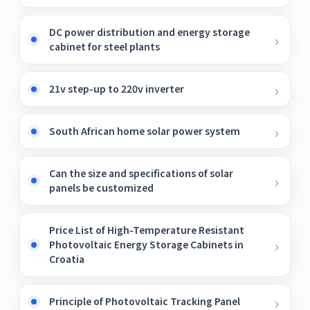
DC power distribution and energy storage
cabinet for steel plants
21v step-up to 220v inverter
South African home solar power system
Can the size and specifications of solar
panels be customized
Price List of High-Temperature Resistant
Photovoltaic Energy Storage Cabinets in
Croatia
Principle of Photovoltaic Tracking Panel