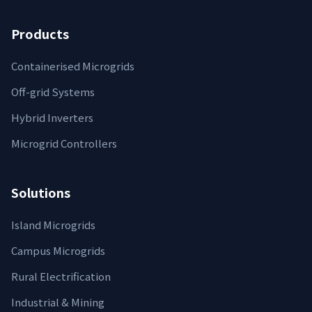
Products
Containerised Microgrids
Off-grid Systems
Hybrid Inverters
Microgrid Controllers
Solutions
Island Microgrids
Campus Microgrids
Rural Electrification
Industrial & Mining