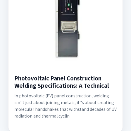
Photovoltaic Panel Construction
Welding Specifications: A Technical
In photovoltaic (PV) panel construction, welding
isn''t just about joining metals; it''s about creating
molecular handshakes that withstand decades of UV
radiation and thermal cyclin