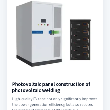
Photovoltaic panel construction of
photovoltaic welding
High-quality PV tape not only significantly improves
the power generation efficiency, but also reduces