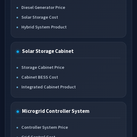
Diesel Generator Price
Solar Storage Cost
Hybrid System Product
Solar Storage Cabinet
Storage Cabinet Price
Cabinet BESS Cost
Integrated Cabinet Product
Microgrid Controller System
Controller System Price
Grid Control Cost