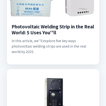
Photovoltaic Welding Strip in the Real
World: 5 Uses You''ll
In this article, we''ll explore five key ways
photovoltaic welding strips are used in the real
world by 2025.