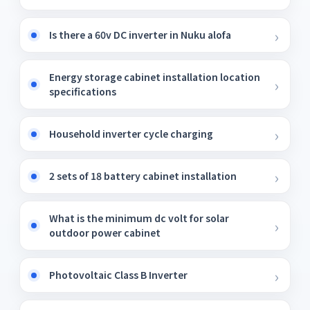
Is there a 60v DC inverter in Nuku alofa
Energy storage cabinet installation location
specifications
Household inverter cycle charging
2 sets of 18 battery cabinet installation
What is the minimum dc volt for solar
outdoor power cabinet
Photovoltaic Class B Inverter