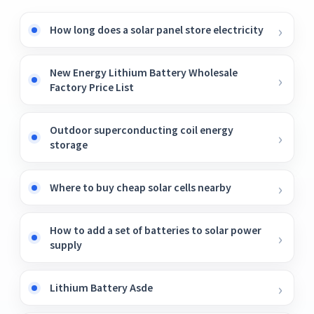
How long does a solar panel store electricity
New Energy Lithium Battery Wholesale
Factory Price List
Outdoor superconducting coil energy
storage
Where to buy cheap solar cells nearby
How to add a set of batteries to solar power
supply
Lithium Battery Asde