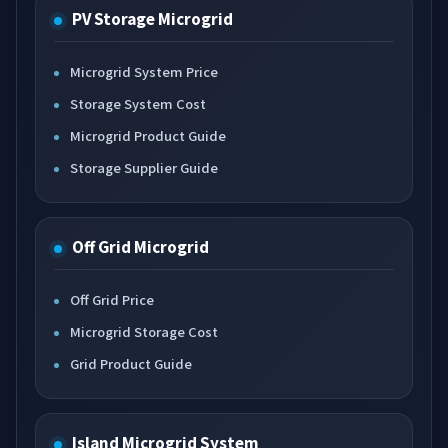
PV Storage Microgrid
Microgrid System Price
Storage System Cost
Microgrid Product Guide
Storage Supplier Guide
Off Grid Microgrid
Off Grid Price
Microgrid Storage Cost
Grid Product Guide
Island Microgrid System