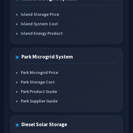
Island Storage Price
Island System Cost
Island Energy Product
Park Microgrid System
Park Microgrid Price
Park Storage Cost
Park Product Guide
Park Supplier Guide
Diesel Solar Storage