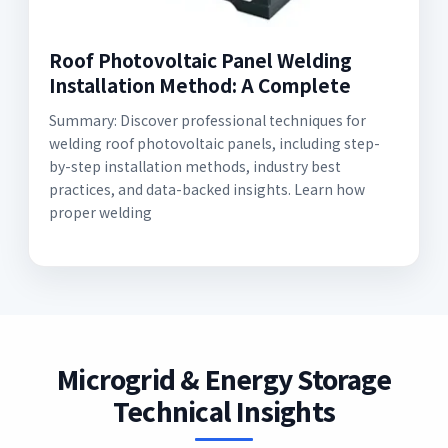
Roof Photovoltaic Panel Welding
Installation Method: A Complete
Summary: Discover professional techniques for
welding roof photovoltaic panels, including step-
by-step installation methods, industry best
practices, and data-backed insights. Learn how
proper welding
Microgrid & Energy Storage
Technical Insights