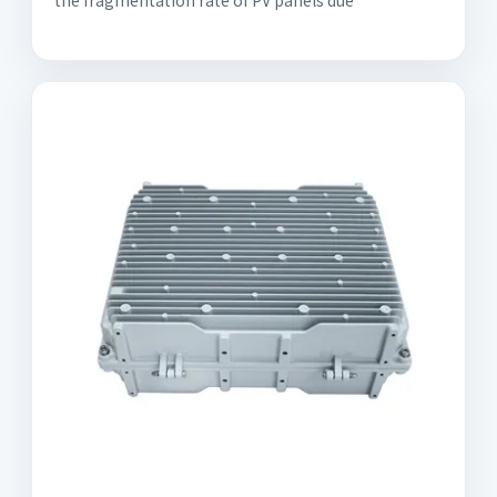
the fragmentation rate of PV panels due