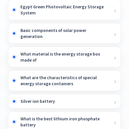
Egypt Green Photovoltaic Energy Storage
System
Basic components of solar power
generation
What material is the energy storage box
made of
What are the characteristics of special
energy storage containers
Silver ion battery
What is the best lithium iron phosphate
battery