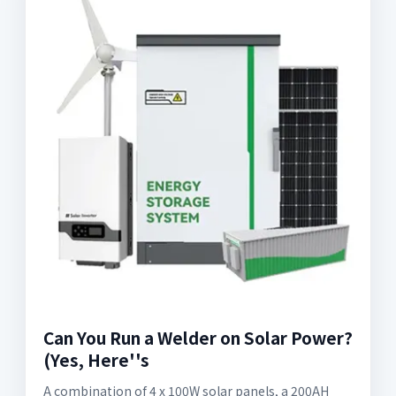
Can You Run a Welder on Solar Power?
(Yes, Here''s
A combination of 4 x 100W solar panels, a 200AH