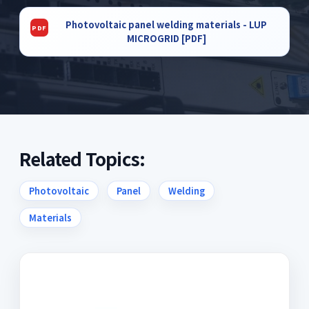
Photovoltaic panel welding materials - LUP
MICROGRID [PDF]
Related Topics:
Photovoltaic
Panel
Welding
Materials