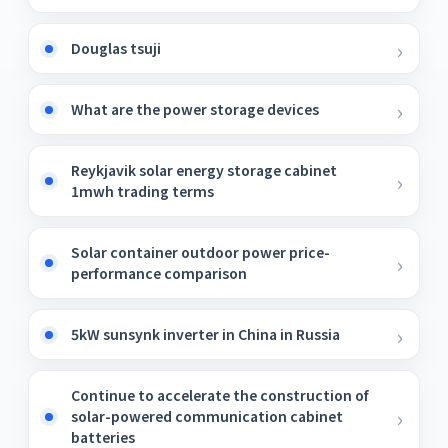
Douglas tsuji
What are the power storage devices
Reykjavik solar energy storage cabinet
1mwh trading terms
Solar container outdoor power price-
performance comparison
5kW sunsynk inverter in China in Russia
Continue to accelerate the construction of
solar-powered communication cabinet
batteries