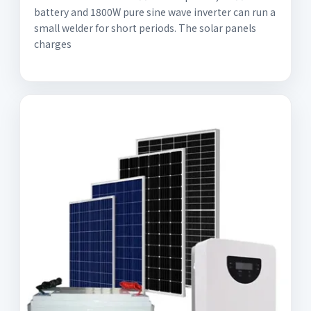
battery and 1800W pure sine wave inverter can run a
small welder for short periods. The solar panels
charges