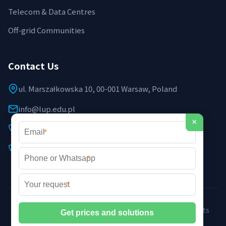
Telecom & Data Centres
Off‑grid Communities
Contact Us
ul. Marszałkowska 10, 00-001 Warsaw, Poland
info@lup.edu.pl
×
+48 512 478 936
*
+48 691 237 854 (EU support)
*
*
©2026 LUP Microgrid Laboratory & Technology. All rights
reserved. |
Privacy Policy
|
XML Sitemap