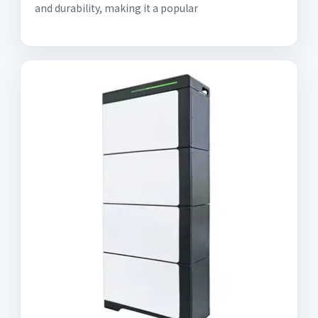
and durability, making it a popular