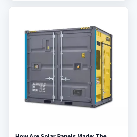
How Are Solar Panels Made: The