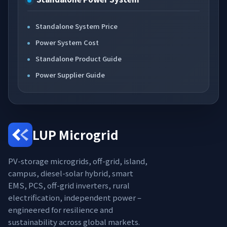
Standalone System Price
Power System Cost
Standalone Product Guide
Power Supplier Guide
LUP Microgrid
PV-storage microgrids, off-grid, island,
campus, diesel-solar hybrid, smart
EMS, PCS, off-grid inverters, rural
electrification, independent power –
engineered for resilience and
sustainability across global markets.