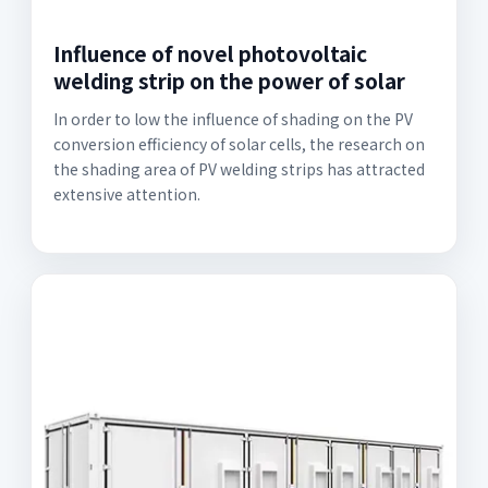
Influence of novel photovoltaic
welding strip on the power of solar
In order to low the influence of shading on the PV
conversion efficiency of solar cells, the research on
the shading area of PV welding strips has attracted
extensive attention.