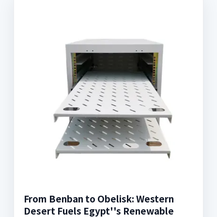
From Benban to Obelisk: Western
Desert Fuels Egypt''s Renewable