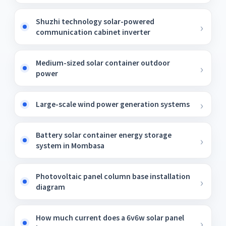
Shuzhi technology solar-powered
communication cabinet inverter
Medium-sized solar container outdoor
power
Large-scale wind power generation systems
Battery solar container energy storage
system in Mombasa
Photovoltaic panel column base installation
diagram
How much current does a 6v6w solar panel