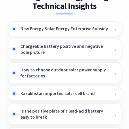
Technical Insights
New Energy Solar Energy Enterprise Subsidy
Chargeable battery positive and negative
pole picture
How to choose outdoor solar power supply
for factories
Kazakhstan imported solar cell brand
Is the positive plate of a lead-acid battery
easy to break