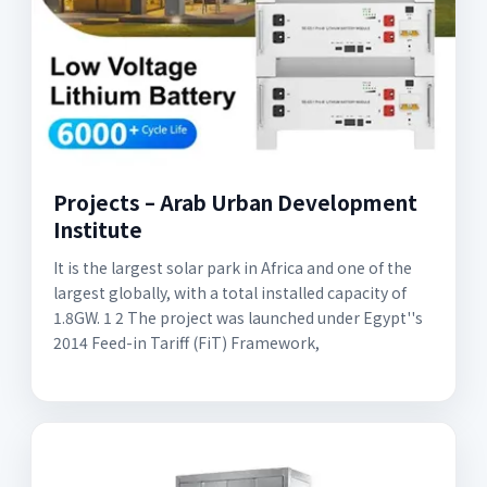
Projects – Arab Urban Development
Institute
It is the largest solar park in Africa and one of the
largest globally, with a total installed capacity of
1.8GW. 1 2 The project was launched under Egypt''s
2014 Feed-in Tariff (FiT) Framework,