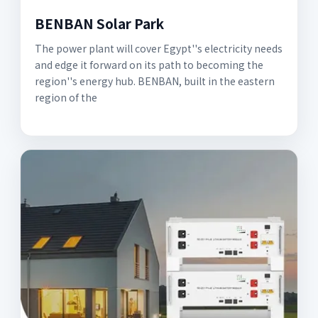
BENBAN Solar Park
The power plant will cover Egypt''s electricity needs
and edge it forward on its path to becoming the
region''s energy hub. BENBAN, built in the eastern
region of the