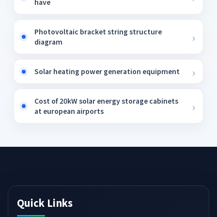
have
Photovoltaic bracket string structure
diagram
Solar heating power generation equipment
Cost of 20kW solar energy storage cabinets
at european airports
Quick Links