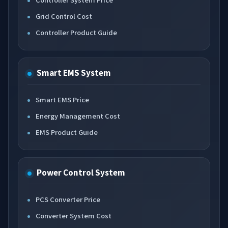
Grid Control Cost
Controller Product Guide
Smart EMS System
Smart EMS Price
Energy Management Cost
EMS Product Guide
Power Control System
PCS Converter Price
Converter System Cost