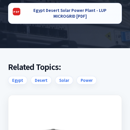
Egypt Desert Solar Power Plant - LUP
MICROGRID [PDF]
Related Topics:
Egypt
Desert
Solar
Power