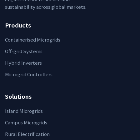
sustainability across global markets.
Products
Containerised Microgrids
Off-grid Systems
Hybrid Inverters
Microgrid Controllers
Solutions
Island Microgrids
Campus Microgrids
Rural Electrification