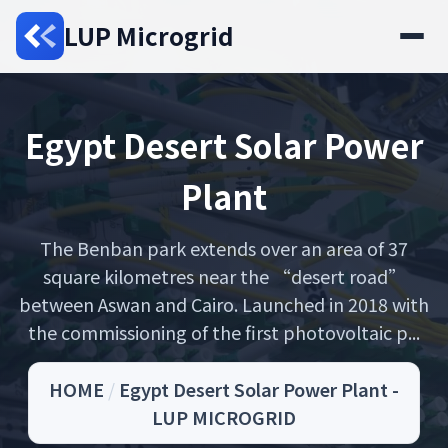
LUP Microgrid
Egypt Desert Solar Power
Plant
The Benban park extends over an area of 37
square kilometres near the “desert road”
between Aswan and Cairo. Launched in 2018 with
the commissioning of the first photovoltaic p...
HOME
/
Egypt Desert Solar Power Plant -
LUP MICROGRID