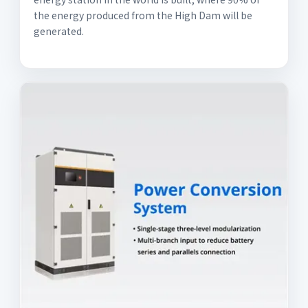
the energy produced from the High Dam will be
generated.