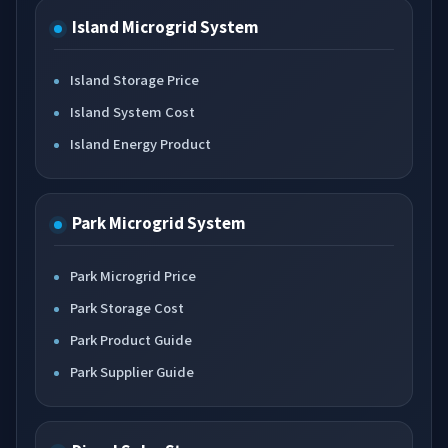
Island Microgrid System
Island Storage Price
Island System Cost
Island Energy Product
Park Microgrid System
Park Microgrid Price
Park Storage Cost
Park Product Guide
Park Supplier Guide