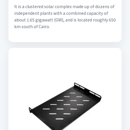
It is a clustered solar complex made up of dozens of
independent plants with a combined capacity of
about 1.65 gigawatt (GW), and is located roughly 650
km south of Cairo.