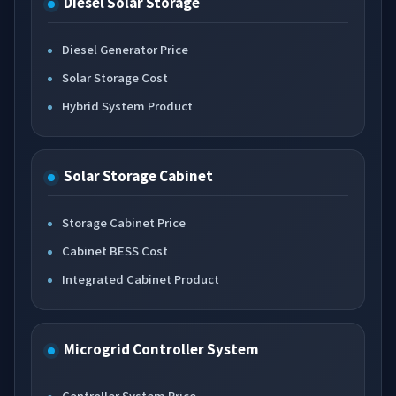
Diesel Solar Storage
Diesel Generator Price
Solar Storage Cost
Hybrid System Product
Solar Storage Cabinet
Storage Cabinet Price
Cabinet BESS Cost
Integrated Cabinet Product
Microgrid Controller System
Controller System Price