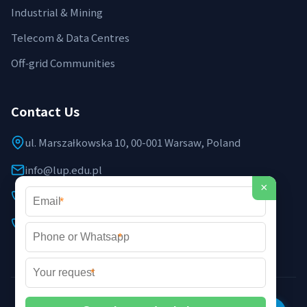
Industrial & Mining
Telecom & Data Centres
Off‑grid Communities
Contact Us
ul. Marszałkowska 10, 00-001 Warsaw, Poland
info@lup.edu.pl
×
+48 512 478 936
*
+48 691 237 854 (EU support)
*
*