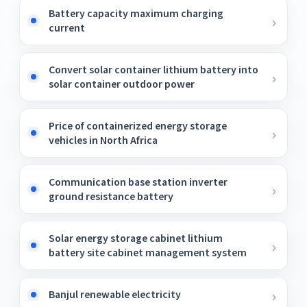
Battery capacity maximum charging
current
Convert solar container lithium battery into
solar container outdoor power
Price of containerized energy storage
vehicles in North Africa
Communication base station inverter
ground resistance battery
Solar energy storage cabinet lithium
battery site cabinet management system
Banjul renewable electricity