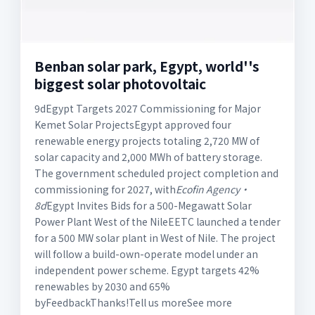
Benban solar park, Egypt, world''s
biggest solar photovoltaic
9dEgypt Targets 2027 Commissioning for Major
Kemet Solar ProjectsEgypt approved four
renewable energy projects totaling 2,720 MW of
solar capacity and 2,000 MWh of battery storage.
The government scheduled project completion and
commissioning for 2027, with
Ecofin Agency·
8d
Egypt Invites Bids for a 500-Megawatt Solar
Power Plant West of the NileEETC launched a tender
for a 500 MW solar plant in West of Nile. The project
will follow a build-own-operate model under an
independent power scheme. Egypt targets 42%
renewables by 2030 and 65%
byFeedbackThanks!Tell us moreSee more