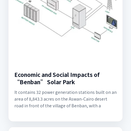
Economic and Social Impacts of
“Benban” Solar Park
It contains 32 power generation stations built on an
area of 8,843.3 acres on the Aswan-Cairo desert
road in front of the village of Benban, with a