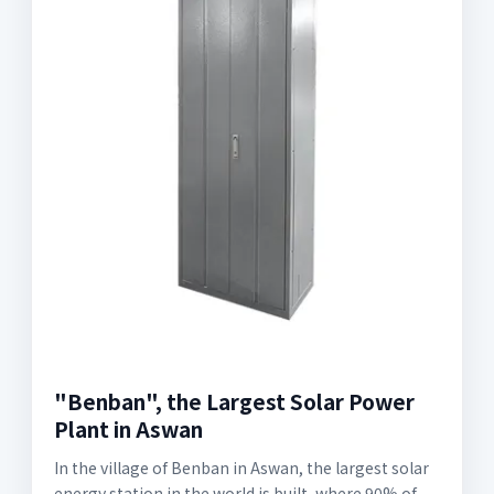
"Benban", the Largest Solar Power
Plant in Aswan
In the village of Benban in Aswan, the largest solar
energy station in the world is built, where 90% of