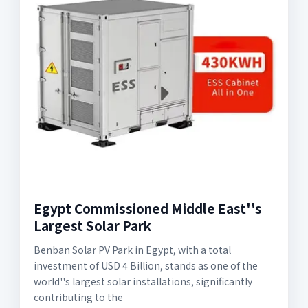
Egypt Commissioned Middle East''s
Largest Solar Park
Benban Solar PV Park in Egypt, with a total
investment of USD 4 Billion, stands as one of the
world''s largest solar installations, significantly
contributing to the