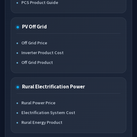
PCS Product Guide
PV Off Grid
Off Grid Price
Inverter Product Cost
Off Grid Product
Rural Electrification Power
Rural Power Price
Electrification System Cost
Rural Energy Product