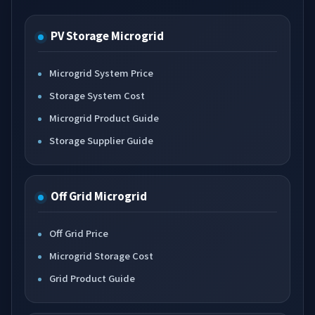
PV Storage Microgrid
Microgrid System Price
Storage System Cost
Microgrid Product Guide
Storage Supplier Guide
Off Grid Microgrid
Off Grid Price
Microgrid Storage Cost
Grid Product Guide