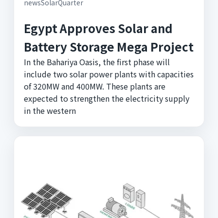
newsSolarQuarter
Egypt Approves Solar and
Battery Storage Mega Project
In the Bahariya Oasis, the first phase will
include two solar power plants with capacities
of 320MW and 400MW. These plants are
expected to strengthen the electricity supply
in the western