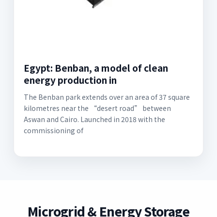
Egypt: Benban, a model of clean
energy production in
The Benban park extends over an area of 37 square
kilometres near the “desert road” between
Aswan and Cairo. Launched in 2018 with the
commissioning of
Microgrid & Energy Storage