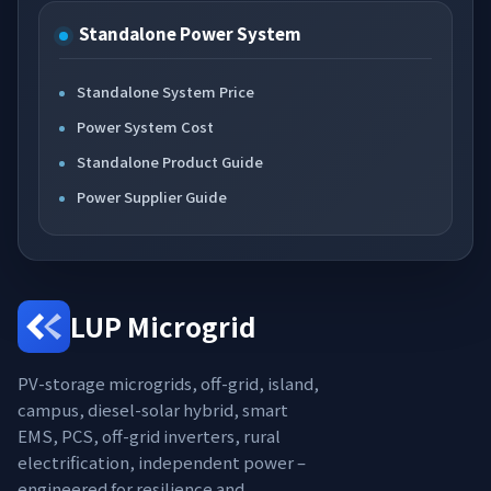
Standalone Power System
Standalone System Price
Power System Cost
Standalone Product Guide
Power Supplier Guide
LUP Microgrid
PV-storage microgrids, off-grid, island,
campus, diesel-solar hybrid, smart
EMS, PCS, off-grid inverters, rural
electrification, independent power –
engineered for resilience and