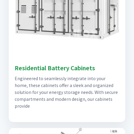
Residential Battery Cabinets
Engineered to seamlessly integrate into your
home, these cabinets offer a sleek and organized
solution for your energy storage needs. With secure
compartments and modern design, our cabinets
provide