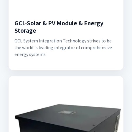
GCL-Solar & PV Module & Energy
Storage
GCL System Integration Technology strives to be
the world''s leading integrator of comprehensive
energy systems.