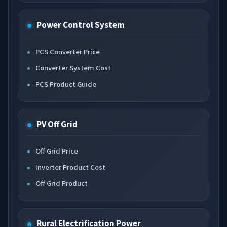
Power Control System
PCS Converter Price
Converter System Cost
PCS Product Guide
PV Off Grid
Off Grid Price
Inverter Product Cost
Off Grid Product
Rural Electrification Power