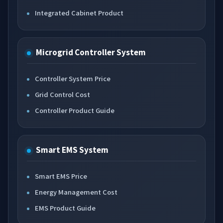
Integrated Cabinet Product
Microgrid Controller System
Controller System Price
Grid Control Cost
Controller Product Guide
Smart EMS System
Smart EMS Price
Energy Management Cost
EMS Product Guide