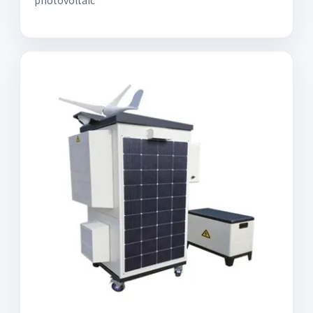
photovoltaic