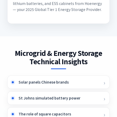
lithium batteries, and ESS cabinets from Hoenergy
— your 2025 Global Tier 1 Energy Storage Provider.
Microgrid & Energy Storage
Technical Insights
Solar panels Chinese brands
St Johns simulated battery power
The role of square capacitors