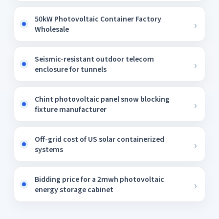
50kW Photovoltaic Container Factory
Wholesale
Seismic-resistant outdoor telecom
enclosure for tunnels
Chint photovoltaic panel snow blocking
fixture manufacturer
Off-grid cost of US solar containerized
systems
Bidding price for a 2mwh photovoltaic
energy storage cabinet