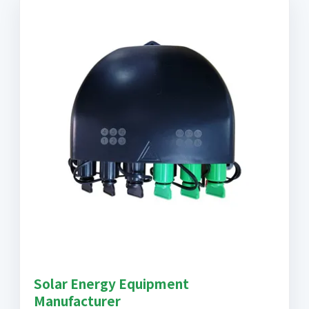
Solar Energy Equipment
Manufacturer