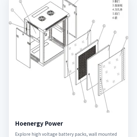
Hoenergy Power
Explore high voltage battery packs, wall mounted