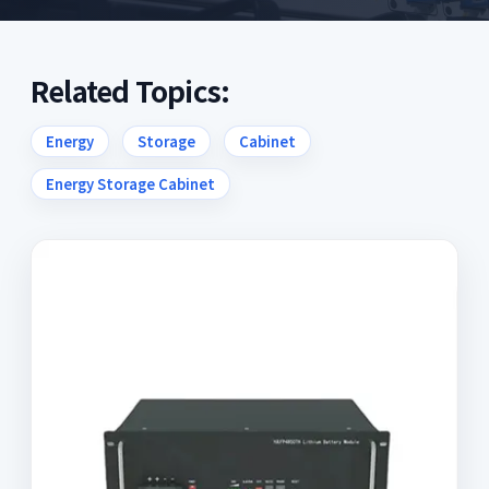
Related Topics:
Energy
Storage
Cabinet
Energy Storage Cabinet