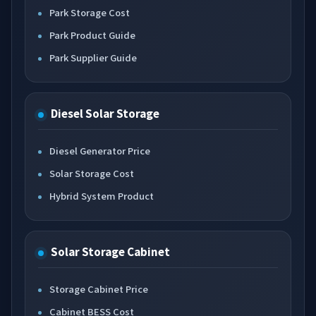
Park Storage Cost
Park Product Guide
Park Supplier Guide
Diesel Solar Storage
Diesel Generator Price
Solar Storage Cost
Hybrid System Product
Solar Storage Cabinet
Storage Cabinet Price
Cabinet BESS Cost