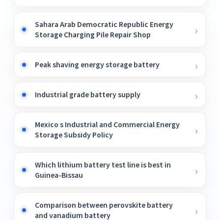
Sahara Arab Democratic Republic Energy
Storage Charging Pile Repair Shop
Peak shaving energy storage battery
Industrial grade battery supply
Mexico s Industrial and Commercial Energy
Storage Subsidy Policy
Which lithium battery test line is best in
Guinea-Bissau
Comparison between perovskite battery
and vanadium battery