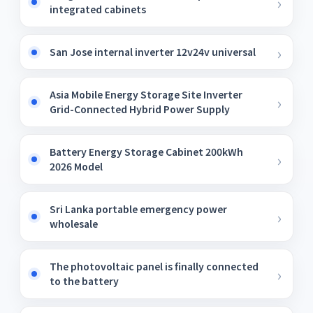
integrated cabinets
San Jose internal inverter 12v24v universal
Asia Mobile Energy Storage Site Inverter
Grid-Connected Hybrid Power Supply
Battery Energy Storage Cabinet 200kWh
2026 Model
Sri Lanka portable emergency power
wholesale
The photovoltaic panel is finally connected
to the battery