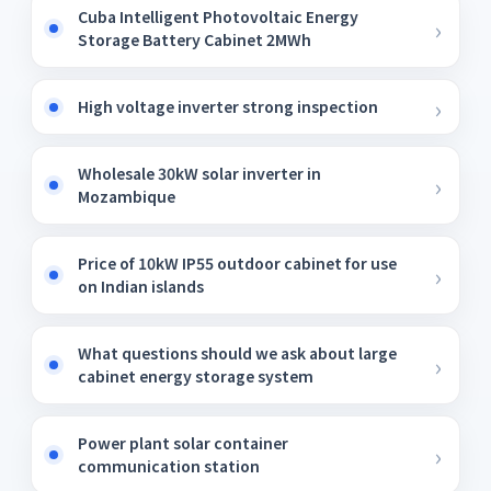
Cuba Intelligent Photovoltaic Energy
Storage Battery Cabinet 2MWh
High voltage inverter strong inspection
Wholesale 30kW solar inverter in
Mozambique
Price of 10kW IP55 outdoor cabinet for use
on Indian islands
What questions should we ask about large
cabinet energy storage system
Power plant solar container
communication station