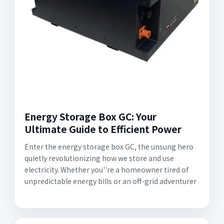
Energy Storage Box GC: Your
Ultimate Guide to Efficient Power
Enter the energy storage box GC, the unsung hero
quietly revolutionizing how we store and use
electricity. Whether you''re a homeowner tired of
unpredictable energy bills or an off-grid adventurer