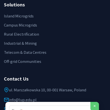
Solutions
Island Microgrids
Campus Microgrids
Rural Electrification
Industrial & Mining
Telecom & Data Centres
Off‑grid Communities
Contact Us
ul. Marszałkowska 10, 00-001 Warsaw, Poland
info@lup.edu.pl
×
+48 512 478 936