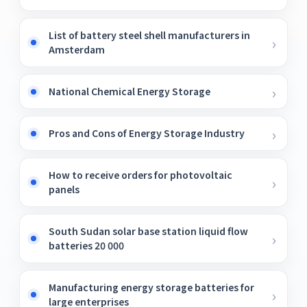
List of battery steel shell manufacturers in
Amsterdam
National Chemical Energy Storage
Pros and Cons of Energy Storage Industry
How to receive orders for photovoltaic
panels
South Sudan solar base station liquid flow
batteries 20 000
Manufacturing energy storage batteries for
large enterprises