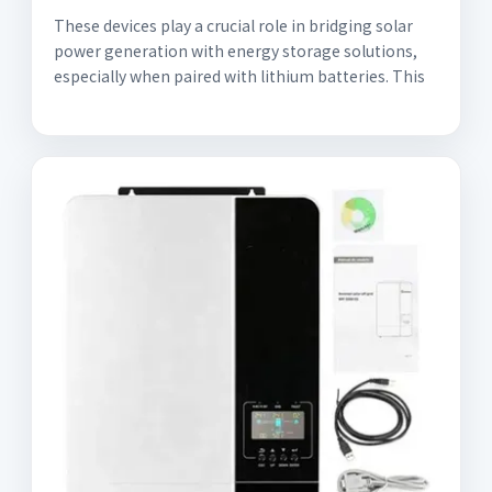
These devices play a crucial role in bridging solar
power generation with energy storage solutions,
especially when paired with lithium batteries. This