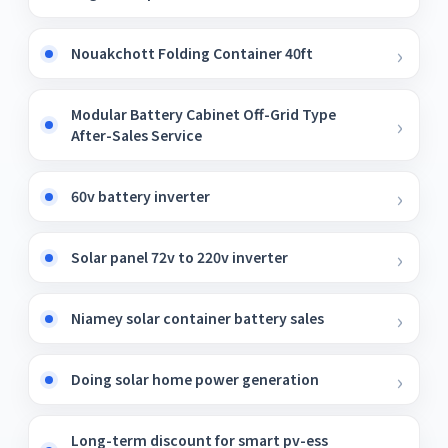
Nouakchott Folding Container 40ft
Modular Battery Cabinet Off-Grid Type
After-Sales Service
60v battery inverter
Solar panel 72v to 220v inverter
Niamey solar container battery sales
Doing solar home power generation
Long-term discount for smart pv-ess