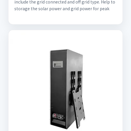
include the grid connected and off grid type. Help to
storage the solar power and grid power for peak