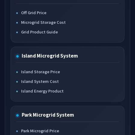
Off Grid Price
Microgrid Storage Cost
Grid Product Guide
Island Microgrid System
Island Storage Price
Island System Cost
Island Energy Product
Park Microgrid System
Park Microgrid Price