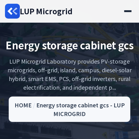
LUP Microgrid
Energy storage cabinet gcs
LUP Microgrid Laboratory provides PV-storage
microgrids, off-grid, island, campus, diesel-solar
hybrid, smart EMS, PCS, off-grid inverters, rural
electrification, and independent p...
HOME
/
Energy storage cabinet gcs - LUP
MICROGRID