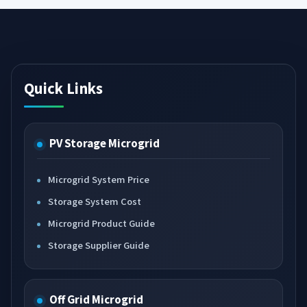
Quick Links
PV Storage Microgrid
Microgrid System Price
Storage System Cost
Microgrid Product Guide
Storage Supplier Guide
Off Grid Microgrid