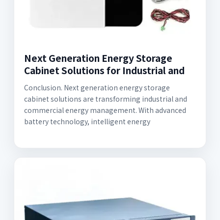
Next Generation Energy Storage
Cabinet Solutions for Industrial and
Conclusion. Next generation energy storage
cabinet solutions are transforming industrial and
commercial energy management. With advanced
battery technology, intelligent energy