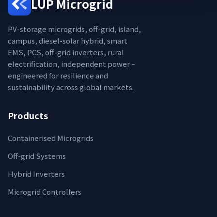
LUP Microgrid
PV-storage microgrids, off-grid, island,
campus, diesel-solar hybrid, smart
EMS, PCS, off-grid inverters, rural
electrification, independent power –
engineered for resilience and
sustainability across global markets.
Products
Containerised Microgrids
Off-grid Systems
Hybrid Inverters
Microgrid Controllers