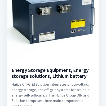
Energy Storage Equipment, Energy
storage solutions, Lithium battery
Huijue Off-Grid Solution integrates photovoltaic,
energy storage, and off-grid systems for scalable
energy self-sufficiency. The Huijue Group Off-Grid
Solution comprises three main components: