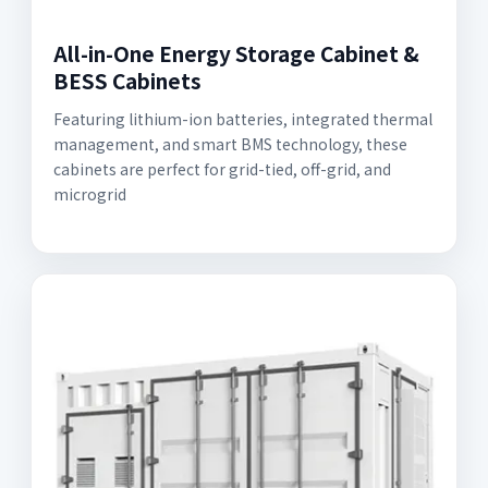
All-in-One Energy Storage Cabinet &
BESS Cabinets
Featuring lithium-ion batteries, integrated thermal
management, and smart BMS technology, these
cabinets are perfect for grid-tied, off-grid, and
microgrid