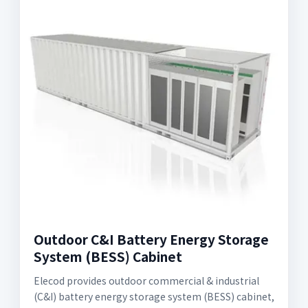
Outdoor C&I Battery Energy Storage
System (BESS) Cabinet
Elecod provides outdoor commercial & industrial
(C&I) battery energy storage system (BESS) cabinet,