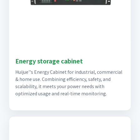
Energy storage cabinet
Huijue''s Energy Cabinet for industrial, commercial
& home use. Combining efficiency, safety, and
scalability, it meets your power needs with
optimized usage and real-time monitoring.