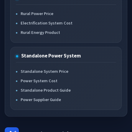
Rural Power Price
Electrification System Cost
Rural Energy Product
Standalone Power System
Standalone System Price
Power System Cost
Standalone Product Guide
Power Supplier Guide