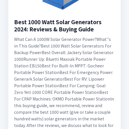
Best 1000 Watt Solar Generators
2024: Reviews & Buying Guide
What Can A 1000W Solar Generator Power?What''s
in This Guide?Best 1000 Watt Solar Generators For
Backup PowerBest Overall: Jackery Solar Generator
1000Runner Up: Bluetti Maxoak Portable Power
Station EB150Best For Built-In MPPT: Gocheer
Portable Power StationBest For Emergency Power:
Generark Solar GeneratorBest For RV: Lipower
Portable Power StationBest For Camping: Goal
Zero Yeti 1000 CORE Portable Power StationBest
For CPAP Machines: OKMO Portable Power StationIn
this buying guide, we recommend, review and
compare the best 1000 watt (give or take a couple
hundred watts) solar generators in the market
today. After the reviews, we discuss what to look for