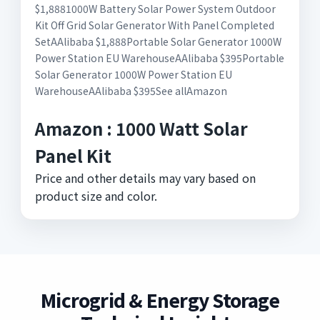
$1,8881000W Battery Solar Power System Outdoor
Kit Off Grid Solar Generator With Panel Completed
SetAAlibaba $1,888Portable Solar Generator 1000W
Power Station EU WarehouseAAlibaba $395Portable
Solar Generator 1000W Power Station EU
WarehouseAAlibaba $395See allAmazon
Amazon : 1000 Watt Solar
Panel Kit
Price and other details may vary based on
product size and color.
Microgrid & Energy Storage