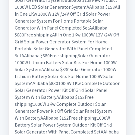
Solar Generator SystemAAlibaba $158New Product
1000W LED Solar Generator SystemAAlibaba $158All
In One 1Kw 1000W 12V /24V Off Grid Solar Power
Generator System For Home Portable Solar
Generator With Panel Completed SetAAlibaba
$680Free shippingAll In One 1Kw 1000W 12V /24V Off
Grid Solar Power Generator System For Home
Portable Solar Generator With Panel Completed
SetAAlibaba $680Free shippingSolar Generator
1000W Lithium Battery Solar Kits For Home 1000W
Solar SystemAAlibaba $830Solar Generator 1000W
Lithium Battery Solar Kits For Home 1000W Solar
SystemAAlibaba $8301000W 1Kw Complete Outdoor
Solar Generator Power Kit Off Grid Solar Panel
System With BatteryAAlibaba $152Free
shipping1000W 1Kw Complete Outdoor Solar
Generator Power Kit Off Grid Solar Panel System
With BatteryAAlibaba $152Free shipping1000W
Battery Solar Power System Outdoor Kit Off Grid
Solar Generator With Panel Completed SetAAlibaba