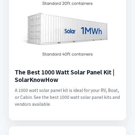
The Best 1000 Watt Solar Panel Kit |
SolarKnowHow
A 1000 watt solar panel kit is ideal for your RV, Boat,
or Cabin. See the best 1000 watt solar panel kits and
vendors available.