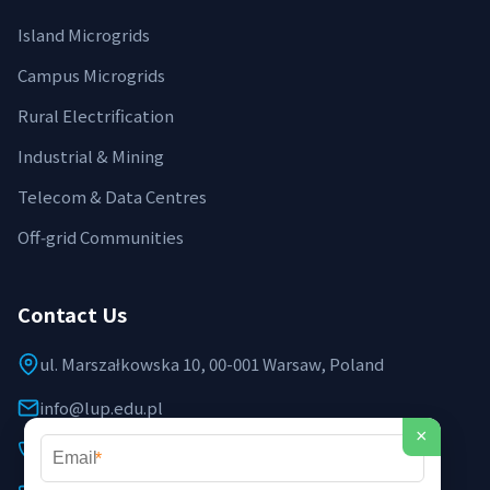
Island Microgrids
Campus Microgrids
Rural Electrification
Industrial & Mining
Telecom & Data Centres
Off‑grid Communities
Contact Us
ul. Marszałkowska 10, 00-001 Warsaw, Poland
info@lup.edu.pl
×
+48 512 478 936
*