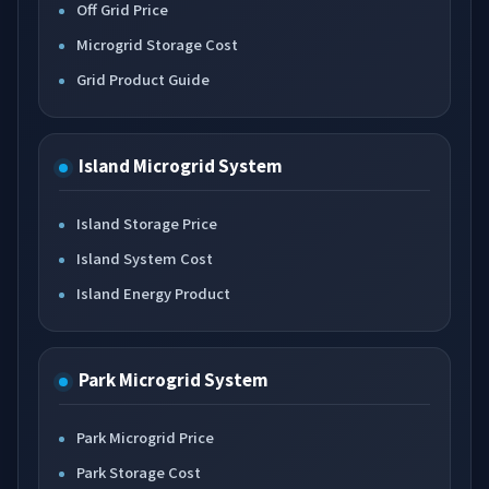
Off Grid Price
Microgrid Storage Cost
Grid Product Guide
Island Microgrid System
Island Storage Price
Island System Cost
Island Energy Product
Park Microgrid System
Park Microgrid Price
Park Storage Cost