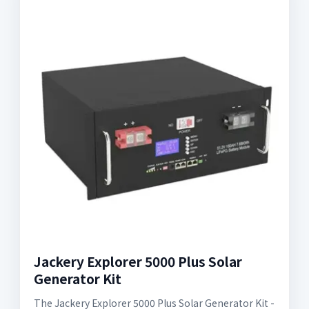
Jackery Explorer 5000 Plus Solar
Generator Kit
The Jackery Explorer 5000 Plus Solar Generator Kit -