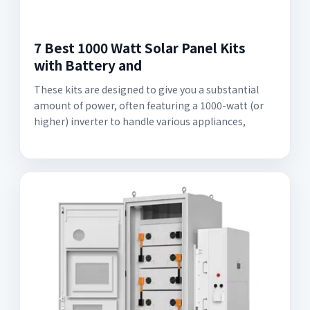
7 Best 1000 Watt Solar Panel Kits
with Battery and
These kits are designed to give you a substantial
amount of power, often featuring a 1000-watt (or
higher) inverter to handle various appliances,