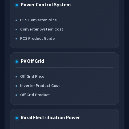
Power Control System
PCS Converter Price
Converter System Cost
PCS Product Guide
PV Off Grid
Off Grid Price
Inverter Product Cost
Off Grid Product
Rural Electrification Power