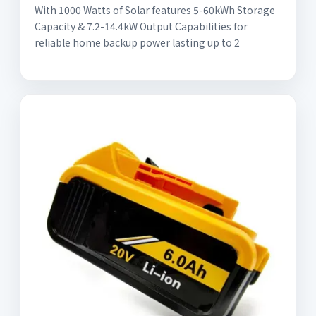
With 1000 Watts of Solar features 5-60kWh Storage
Capacity & 7.2-14.4kW Output Capabilities for
reliable home backup power lasting up to 2