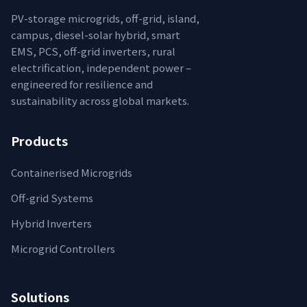
PV-storage microgrids, off-grid, island,
campus, diesel-solar hybrid, smart
EMS, PCS, off-grid inverters, rural
electrification, independent power –
engineered for resilience and
sustainability across global markets.
Products
Containerised Microgrids
Off-grid Systems
Hybrid Inverters
Microgrid Controllers
Solutions