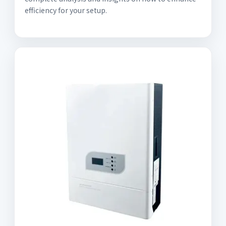
efficiency for your setup.