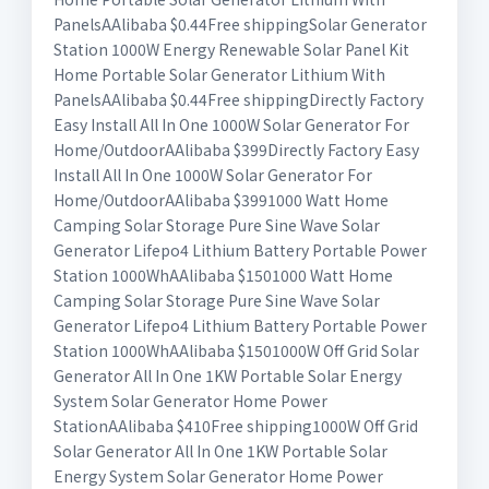
PanelsAAlibaba $0.44Free shippingSolar Generator
Station 1000W Energy Renewable Solar Panel Kit
Home Portable Solar Generator Lithium With
PanelsAAlibaba $0.44Free shippingDirectly Factory
Easy Install All In One 1000W Solar Generator For
Home/OutdoorAAlibaba $399Directly Factory Easy
Install All In One 1000W Solar Generator For
Home/OutdoorAAlibaba $3991000 Watt Home
Camping Solar Storage Pure Sine Wave Solar
Generator Lifepo4 Lithium Battery Portable Power
Station 1000WhAAlibaba $1501000 Watt Home
Camping Solar Storage Pure Sine Wave Solar
Generator Lifepo4 Lithium Battery Portable Power
Station 1000WhAAlibaba $1501000W Off Grid Solar
Generator All In One 1KW Portable Solar Energy
System Solar Generator Home Power
StationAAlibaba $410Free shipping1000W Off Grid
Solar Generator All In One 1KW Portable Solar
Energy System Solar Generator Home Power