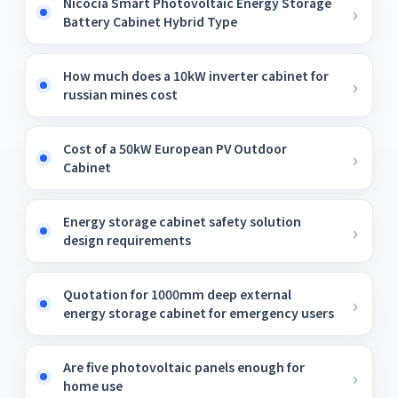
Nicocia Smart Photovoltaic Energy Storage
Battery Cabinet Hybrid Type
How much does a 10kW inverter cabinet for
russian mines cost
Cost of a 50kW European PV Outdoor
Cabinet
Energy storage cabinet safety solution
design requirements
Quotation for 1000mm deep external
energy storage cabinet for emergency users
Are five photovoltaic panels enough for
home use