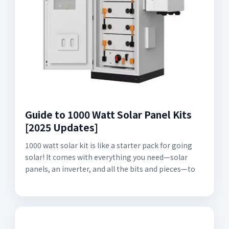
Guide to 1000 Watt Solar Panel Kits
[2025 Updates]
1000 watt solar kit is like a starter pack for going
solar! It comes with everything you need—solar
panels, an inverter, and all the bits and pieces—to