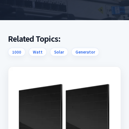
Related Topics:
1000
Watt
Solar
Generator