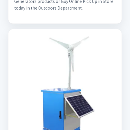
Generators products or Buy Online Pick Up in Store
today in the Outdoors Department.