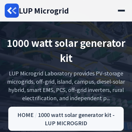
LUP Microgrid
1000 watt solar generator
kit
LUP Microgrid Laboratory provides PV-storage
microgrids, off-grid, island, campus, diesel-solar
hybrid, smart EMS, PCS, off-grid inverters, rural
electrification, and independent p...
HOME
/
1000 watt solar generator kit -
LUP MICROGRID