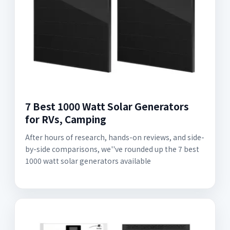
7 Best 1000 Watt Solar Generators
for RVs, Camping
After hours of research, hands-on reviews, and side-
by-side comparisons, we''ve rounded up the 7 best
1000 watt solar generators available