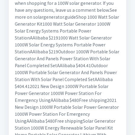
when shopping for a 100W solar generator. If you
have any questions, leave us a comment below.See
more on solargenerator.guide
Shop 1000 Watt Solar
Generator Kit1000 Watt Solar Generator 1000W
Solar Energy Systems Portable Power
StationAAlibaba $2191000 Watt Solar Generator
1000W Solar Energy Systems Portable Power
StationAAlibaba $219Outdoor 1000W Portable Solar
Generator And Panels Power Station With Solar
Panel Completed SetAAlibaba $404.41Outdoor
1000W Portable Solar Generator And Panels Power
Station With Solar Panel Completed SetAAlibaba
$404.412021 New Design 1000W Portable Solar
Power Generator 1000W Power Station For
Emergency UsingAAlibaba $480Free shipping2021
New Design 1000W Portable Solar Power Generator
1000W Power Station For Emergency
UsingAAlibaba $480Free shippingSolar Generator
Station 1000W Energy Renewable Solar Panel Kit
Home Portable Solar Generator Lithium With