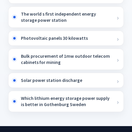
The world s first independent energy
storage power station
Photovoltaic panels 30 kilowatts
Bulk procurement of 1mw outdoor telecom
cabinets for mining
Solar power station discharge
Which lithium energy storage power supply
is better in Gothenburg Sweden