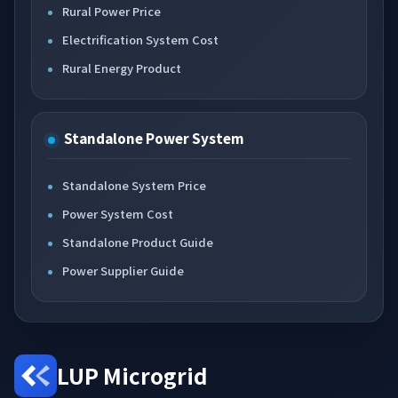
Rural Power Price
Electrification System Cost
Rural Energy Product
Standalone Power System
Standalone System Price
Power System Cost
Standalone Product Guide
Power Supplier Guide
LUP Microgrid