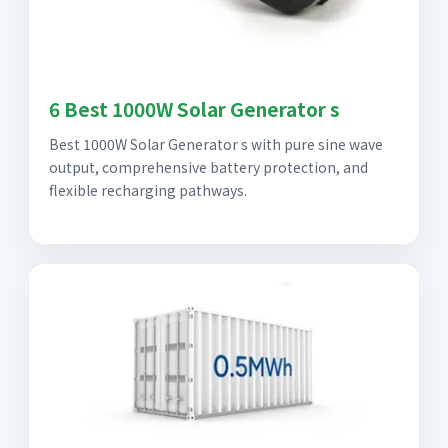
6 Best 1000W Solar Generator s
Best 1000W Solar Generator s with pure sine wave
output, comprehensive battery protection, and
flexible recharging pathways.