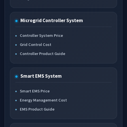
Microgrid Controller System
Controller System Price
Grid Control Cost
Controller Product Guide
Smart EMS System
Smart EMS Price
Energy Management Cost
EMS Product Guide