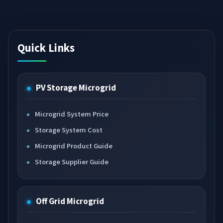
Quick Links
PV Storage Microgrid
Microgrid System Price
Storage System Cost
Microgrid Product Guide
Storage Supplier Guide
Off Grid Microgrid