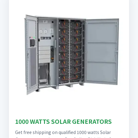
1000 WATTS SOLAR GENERATORS
Get free shipping on qualified 1000 watts Solar