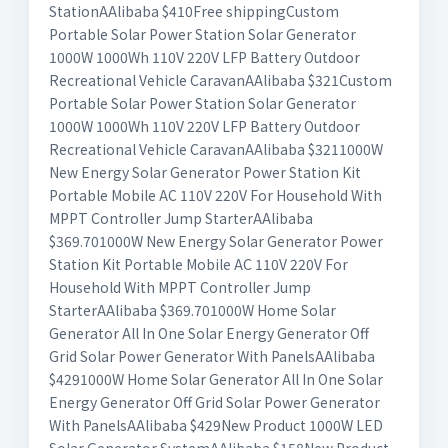
StationAAlibaba $410Free shippingCustom
Portable Solar Power Station Solar Generator
1000W 1000Wh 110V 220V LFP Battery Outdoor
Recreational Vehicle CaravanAAlibaba $321Custom
Portable Solar Power Station Solar Generator
1000W 1000Wh 110V 220V LFP Battery Outdoor
Recreational Vehicle CaravanAAlibaba $3211000W
New Energy Solar Generator Power Station Kit
Portable Mobile AC 110V 220V For Household With
MPPT Controller Jump StarterAAlibaba
$369.701000W New Energy Solar Generator Power
Station Kit Portable Mobile AC 110V 220V For
Household With MPPT Controller Jump
StarterAAlibaba $369.701000W Home Solar
Generator All In One Solar Energy Generator Off
Grid Solar Power Generator With PanelsAAlibaba
$4291000W Home Solar Generator All In One Solar
Energy Generator Off Grid Solar Power Generator
With PanelsAAlibaba $429New Product 1000W LED