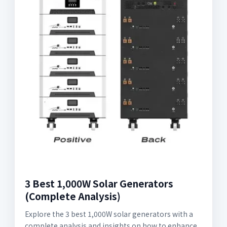
3 Best 1,000W Solar Generators
(Complete Analysis)
Explore the 3 best 1,000W solar generators with a
complete analysis and insights on how to enhance