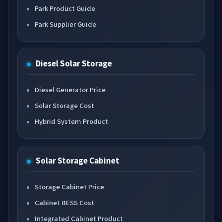
Park Product Guide
Park Supplier Guide
Diesel Solar Storage
Diesel Generator Price
Solar Storage Cost
Hybrid System Product
Solar Storage Cabinet
Storage Cabinet Price
Cabinet BESS Cost
Integrated Cabinet Product