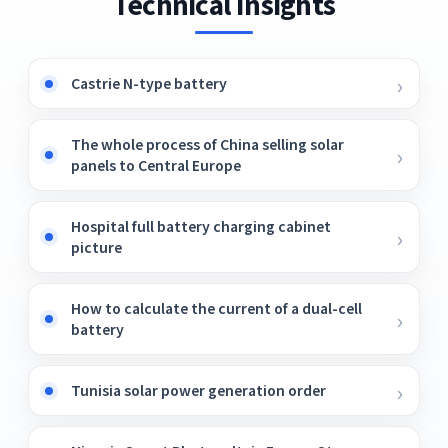
Technical Insights
Castrie N-type battery
The whole process of China selling solar
panels to Central Europe
Hospital full battery charging cabinet
picture
How to calculate the current of a dual-cell
battery
Tunisia solar power generation order