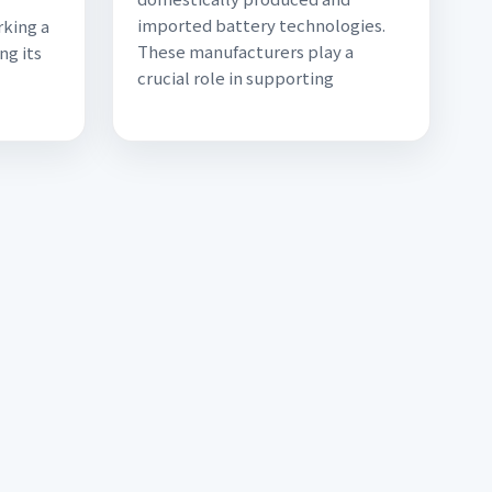
imported battery technologies.
rking a
These manufacturers play a
ng its
crucial role in supporting