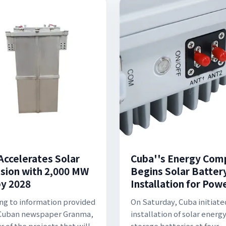
Accelerates Solar
Cuba''s Energy Com
sion with 2,000 MW
Begins Solar Batter
by 2028
Installation for Pow
ng to information provided
On Saturday, Cuba initiate
 Cuban newspaper Granma,
installation of solar energ
r of the projects that will
storage batteries at four