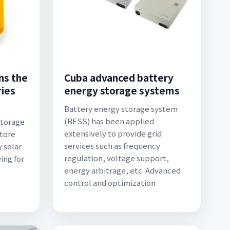
ns the
Cuba advanced battery
ries
energy storage systems
Battery energy storage system
(BESS) has been applied
Storage
extensively to provide grid
store
services such as frequency
 solar
regulation, voltage support,
ing for
energy arbitrage, etc. Advanced
control and optimization