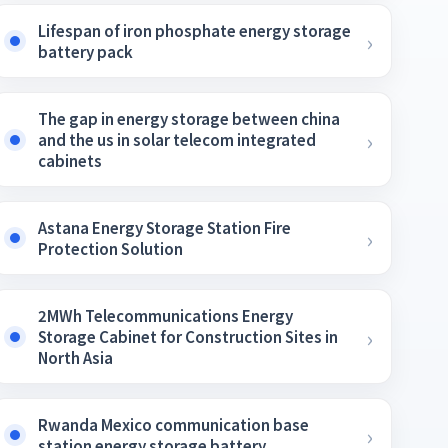
Lifespan of iron phosphate energy storage
battery pack
The gap in energy storage between china
and the us in solar telecom integrated
cabinets
Astana Energy Storage Station Fire
Protection Solution
2MWh Telecommunications Energy
Storage Cabinet for Construction Sites in
North Asia
Rwanda Mexico communication base
station energy storage battery