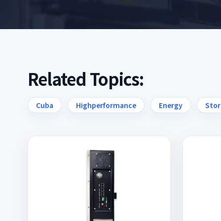
Related Topics:
Cuba
Highperformance
Energy
Stor