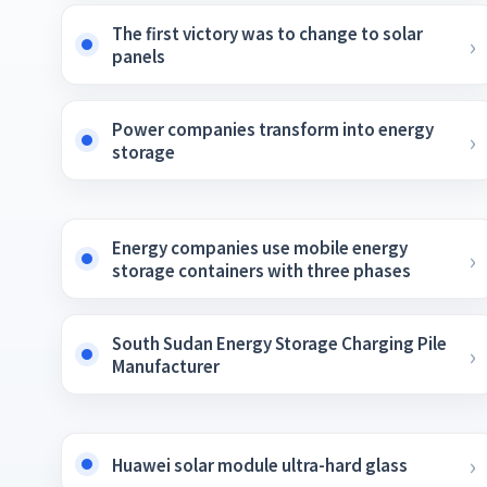
The first victory was to change to solar
panels
Power companies transform into energy
storage
Energy companies use mobile energy
storage containers with three phases
South Sudan Energy Storage Charging Pile
Manufacturer
Huawei solar module ultra-hard glass