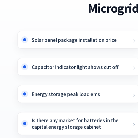
Microgrid
Solar panel package installation price
Capacitor indicator light shows cut off
Energy storage peak load ems
Is there any market for batteries in the
capital energy storage cabinet