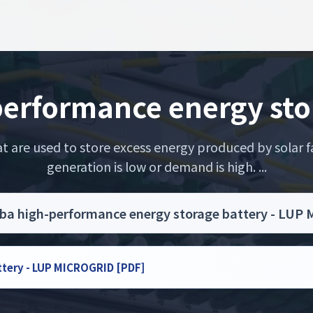
erformance energy sto
 are used to store excess energy produced by solar fa
generation is low or demand is high. ...
ba high-performance energy storage battery - LUP
ttery - LUP MICROGRID [PDF]