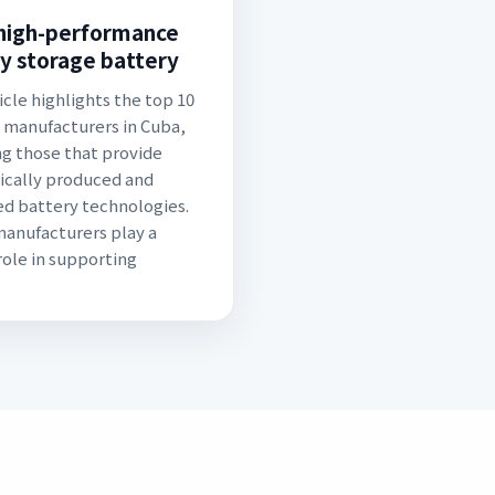
high-performance
y storage battery
icle highlights the top 10
 manufacturers in Cuba,
ng those that provide
cally produced and
d battery technologies.
anufacturers play a
 role in supporting