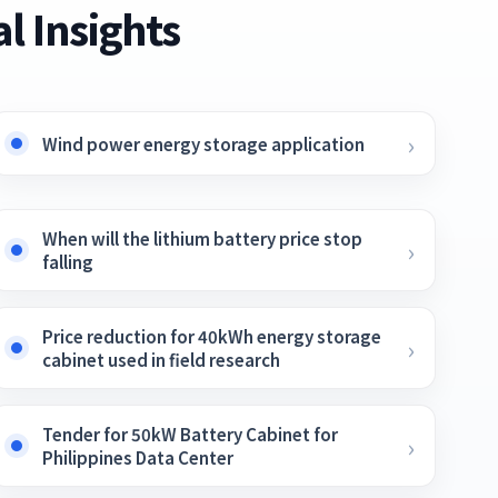
l Insights
Wind power energy storage application
When will the lithium battery price stop
falling
Price reduction for 40kWh energy storage
cabinet used in field research
Tender for 50kW Battery Cabinet for
Philippines Data Center