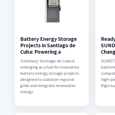
Battery Energy Storage
Ready
Projects in Santiago de
SUND
Cuba: Powering a
Chang
Summary: Santiago de Cuba is
SUNDTA
emerging as a hub for innovative
batterie
battery energy storage projects
compati
designed to stabilize regional
high-pe
grids and integrate renewable
Rigorou
energy.