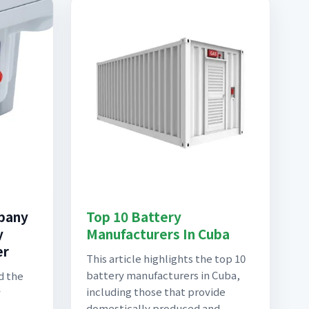
pany
Top 10 Battery
y
Manufacturers In Cuba
er
This article highlights the top 10
battery manufacturers in Cuba,
d the
including those that provide
y
domestically produced and