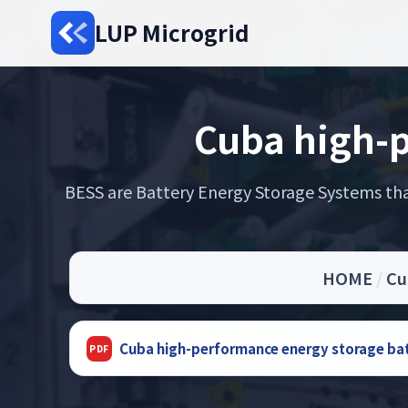
LUP Microgrid
Cuba high-p
BESS are Battery Energy Storage Systems that
HOME
/
Cu
Cuba high-performance energy storage ba