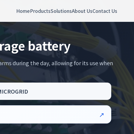
Home
Products
Solutions
About Us
Contact Us
rage battery
rms during the day, allowing for its use when
 MICROGRID