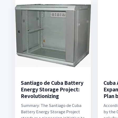
Santiago de Cuba Battery
Cuba 
Energy Storage Project:
Expan
Revolutionizing
Plan 
Summary: The Santiago de Cuba
Accordi
Battery Energy Storage Project
by the
stands as a pioneering initiative to
only fou