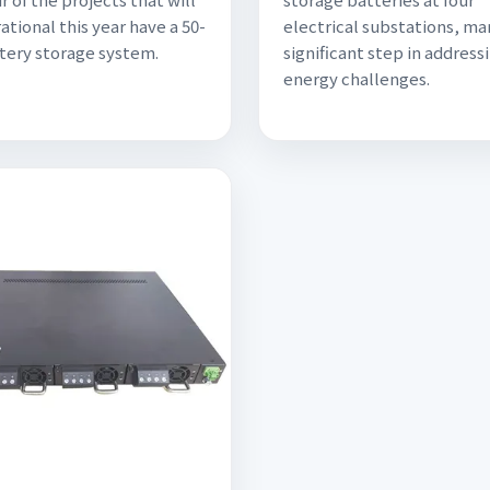
ational this year have a 50-
electrical substations, ma
ery storage system.
significant step in addressi
energy challenges.