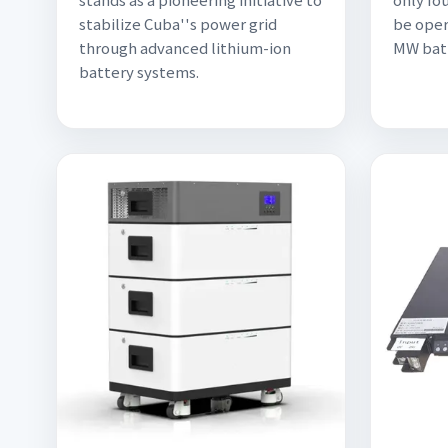
stabilize Cuba''s power grid
be oper
through advanced lithium-ion
MW batt
battery systems.