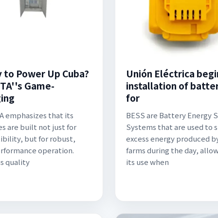
 to Power Up Cuba?
Unión Eléctrica begi
TA''s Game-
installation of batte
ing
for
 emphasizes that its
BESS are Battery Energy 
s are built not just for
Systems that are used to 
bility, but for robust,
excess energy produced by
rformance operation.
farms during the day, allow
s quality
its use when