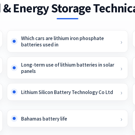
 & Energy Storage Technica
Which cars are lithium iron phosphate
batteries used in
Long-term use of lithium batteries in solar
panels
Lithium Silicon Battery Technology Co Ltd
Bahamas battery life