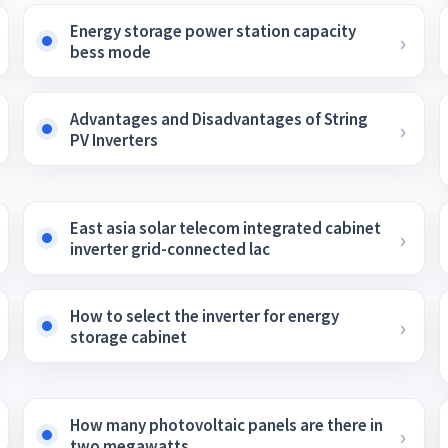
Energy storage power station capacity
bess mode
Advantages and Disadvantages of String
PV Inverters
East asia solar telecom integrated cabinet
inverter grid-connected lac
How to select the inverter for energy
storage cabinet
How many photovoltaic panels are there in
two megawatts