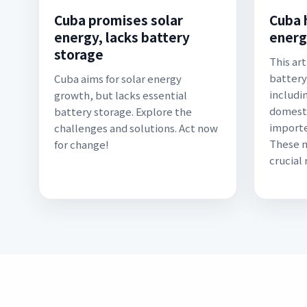
Cuba promises solar
Cuba 
energy, lacks battery
energ
storage
This art
battery
Cuba aims for solar energy
includi
growth, but lacks essential
domesti
battery storage. Explore the
importe
challenges and solutions. Act now
These m
for change!
crucial