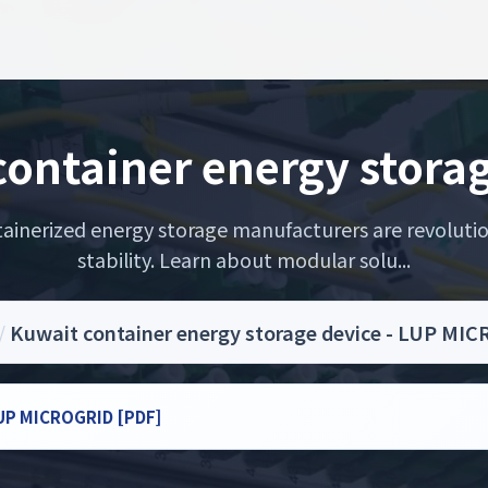
ontainer energy stora
ainerized energy storage manufacturers are revolutio
stability. Learn about modular solu...
/
Kuwait container energy storage device - LUP MI
 LUP MICROGRID [PDF]