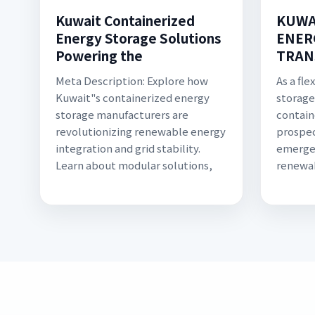
Kuwait Containerized
KUWA
Energy Storage Solutions
ENER
Powering the
TRAN
Meta Description: Explore how
As a fl
Kuwait"s containerized energy
storage
storage manufacturers are
contain
revolutionizing renewable energy
prospec
integration and grid stability.
emerge
Learn about modular solutions,
renewa