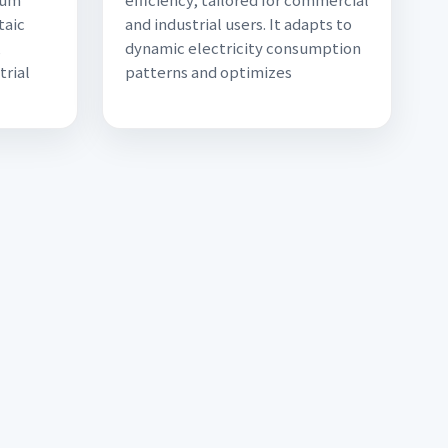
taic
and industrial users. It adapts to
,
dynamic electricity consumption
trial
patterns and optimizes