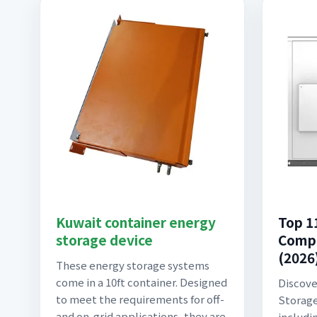
Kuwait container energy
Top 1
storage device
Compa
(2026)
These energy storage systems
come in a 10ft container. Designed
Discove
to meet the requirements for off-
Storage
and on-grid applications, they are
includi