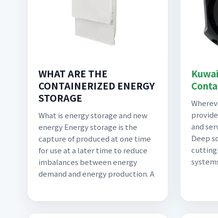
WHAT ARE THE
Kuwai
CONTAINERIZED ENERGY
Conta
STORAGE
Whereve
provide
What is energy storage and new
and ser
energy Energy storage is the
Deep so
capture of produced at one time
cutting
for use at a later time to reduce
systems
imbalances between energy
demand and energy production. A