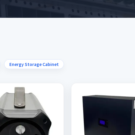
Energy Storage Cabinet