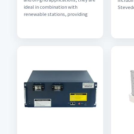
ideal in combination with
Stevedo
renewable stations, providing