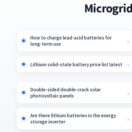
Microgrid
How to charge lead-acid batteries for
long-term use
Lithium solid-state battery price list latest
Double-sided double-crack solar
photovoltaic panels
Are there lithium batteries in the energy
storage inverter