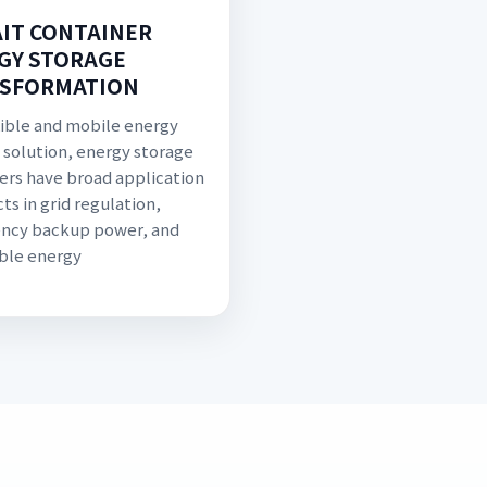
IT CONTAINER
GY STORAGE
SFORMATION
exible and mobile energy
 solution, energy storage
ers have broad application
ts in grid regulation,
ncy backup power, and
ble energy