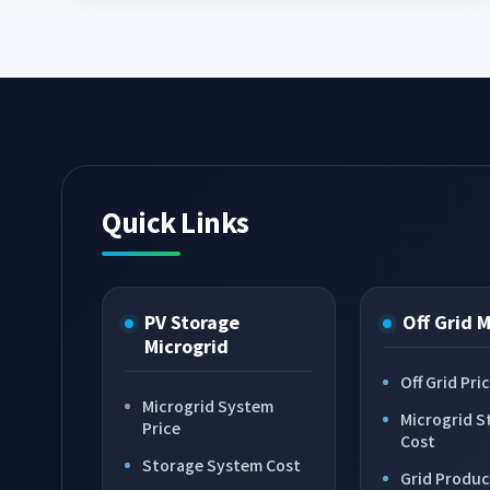
Quick Links
PV Storage
Off Grid 
Microgrid
Off Grid Pri
Microgrid System
Microgrid S
Price
Cost
Storage System Cost
Grid Produc