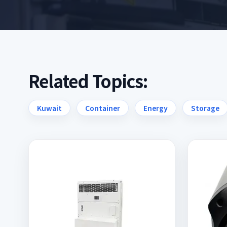
Related Topics:
Kuwait
Container
Energy
Storage