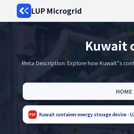
LUP Microgrid
Kuwait c
Meta Description: Explore how Kuwait"s cont
HOME
Kuwait container energy storage device -