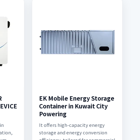
R
EK Mobile Energy Storage
EVICE
Container in Kuwait City
Powering
in
It offers high-capacity energy
ation,
storage and energy conversion
ium
efficiency, tailored for commercial