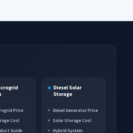
icrogrid
Diesel Solar
m
Storage
rogrid Price
Diesel Generator Price
orage Cost
Solar Storage Cost
oduct Guide
Hybrid System