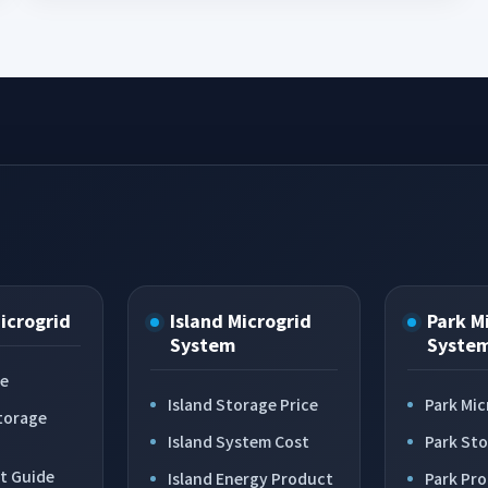
Microgrid
Island Microgrid
Park M
System
Syste
ce
Island Storage Price
Park Mic
torage
Island System Cost
Park St
t Guide
Island Energy Product
Park Pr