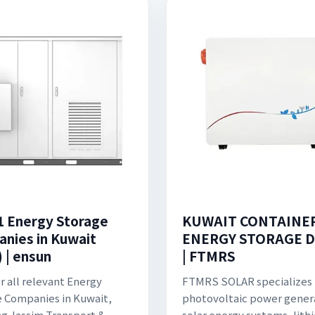
1 Energy Storage
KUWAIT CONTAINE
nies in Kuwait
ENERGY STORAGE D
 | ensun
| FTMRS
r all relevant Energy
FTMRS SOLAR specializes 
 Companies in Kuwait,
photovoltaic power gener
ng Jassim Transport &
solar energy systems, lith