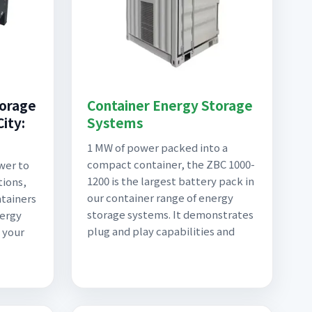
torage
Container Energy Storage
ity:
Systems
1 MW of power packed into a
compact container, the ZBC 1000-
wer to
1200 is the largest battery pack in
tions,
our container range of energy
tainers
storage systems. It demonstrates
nergy
plug and play capabilities and
 your