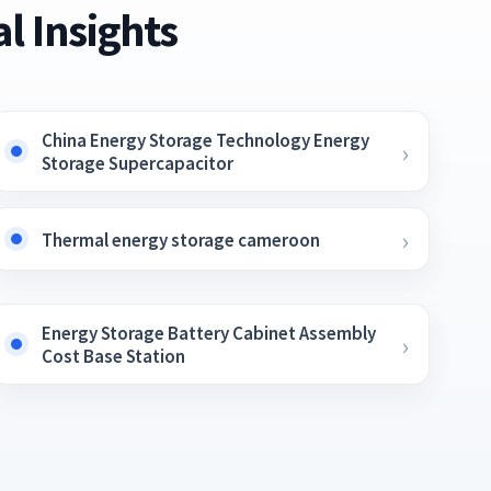
l Insights
China Energy Storage Technology Energy
Storage Supercapacitor
Thermal energy storage cameroon
Energy Storage Battery Cabinet Assembly
Cost Base Station