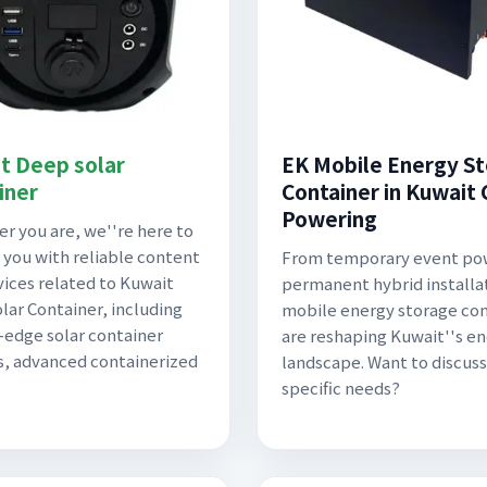
t Deep solar
EK Mobile Energy S
iner
Container in Kuwait C
Powering
r you are, we''re here to
 you with reliable content
From temporary event po
vices related to Kuwait
permanent hybrid installa
lar Container, including
mobile energy storage con
-edge solar container
are reshaping Kuwait''s e
, advanced containerized
landscape. Want to discuss
specific needs?