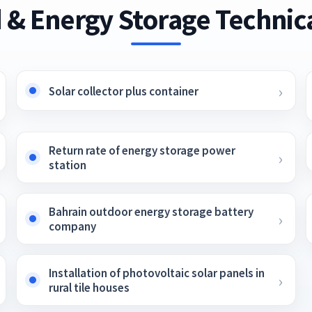
 & Energy Storage Technica
Solar collector plus container
Return rate of energy storage power
station
Bahrain outdoor energy storage battery
company
Installation of photovoltaic solar panels in
rural tile houses