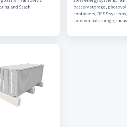
ring and Stash
battery storage, photovol
containers, BESS systems
commercial storage, indus