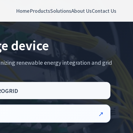
Home
Products
Solutions
About Us
Contact Us
ge device
nizing renewable energy integration and grid
CROGRID