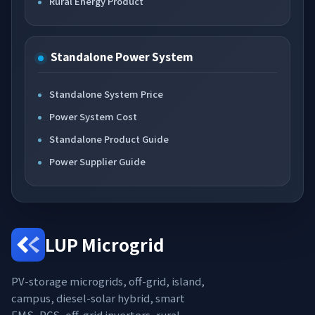
Rural Energy Product
Standalone Power System
Standalone System Price
Power System Cost
Standalone Product Guide
Power Supplier Guide
LUP Microgrid
PV-storage microgrids, off-grid, island,
campus, diesel-solar hybrid, smart
EMS, PCS, off-grid inverters, rural