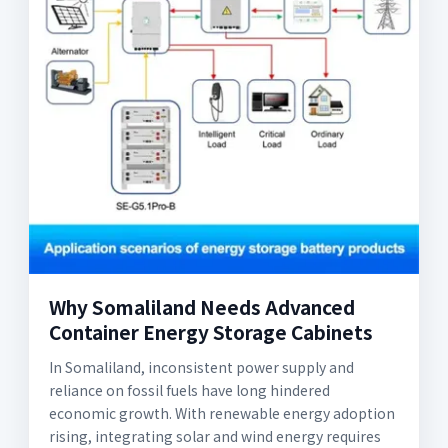
Why Somaliland Needs Advanced
Container Energy Storage Cabinets
In Somaliland, inconsistent power supply and
reliance on fossil fuels have long hindered
economic growth. With renewable energy adoption
rising, integrating solar and wind energy requires