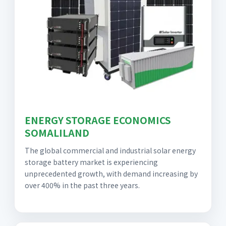
ENERGY STORAGE ECONOMICS
SOMALILAND
The global commercial and industrial solar energy
storage battery market is experiencing
unprecedented growth, with demand increasing by
over 400% in the past three years.