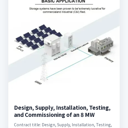
Design, Supply, Installation, Testing,
and Commissioning of an 8 MW
Contract title: Design, Supply, Installation, Testing,