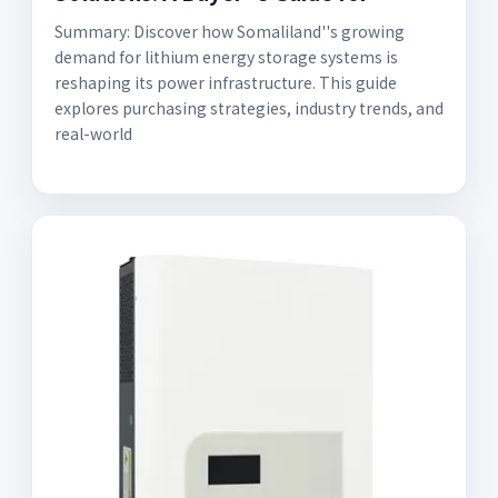
Summary: Discover how Somaliland''s growing
demand for lithium energy storage systems is
reshaping its power infrastructure. This guide
explores purchasing strategies, industry trends, and
real-world