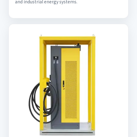
and industrial energy systems.