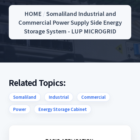
HOME
/
Somaliland Industrial and
Commercial Power Supply Side Energy
Storage System - LUP MICROGRID
Related Topics:
Somaliland
Industrial
Commercial
Power
Energy Storage Cabinet