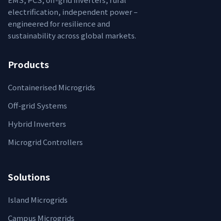
electrification, independent power –
engineered for resilience and
sustainability across global markets.
Products
Containerised Microgrids
Off-grid Systems
Hybrid Inverters
Microgrid Controllers
Solutions
Island Microgrids
Campus Microgrids