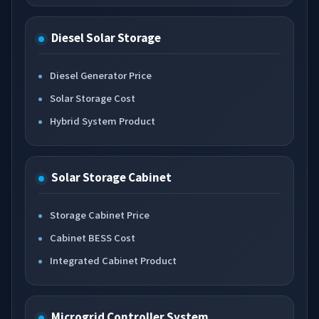
Diesel Solar Storage
Diesel Generator Price
Solar Storage Cost
Hybrid System Product
Solar Storage Cabinet
Storage Cabinet Price
Cabinet BESS Cost
Integrated Cabinet Product
Microgrid Controller System