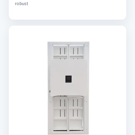
robust