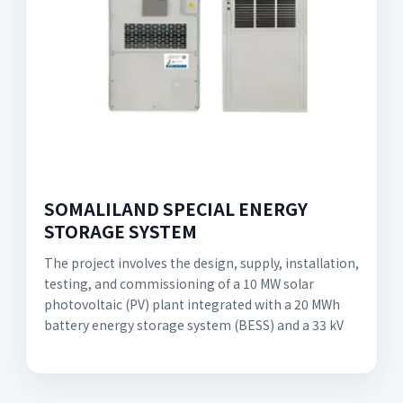
SOMALILAND SPECIAL ENERGY
STORAGE SYSTEM
The project involves the design, supply, installation,
testing, and commissioning of a 10 MW solar
photovoltaic (PV) plant integrated with a 20 MWh
battery energy storage system (BESS) and a 33 kV