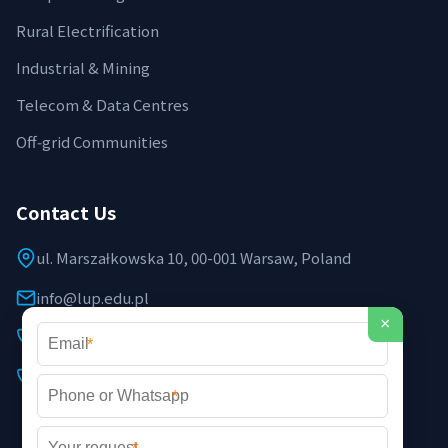
Rural Electrification
Industrial & Mining
Telecom & Data Centres
Off‑grid Communities
Contact Us
ul. Marszałkowska 10, 00-001 Warsaw, Poland
info@lup.edu.pl
×
+48 512 478 936
*
+48 691 237 854 (EU support)
*