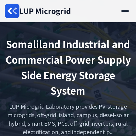
LUP Microgrid
Somaliland Industrial and
Commercial Power Supply
Side Energy Storage
System
LUP Microgrid Laboratory provides PV-storage
microgrids, off-grid, island, campus, diesel-solar
hybrid, smart EMS, PCS, off-grid inverters, rural
electrification, and independent p...