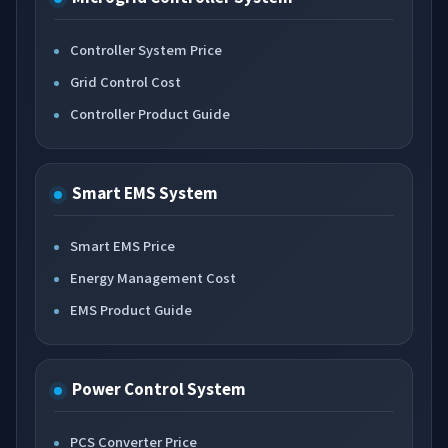
Controller System Price
Grid Control Cost
Controller Product Guide
Smart EMS System
Smart EMS Price
Energy Management Cost
EMS Product Guide
Power Control System
PCS Converter Price