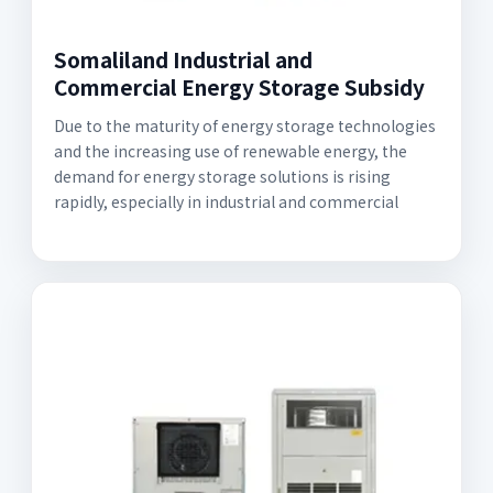
Somaliland Industrial and
Commercial Energy Storage Subsidy
Due to the maturity of energy storage technologies
and the increasing use of renewable energy, the
demand for energy storage solutions is rising
rapidly, especially in industrial and commercial