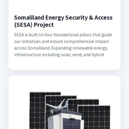
Somaliland Energy Security & Access
(SESA) Project
SESA is built on four foundational pillars that guide
our initiatives and ensure comprehensive impact
across Somaliland. Expanding renewable energy
infrastructure including solar, wind, and hybrid