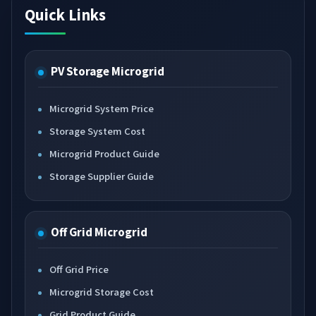
Quick Links
PV Storage Microgrid
Microgrid System Price
Storage System Cost
Microgrid Product Guide
Storage Supplier Guide
Off Grid Microgrid
Off Grid Price
Microgrid Storage Cost
Grid Product Guide