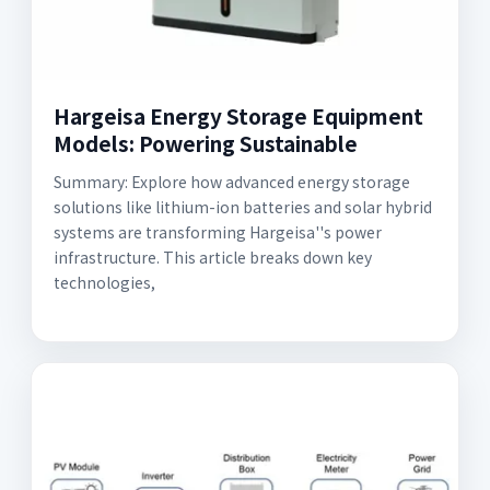
Hargeisa Energy Storage Equipment
Models: Powering Sustainable
Summary: Explore how advanced energy storage
solutions like lithium-ion batteries and solar hybrid
systems are transforming Hargeisa''s power
infrastructure. This article breaks down key
technologies,