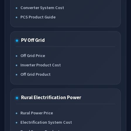
Converter System Cost
PCS Product Guide
PV Off Grid
Off Grid Price
Inverter Product Cost
Off Grid Product
Rural Electrification Power
Rural Power Price
Electrification System Cost