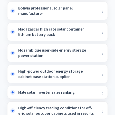
Bolivia professional solar panel
manufacturer
Madagascar high rate solar container
lithium battery pack
Mozambique user-side energy storage
power station
High-power outdoor energy storage
cabinet base station supplier
Male solar inverter sales ranking
High-efficiency trading conditions for off-
grid solar outdoor cabinets used in resorts