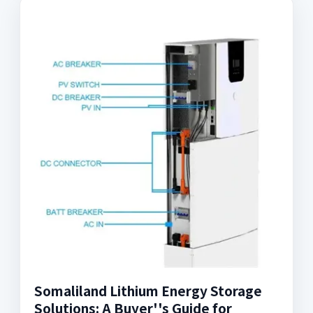
Somaliland Lithium Energy Storage
Solutions: A Buyer''s Guide for