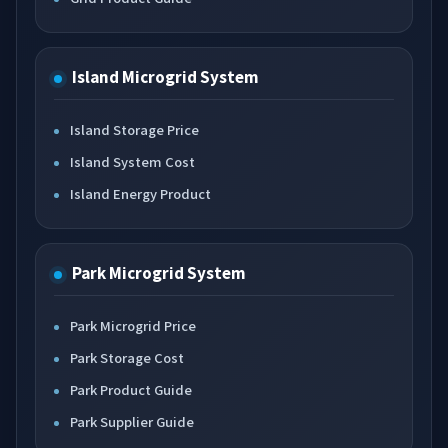
Island Microgrid System
Island Storage Price
Island System Cost
Island Energy Product
Park Microgrid System
Park Microgrid Price
Park Storage Cost
Park Product Guide
Park Supplier Guide