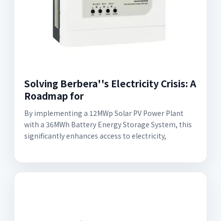
Solving Berbera''s Electricity Crisis: A
Roadmap for
By implementing a 12MWp Solar PV Power Plant
with a 36MWh Battery Energy Storage System, this
significantly enhances access to electricity,