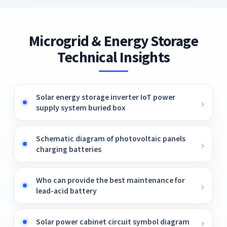
Microgrid & Energy Storage
Technical Insights
Solar energy storage inverter IoT power
supply system buried box
Schematic diagram of photovoltaic panels
charging batteries
Who can provide the best maintenance for
lead-acid battery
Solar power cabinet circuit symbol diagram