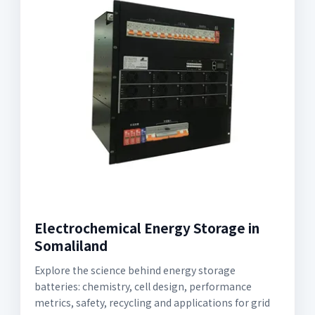
Electrochemical Energy Storage in
Somaliland
Explore the science behind energy storage
batteries: chemistry, cell design, performance
metrics, safety, recycling and applications for grid