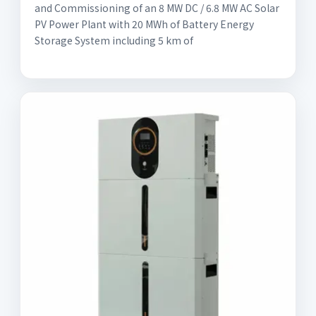
and Commissioning of an 8 MW DC / 6.8 MW AC Solar
PV Power Plant with 20 MWh of Battery Energy
Storage System including 5 km of