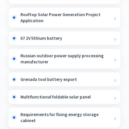
Rooftop Solar Power Generation Project
Application
67 2V lithium battery
Russian outdoor power supply processing
manufacturer
Grenada tool battery export
Multifunctional foldable solar panel
Requirements for fixing energy storage
cabinet