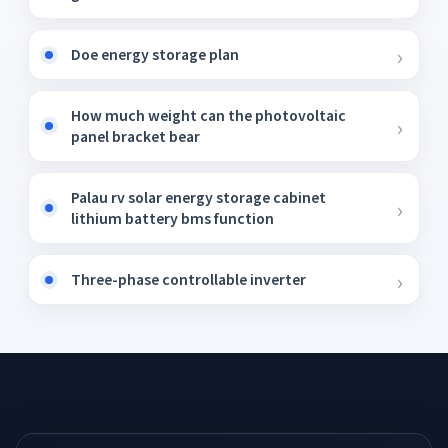
Doe energy storage plan
How much weight can the photovoltaic
panel bracket bear
Palau rv solar energy storage cabinet
lithium battery bms function
Three-phase controllable inverter