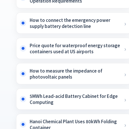
Operation Requirements
How to connect the emergency power
supply battery detection line
Price quote for waterproof energy storage
containers used at US airports
How to measure the impedance of
photovoltaic panels
5MWh Lead-acid Battery Cabinet for Edge
Computing
Hanoi Chemical Plant Uses 80kWh Folding
Container