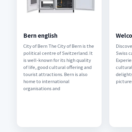
Bern english
Welco
City of Bern The City of Bern is the
Discove
political centre of Switzerland. It
Swiss ca
is well-known for its high quality
Experie
of life, good cultural offering and
cultural
tourist attractions. Bern is also
delights
home to international
picture
organisations and