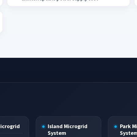
Microgrid
Island Microgrid
Park M
System
Syste