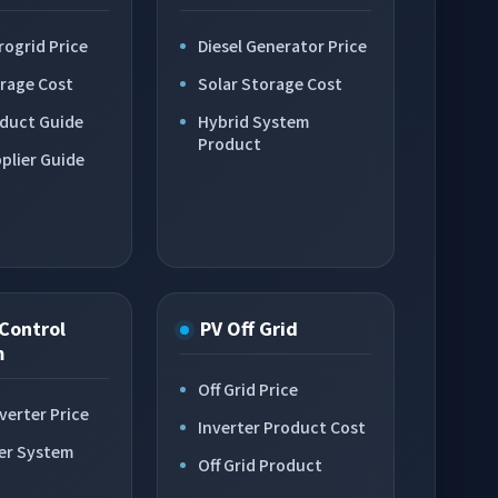
rogrid Price
Diesel Generator Price
orage Cost
Solar Storage Cost
oduct Guide
Hybrid System
Product
plier Guide
Control
PV Off Grid
m
Off Grid Price
verter Price
Inverter Product Cost
er System
Off Grid Product