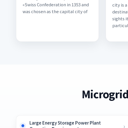
«Swiss Confederation in 1353 and
city is 
was chosen as the capital city of
destina
sights i
particul
Microgrid
Large Energy Storage Power Plant