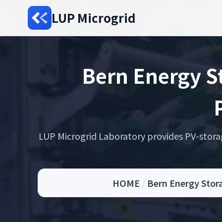
LUP Microgrid
Bern Energy St
LUP Microgrid Laboratory provides PV-storage 
HOME
/
Bern Energy Stor