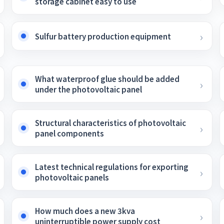
storage cabinet easy to use
Sulfur battery production equipment
What waterproof glue should be added
under the photovoltaic panel
Structural characteristics of photovoltaic
panel components
Latest technical regulations for exporting
photovoltaic panels
How much does a new 3kva
uninterruptible power supply cost