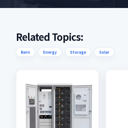
Related Topics:
Bern
Energy
Storage
Solar