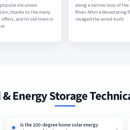
a popular excursion
along a narrow loop of the
tion, thanks to the many
River. After a devastating f
t offers, and its old town in
ravaged the wood-built
ar.
 & Energy Storage Technica
Is the 200-degree home solar energy