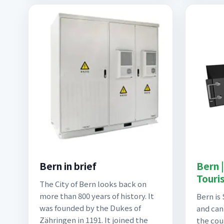
Bern in brief
Bern 
Touri
The City of Bern looks back on
more than 800 years of history. It
Bern is 
was founded by the Dukes of
and can
Zähringen in 1191. It joined the
the cou