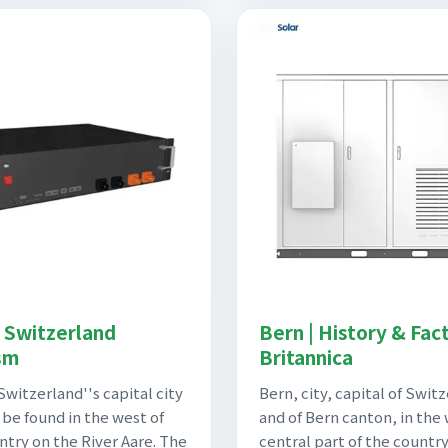
| Switzerland
Bern | History & Fact
sm
Britannica
Switzerland''s capital city
Bern, city, capital of Swit
 be found in the west of
and of Bern canton, in the
ntry on the River Aare. The
central part of the country.