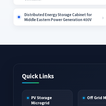
Distributed Energy Storage Cabinet for
Middle Eastern Power Generation 400V
Quick Links
PV Storage
Off Grid 
Microgrid