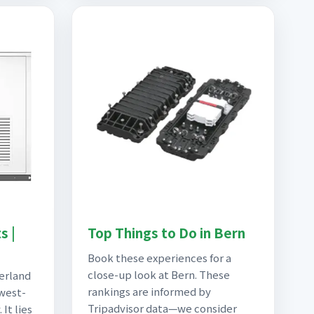
s |
Top Things to Do in Bern
Book these experiences for a
close-up look at Bern. These
zerland
rankings are informed by
 west-
Tripadvisor data—we consider
 It lies