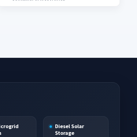
icrogrid
Diesel Solar
m
Storage