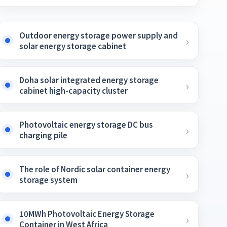
Outdoor energy storage power supply and
solar energy storage cabinet
Doha solar integrated energy storage
cabinet high-capacity cluster
Photovoltaic energy storage DC bus
charging pile
The role of Nordic solar container energy
storage system
10MWh Photovoltaic Energy Storage
Container in West Africa