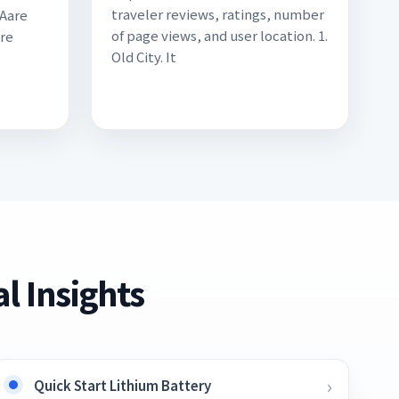
traveler reviews, ratings, number
 Aare
of page views, and user location. 1.
ire
Old City. It
l Insights
Quick Start Lithium Battery