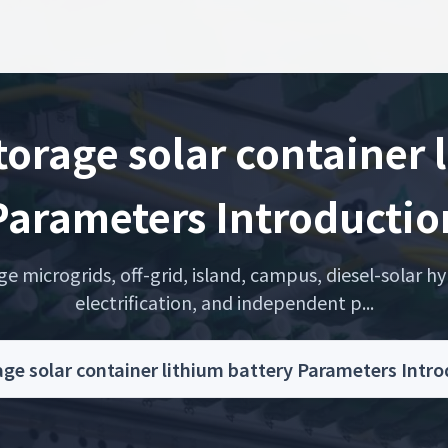
orage solar container 
Parameters Introductio
microgrids, off-grid, island, campus, diesel-solar hyb
electrification, and independent p...
age solar container lithium battery Parameters Int