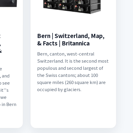
t
Bern | Switzerland, Map,
,
& Facts | Britannica
&
Bern, canton, west-central
Switzerland. It is the second most
populous and second largest of
he
the Swiss cantons; about 100
, and
square miles (260 square km) are
o see
occupied by glaciers.
it''s
, we
 in Bern