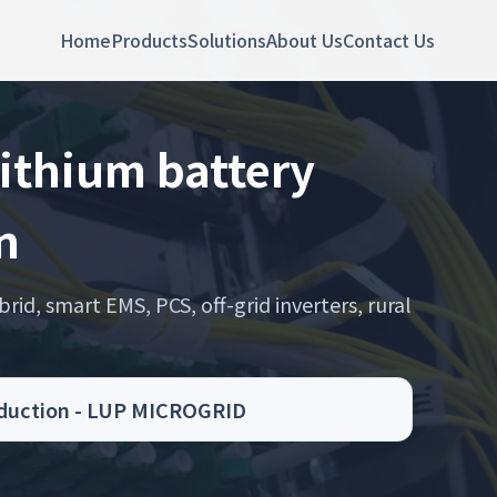
Home
Products
Solutions
About Us
Contact Us
lithium battery
n
rid, smart EMS, PCS, off-grid inverters, rural
roduction - LUP MICROGRID