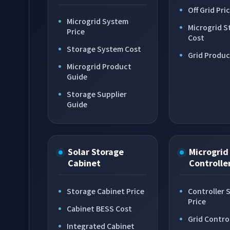
Off Grid Pri
Microgrid System
Microgrid S
Price
Cost
Storage System Cost
Grid Produc
Microgrid Product
Guide
Storage Supplier
Guide
Solar Storage
Microgrid
Cabinet
Controlle
Storage Cabinet Price
Controller 
Price
Cabinet BESS Cost
Grid Contro
Integrated Cabinet