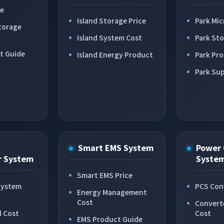
ce
Island Storage Price
Park Mic
torage
Island System Cost
Park St
t Guide
Island Energy Product
Park Pr
Park Sup
Smart EMS System
Power 
r System
Syste
Smart EMS Price
System
PCS Con
Energy Management
Cost
Convert
l Cost
Cost
EMS Product Guide