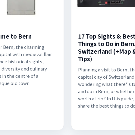
me to Bern
17 Top Sights & Bes
Things to Do in Bern
r Bern, the charming
Switzerland (+Map 
pital with medieval flair.
Tips)
nce historical sights,
 diversity and culinary
Planning a visit to Bern, t
 in the centre of a
capital city of Switzerland
sque old town.
wondering what there''s t
and do in Bern, or whether 
worth a trip? In this guide
share the best things to do