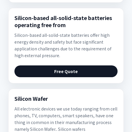
Silicon-based all-solid-state batteries
operating free from
Silicon-based all-solid-state batteries offer high
energy density and safety but face significant
application challenges due to the requirement of
high external pressure.
Free Quote
Silicon Wafer
All electronic devices we use today ranging from cell
phones, TV, computers, smart speakers, have one
thing in common in their manufacturing process
namely Silicon Wafer.. Silicon wafers