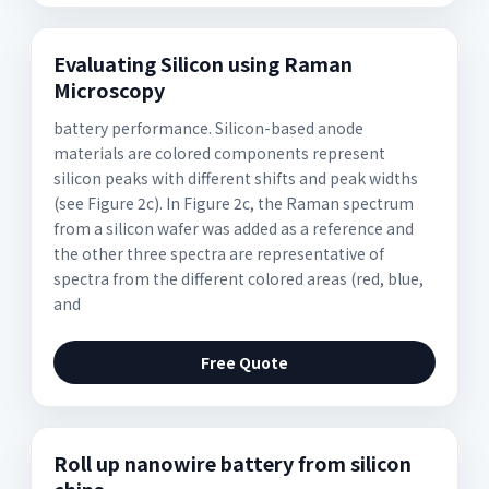
Evaluating Silicon using Raman
Microscopy
battery performance. Silicon-based anode
materials are colored components represent
silicon peaks with different shifts and peak widths
(see Figure 2c). In Figure 2c, the Raman spectrum
from a silicon wafer was added as a reference and
the other three spectra are representative of
spectra from the different colored areas (red, blue,
and
Free Quote
Roll up nanowire battery from silicon