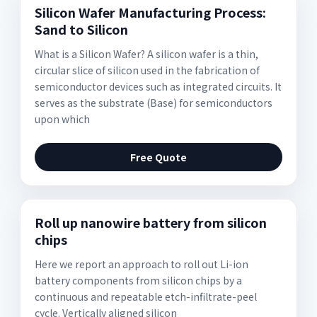
Silicon Wafer Manufacturing Process:
Sand to Silicon
What is a Silicon Wafer? A silicon wafer is a thin,
circular slice of silicon used in the fabrication of
semiconductor devices such as integrated circuits. It
serves as the substrate (Base) for semiconductors
upon which
Free Quote
Roll up nanowire battery from silicon
chips
Here we report an approach to roll out Li-ion
battery components from silicon chips by a
continuous and repeatable etch-infiltrate-peel
cycle. Vertically aligned silicon