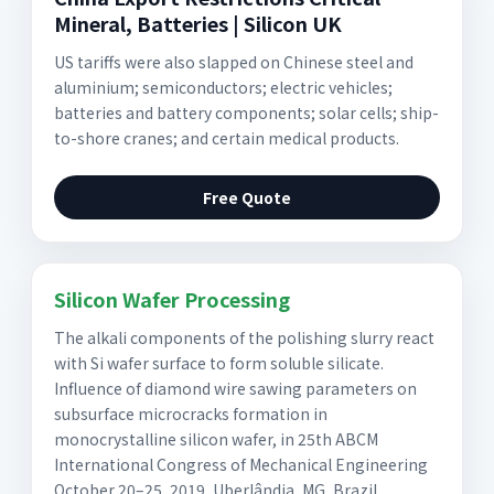
Mineral, Batteries | Silicon UK
US tariffs were also slapped on Chinese steel and
aluminium; semiconductors; electric vehicles;
batteries and battery components; solar cells; ship-
to-shore cranes; and certain medical products.
Free Quote
Silicon Wafer Processing
The alkali components of the polishing slurry react
with Si wafer surface to form soluble silicate.
Influence of diamond wire sawing parameters on
subsurface microcracks formation in
monocrystalline silicon wafer, in 25th ABCM
International Congress of Mechanical Engineering
October 20–25, 2019, Uberlândia, MG, Brazil.