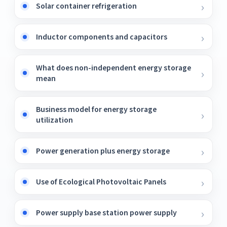
Solar container refrigeration
Inductor components and capacitors
What does non-independent energy storage
mean
Business model for energy storage
utilization
Power generation plus energy storage
Use of Ecological Photovoltaic Panels
Power supply base station power supply