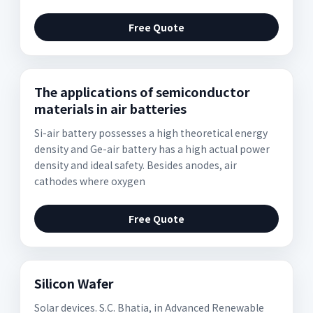
Free Quote
The applications of semiconductor
materials in air batteries
Si-air battery possesses a high theoretical energy
density and Ge-air battery has a high actual power
density and ideal safety. Besides anodes, air
cathodes where oxygen
Free Quote
Silicon Wafer
Solar devices. S.C. Bhatia, in Advanced Renewable