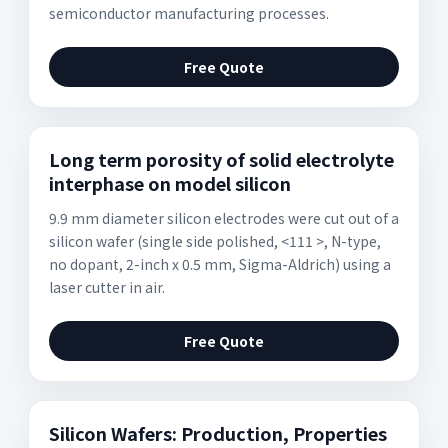
semiconductor manufacturing processes.
Free Quote
Long term porosity of solid electrolyte
interphase on model silicon
9.9 mm diameter silicon electrodes were cut out of a
silicon wafer (single side polished, <111 >, N-type,
no dopant, 2-inch x 0.5 mm, Sigma-Aldrich) using a
laser cutter in air.
Free Quote
Silicon Wafers: Production, Properties