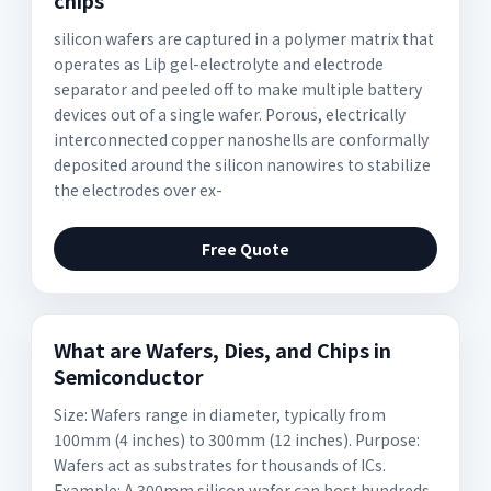
chips
silicon wafers are captured in a polymer matrix that
operates as Liþ gel-electrolyte and electrode
separator and peeled off to make multiple battery
devices out of a single wafer. Porous, electrically
interconnected copper nanoshells are conformally
deposited around the silicon nanowires to stabilize
the electrodes over ex-
Free Quote
What are Wafers, Dies, and Chips in
Semiconductor
Size: Wafers range in diameter, typically from
100mm (4 inches) to 300mm (12 inches). Purpose:
Wafers act as substrates for thousands of ICs.
Example: A 300mm silicon wafer can host hundreds