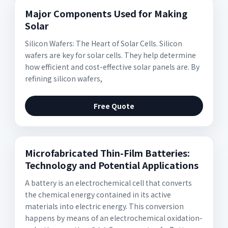
Major Components Used for Making
Solar
Silicon Wafers: The Heart of Solar Cells. Silicon
wafers are key for solar cells. They help determine
how efficient and cost-effective solar panels are. By
refining silicon wafers,
Free Quote
Microfabricated Thin-Film Batteries:
Technology and Potential Applications
A battery is an electrochemical cell that converts
the chemical energy contained in its active
materials into electric energy. This conversion
happens by means of an electrochemical oxidation-