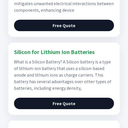
mitigates unwanted electrical interactions between
components, enhancing device
Free Quote
Silicon for Lithium Ion Batteries
What is a Silicon Battery? A Silicon battery is a type
of lithium-ion battery that uses a silicon-based
anode and lithium ions as charge carriers. This
battery has several advantages over other types of
batteries, including energy density,
Free Quote