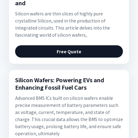
and
Silicon wafers are thin slices of highly pure
crystalline Silicon, used in the production of
integrated circuits. This article delves into the
fascinating world of silicon wafers,
Free Quote
Silicon Wafers: Powering EVs and
Enhancing Fossil Fuel Cars
Advanced BMS ICs built on silicon wafers enable
precise measurement of battery parameters such
as voltage, current, temperature, and state of
charge. This crucial data allows the BMS to optimize
battery usage, prolong battery life, and ensure safe
operation, ultimately