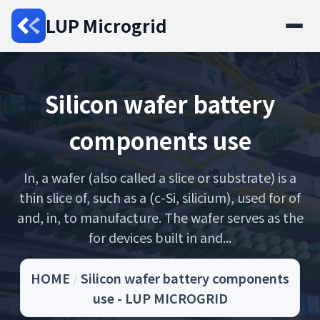
LUP Microgrid
Silicon wafer battery
components use
In, a wafer (also called a slice or substrate) is a
thin slice of, such as a (c-Si, silicium), used for of
and, in, to manufacture. The wafer serves as the
for devices built in and...
HOME
/
Silicon wafer battery components
use - LUP MICROGRID