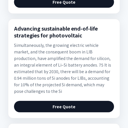
Free Quote
Advancing sustainable end-of-life
strategies for photovoltaic
Simultaneously, the growing electric vehicle
market, and the consequent boom in LIB
production, have amplified the demand for silicon,
an integral element of Li–Si battery anodes. 75 It is
estimated that by 2030, there will be a demand for
0.94 million tons of Si anodes for LIBs, accounting
for 10% of the projected Si demand, which may
pose challenges to the Si
Free Quote