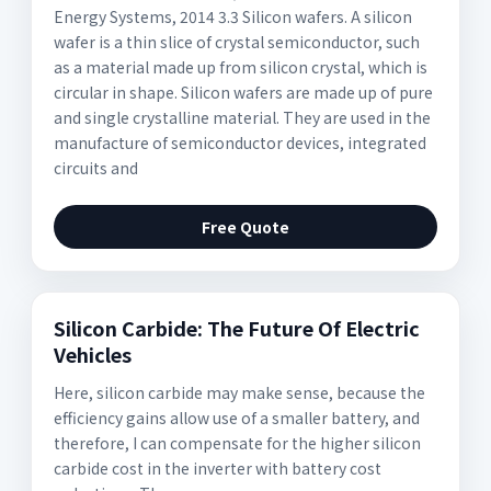
Energy Systems, 2014 3.3 Silicon wafers. A silicon
wafer is a thin slice of crystal semiconductor, such
as a material made up from silicon crystal, which is
circular in shape. Silicon wafers are made up of pure
and single crystalline material. They are used in the
manufacture of semiconductor devices, integrated
circuits and
Free Quote
Silicon Carbide: The Future Of Electric
Vehicles
Here, silicon carbide may make sense, because the
efficiency gains allow use of a smaller battery, and
therefore, I can compensate for the higher silicon
carbide cost in the inverter with battery cost