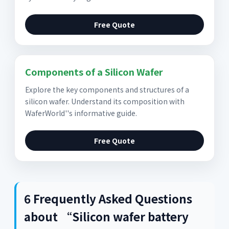
Free Quote
Components of a Silicon Wafer
Explore the key components and structures of a
silicon wafer. Understand its composition with
WaferWorld''s informative guide.
Free Quote
6 Frequently Asked Questions
about “Silicon wafer battery