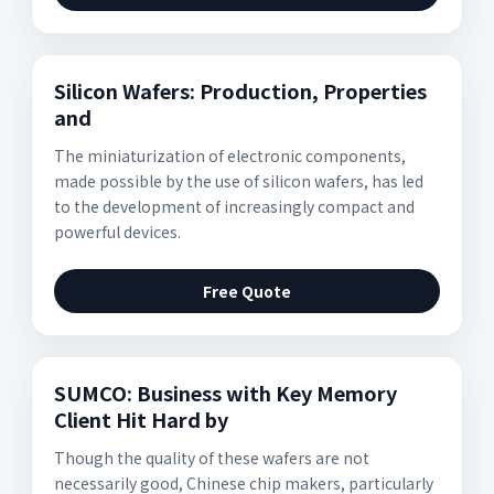
Silicon Wafers: Production, Properties
and
The miniaturization of electronic components,
made possible by the use of silicon wafers, has led
to the development of increasingly compact and
powerful devices.
Free Quote
SUMCO: Business with Key Memory
Client Hit Hard by
Though the quality of these wafers are not
necessarily good, Chinese chip makers, particularly