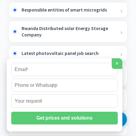
Responsible entities of smart microgrids
Rwanda Distributed solar Energy Storage
Company
Latest photovoltaic panel job search
×
*
Can a sloped roof be used to generate solar
power
*
How much does the Gambia phase change
*
solar container energy storage system cost
100kWh energy storage cabinet for buster
drone station