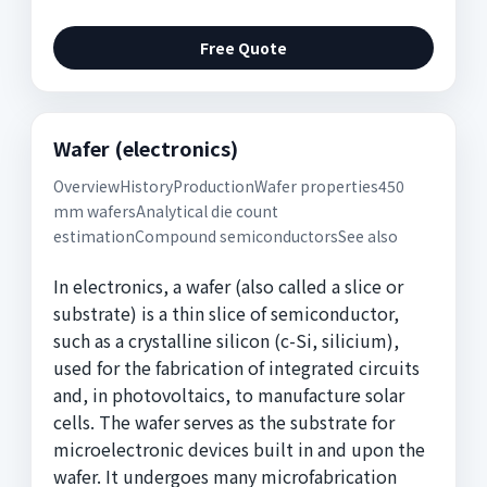
Free Quote
Wafer (electronics)
OverviewHistoryProductionWafer properties450
mm wafersAnalytical die count
estimationCompound semiconductorsSee also
In electronics, a wafer (also called a slice or
substrate) is a thin slice of semiconductor,
such as a crystalline silicon (c-Si, silicium),
used for the fabrication of integrated circuits
and, in photovoltaics, to manufacture solar
cells. The wafer serves as the substrate for
microelectronic devices built in and upon the
wafer. It undergoes many microfabrication