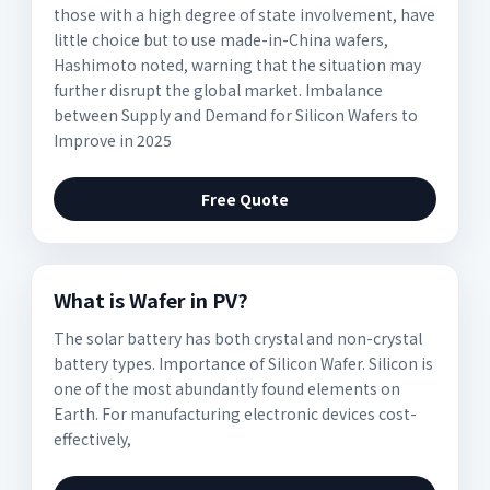
those with a high degree of state involvement, have
little choice but to use made-in-China wafers,
Hashimoto noted, warning that the situation may
further disrupt the global market. Imbalance
between Supply and Demand for Silicon Wafers to
Improve in 2025
Free Quote
What is Wafer in PV?
The solar battery has both crystal and non-crystal
battery types. Importance of Silicon Wafer. Silicon is
one of the most abundantly found elements on
Earth. For manufacturing electronic devices cost-
effectively,