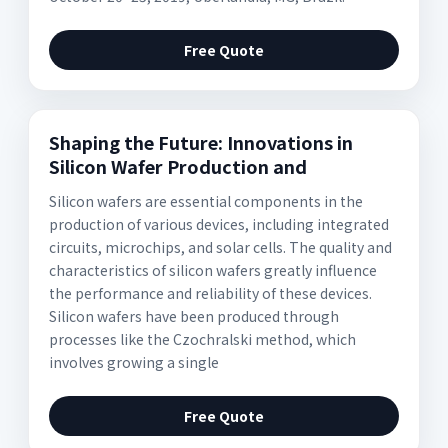
Free Quote
Shaping the Future: Innovations in
Silicon Wafer Production and
Silicon wafers are essential components in the
production of various devices, including integrated
circuits, microchips, and solar cells. The quality and
characteristics of silicon wafers greatly influence
the performance and reliability of these devices.
Silicon wafers have been produced through
processes like the Czochralski method, which
involves growing a single
Free Quote