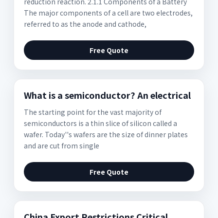
reduction reaction. 2.1.1 Components of a Battery
The major components of a cell are two electrodes,
referred to as the anode and cathode,
Free Quote
What is a semiconductor? An electrical
The starting point for the vast majority of
semiconductors is a thin slice of silicon called a
wafer. Today''s wafers are the size of dinner plates
and are cut from single
Free Quote
China Export Restrictions Critical