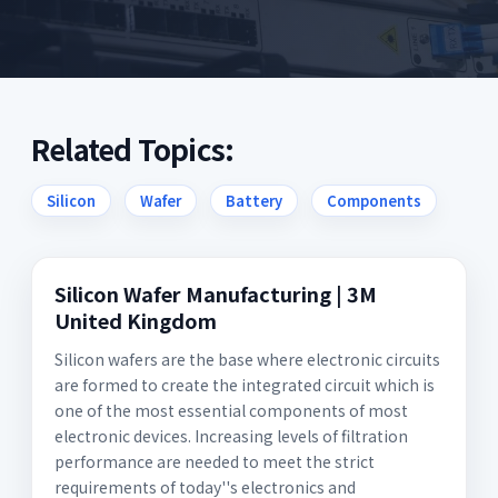
Related Topics:
Silicon
Wafer
Battery
Components
Silicon Wafer Manufacturing | 3M
United Kingdom
Silicon wafers are the base where electronic circuits
are formed to create the integrated circuit which is
one of the most essential components of most
electronic devices. Increasing levels of filtration
performance are needed to meet the strict
requirements of today''s electronics and