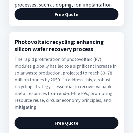
processes, such as doping, ion implantation
Free Quote
Photovoltaic recycling: enhancing
silicon wafer recovery process
The rapid proliferation of photovoltaic (PV)
modules globally has led to a significant increase in
solar waste production, projected to reach 60–78
million tonnes by 2050. To address this, a robust
recycling strategy is essential to recover valuable
metal resources from end-of-life PVs, promoting
resource reuse, circular economy principles, and
mitigating
Free Quote