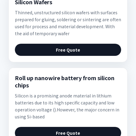
Silicon Wafers
Thinned, unstructured silicon wafers with surfaces
prepared for gluing, soldering or sintering are often
used for process and material development. With
the aid of temporary wafer
Free Quote
Roll up nanowire battery from silicon
chips
Silicon is a promising anode material in lithium
batteries due to its high specific capacity and low
operation voltage ().However, the major concern in
using Si-based
Free Quote