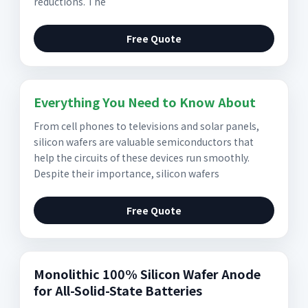
reductions. The
Free Quote
Everything You Need to Know About
From cell phones to televisions and solar panels,
silicon wafers are valuable semiconductors that
help the circuits of these devices run smoothly.
Despite their importance, silicon wafers
Free Quote
Monolithic 100% Silicon Wafer Anode
for All-Solid-State Batteries