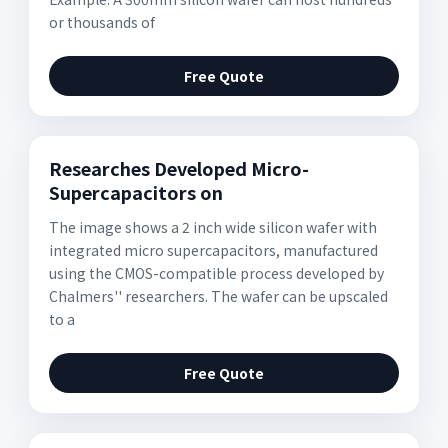
or thousands of
Free Quote
Researches Developed Micro-
Supercapacitors on
The image shows a 2 inch wide silicon wafer with
integrated micro supercapacitors, manufactured
using the CMOS-compatible process developed by
Chalmers'' researchers. The wafer can be upscaled
to a
Free Quote