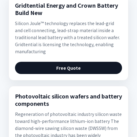
Gridtential Energy and Crown Battery
Build New
Silicon Joule™ technology replaces the lead-grid
and cell connecting, lead-strap material inside a
traditional lead battery with a treated silicon wafer.
Gridtential is licensing the technology, enabling
manufacturing
Free Quote
Photovoltaic silicon wafers and battery
components
Regeneration of photovoltaic industry silicon waste
toward high-performance lithium-ion battery The
diamond-wire sawing silicon waste (DWSSW) from
the photovoltaic industry has been widely