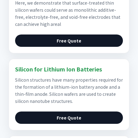
Here, we demonstrate that surface-treated thin
silicon wafers could serve as monolithic additive-
free, electrolyte-free, and void-free electrodes that
can achieve high areal
Free Quote
Silicon for Lithium Ion Batteries
Silicon structures have many properties required for
the formation of a lithium-ion battery anode and a
thin-film anode. Silicon wafers are used to create
silicon nanotube structures.
Free Quote