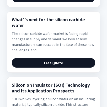
What''s next for the silicon carbide
wafer
The silicon carbide wafer market is facing rapid
changes in supply and demand. We look at how
manufacturers can succeed in the face of these new
challenges. and
Free Quote
Silicon on Insulator (SOI) Technology
and Its Application Prospects
SOI involves layering a silicon wafer on an insulating
material, typically silicon dioxide. This structure