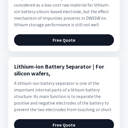
considered as a low-cost raw material for lithium-
ion battery silicon-based electrode, but the effect
mechanism of impurities presents in DWSSW on
lithium storage performance is still not well
Free Quote
Lithium-ion Battery Separator | For
silicon wafers,
A lithium-ion battery separator is one of the
important internal parts of a lithium battery
structure. Its main function is to separate the
positive and negative electrodes of the battery to
prevent the two electrodes from touching or short
Free Quote