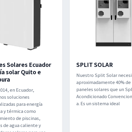
es Solares Ecuador
SPLIT SOLAR
ía solar Quito e
Nuestro Split Solar necesi
bura
aproximadamente 40% de
paneles solares que un Spli
014, en Ecuador,
Acondicionado Convenciona
os soluciones
a. Es un sistema ideal
lizadas para energía
ca y térmica como
miento de piscinas,
s de agua caliente y