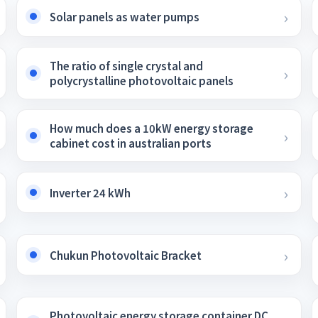
Solar panels as water pumps
The ratio of single crystal and
polycrystalline photovoltaic panels
How much does a 10kW energy storage
cabinet cost in australian ports
Inverter 24 kWh
Chukun Photovoltaic Bracket
Photovoltaic energy storage container DC