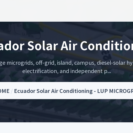
dor Solar Air Conditi
microgrids, off-grid, island, campus, diesel-solar hyb
electrification, and independent p...
OME
/
Ecuador Solar Air Conditioning - LUP MICROG