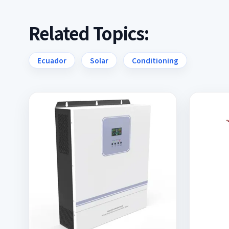
Related Topics:
Ecuador
Solar
Conditioning