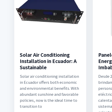
Solar Air Conditioning
Panel
Installation in Ecuador: A
Energ
Sustainable
Imba
Solar air conditioning installation
Desde 2
in Ecuador offers both economic
brindam
and environmental benefits. With
persona
abundant sunshine and favorable
eléctri
policies, now is the ideal time to
calenta
transition to
sistema