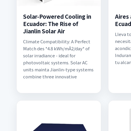
Solar-Powered Cooling in
Aires
Ecuador: The Rise of
Ecuad
Jianlin Solar Air
Lleva t
necesita
Climate Compatibility: A Perfect
acondic
Match des *4.8 kWh/mÂ2/day* of
Induram
solar irradiance - ideal for
tu alca
photovoltaic systems. Solar AC
units mainta Jianlin-type systems
combine three innovative