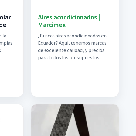
olar
Aires acondicionados |
 de
Marcimex
 la
¿Buscas aires acondicionados en
impias
Ecuador? Aquí, tenemos marcas
s
de excelente calidad, y precios
para todos los presupuestos.