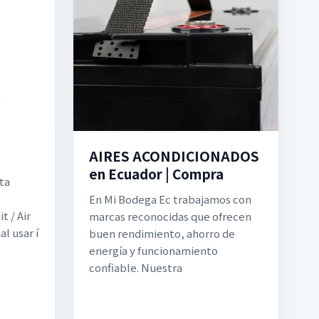
AIRES ACONDICIONADOS
en Ecuador | Compra
ta
En Mi Bodega Ec trabajamos con
t / Air
marcas reconocidas que ofrecen
l usar í
buen rendimiento, ahorro de
energía y funcionamiento
confiable. Nuestra