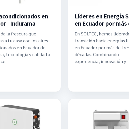
 acondicionados en
Líderes en Energía S
or | Indurama
en Ecuador por más
oda la frescura que
En SOLTEC, hemos liderado
s a tu casa con los aires
transición hacia energías l
ionados en Ecuador de
en Ecuador por más de tre
a, tecnología y calidad a
décadas. Combinando
nce.
experiencia, innovación y