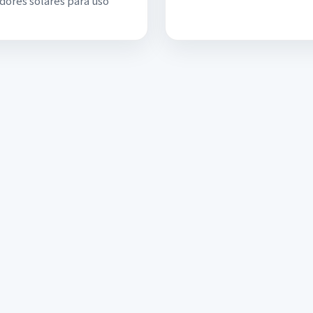
dores solares para uso