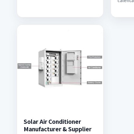
calenta
Solar Air Conditioner
Manufacturer & Supplier