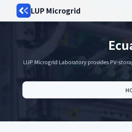
LUP Microgrid
Ecua
LUP Microgrid Laboratory provides PV-storage 
H