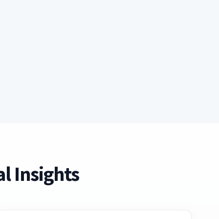
l Insights