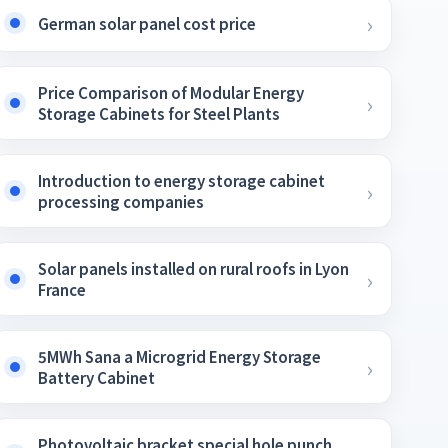
German solar panel cost price
Price Comparison of Modular Energy
Storage Cabinets for Steel Plants
Introduction to energy storage cabinet
processing companies
Solar panels installed on rural roofs in Lyon
France
5MWh Sana a Microgrid Energy Storage
Battery Cabinet
Photovoltaic bracket special hole punch