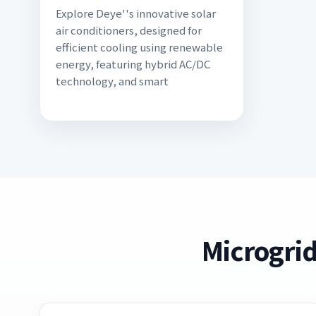
Explore Deye''s innovative solar
air conditioners, designed for
efficient cooling using renewable
energy, featuring hybrid AC/DC
technology, and smart
Microgrid