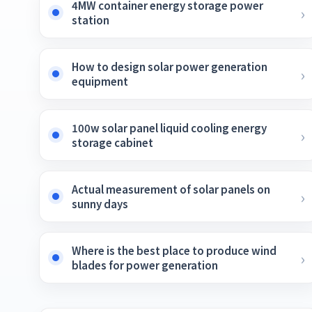
4MW container energy storage power
station
How to design solar power generation
equipment
100w solar panel liquid cooling energy
storage cabinet
Actual measurement of solar panels on
sunny days
Where is the best place to produce wind
blades for power generation