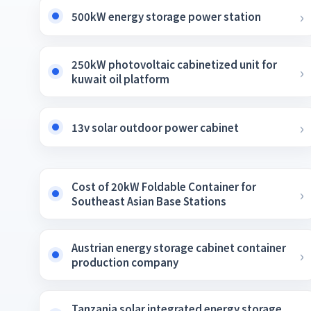
500kW energy storage power station
250kW photovoltaic cabinetized unit for
kuwait oil platform
13v solar outdoor power cabinet
Cost of 20kW Foldable Container for
Southeast Asian Base Stations
Austrian energy storage cabinet container
production company
Tanzania solar integrated energy storage