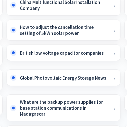
China Multifunctional Solar Installation
Company
How to adjust the cancellation time
setting of 5kWh solar power
British low voltage capacitor companies
Global Photovoltaic Energy Storage News
What are the backup power supplies for
base station communications in
Madagascar