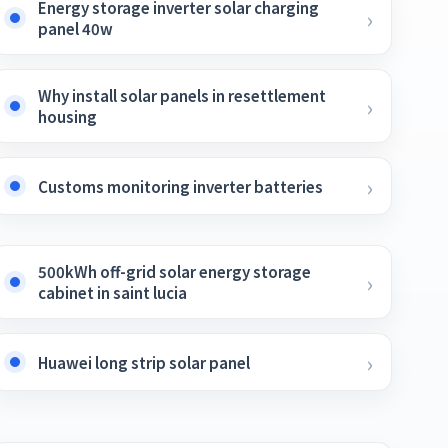
Energy storage inverter solar charging
panel 40w
Why install solar panels in resettlement
housing
Customs monitoring inverter batteries
500kWh off-grid solar energy storage
cabinet in saint lucia
Huawei long strip solar panel