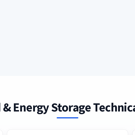
 & Energy Storage Technica