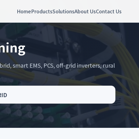
Home
Products
Solutions
About Us
Contact Us
oning
rid, smart EMS, PCS, off-grid inverters, rural
RID