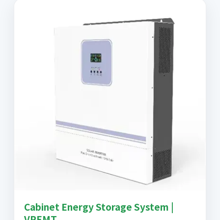
Cabinet Energy Storage System |
VREMT