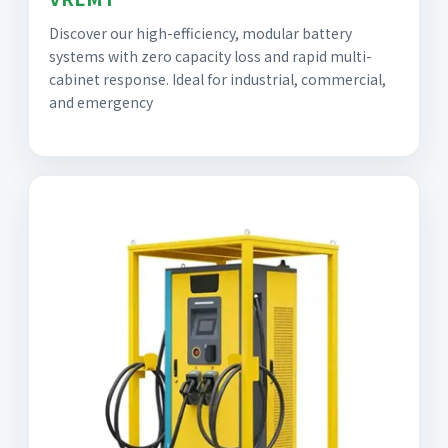
Discover our high-efficiency, modular battery
systems with zero capacity loss and rapid multi-
cabinet response. Ideal for industrial, commercial,
and emergency