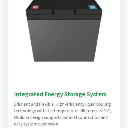
Integrated Energy Storage System
Efficient and Flexible: High-efficiency liquid cooling
technology with the temperature difference ≤3℃;
Modular design supports parallel connection and
easy system expansion.