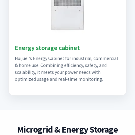
Energy storage cabinet
Huijue''s Energy Cabinet for industrial, commercial
& home use. Combining efficiency, safety, and
scalability, it meets your power needs with
optimized usage and real-time monitoring.
Microgrid & Energy Storage