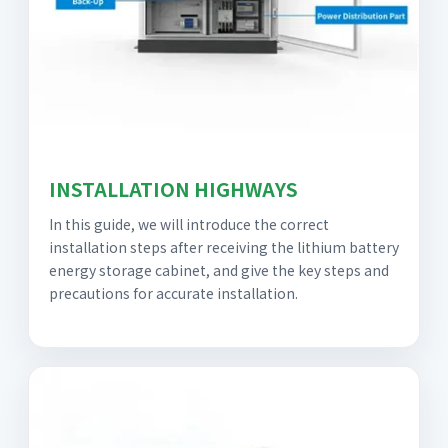
INSTALLATION HIGHWAYS
In this guide, we will introduce the correct
installation steps after receiving the lithium battery
energy storage cabinet, and give the key steps and
precautions for accurate installation.