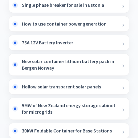
Single phase breaker for sale in Estonia
How to use container power generation
75A 12V Battery Inverter
New solar container lithium battery pack in
Bergen Norway
Hollow solar transparent solar panels
5MW of New Zealand energy storage cabinet
for microgrids
30kW Foldable Container for Base Stations