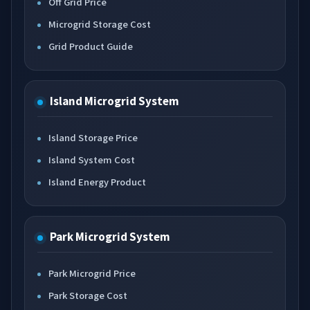
Off Grid Price
Microgrid Storage Cost
Grid Product Guide
Island Microgrid System
Island Storage Price
Island System Cost
Island Energy Product
Park Microgrid System
Park Microgrid Price
Park Storage Cost