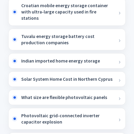
Croatian mobile energy storage container
with ultra-large capacity used in fire
stations
Tuvalu energy storage battery cost
production companies
Indian imported home energy storage
Solar System Home Cost in Northern Cyprus
What size are flexible photovoltaic panels
Photovoltaic grid-connected inverter
capacitor explosion