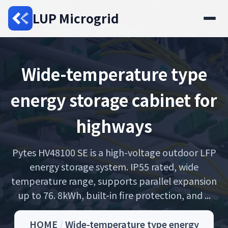
LUP Microgrid
Wide-temperature type
energy storage cabinet for
highways
Pytes HV48100 SE is a high-voltage outdoor LFP
energy storage system. IP55 rated, wide
temperature range, supports parallel expansion
up to 76. 8kWh, built-in fire protection, and ...
HOME
/
Wide-temperature type energy