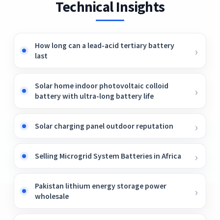
Technical Insights
How long can a lead-acid tertiary battery
last
Solar home indoor photovoltaic colloid
battery with ultra-long battery life
Solar charging panel outdoor reputation
Selling Microgrid System Batteries in Africa
Pakistan lithium energy storage power
wholesale