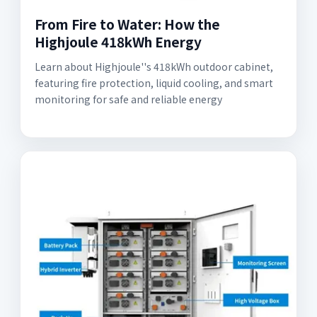
From Fire to Water: How the
Highjoule 418kWh Energy
Learn about Highjoule''s 418kWh outdoor cabinet,
featuring fire protection, liquid cooling, and smart
monitoring for safe and reliable energy