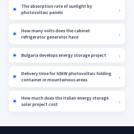
The absorption rate of sunlight by
photovoltaic panels
How many volts does the cabinet
refrigerator generator have
Bulgaria develops energy storage project
Delivery time for 60kW photovoltaic folding
container in mountainous areas
How much does the italian energy storage
solar project cost