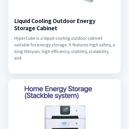
Liquid Cooling Outdoor Energy
Storage Cabinet
HyperCube is a liquid-cooling outdoor cabinet
suitable for energy storage. It features high safety, a
long lifespan, high efficiency, stability, scalability,
and