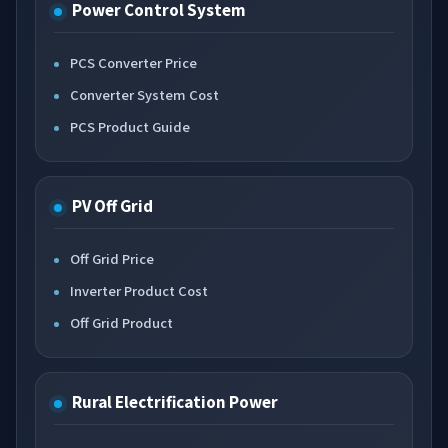
Power Control System
PCS Converter Price
Converter System Cost
PCS Product Guide
PV Off Grid
Off Grid Price
Inverter Product Cost
Off Grid Product
Rural Electrification Power