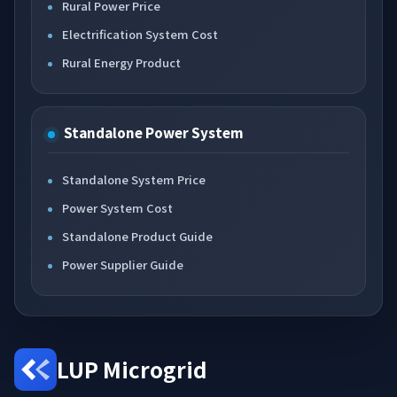
Rural Power Price
Electrification System Cost
Rural Energy Product
Standalone Power System
Standalone System Price
Power System Cost
Standalone Product Guide
Power Supplier Guide
LUP Microgrid