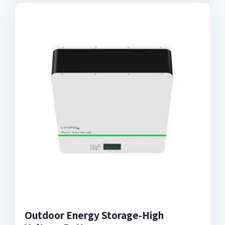
Outdoor Energy Storage-High