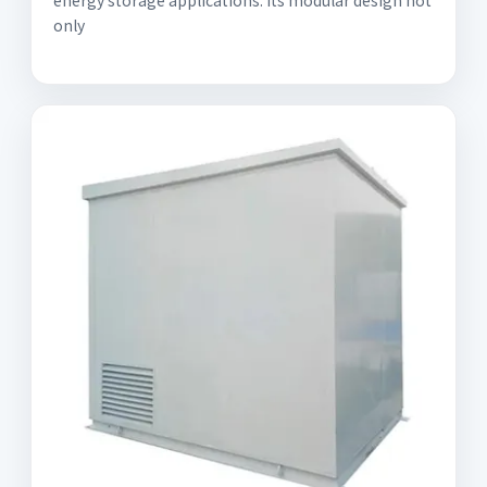
energy storage applications. Its modular design not
only