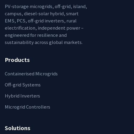
PV-storage microgrids, off-grid, island,
campus, diesel-solar hybrid, smart
EMS, PCS, off-grid inverters, rural
electrification, independent power –
engineered for resilience and
sustainability across global markets.
Products
Containerised Microgrids
Off-grid Systems
Hybrid Inverters
Microgrid Controllers
Solutions