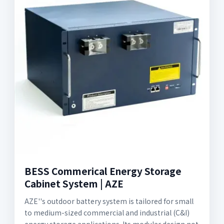
BESS Commerical Energy Storage
Cabinet System | AZE
AZE''s outdoor battery system is tailored for small
to medium-sized commercial and industrial (C&I)