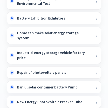
Environmental Test
Battery Exhibition Exhibitors
Home can make solar energy storage
system
Industrial energy storage vehicle factory
price
Repair of photovoltaic panels
Banjul solar container battery Pump
New Energy Photovoltaic Bracket Tube