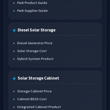
Park Product Guide
Park Supplier Guide
Diesel Solar Storage
Diesel Generator Price
Solar Storage Cost
Hybrid System Product
Solar Storage Cabinet
Storage Cabinet Price
Cabinet BESS Cost
Integrated Cabinet Product