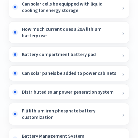
Can solar cells be equipped with liquid
cooling for energy storage
How much current does a 20A lithium
battery use
Battery compartment battery pad
Can solar panels be added to power cabinets
Distributed solar power generation system
Fiji lithium iron phosphate battery
customization
Battery Management System