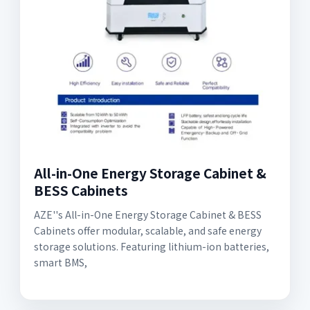
All-in-One Energy Storage Cabinet &
BESS Cabinets
AZE''s All-in-One Energy Storage Cabinet & BESS
Cabinets offer modular, scalable, and safe energy
storage solutions. Featuring lithium-ion batteries,
smart BMS,