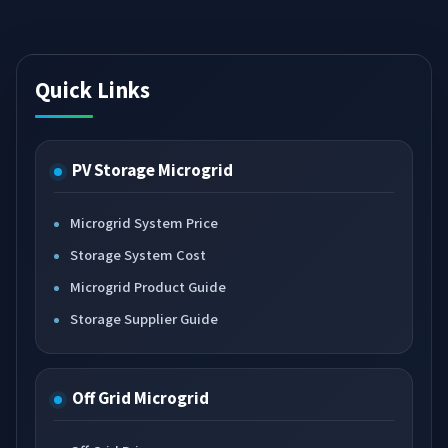
Quick Links
PV Storage Microgrid
Microgrid System Price
Storage System Cost
Microgrid Product Guide
Storage Supplier Guide
Off Grid Microgrid