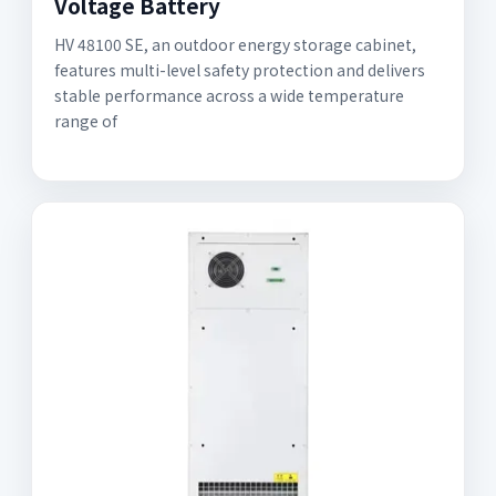
Voltage Battery
HV 48100 SE, an outdoor energy storage cabinet,
features multi-level safety protection and delivers
stable performance across a wide temperature
range of