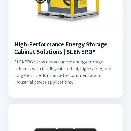
High-Performance Energy Storage
Cabinet Solutions | SLENERGY
SLENERGY provides advanced energy storage
cabinets with intelligent control, high safety, and
long-term performance for commercial and
industrial power applications.