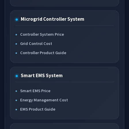
Microgrid Controller System
Controller System Price
Grid Control Cost
Controller Product Guide
Smart EMS System
Smart EMS Price
Energy Management Cost
EMS Product Guide