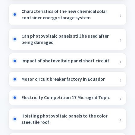
Characteristics of the new chemical solar
container energy storage system
Can photovoltaic panels still be used after
being damaged
Impact of photovoltaic panel short circuit
Motor circuit breaker factory in Ecuador
Electricity Competition 17 Microgrid Topic
Hoisting photovoltaic panels to the color
steel tile roof