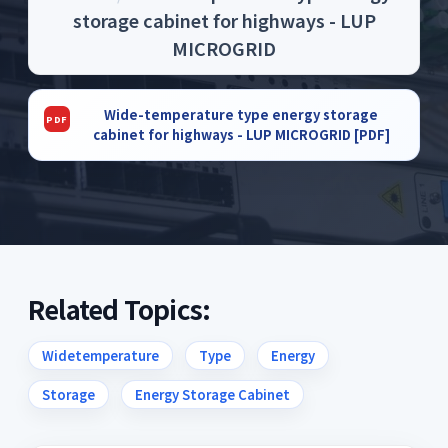
storage cabinet for highways - LUP
MICROGRID
Wide-temperature type energy storage
cabinet for highways - LUP MICROGRID [PDF]
Related Topics:
Widetemperature
Type
Energy
Storage
Energy Storage Cabinet