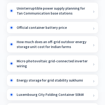
Uninterruptible power supply planning for
Tan Communication base stations
Official container battery price
How much does an off-grid outdoor energy
storage unit cost for Indian farms
Micro photovoltaic grid-connected inverter
wiring
Energy storage for grid stability sukhumi
Luxembourg City Folding Container 50kW