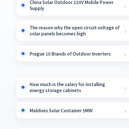
China Solar Outdoor 220V Mobile Power
Supply
The reason why the open circuit voltage of
solar panels becomes high
Prague 10 Brands of Outdoor Inverters
How much is the salary for installing
energy storage cabinets
Maldives Solar Container 5MW