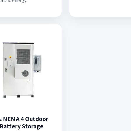
ltaic energy
& NEMA 4 Outdoor
 Battery Storage