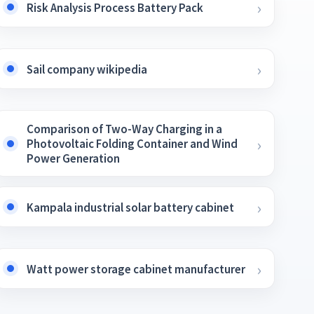
Risk Analysis Process Battery Pack
Sail company wikipedia
Comparison of Two-Way Charging in a
Photovoltaic Folding Container and Wind
Power Generation
Kampala industrial solar battery cabinet
Watt power storage cabinet manufacturer