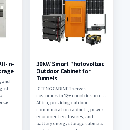
l-in-
30kW Smart Photovoltaic
torage
Outdoor Cabinet for
Tunnels
, and
grid
ICEENG CABINET serves
rs
customers in 18+ countries across
ence
Africa, providing outdoor
communication cabinets, power
equipment enclosures, and
battery energy storage cabinets