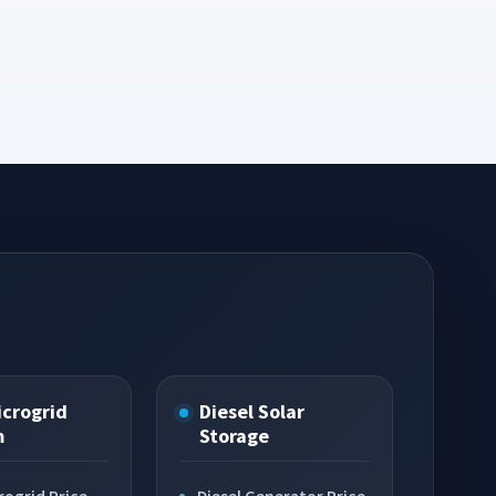
icrogrid
Diesel Solar
m
Storage