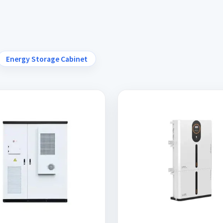
Energy Storage Cabinet