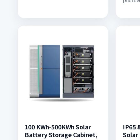
photovo
100 KWh-500KWh Solar
IP65 
Battery Storage Cabinet,
Solar