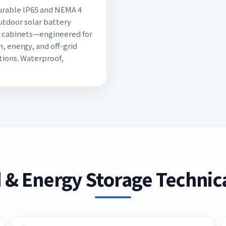
rable IP65 and NEMA 4
utdoor solar battery
 cabinets—engineered for
, energy, and off-grid
tions. Waterproof,
 & Energy Storage Technica