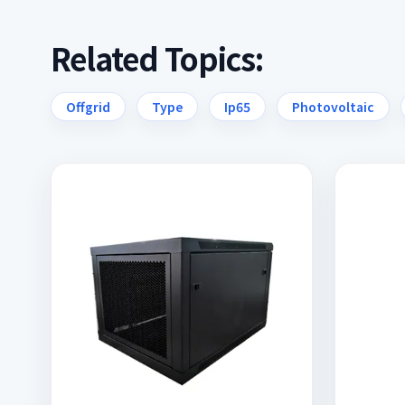
Related Topics:
Offgrid
Type
Ip65
Photovoltaic