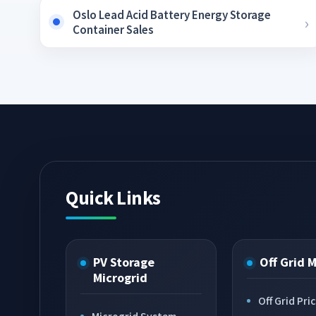
Oslo Lead Acid Battery Energy Storage
Container Sales
Quick Links
PV Storage
Off Grid 
Microgrid
Off Grid Pri