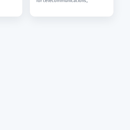
for telecommunications,