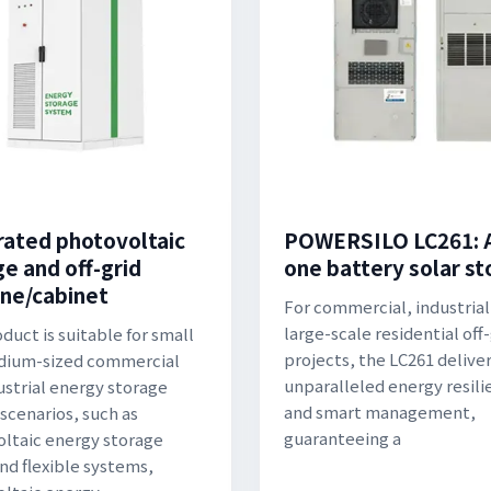
rated photovoltaic
POWERSILO LC261: Al
ge and off-grid
one battery solar s
ne/cabinet
For commercial, industrial
large-scale residential off-
duct is suitable for small
projects, the LC261 delive
dium-sized commercial
unparalleled energy resili
ustrial energy storage
and smart management,
scenarios, such as
guaranteeing a
ltaic energy storage
and flexible systems,