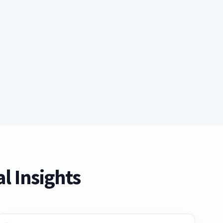
l Insights