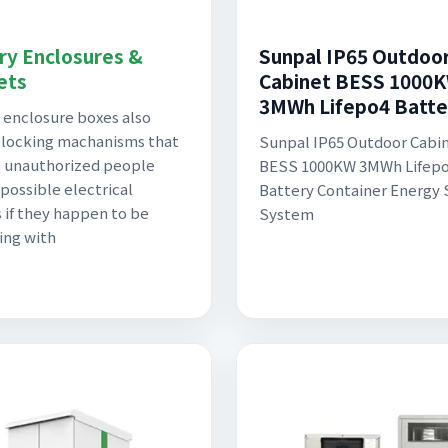
ry Enclosures &
Sunpal IP65 Outdoo
ets
Cabinet BESS 1000
3MWh Lifepo4 Batte
 enclosure boxes also
 locking machanisms that
Sunpal IP65 Outdoor Cabi
 unauthorized people
BESS 1000KW 3MWh Lifep
 possible electrical
Battery Container Energy
 if they happen to be
System
ing with