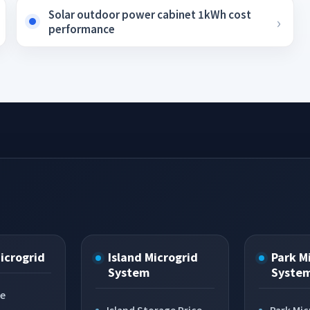
Solar outdoor power cabinet 1kWh cost
performance
Microgrid
Island Microgrid
Park M
System
Syste
ce