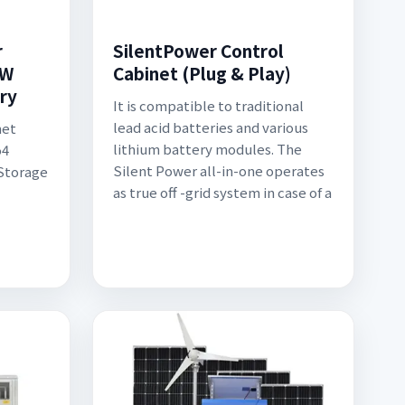
r
SilentPower Control
KW
Cabinet (Plug & Play)
ry
It is compatible to traditional
lead acid batteries and various
net
lithium battery modules. The
o4
Silent Power all-in-one operates
 Storage
as true off -grid system in case of a