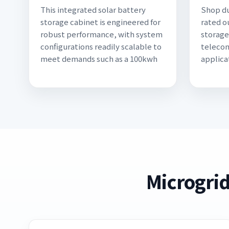
This integrated solar battery
Shop du
storage cabinet is engineered for
rated o
robust performance, with system
storage
configurations readily scalable to
telecom
meet demands such as a 100kwh
applica
Microgrid