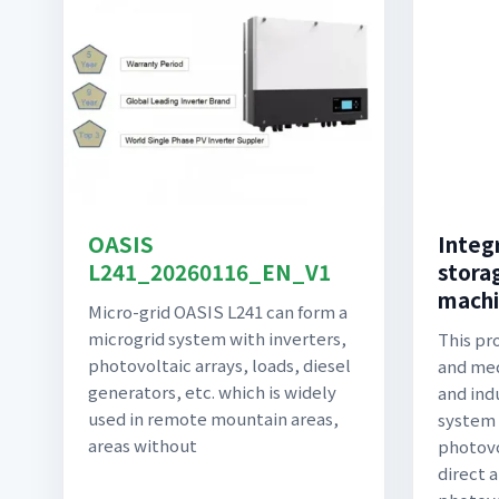
OASIS
Integ
L241_20260116_EN_V1
stora
machi
Micro-grid OASIS L241 can form a
microgrid system with inverters,
This pro
photovoltaic arrays, loads, diesel
and me
generators, etc. which is widely
and ind
used in remote mountain areas,
system 
areas without
photovo
direct 