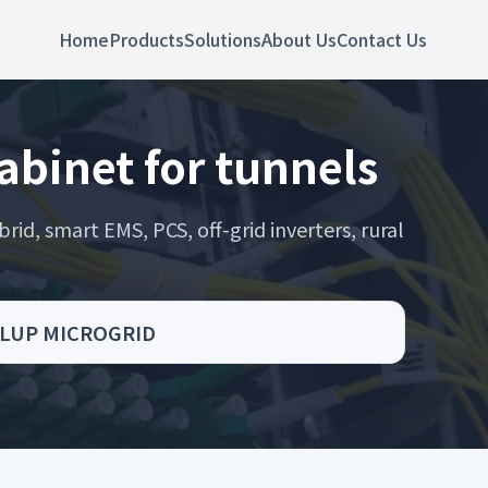
Home
Products
Solutions
About Us
Contact Us
abinet for tunnels
rid, smart EMS, PCS, off-grid inverters, rural
s - LUP MICROGRID