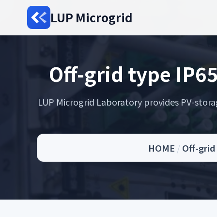
LUP Microgrid
Off-grid type IP6
LUP Microgrid Laboratory provides PV-storage 
HOME
/
Off-grid