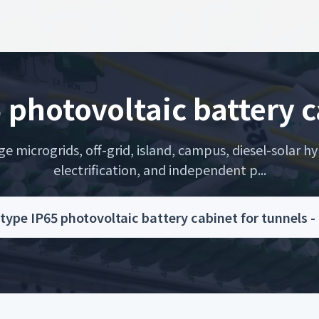
5 photovoltaic battery c
microgrids, off-grid, island, campus, diesel-solar hyb
electrification, and independent p...
 type IP65 photovoltaic battery cabinet for tunnel