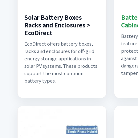
Solar Battery Boxes
Batte
Racks and Enclosures >
Cabin
EcoDirect
Battery
feature
EcoDirect offers battery boxes,
protect
racks and enclosures for off-grid
against
energy storage applications in
dangers
solar PV systems. These products
tamper
support the most common
battery types.