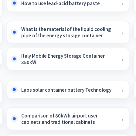
How to use lead-acid battery paste
What is the material of the liquid cooling
pipe of the energy storage container
Italy Mobile Energy Storage Container
350kW
Laos solar container battery Technology
Comparison of 80kWh airport user
cabinets and traditional cabinets