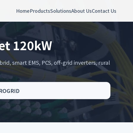
Home
Products
Solutions
About Us
Contact Us
net 120kW
rid, smart EMS, PCS, off-grid inverters, rural
CROGRID