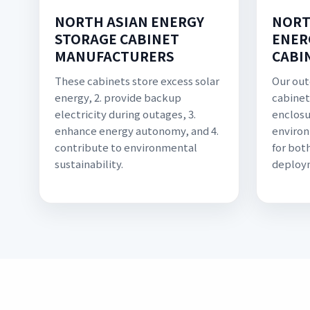
NORTH ASIAN ENERGY
NORT
STORAGE CABINET
ENER
MANUFACTURERS
CABI
These cabinets store excess solar
Our out
energy, 2. provide backup
cabinet
electricity during outages, 3.
enclosu
enhance energy autonomy, and 4.
environ
contribute to environmental
for bot
sustainability.
deploy