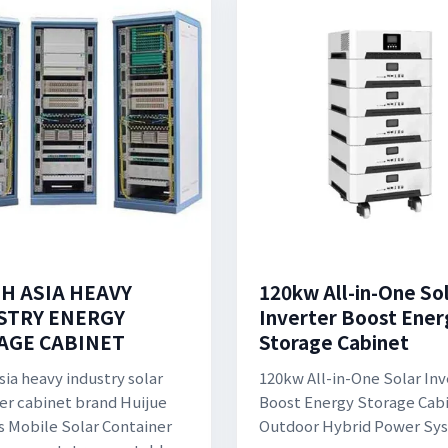
H ASIA HEAVY
120kw All-in-One So
STRY ENERGY
Inverter Boost Ener
AGE CABINET
Storage Cabinet
sia heavy industry solar
120kw All-in-One Solar Inv
er cabinet brand Huijue
Boost Energy Storage Cab
s Mobile Solar Container
Outdoor Hybrid Power Sy