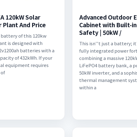
A 120kW Solar
Advanced Outdoor 
 Plant And Price
Cabinet with Built-in
Safety | 50kW /
 battery of this 120kw
lant is designed with
This isn''t just a battery; it
2v1200ah batteries with a
fully integrated power for
pacity of 432kWh. If your
combining a massive 120
cal equipment requires
LiFePO4 battery bank, a p
 of
50kW inverter, and a sophi
thermal management sys
within a