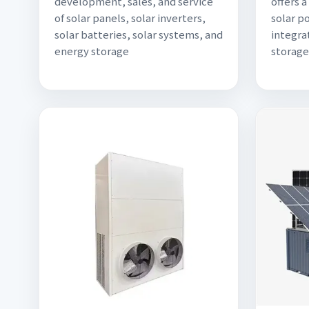
development, sales, and service
offers 
of solar panels, solar inverters,
solar p
solar batteries, solar systems, and
integra
energy storage
storage