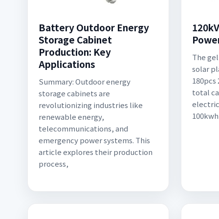
Battery Outdoor Energy
120kV
Storage Cabinet
Power
Production: Key
The gel
Applications
solar p
180pcs 
Summary: Outdoor energy
total ca
storage cabinets are
electri
revolutionizing industries like
100kwh
renewable energy,
telecommunications, and
emergency power systems. This
article explores their production
process,