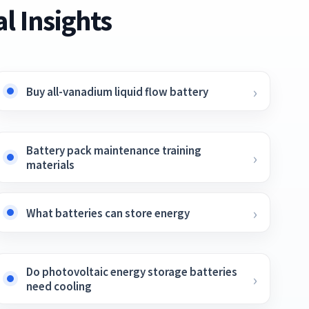
l Insights
Buy all-vanadium liquid flow battery
Battery pack maintenance training
materials
What batteries can store energy
Do photovoltaic energy storage batteries
need cooling