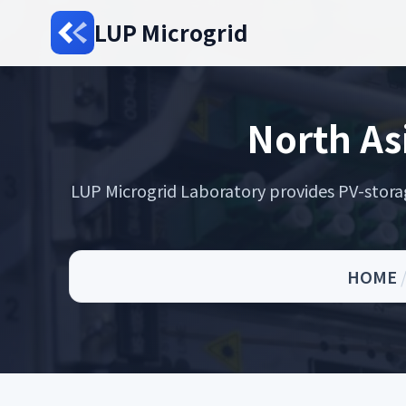
LUP Microgrid
North As
LUP Microgrid Laboratory provides PV-storage 
HOME