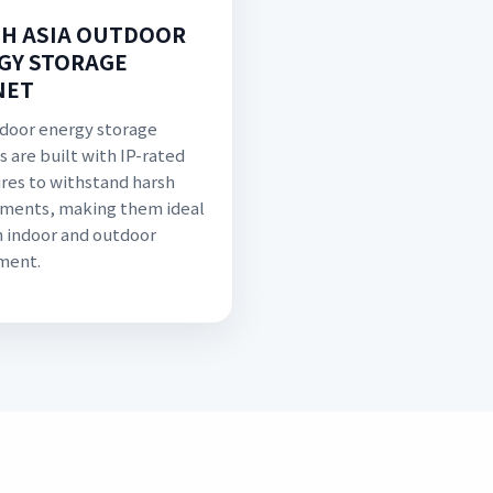
H ASIA OUTDOOR
GY STORAGE
NET
door energy storage
s are built with IP-rated
res to withstand harsh
ments, making them ideal
h indoor and outdoor
ment.