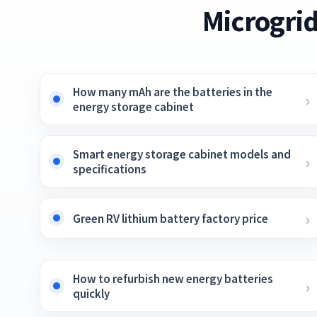
Microgrid
How many mAh are the batteries in the
energy storage cabinet
Smart energy storage cabinet models and
specifications
Green RV lithium battery factory price
How to refurbish new energy batteries
quickly