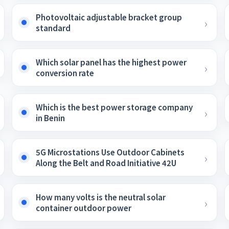
Photovoltaic adjustable bracket group
standard
Which solar panel has the highest power
conversion rate
Which is the best power storage company
in Benin
5G Microstations Use Outdoor Cabinets
Along the Belt and Road Initiative 42U
How many volts is the neutral solar
container outdoor power