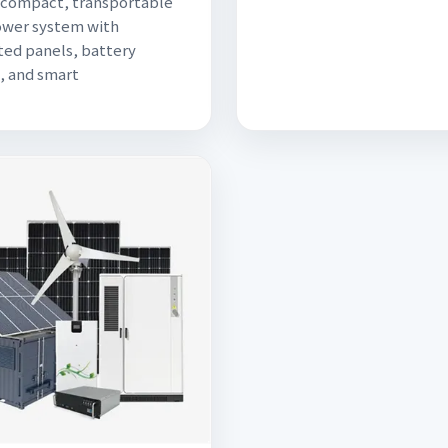
a compact, transportable
ower system with
ted panels, battery
, and smart