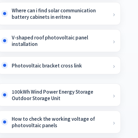
Where can i find solar communication
battery cabinets in eritrea
V-shaped roof photovoltaic panel
installation
Photovoltaic bracket cross link
100kWh Wind Power Energy Storage
Outdoor Storage Unit
How to check the working voltage of
photovoltaic panels