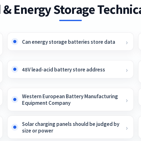
 & Energy Storage Technica
Can energy storage batteries store data
48V lead-acid battery store address
Western European Battery Manufacturing
Equipment Company
Solar charging panels should be judged by
size or power