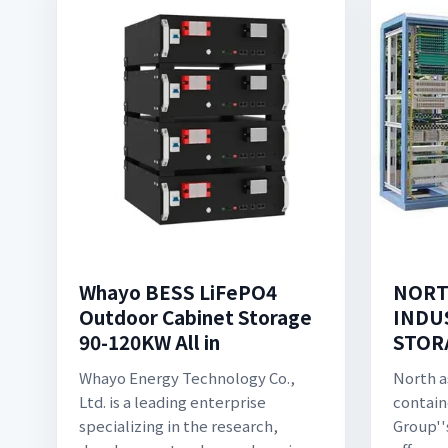
Whayo BESS LiFePO4
NORT
Outdoor Cabinet Storage
INDU
90-120KW All in
STOR
Whayo Energy Technology Co.,
North a
Ltd. is a leading enterprise
contain
specializing in the research,
Group''