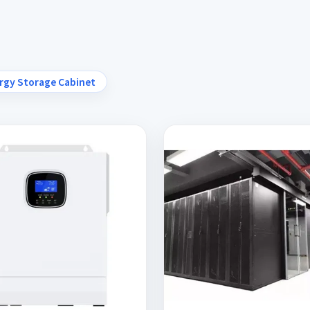
rgy Storage Cabinet