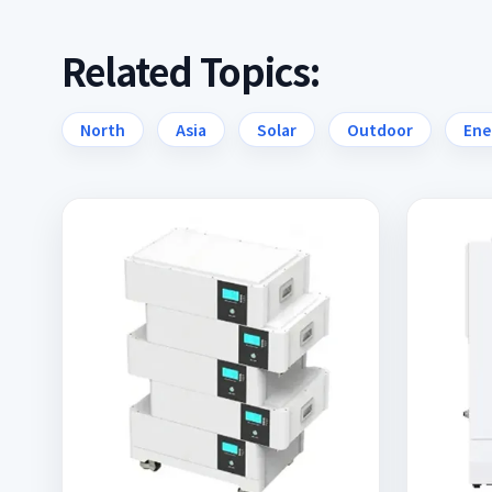
Related Topics:
North
Asia
Solar
Outdoor
Ene