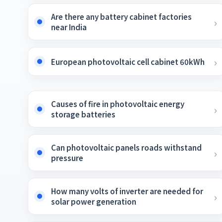
Are there any battery cabinet factories
near India
European photovoltaic cell cabinet 60kWh
Causes of fire in photovoltaic energy
storage batteries
Can photovoltaic panels roads withstand
pressure
How many volts of inverter are needed for
solar power generation