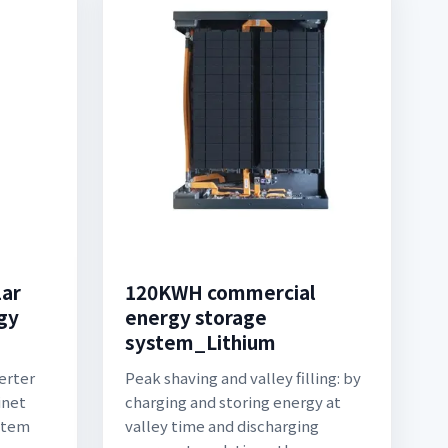
lar
120KWH commercial
gy
energy storage
system_Lithium
erter
Peak shaving and valley filling: by
inet
charging and storing energy at
stem
valley time and discharging