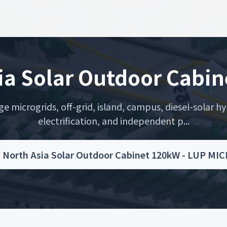
ia Solar Outdoor Cabi
microgrids, off-grid, island, campus, diesel-solar hyb
electrification, and independent p...
/
North Asia Solar Outdoor Cabinet 120kW - LUP MI