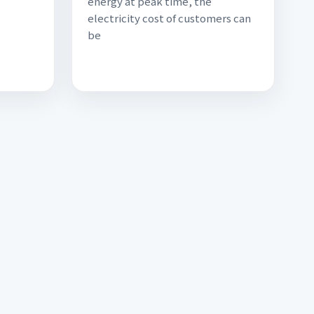
energy at peak time, the
electricity cost of customers can
be