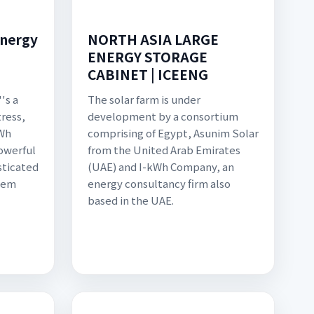
Energy
NORTH ASIA LARGE
ENERGY STORAGE
CABINET | ICEENG
''s a
The solar farm is under
tress,
development by a consortium
kWh
comprising of Egypt, Asunim Solar
owerful
from the United Arab Emirates
sticated
(UAE) and I-kWh Company, an
tem
energy consultancy firm also
based in the UAE.