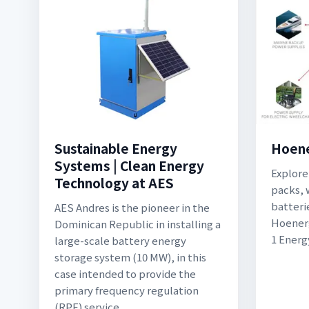
Sustainable Energy
Hoen
Systems | Clean Energy
Explore
Technology at AES
packs, 
batteri
AES Andres is the pioneer in the
Hoenerg
Dominican Republic in installing a
1 Energ
large-scale battery energy
storage system (10 MW), in this
case intended to provide the
primary frequency regulation
(RPF) service.