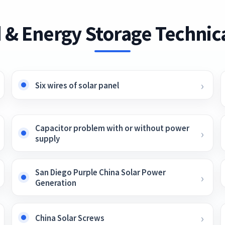
 & Energy Storage Technica
Six wires of solar panel
Capacitor problem with or without power
supply
San Diego Purple China Solar Power
Generation
China Solar Screws