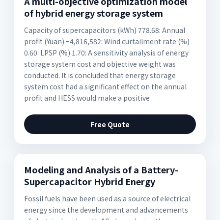
A multi-objective optimization model
of hybrid energy storage system
Capacity of supercapacitors (kWh) 778.68: Annual
profit (Yuan) −4,816,582: Wind curtailment rate (%)
0.60: LPSP (%) 1.70: A sensitivity analysis of energy
storage system cost and objective weight was
conducted. It is concluded that energy storage
system cost had a significant effect on the annual
profit and HESS would make a positive
Free Quote
Modeling and Analysis of a Battery-
Supercapacitor Hybrid Energy
Fossil fuels have been used as a source of electrical
energy since the development and advancements