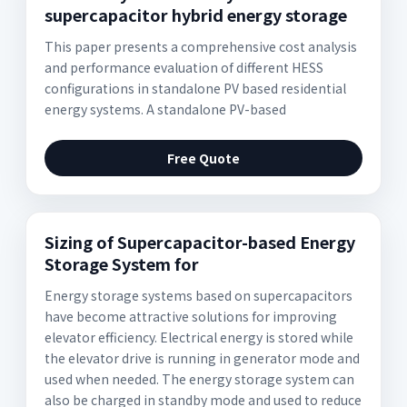
supercapacitor hybrid energy storage
This paper presents a comprehensive cost analysis
and performance evaluation of different HESS
configurations in standalone PV based residential
energy systems. A standalone PV-based
Free Quote
Sizing of Supercapacitor-based Energy
Storage System for
Energy storage systems based on supercapacitors
have become attractive solutions for improving
elevator efficiency. Electrical energy is stored while
the elevator drive is running in generator mode and
used when needed. The energy storage system can
also be charged in standby mode and used to reduce