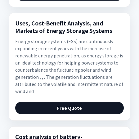
Uses, Cost-Benefit Analysis, and
Markets of Energy Storage Systems
Energy storage systems (ESS) are continuously
expanding in recent years with the increase of
renewable energy penetration, as energy storage is
an ideal technology for helping power systems to
counterbalance the fluctuating solar and wind
generation , , . The generation fluctuations are
attributed to the volatile and intermittent nature of
wind and
Free Quote
Cost analysis of battery-