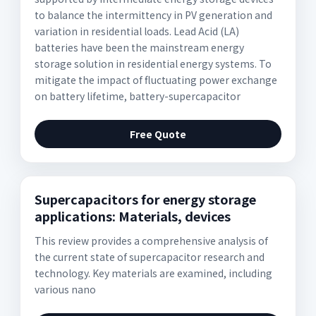
to balance the intermittency in PV generation and
variation in residential loads. Lead Acid (LA)
batteries have been the mainstream energy
storage solution in residential energy systems. To
mitigate the impact of fluctuating power exchange
on battery lifetime, battery-supercapacitor
Free Quote
Supercapacitors for energy storage
applications: Materials, devices
This review provides a comprehensive analysis of
the current state of supercapacitor research and
technology. Key materials are examined, including
various nano