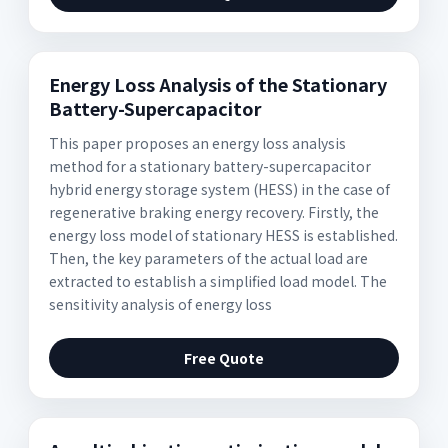
Energy Loss Analysis of the Stationary
Battery-Supercapacitor
This paper proposes an energy loss analysis
method for a stationary battery-supercapacitor
hybrid energy storage system (HESS) in the case of
regenerative braking energy recovery. Firstly, the
energy loss model of stationary HESS is established.
Then, the key parameters of the actual load are
extracted to establish a simplified load model. The
sensitivity analysis of energy loss
Free Quote