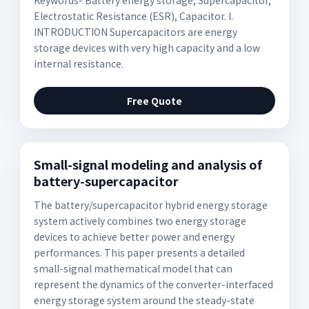
Keywords- Battery energy storage, Supercapacitor,
Electrostatic Resistance (ESR), Capacitor. I.
INTRODUCTION Supercapacitors are energy
storage devices with very high capacity and a low
internal resistance.
Free Quote
Small-signal modeling and analysis of
battery-supercapacitor
The battery/supercapacitor hybrid energy storage
system actively combines two energy storage
devices to achieve better power and energy
performances. This paper presents a detailed
small-signal mathematical model that can
represent the dynamics of the converter-interfaced
energy storage system around the steady-state