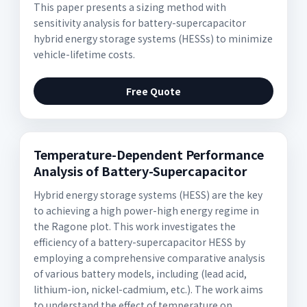
This paper presents a sizing method with
sensitivity analysis for battery-supercapacitor
hybrid energy storage systems (HESSs) to minimize
vehicle-lifetime costs.
Free Quote
Temperature-Dependent Performance
Analysis of Battery-Supercapacitor
Hybrid energy storage systems (HESS) are the key
to achieving a high power-high energy regime in
the Ragone plot. This work investigates the
efficiency of a battery-supercapacitor HESS by
employing a comprehensive comparative analysis
of various battery models, including (lead acid,
lithium-ion, nickel-cadmium, etc.). The work aims
to understand the effect of temperature on