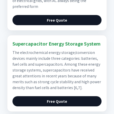
of electrical grids, with AC always being the
preferred form
Free Quote
Supercapacitor Energy Storage System
The electrochemical energy storage/conversion
devices mainly include three categories: batteries,
fuel cells and supercapacitors. Among these energy
storage systems, supercapacitors have received
great attentions in recent years because of many
merits such as strong cycle stability and high power
density than fuel cells and batteries [6,7].
Free Quote