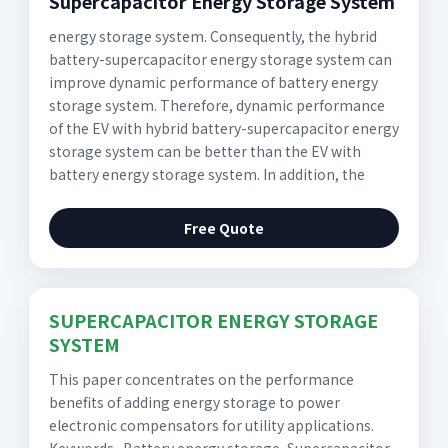
Supercapacitor Energy Storage System
energy storage system. Consequently, the hybrid
battery-supercapacitor energy storage system can
improve dynamic performance of battery energy
storage system. Therefore, dynamic performance
of the EV with hybrid battery-supercapacitor energy
storage system can be better than the EV with
battery energy storage system. In addition, the
Free Quote
SUPERCAPACITOR ENERGY STORAGE
SYSTEM
This paper concentrates on the performance
benefits of adding energy storage to power
electronic compensators for utility applications.