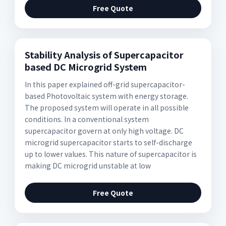
Free Quote
Stability Analysis of Supercapacitor
based DC Microgrid System
In this paper explained off-grid supercapacitor-
based Photovoltaic system with energy storage.
The proposed system will operate in all possible
conditions. In a conventional system
supercapacitor govern at only high voltage. DC
microgrid supercapacitor starts to self-discharge
up to lower values. This nature of supercapacitor is
making DC microgrid unstable at low
Free Quote