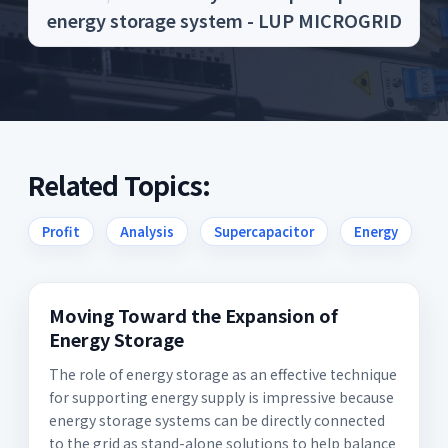
energy storage system - LUP MICROGRID
Related Topics:
Profit
Analysis
Supercapacitor
Energy
Moving Toward the Expansion of
Energy Storage
The role of energy storage as an effective technique
for supporting energy supply is impressive because
energy storage systems can be directly connected
to the grid as stand-alone solutions to help balance