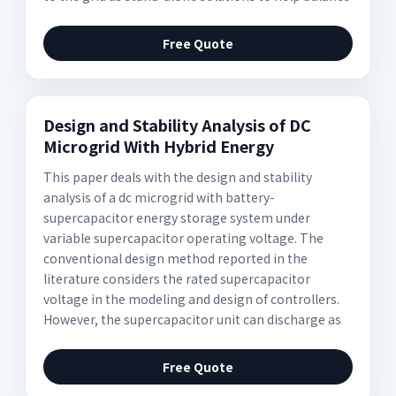
Free Quote
Design and Stability Analysis of DC
Microgrid With Hybrid Energy
This paper deals with the design and stability
analysis of a dc microgrid with battery-
supercapacitor energy storage system under
variable supercapacitor operating voltage. The
conventional design method reported in the
literature considers the rated supercapacitor
voltage in the modeling and design of controllers.
However, the supercapacitor unit can discharge as
Free Quote