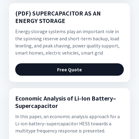
(PDF) SUPERCAPACITOR AS AN
ENERGY STORAGE
Energy storage systems play an important role in
the spinning reserve and short-term backup, load
leveling, and peak shaving, power quality support,
smart homes, electric vehicles, smart grid
Free Quote
Economic Analysis of Li-Ion Battery–
Supercapacitor
In this paper, an economic analysis approach for a
Li-ion battery–supercapacitor HESS towards a
multitype frequency response is presented.