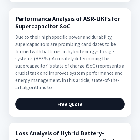
Performance Analysis of ASR-UKFs for
Supercapacitor SoC
Due to their high specific power and durability,
supercapacitors are promising candidates to be
formed with batteries in hybrid energy storage
systems (HESSs). Accurately determining the
supercapacitor''s state of charge (SoC) represents a
crucial task and improves system performance and
energy management. In this article, state-of-the-
art algorithms to
Free Quote
Loss Analysis of Hybrid Battery-