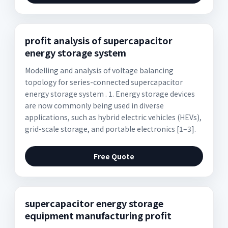
profit analysis of supercapacitor
energy storage system
Modelling and analysis of voltage balancing
topology for series-connected supercapacitor
energy storage system . 1. Energy storage devices
are now commonly being used in diverse
applications, such as hybrid electric vehicles (HEVs),
grid-scale storage, and portable electronics [1–3].
Free Quote
supercapacitor energy storage
equipment manufacturing profit