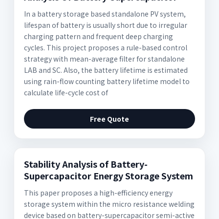
In a battery storage based standalone PV system,
lifespan of battery is usually short due to irregular
charging pattern and frequent deep charging
cycles. This project proposes a rule-based control
strategy with mean-average filter for standalone
LAB and SC. Also, the battery lifetime is estimated
using rain-flow counting battery lifetime model to
calculate life-cycle cost of
Free Quote
Stability Analysis of Battery-
Supercapacitor Energy Storage System
This paper proposes a high-efficiency energy
storage system within the micro resistance welding
device based on battery-supercapacitor semi-active