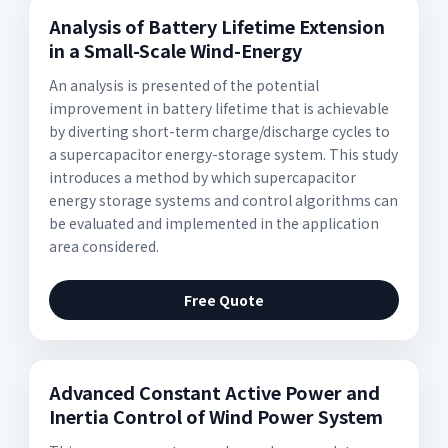
Analysis of Battery Lifetime Extension
in a Small-Scale Wind-Energy
An analysis is presented of the potential
improvement in battery lifetime that is achievable
by diverting short-term charge/discharge cycles to
a supercapacitor energy-storage system. This study
introduces a method by which supercapacitor
energy storage systems and control algorithms can
be evaluated and implemented in the application
area considered.
Free Quote
Advanced Constant Active Power and
Inertia Control of Wind Power System