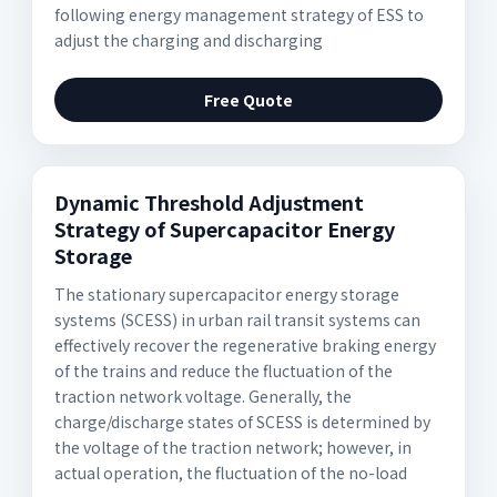
following energy management strategy of ESS to
adjust the charging and discharging
Free Quote
Dynamic Threshold Adjustment
Strategy of Supercapacitor Energy
Storage
The stationary supercapacitor energy storage
systems (SCESS) in urban rail transit systems can
effectively recover the regenerative braking energy
of the trains and reduce the fluctuation of the
traction network voltage. Generally, the
charge/discharge states of SCESS is determined by
the voltage of the traction network; however, in
actual operation, the fluctuation of the no-load