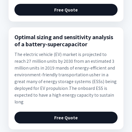
Free Quote
Optimal sizing and sensitivity analysis
of a battery-supercapacitor
The electric vehicle (EV) market is projected to
reach 27 million units by 2030 from an estimated 3
million units in 2019 mands of energy-efficient and
environment-friendly transportation usher in a
great many of energy storage systems (ESSs) being
deployed for EV propulsion .The onboard ESS is
expected to have a high energy capacity to sustain
long
Free Quote