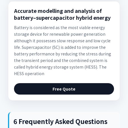
Accurate modelling and analysis of
battery–supercapacitor hybrid energy
Battery is considered as the most viable energy
storage device for renewable power generation
although it possesses slow response and low cycle
life. Supercapacitor (SC) is added to improve the
battery performance by reducing the stress during
the transient period and the combined system is
called hybrid energy storage system (HESS). The
HESS operation
Free Quote
6 Frequently Asked Questions