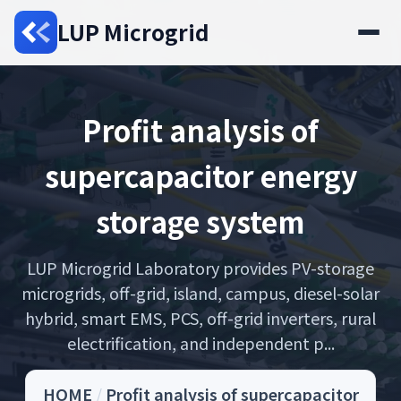
LUP Microgrid
Profit analysis of
supercapacitor energy
storage system
LUP Microgrid Laboratory provides PV-storage
microgrids, off-grid, island, campus, diesel-solar
hybrid, smart EMS, PCS, off-grid inverters, rural
electrification, and independent p...
HOME
/
Profit analysis of supercapacitor