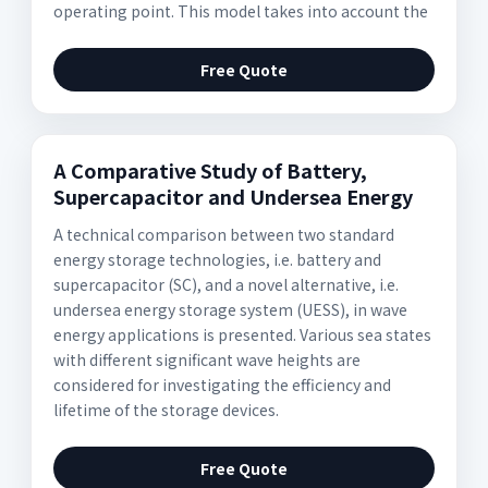
operating point. This model takes into account the
Free Quote
A Comparative Study of Battery,
Supercapacitor and Undersea Energy
A technical comparison between two standard
energy storage technologies, i.e. battery and
supercapacitor (SC), and a novel alternative, i.e.
undersea energy storage system (UESS), in wave
energy applications is presented. Various sea states
with different significant wave heights are
considered for investigating the efficiency and
lifetime of the storage devices.
Free Quote