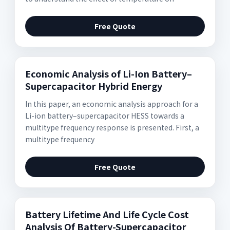
Free Quote
Economic Analysis of Li-Ion Battery–
Supercapacitor Hybrid Energy
In this paper, an economic analysis approach for a
Li-ion battery–supercapacitor HESS towards a
multitype frequency response is presented. First, a
multitype frequency
Free Quote
Battery Lifetime And Life Cycle Cost
Analysis Of Battery-Supercapacitor