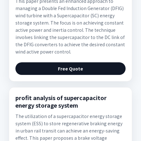
This paper presents an enhanced approach to
managing a Double Fed Induction Generator (DFIG)
wind turbine with a Supercapacitor (SC) energy
storage system. The focus is on achieving constant
active power and inertia control. The technique
involves linking the supercapacitor to the DC link of
the DFIG converters to achieve the desired constant
wind active power control.
Free Quote
profit analysis of supercapacitor
energy storage system
The utilization of a supercapacitor energy storage
system (ESS) to store regenerative braking energy
in urban rail transit can achieve an energy-saving
effect. This paper proposes a brake voltage