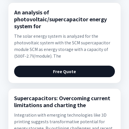
An analysis of
photovoltaic/supercapacitor energy
system for
The solar energy system is analyzed for the
photovoltaic system with the SCM supercapacitor
module SCM as energy storage with a capacity of
(500F-2.7V/module). The
Free Quote
Supercapacitors: Overcoming current
limitations and charting the
Integration with emerging technologies like 3D
printing suggests transformative potential for
energy storage. By outlining challenges and recent