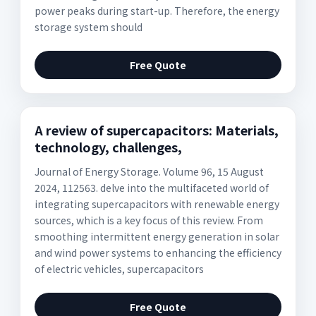
power peaks during start-up. Therefore, the energy
storage system should
Free Quote
A review of supercapacitors: Materials,
technology, challenges,
Journal of Energy Storage. Volume 96, 15 August
2024, 112563. delve into the multifaceted world of
integrating supercapacitors with renewable energy
sources, which is a key focus of this review. From
smoothing intermittent energy generation in solar
and wind power systems to enhancing the efficiency
of electric vehicles, supercapacitors
Free Quote