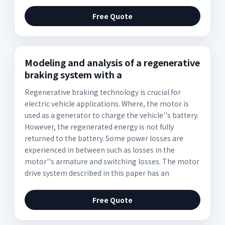
Free Quote
Modeling and analysis of a regenerative
braking system with a
Regenerative braking technology is crucial for
electric vehicle applications. Where, the motor is
used as a generator to charge the vehicle''s battery.
However, the regenerated energy is not fully
returned to the battery. Some power losses are
experienced in between such as losses in the
motor''s armature and switching losses. The motor
drive system described in this paper has an
Free Quote