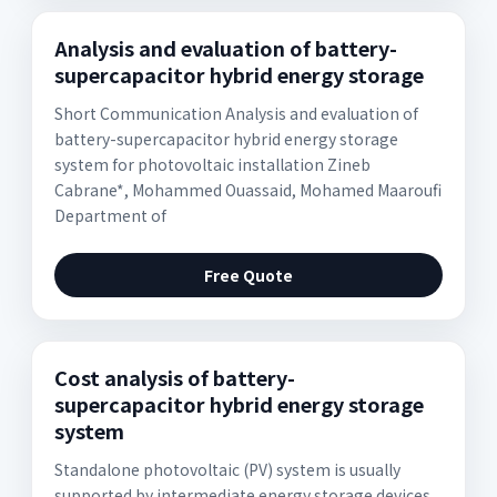
Analysis and evaluation of battery-
supercapacitor hybrid energy storage
Short Communication Analysis and evaluation of
battery-supercapacitor hybrid energy storage
system for photovoltaic installation Zineb
Cabrane*, Mohammed Ouassaid, Mohamed Maarouﬁ
Department of
Free Quote
Cost analysis of battery-
supercapacitor hybrid energy storage
system
Standalone photovoltaic (PV) system is usually
supported by intermediate energy storage devices