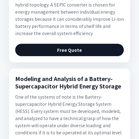
hybrid topology. A SEPIC converter is chosen for
energy management between individual energy
storages because it can considerably improve Li-ion
battery performance in terms of shelf life and
increase the overall system efficiency
Free Quote
Modeling and Analysis of a Battery-
Supercapacitor Hybrid Energy Storage
One of the systems of note is the Battery-
supercapacitor Hybrid Energy Storage System
(HESS). Every system must be developed, modeled,
and analyzed to have a technical grasp of how the
system will operate under diverse loading and
conditions if it is to be operated at its optimal level.