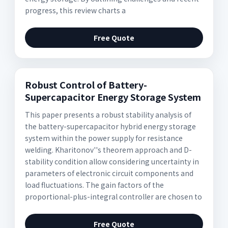
progress, this review charts a
Free Quote
Robust Control of Battery-
Supercapacitor Energy Storage System
This paper presents a robust stability analysis of
the battery-supercapacitor hybrid energy storage
system within the power supply for resistance
welding. Kharitonov''s theorem approach and D-
stability condition allow considering uncertainty in
parameters of electronic circuit components and
load fluctuations. The gain factors of the
proportional-plus-integral controller are chosen to
Free Quote