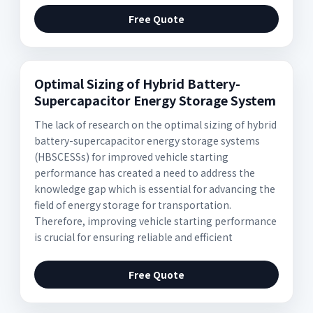
Free Quote
Optimal Sizing of Hybrid Battery-
Supercapacitor Energy Storage System
The lack of research on the optimal sizing of hybrid
battery-supercapacitor energy storage systems
(HBSCESSs) for improved vehicle starting
performance has created a need to address the
knowledge gap which is essential for advancing the
field of energy storage for transportation.
Therefore, improving vehicle starting performance
is crucial for ensuring reliable and efficient
Free Quote