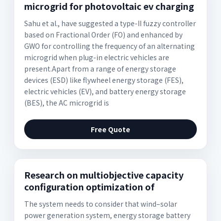
microgrid for photovoltaic ev charging
Sahu et al., have suggested a type-II fuzzy controller
based on Fractional Order (FO) and enhanced by
GWO for controlling the frequency of an alternating
microgrid when plug-in electric vehicles are
present.Apart from a range of energy storage
devices (ESD) like flywheel energy storage (FES),
electric vehicles (EV), and battery energy storage
(BES), the AC microgrid is
Free Quote
Research on multiobjective capacity
configuration optimization of
The system needs to consider that wind–solar
power generation system, energy storage battery