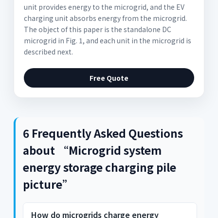
unit provides energy to the microgrid, and the EV
charging unit absorbs energy from the microgrid.
The object of this paper is the standalone DC
microgrid in Fig. 1, and each unit in the microgrid is
described next.
Free Quote
6 Frequently Asked Questions
about “Microgrid system
energy storage charging pile
picture”
How do microgrids charge energy