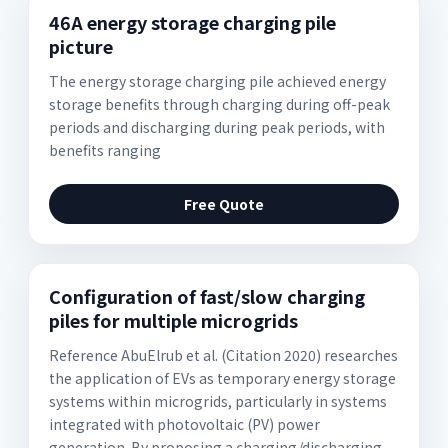
46A energy storage charging pile
picture
The energy storage charging pile achieved energy
storage benefits through charging during off-peak
periods and discharging during peak periods, with
benefits ranging
Free Quote
Configuration of fast/slow charging
piles for multiple microgrids
Reference AbuElrub et al. (Citation 2020) researches
the application of EVs as temporary energy storage
systems within microgrids, particularly in systems
integrated with photovoltaic (PV) power
generation. By proposing a charging/discharging