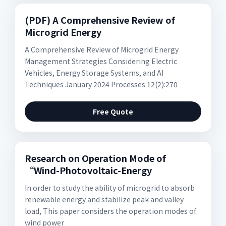
(PDF) A Comprehensive Review of
Microgrid Energy
A Comprehensive Review of Microgrid Energy
Management Strategies Considering Electric
Vehicles, Energy Storage Systems, and AI
Techniques January 2024 Processes 12(2):270
Free Quote
Research on Operation Mode of
“Wind-Photovoltaic-Energy
In order to study the ability of microgrid to absorb
renewable energy and stabilize peak and valley
load, This paper considers the operation modes of
wind power