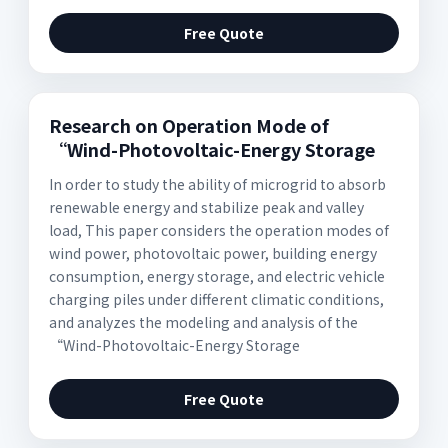
Free Quote
Research on Operation Mode of
“Wind-Photovoltaic-Energy Storage
In order to study the ability of microgrid to absorb
renewable energy and stabilize peak and valley
load, This paper considers the operation modes of
wind power, photovoltaic power, building energy
consumption, energy storage, and electric vehicle
charging piles under different climatic conditions,
and analyzes the modeling and analysis of the
“Wind-Photovoltaic-Energy Storage
Free Quote