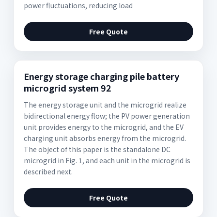
power fluctuations, reducing load
Free Quote
Energy storage charging pile battery
microgrid system 92
The energy storage unit and the microgrid realize
bidirectional energy flow; the PV power generation
unit provides energy to the microgrid, and the EV
charging unit absorbs energy from the microgrid.
The object of this paper is the standalone DC
microgrid in Fig. 1, and each unit in the microgrid is
described next.
Free Quote