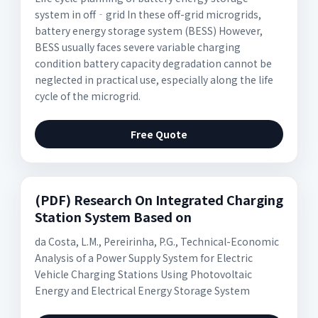
system in off‐grid In these off-grid microgrids,
battery energy storage system (BESS) However,
BESS usually faces severe variable charging
condition battery capacity degradation cannot be
neglected in practical use, especially along the life
cycle of the microgrid.
Free Quote
(PDF) Research On Integrated Charging
Station System Based on
da Costa, L.M., Pereirinha, P.G., Technical-Economic
Analysis of a Power Supply System for Electric
Vehicle Charging Stations Using Photovoltaic
Energy and Electrical Energy Storage System