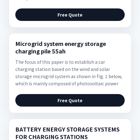
Free Quote
Microgrid system energy storage
charging pile 55ah
The focus of this paper is to establish a car
charging station based on the wind and solar
storage microgrid system as shown in Fig. 1 below,
which is mainly composed of photovoltaic power
Free Quote
BATTERY ENERGY STORAGE SYSTEMS
FOR CHARGING STATIONS