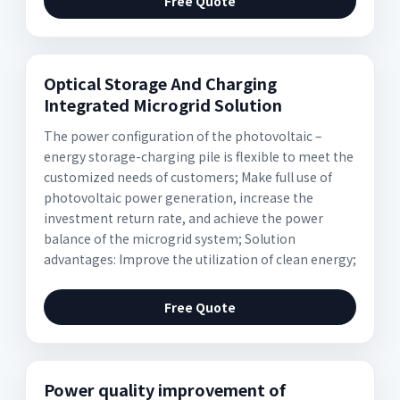
Free Quote
Optical Storage And Charging
Integrated Microgrid Solution
The power configuration of the photovoltaic –
energy storage-charging pile is flexible to meet the
customized needs of customers; Make full use of
photovoltaic power generation, increase the
investment return rate, and achieve the power
balance of the microgrid system; Solution
advantages: Improve the utilization of clean energy;
Free Quote
Power quality improvement of