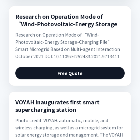
Research on Operation Mode of
“Wind-Photovoltaic-Energy Storage
Research on Operation Mode of “Wind-
Photovoltaic-Energy Storage-Charging Pile”
Smart Microgrid Based on Multi-agent Interaction
October 2021 DOI: 10.1109/EI252483.2021.9713411
Free Quote
VOYAH inaugurates first smart
supercharging station
Photo credit: VOYAH. automatic, mobile, and
wireless charging, as well as a microgrid system for
solar energy storage and management. The VOYAH