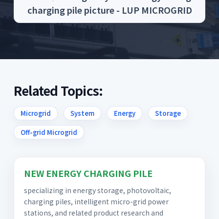
charging pile picture - LUP MICROGRID
Related Topics:
Microgrid
System
Energy
Storage
Off-grid Microgrid
NEW ENERGY CHARGING PILE
specializing in energy storage, photovoltaic,
charging piles, intelligent micro-grid power
stations, and related product research and