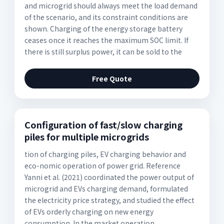
and microgrid should always meet the load demand
of the scenario, and its constraint conditions are
shown. Charging of the energy storage battery
ceases once it reaches the maximum SOC limit. If
there is still surplus power, it can be sold to the
Free Quote
Configuration of fast/slow charging
piles for multiple microgrids
tion of charging piles, EV charging behavior and
eco-nomic operation of power grid. Reference
Yanni et al. (2021) coordinated the power output of
microgrid and EVs charging demand, formulated
the electricity price strategy, and studied the effect
of EVs orderly charging on new energy
consumption. In the market operation