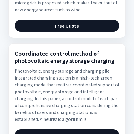
microgrids is proposed, which makes the output of
new energy sources such as wind
Free Quote
Coordinated control method of
photovoltaic energy storage charging
Photovoltaic, energy storage and charging pile
integrated charging station is a high-tech green
charging mode that realizes coordinated support of
photovoltaic, energy storage and intelligent
charging. In this paper, a control model of each part
of comprehensive charging station considering the
benefits of users and charging stations is
established. A heuristic algorithm is