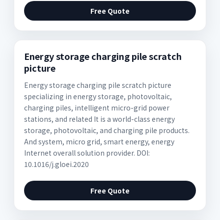
Free Quote
Energy storage charging pile scratch
picture
Energy storage charging pile scratch picture
specializing in energy storage, photovoltaic,
charging piles, intelligent micro-grid power
stations, and related It is a world-class energy
storage, photovoltaic, and charging pile products.
And system, micro grid, smart energy, energy
Internet overall solution provider. DOI:
10.1016/j.gloei.2020
Free Quote