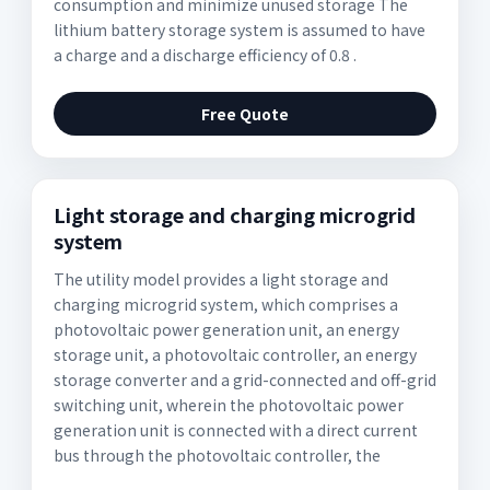
consumption and minimize unused storage The
lithium battery storage system is assumed to have
a charge and a discharge efficiency of 0.8 .
Free Quote
Light storage and charging microgrid
system
The utility model provides a light storage and
charging microgrid system, which comprises a
photovoltaic power generation unit, an energy
storage unit, a photovoltaic controller, an energy
storage converter and a grid-connected and off-grid
switching unit, wherein the photovoltaic power
generation unit is connected with a direct current
bus through the photovoltaic controller, the