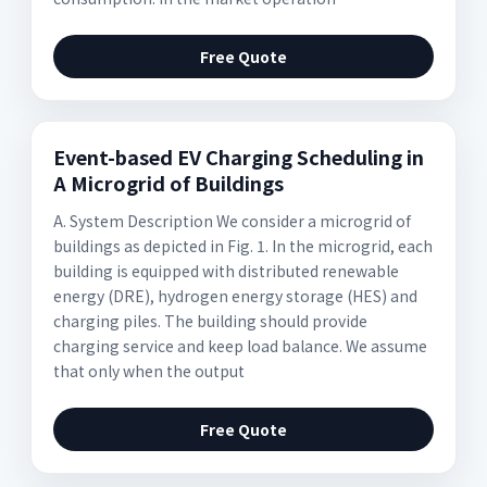
Free Quote
Event-based EV Charging Scheduling in
A Microgrid of Buildings
A. System Description We consider a microgrid of
buildings as depicted in Fig. 1. In the microgrid, each
building is equipped with distributed renewable
energy (DRE), hydrogen energy storage (HES) and
charging piles. The building should provide
charging service and keep load balance. We assume
that only when the output
Free Quote