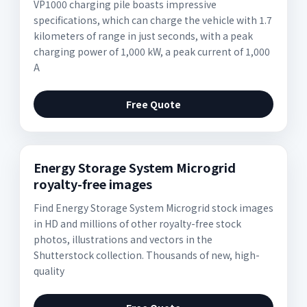
VP1000 charging pile boasts impressive
specifications, which can charge the vehicle with 1.7
kilometers of range in just seconds, with a peak
charging power of 1,000 kW, a peak current of 1,000
A
Free Quote
Energy Storage System Microgrid
royalty-free images
Find Energy Storage System Microgrid stock images
in HD and millions of other royalty-free stock
photos, illustrations and vectors in the
Shutterstock collection. Thousands of new, high-
quality