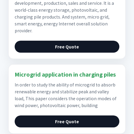
development, production, sales and service. It is a
world-class energy storage, photovoltaic, and
charging pile products. And system, micro grid,
smart energy, energy Internet overall solution
provider.
Free Quote
Microgrid application in charging piles
In order to study the ability of microgrid to absorb
renewable energy and stabilize peak and valley
load, This paper considers the operation modes of
wind power, photovoltaic power, building
Free Quote