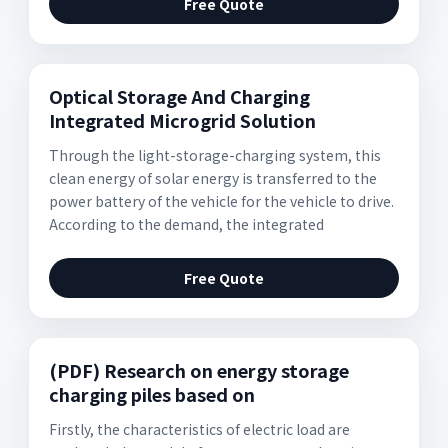
Free Quote
Optical Storage And Charging
Integrated Microgrid Solution
Through the light-storage-charging system, this
clean energy of solar energy is transferred to the
power battery of the vehicle for the vehicle to drive.
According to the demand, the integrated
Free Quote
(PDF) Research on energy storage
charging piles based on
Firstly, the characteristics of electric load are