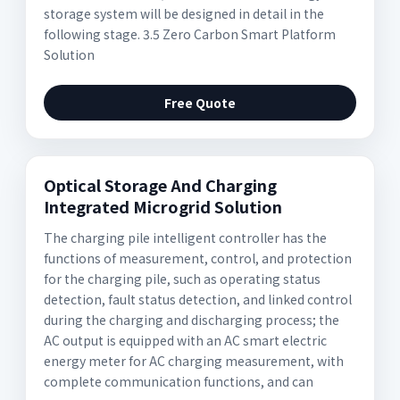
storage system will be designed in detail in the
following stage. 3.5 Zero Carbon Smart Platform
Solution
Free Quote
Optical Storage And Charging
Integrated Microgrid Solution
The charging pile intelligent controller has the
functions of measurement, control, and protection
for the charging pile, such as operating status
detection, fault status detection, and linked control
during the charging and discharging process; the
AC output is equipped with an AC smart electric
energy meter for AC charging measurement, with
complete communication functions, and can