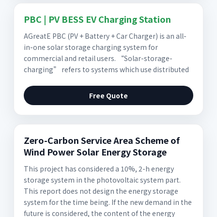
PBC | PV BESS EV Charging Station
AGreatE PBC (PV + Battery + Car Charger) is an all-
in-one solar storage charging system for
commercial and retail users. “Solar-storage-
charging” refers to systems which use distributed
Free Quote
Zero-Carbon Service Area Scheme of
Wind Power Solar Energy Storage
This project has considered a 10%, 2-h energy
storage system in the photovoltaic system part.
This report does not design the energy storage
system for the time being. If the new demand in the
future is considered, the content of the energy