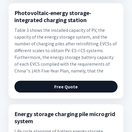
Photovoltaic-energy storage-
integrated charging station
Table 3 shows the installed capacity of PV, the
capacity of the energy storage system, and the
number of charging piles after retrofitting EVCSs of
different scales to obtain PV-ES-I CS systems.
Furthermore, the energy storage battery capacity
of each EVCS complied with the requirements of
China''s 14th Five-Year Plan, namely, that the
Free Quote
Energy storage charging pile microgrid
system
Life cycle planning of battery energy storage