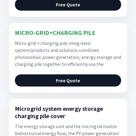
Free Quote
MICRO-GRID+CHARGING PILE
Micro-grid + charging pile integrated
system/products and solutions combines
photovoltaic power generation, energy storage and
charging pile together to efficiently use the
Free Quote
Microgrid system energy storage
charging pile cover
The energy storage unit and the microgrid realize
bidirectional energy flow; the PV power generation