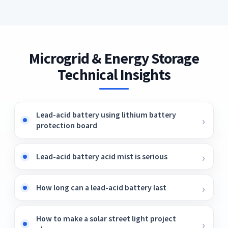
realizes the optimal configuration of
megawatt.
charging piles, which promoted the
fast/slow charging piles in multi-microgrid
consumption of new energy while satisfying
areas, effectively reduces the EVs charging
the charging demand of EVs.
cost, reduces the impact of the EVs charging
load on microgrids, improves the operation
Microgrid & Energy Storage
safety of microgrids, and increases social
Technical Insights
welfare. Table 8.
Lead-acid battery using lithium battery
protection board
Lead-acid battery acid mist is serious
How long can a lead-acid battery last
How to make a solar street light project