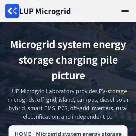
LUP Microgrid
Microgrid system energy
storage charging pile
picture
LUP Microgrid Laboratory provides PV-storage
microgrids, off-grid, island, campus, diesel-solar
hybrid, smart EMS, PCS, off-grid inverters, rural
electrification, and independent p...
HOME
/
Microgrid system energy storage