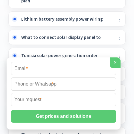
plan
Lithium battery assembly power wiring
What to connect solar display panel to
Tunisia solar power generation order
×
*
Microgrid Battery Simulation
*
Electricity market tashkent
*
Photovoltaic panels installed around the
country