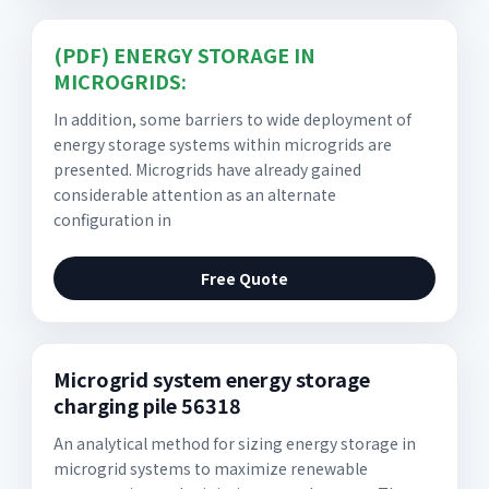
(PDF) ENERGY STORAGE IN
MICROGRIDS:
In addition, some barriers to wide deployment of
energy storage systems within microgrids are
presented. Microgrids have already gained
considerable attention as an alternate
configuration in
Free Quote
Microgrid system energy storage
charging pile 56318
An analytical method for sizing energy storage in
microgrid systems to maximize renewable