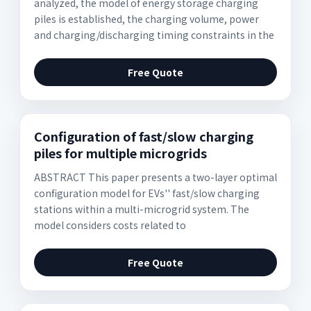
analyzed, the model of energy storage charging
piles is established, the charging volume, power
and charging/discharging timing constraints in the
Free Quote
Configuration of fast/slow charging
piles for multiple microgrids
ABSTRACT This paper presents a two-layer optimal
configuration model for EVs'' fast/slow charging
stations within a multi-microgrid system. The
model considers costs related to
Free Quote