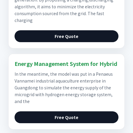
algorithm, it aims to minimize the electricity
consumption sourced from the grid. The fast
charging
Free Quote
Energy Management System for Hybrid
In the meantime, the model was put in a Penaeus
Vannamei industrial aquaculture enterprise in
Guangdong to simulate the energy supply of the
microgrid with hydrogen energy storage system,
and the
Free Quote