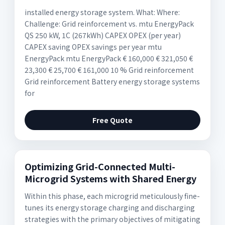
installed energy storage system. What: Where:
Challenge: Grid reinforcement vs. mtu EnergyPack
QS 250 kW, 1C (267kWh) CAPEX OPEX (per year)
CAPEX saving OPEX savings per year mtu
EnergyPack mtu EnergyPack € 160,000 € 321,050 €
23,300 € 25,700 € 161,000 10 % Grid reinforcement
Grid reinforcement Battery energy storage systems
for
Free Quote
Optimizing Grid-Connected Multi-
Microgrid Systems with Shared Energy
Within this phase, each microgrid meticulously fine-
tunes its energy storage charging and discharging
strategies with the primary objectives of mitigating