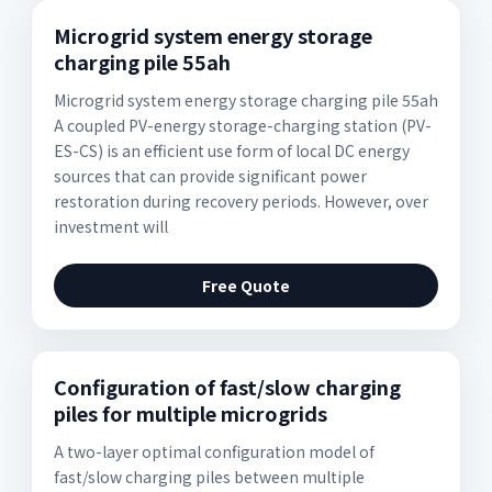
Microgrid system energy storage
charging pile 55ah
Microgrid system energy storage charging pile 55ah
A coupled PV-energy storage-charging station (PV-
ES-CS) is an efficient use form of local DC energy
sources that can provide significant power
restoration during recovery periods. However, over
investment will
Free Quote
Configuration of fast/slow charging
piles for multiple microgrids
A two-layer optimal configuration model of
fast/slow charging piles between multiple