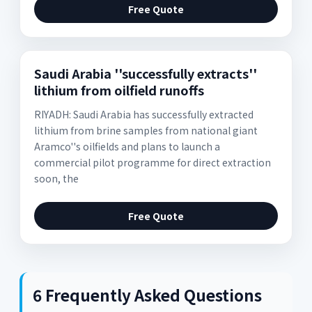
Free Quote
Saudi Arabia ''successfully extracts''
lithium from oilfield runoffs
RIYADH: Saudi Arabia has successfully extracted
lithium from brine samples from national giant
Aramco''s oilfields and plans to launch a
commercial pilot programme for direct extraction
soon, the
Free Quote
6 Frequently Asked Questions