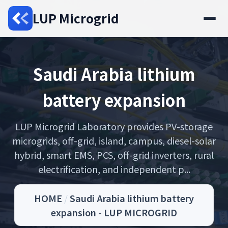
LUP Microgrid
Saudi Arabia lithium
battery expansion
LUP Microgrid Laboratory provides PV-storage
microgrids, off-grid, island, campus, diesel-solar
hybrid, smart EMS, PCS, off-grid inverters, rural
electrification, and independent p...
HOME
/
Saudi Arabia lithium battery
expansion - LUP MICROGRID