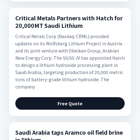
Critical Metals Partners with Hatch for
20,000MT Saudi Lithium
Critical Metals Corp (Nasdaq: CRML) provided
updates on its Wolfsberg Lithium Project in Austria
and its joint venture with Obeikan Group, Arabian
New Energy Corp. The 50/50 JV has appointed Hatch
to design a lithium hydroxide processing plant in
Saudi Arabia, targeting production of 20,000 metric
tons of battery-grade lithium hydroxide. The
company
Free Quote
Saudi Arabia taps Aramco oil field brine
in lithium