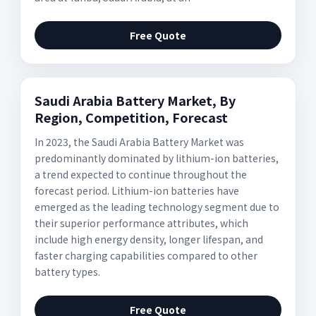
Free Quote
Saudi Arabia Battery Market, By
Region, Competition, Forecast
In 2023, the Saudi Arabia Battery Market was
predominantly dominated by lithium-ion batteries,
a trend expected to continue throughout the
forecast period. Lithium-ion batteries have
emerged as the leading technology segment due to
their superior performance attributes, which
include high energy density, longer lifespan, and
faster charging capabilities compared to other
battery types.
Free Quote