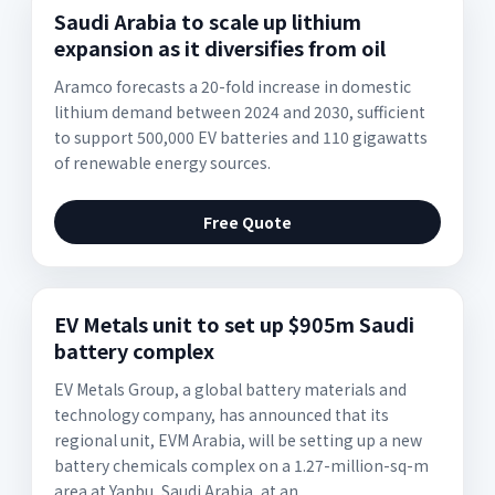
Saudi Arabia to scale up lithium
expansion as it diversifies from oil
Aramco forecasts a 20-fold increase in domestic
lithium demand between 2024 and 2030, sufficient
to support 500,000 EV batteries and 110 gigawatts
of renewable energy sources.
Free Quote
EV Metals unit to set up $905m Saudi
battery complex
EV Metals Group, a global battery materials and
technology company, has announced that its
regional unit, EVM Arabia, will be setting up a new
battery chemicals complex on a 1.27-million-sq-m
area at Yanbu, Saudi Arabia, at an