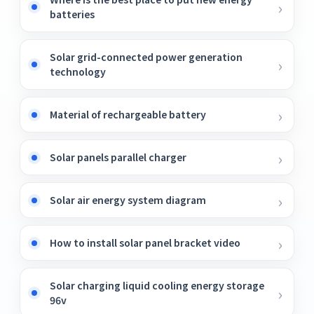
batteries
Solar grid-connected power generation
technology
Material of rechargeable battery
Solar panels parallel charger
Solar air energy system diagram
How to install solar panel bracket video
Solar charging liquid cooling energy storage
96v