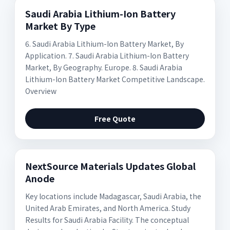
Saudi Arabia Lithium-Ion Battery
Market By Type
6. Saudi Arabia Lithium-Ion Battery Market, By
Application. 7. Saudi Arabia Lithium-Ion Battery
Market, By Geography. Europe. 8. Saudi Arabia
Lithium-Ion Battery Market Competitive Landscape.
Overview
Free Quote
NextSource Materials Updates Global
Anode
Key locations include Madagascar, Saudi Arabia, the
United Arab Emirates, and North America. Study
Results for Saudi Arabia Facility. The conceptual