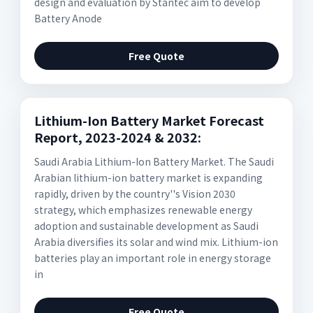
design and evaluation by Stantec aim to develop
Battery Anode
Free Quote
Lithium-Ion Battery Market Forecast
Report, 2023-2024 & 2032:
Saudi Arabia Lithium-Ion Battery Market. The Saudi
Arabian lithium-ion battery market is expanding
rapidly, driven by the country''s Vision 2030
strategy, which emphasizes renewable energy
adoption and sustainable development as Saudi
Arabia diversifies its solar and wind mix. Lithium-ion
batteries play an important role in energy storage
in
Free Quote