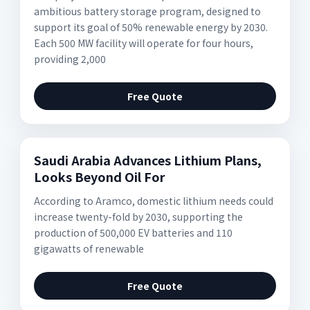
ambitious battery storage program, designed to
support its goal of 50% renewable energy by 2030.
Each 500 MW facility will operate for four hours,
providing 2,000
Free Quote
Saudi Arabia Advances Lithium Plans,
Looks Beyond Oil For
According to Aramco, domestic lithium needs could
increase twenty-fold by 2030, supporting the
production of 500,000 EV batteries and 110
gigawatts of renewable
Free Quote