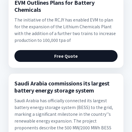
EVM Outlines Plans for Battery
Chemicals
The initiative of the RCJY has enabled EVM to plan
for the expansion of the Lithium Chemicals Plant
with the addition of a further two trains to increase
production to 100,000 tpa of
Free Quote
Saudi Arabia commissions its largest
battery energy storage system
Saudi Arabia has officially connected its largest
battery energy storage system (BESS) to the grid,
marking a significant milestone in the country''s
renewable energy expansion. The project
proponents describe the 500 MW/2000 MWh BESS