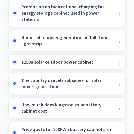
Promotion on bidirectional charging for
energy storage cabinet used in power
stations
Home solar power generation installation
light strip
1250a solar outdoor power cabinet
The country cancels subsidies for solar
power generation
How much does kingston solar battery
cabinet cost
Price quote for 100kWh battery cabinets for