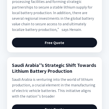
processing facilities and forming strategic
partnerships to secure a stable lithium supply for
local battery production. In addition, there are
several regional investments in the global battery
value chain to secure access to and ultimately
localize battery production,” says Henain.
Free Quote
Saudi Arabia''s Strategic Shift Towards
Lithium Battery Production
Saudi Arabia is venturing into the world of lithium
production, a crucial element in the manufacturing
of electric vehicle batteries. This initiative aligns
with the nation''s broader