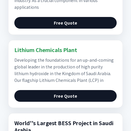
industry. As a crucial component in various
applications
Free Quote
Lithium Chemicals Plant
Developing the foundations for an up-and-coming
global leader in the production of high purity
lithium hydroxide in the Kingdom of Saudi Arabia.
Our flagship Lithium Chemicals Plant (LCP) in
Free Quote
World''s Largest BESS Project in Saudi
Arabia