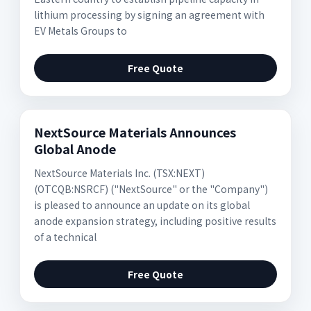
lithium processing by signing an agreement with
EV Metals Groups to
Free Quote
NextSource Materials Announces
Global Anode
NextSource Materials Inc. (TSX:NEXT)
(OTCQB:NSRCF) ("NextSource" or the "Company")
is pleased to announce an update on its global
anode expansion strategy, including positive results
of a technical
Free Quote