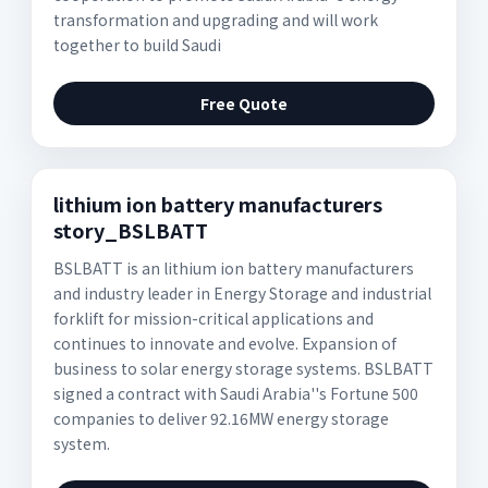
transformation and upgrading and will work
together to build Saudi
Free Quote
lithium ion battery manufacturers
story_BSLBATT
BSLBATT is an lithium ion battery manufacturers
and industry leader in Energy Storage and industrial
forklift for mission-critical applications and
continues to innovate and evolve. Expansion of
business to solar energy storage systems. BSLBATT
signed a contract with Saudi Arabia''s Fortune 500
companies to deliver 92.16MW energy storage
system.