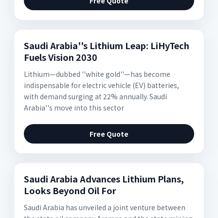
Free Quote
Saudi Arabia''s Lithium Leap: LiHyTech
Fuels Vision 2030
Lithium—dubbed ''white gold''—has become
indispensable for electric vehicle (EV) batteries,
with demand surging at 22% annually. Saudi
Arabia''s move into this sector
Free Quote
Saudi Arabia Advances Lithium Plans,
Looks Beyond Oil For
Saudi Arabia has unveiled a joint venture between