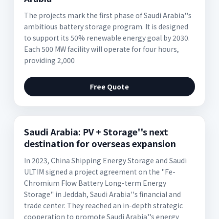
The projects mark the first phase of Saudi Arabia''s
ambitious battery storage program. It is designed
to support its 50% renewable energy goal by 2030.
Each 500 MW facility will operate for four hours,
providing 2,000
Free Quote
Saudi Arabia: PV + Storage''s next
destination for overseas expansion
In 2023, China Shipping Energy Storage and Saudi
ULTIM signed a project agreement on the "Fe-
Chromium Flow Battery Long-term Energy
Storage" in Jeddah, Saudi Arabia''s financial and
trade center. They reached an in-depth strategic
cooperation to promote Saudi Arabia''s energy