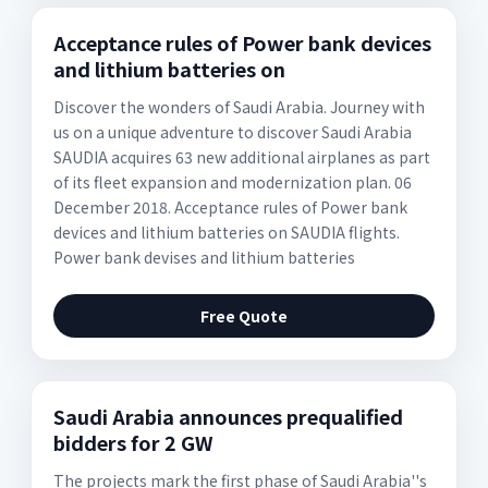
Acceptance rules of Power bank devices
and lithium batteries on
Discover the wonders of Saudi Arabia. Journey with
us on a unique adventure to discover Saudi Arabia
SAUDIA acquires 63 new additional airplanes as part
of its fleet expansion and modernization plan. 06
December 2018. Acceptance rules of Power bank
devices and lithium batteries on SAUDIA flights.
Power bank devises and lithium batteries
Free Quote
Saudi Arabia announces prequalified
bidders for 2 GW
The projects mark the first phase of Saudi Arabia''s