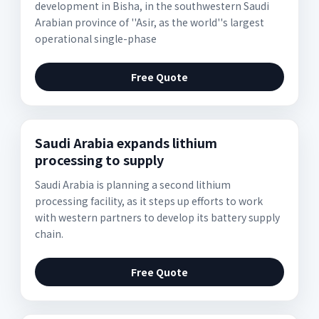
development in Bisha, in the southwestern Saudi
Arabian province of ''Asir, as the world''s largest
operational single-phase
Free Quote
Saudi Arabia expands lithium
processing to supply
Saudi Arabia is planning a second lithium
processing facility, as it steps up efforts to work
with western partners to develop its battery supply
chain.
Free Quote