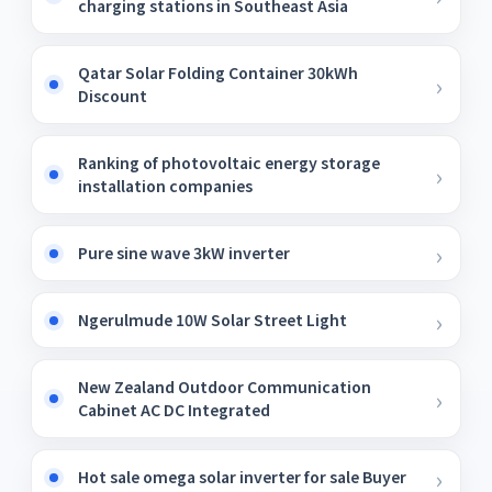
charging stations in Southeast Asia
Qatar Solar Folding Container 30kWh
Discount
Ranking of photovoltaic energy storage
installation companies
Pure sine wave 3kW inverter
Ngerulmude 10W Solar Street Light
New Zealand Outdoor Communication
Cabinet AC DC Integrated
Hot sale omega solar inverter for sale Buyer