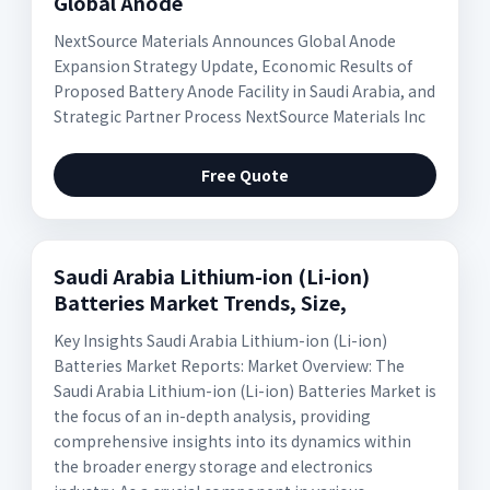
Global Anode
NextSource Materials Announces Global Anode
Expansion Strategy Update, Economic Results of
Proposed Battery Anode Facility in Saudi Arabia, and
Strategic Partner Process NextSource Materials Inc
Free Quote
Saudi Arabia Lithium-ion (Li-ion)
Batteries Market Trends, Size,
Key Insights Saudi Arabia Lithium-ion (Li-ion)
Batteries Market Reports: Market Overview: The
Saudi Arabia Lithium-ion (Li-ion) Batteries Market is
the focus of an in-depth analysis, providing
comprehensive insights into its dynamics within
the broader energy storage and electronics