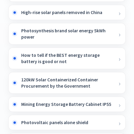
High-rise solar panels removed in China
Photosynthesis brand solar energy 5kWh
power
How to tell if the BEST energy storage
battery is good or not
120kW Solar Containerized Container
Procurement by the Government
Mining Energy Storage Battery Cabinet IP55
Photovoltaic panels alone shield