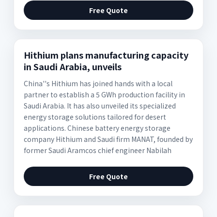
Free Quote
Hithium plans manufacturing capacity
in Saudi Arabia, unveils
China''s Hithium has joined hands with a local
partner to establish a 5 GWh production facility in
Saudi Arabia. It has also unveiled its specialized
energy storage solutions tailored for desert
applications. Chinese battery energy storage
company Hithium and Saudi firm MANAT, founded by
former Saudi Aramcos chief engineer Nabilah
Free Quote