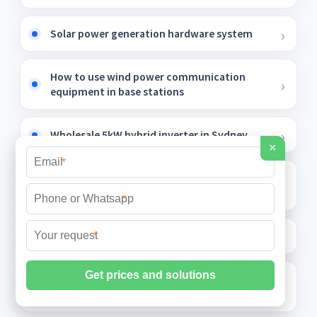
Solar power generation hardware system
How to use wind power communication
equipment in base stations
Wholesale 5kW hybrid inverter in Sydney
×
*
Tool solar container lithium battery
charging cabinet
*
Spherical roof solar panels
*
Does energy storage require photovoltaic
glass