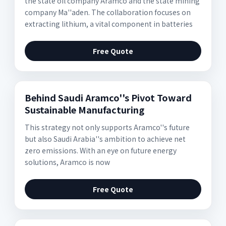
the state oil company Aramco and the state mining
company Ma''aden. The collaboration focuses on
extracting lithium, a vital component in batteries
Free Quote
Behind Saudi Aramco''s Pivot Toward
Sustainable Manufacturing
This strategy not only supports Aramco''s future
but also Saudi Arabia''s ambition to achieve net
zero emissions. With an eye on future energy
solutions, Aramco is now
Free Quote