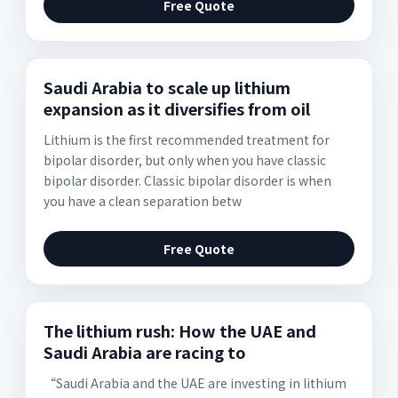
Free Quote
Saudi Arabia to scale up lithium
expansion as it diversifies from oil
Lithium is the first recommended treatment for
bipolar disorder, but only when you have classic
bipolar disorder. Classic bipolar disorder is when
you have a clean separation betw
Free Quote
The lithium rush: How the UAE and
Saudi Arabia are racing to
“Saudi Arabia and the UAE are investing in lithium