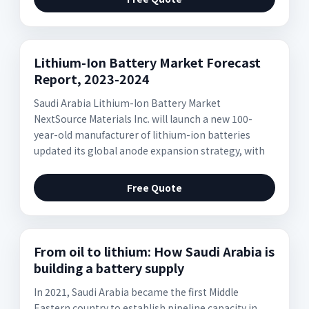
Lithium-Ion Battery Market Forecast
Report, 2023-2024
Saudi Arabia Lithium-Ion Battery Market
NextSource Materials Inc. will launch a new 100-
year-old manufacturer of lithium-ion batteries
updated its global anode expansion strategy, with
Free Quote
From oil to lithium: How Saudi Arabia is
building a battery supply
In 2021, Saudi Arabia became the first Middle
Eastern country to establish pipeline capacity in