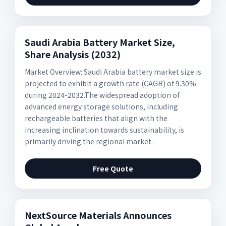
Saudi Arabia Battery Market Size,
Share Analysis (2032)
Market Overview: Saudi Arabia battery market size is
projected to exhibit a growth rate (CAGR) of 9.30%
during 2024-2032.The widespread adoption of
advanced energy storage solutions, including
rechargeable batteries that align with the
increasing inclination towards sustainability, is
primarily driving the regional market.
Free Quote
NextSource Materials Announces