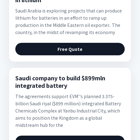
Saudi Arabia is exploring projects that can produce
lithium for batteries in an effort to ramp up
production in the Middle Eastern oil exporter.. The
country, in the midst of revamping its economy
Free Quote
Saudi company to build $899mln
integrated battery
The agreements support EVM''s planned 3.375-
billion Saudi riyal ($899 million) integrated Battery
Chemicals Complex at Yanbu Industrial City, which
aims to position the Kingdom as a global
midstream hub for the