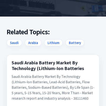
Related Topics:
Saudi
Arabia
Lithium
Battery
Saudi Arabia Battery Market By
Technology (Lithium-Ion Batteries
Saudi Arabia Battery Market By Technology
(Lithium-Ion Batteries, Lead-Acid Batteries, Flow
Batteries, Sodium-Based Batteries), By Life Span (1-
5 years, 5-15 Years, 15-20 Years, More Than - Market
research report and industry analysis - 38111460