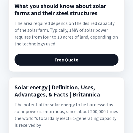
What you should know about solar
farms and their steel structures
The area required depends on the desired capacity
of the solar farm. Typically, 1MW of solar power
requires from four to 10 acres of land, depending on
the technology used
Free Quote
Solar energy | Definition, Uses,
Advantages, & Facts | Britannica
The potential for solar energy to be harnessed as
solar power is enormous, since about 200,000 times
the world''s total daily electric-generating capacity
is received by