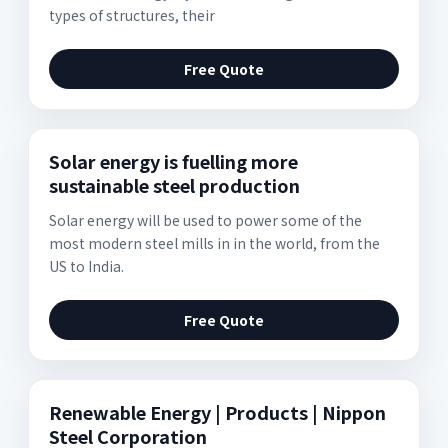
types of structures, their
Free Quote
Solar energy is fuelling more
sustainable steel production
Solar energy will be used to power some of the
most modern steel mills in in the world, from the
US to India.
Free Quote
Renewable Energy | Products | Nippon
Steel Corporation