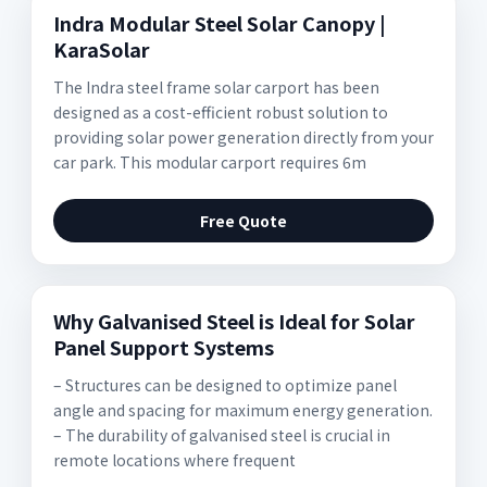
Indra Modular Steel Solar Canopy |
KaraSolar
The Indra steel frame solar carport has been
designed as a cost-efficient robust solution to
providing solar power generation directly from your
car park. This modular carport requires 6m
Free Quote
Why Galvanised Steel is Ideal for Solar
Panel Support Systems
– Structures can be designed to optimize panel
angle and spacing for maximum energy generation.
– The durability of galvanised steel is crucial in
remote locations where frequent