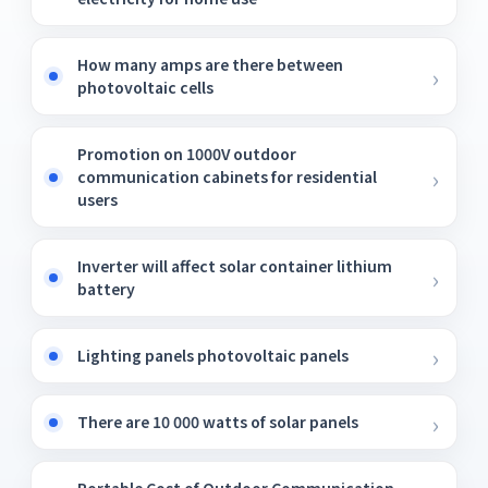
How many amps are there between
photovoltaic cells
Promotion on 1000V outdoor
communication cabinets for residential
users
Inverter will affect solar container lithium
battery
Lighting panels photovoltaic panels
There are 10 000 watts of solar panels