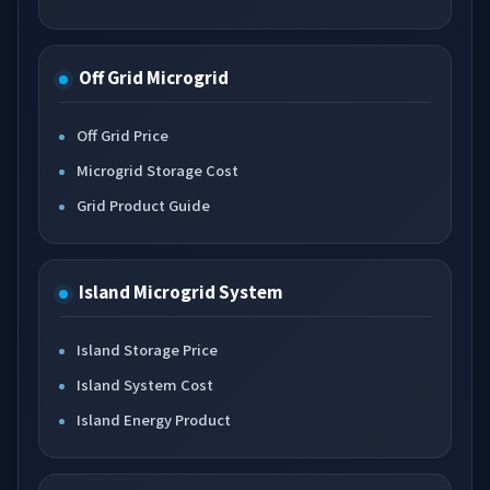
Off Grid Microgrid
Off Grid Price
Microgrid Storage Cost
Grid Product Guide
Island Microgrid System
Island Storage Price
Island System Cost
Island Energy Product