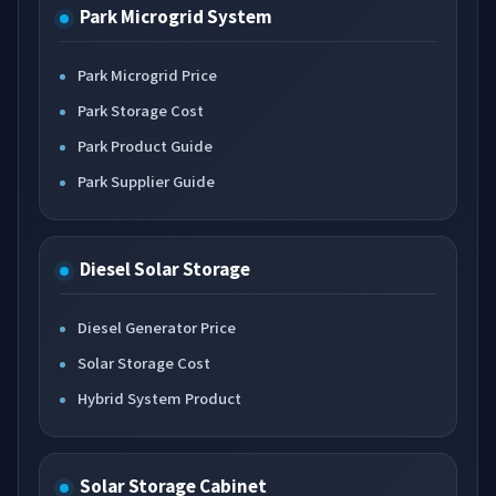
Park Microgrid System
Park Microgrid Price
Park Storage Cost
Park Product Guide
Park Supplier Guide
Diesel Solar Storage
Diesel Generator Price
Solar Storage Cost
Hybrid System Product
Solar Storage Cabinet