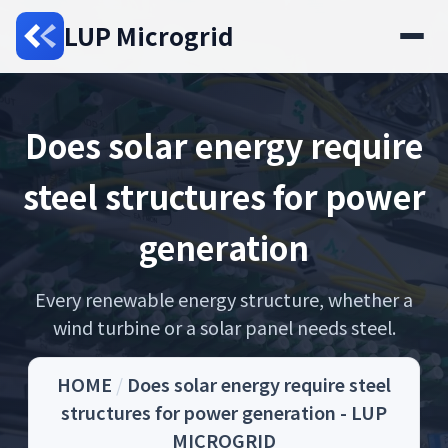
LUP Microgrid
Does solar energy require
steel structures for power
generation
Every renewable energy structure, whether a
wind turbine or a solar panel needs steel.
HOME
/
Does solar energy require steel
structures for power generation - LUP
MICROGRID