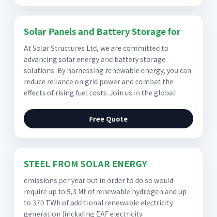
Solar Panels and Battery Storage for
At Solar Structures Ltd, we are committed to
advancing solar energy and battery storage
solutions. By harnessing renewable energy, you can
reduce reliance on grid power and combat the
effects of rising fuel costs. Join us in the global
Free Quote
STEEL FROM SOLAR ENERGY
emissions per year but in order to do so would
require up to 5,3 Mt of renewable hydrogen and up
to 370 TWh of additional renewable electricity
generation (including EAF electricity