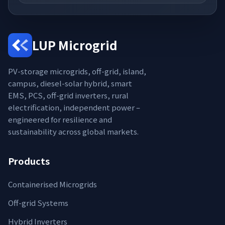
LUP Microgrid
PV-storage microgrids, off-grid, island,
campus, diesel-solar hybrid, smart
EMS, PCS, off-grid inverters, rural
electrification, independent power –
engineered for resilience and
sustainability across global markets.
Products
Containerised Microgrids
Off-grid Systems
Hybrid Inverters