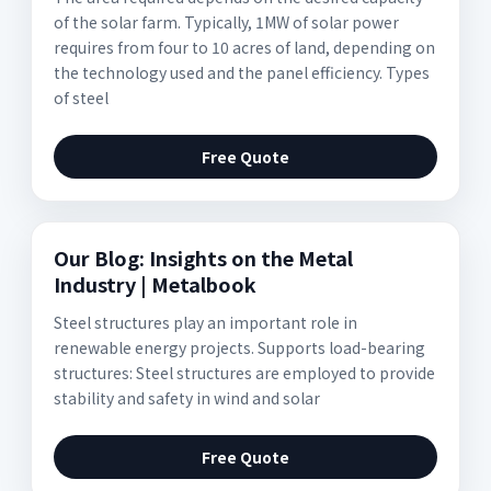
of the solar farm. Typically, 1MW of solar power
requires from four to 10 acres of land, depending on
the technology used and the panel efficiency. Types
of steel
Free Quote
Our Blog: Insights on the Metal
Industry | Metalbook
Steel structures play an important role in
renewable energy projects. Supports load-bearing
structures: Steel structures are employed to provide
stability and safety in wind and solar
Free Quote