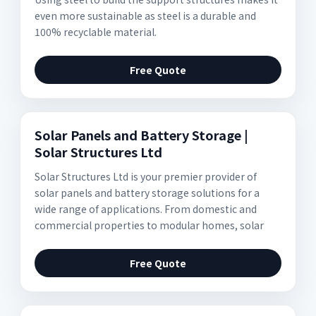
even more sustainable as steel is a durable and
100% recyclable material.
Free Quote
Solar Panels and Battery Storage |
Solar Structures Ltd
Solar Structures Ltd is your premier provider of
solar panels and battery storage solutions for a
wide range of applications. From domestic and
commercial properties to modular homes, solar
Free Quote