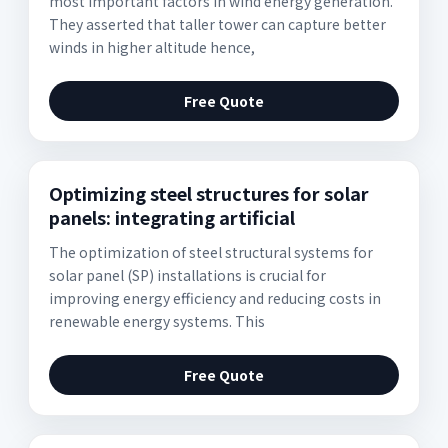
most important factors in wind energy generation.
They asserted that taller tower can capture better
winds in higher altitude hence,
Free Quote
Optimizing steel structures for solar
panels: integrating artificial
The optimization of steel structural systems for
solar panel (SP) installations is crucial for
improving energy efficiency and reducing costs in
renewable energy systems. This
Free Quote