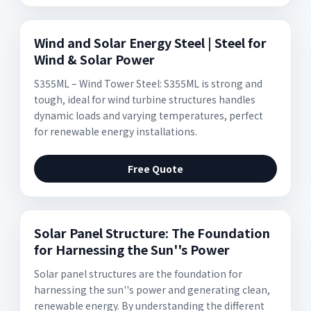
Wind and Solar Energy Steel | Steel for
Wind & Solar Power
S355ML – Wind Tower Steel: S355ML is strong and
tough, ideal for wind turbine structures handles
dynamic loads and varying temperatures, perfect
for renewable energy installations.
Free Quote
Solar Panel Structure: The Foundation
for Harnessing the Sun''s Power
Solar panel structures are the foundation for
harnessing the sun''s power and generating clean,
renewable energy. By understanding the different