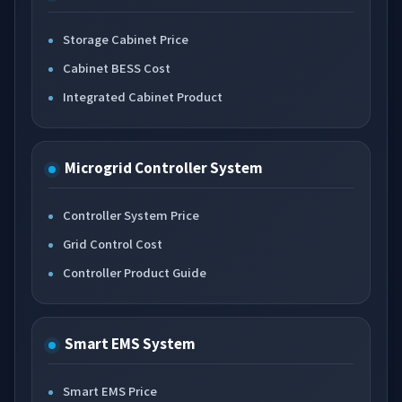
Storage Cabinet Price
Cabinet BESS Cost
Integrated Cabinet Product
Microgrid Controller System
Controller System Price
Grid Control Cost
Controller Product Guide
Smart EMS System
Smart EMS Price