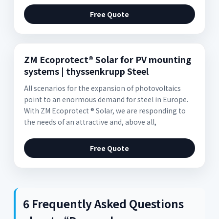
Free Quote
ZM Ecoprotect® Solar for PV mounting
systems | thyssenkrupp Steel
All scenarios for the expansion of photovoltaics
point to an enormous demand for steel in Europe.
With ZM Ecoprotect ® Solar, we are responding to
the needs of an attractive and, above all,
Free Quote
6 Frequently Asked Questions