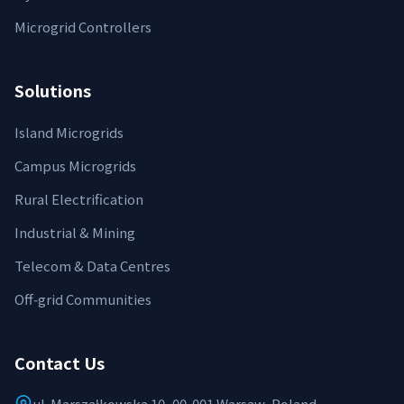
Microgrid Controllers
Solutions
Island Microgrids
Campus Microgrids
Rural Electrification
Industrial & Mining
Telecom & Data Centres
Off‑grid Communities
Contact Us
ul. Marszałkowska 10, 00-001 Warsaw, Poland