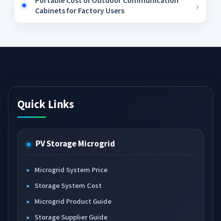
Portable Cost of Outdoor Communication
Cabinets for Factory Users
Quick Links
PV Storage Microgrid
Microgrid System Price
Storage System Cost
Microgrid Product Guide
Storage Supplier Guide