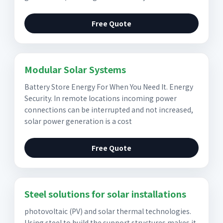
Free Quote
Modular Solar Systems
Battery Store Energy For When You Need It. Energy
Security. In remote locations incoming power
connections can be interrupted and not increased,
solar power generation is a cost
Free Quote
Steel solutions for solar installations
photovoltaic (PV) and solar thermal technologies.
Using steel to build the support structures makes it