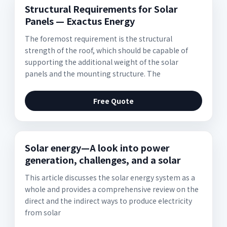
Structural Requirements for Solar
Panels — Exactus Energy
The foremost requirement is the structural
strength of the roof, which should be capable of
supporting the additional weight of the solar
panels and the mounting structure. The
Free Quote
Solar energy—A look into power
generation, challenges, and a solar
This article discusses the solar energy system as a
whole and provides a comprehensive review on the
direct and the indirect ways to produce electricity
from solar