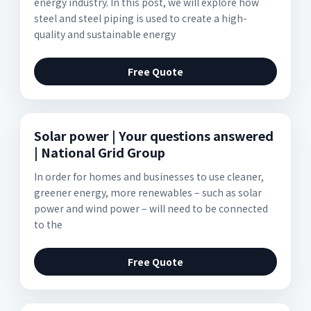
energy industry. In this post, we will explore how
steel and steel piping is used to create a high-
quality and sustainable energy
Free Quote
Solar power | Your questions answered
| National Grid Group
In order for homes and businesses to use cleaner,
greener energy, more renewables – such as solar
power and wind power – will need to be connected
to the
Free Quote