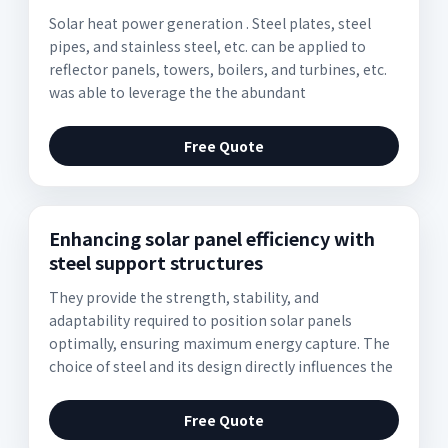
Solar heat power generation . Steel plates, steel
pipes, and stainless steel, etc. can be applied to
reflector panels, towers, boilers, and turbines, etc.
was able to leverage the the abundant
Free Quote
Enhancing solar panel efficiency with
steel support structures
They provide the strength, stability, and
adaptability required to position solar panels
optimally, ensuring maximum energy capture. The
choice of steel and its design directly influences the
Free Quote