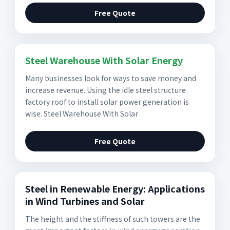
Free Quote
Steel Warehouse With Solar Energy
Many businesses look for ways to save money and
increase revenue. Using the idle steel structure
factory roof to install solar power generation is
wise. Steel Warehouse With Solar
Free Quote
Steel in Renewable Energy: Applications
in Wind Turbines and Solar
The height and the stiffness of such towers are the