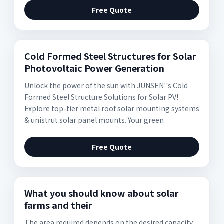
Free Quote
Cold Formed Steel Structures for Solar
Photovoltaic Power Generation
Unlock the power of the sun with JUNSEN''s Cold
Formed Steel Structure Solutions for Solar PV!
Explore top-tier metal roof solar mounting systems
& unistrut solar panel mounts. Your green
Free Quote
What you should know about solar
farms and their
The area required depends on the desired capacity