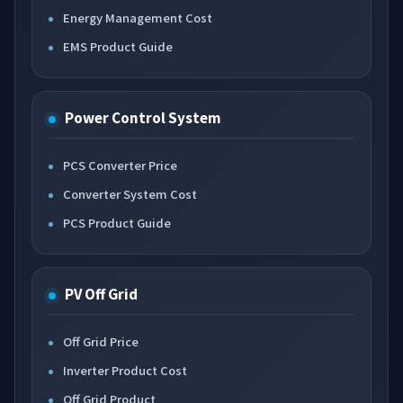
Energy Management Cost
EMS Product Guide
Power Control System
PCS Converter Price
Converter System Cost
PCS Product Guide
PV Off Grid
Off Grid Price
Inverter Product Cost
Off Grid Product