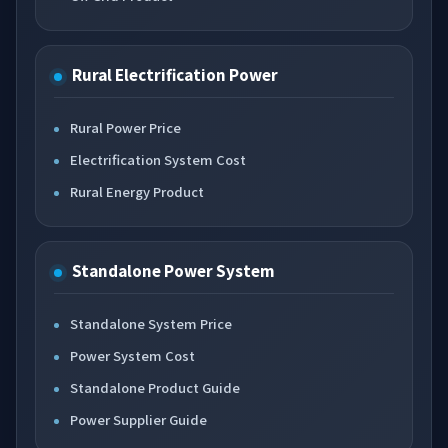
Rural Electrification Power
Rural Power Price
Electrification System Cost
Rural Energy Product
Standalone Power System
Standalone System Price
Power System Cost
Standalone Product Guide
Power Supplier Guide