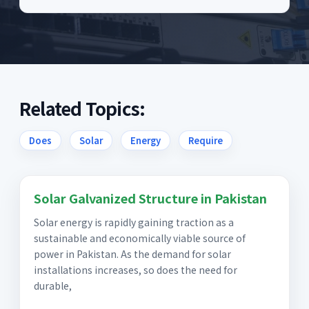
Related Topics:
Does
Solar
Energy
Require
Solar Galvanized Structure in Pakistan
Solar energy is rapidly gaining traction as a
sustainable and economically viable source of
power in Pakistan. As the demand for solar
installations increases, so does the need for
durable,