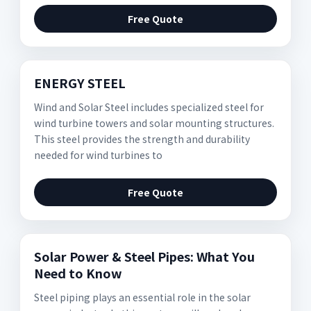
Free Quote
ENERGY STEEL
Wind and Solar Steel includes specialized steel for
wind turbine towers and solar mounting structures.
This steel provides the strength and durability
needed for wind turbines to
Free Quote
Solar Power & Steel Pipes: What You
Need to Know
Steel piping plays an essential role in the solar