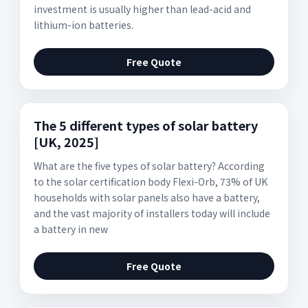
investment is usually higher than lead-acid and
lithium-ion batteries.
Free Quote
The 5 different types of solar battery
[UK, 2025]
What are the five types of solar battery? According
to the solar certification body Flexi-Orb, 73% of UK
households with solar panels also have a battery,
and the vast majority of installers today will include
a battery in new
Free Quote