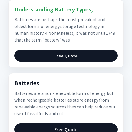
Understanding Battery Types,
Batteries are perhaps the most prevalent and
oldest forms of energy storage technology in
human history. 4 Nonetheless, it was not until 1749
that the term "battery" was
Free Quote
Batteries
Batteries are a non-renewable form of energy but
when rechargeable batteries store energy from
renewable energy sources they can help reduce our
use of fossil fuels and cut
Free Quote