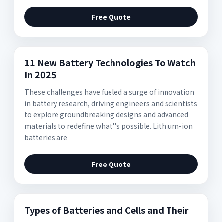
Free Quote
11 New Battery Technologies To Watch
In 2025
These challenges have fueled a surge of innovation
in battery research, driving engineers and scientists
to explore groundbreaking designs and advanced
materials to redefine what''s possible. Lithium-ion
batteries are
Free Quote
Types of Batteries and Cells and Their