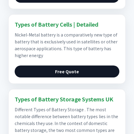
Types of Battery Cells | Detailed
Nickel-Metal battery is a comparatively new type of
battery that is exclusively used in satellites or other
aerospace applications. This type of battery has
higher energy
Free Quote
Types of Battery Storage Systems UK
Different Types of Battery Storage . The most
notable difference between battery types lies in the
chemicals they use. In the context of domestic
battery storage, the two most common types are