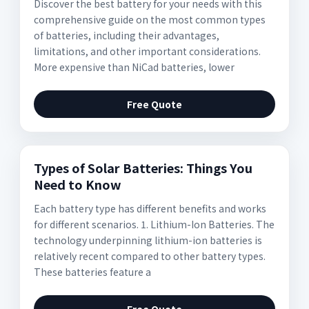
Discover the best battery for your needs with this
comprehensive guide on the most common types
of batteries, including their advantages,
limitations, and other important considerations.
More expensive than NiCad batteries, lower
Free Quote
Types of Solar Batteries: Things You
Need to Know
Each battery type has different benefits and works
for different scenarios. 1. Lithium-Ion Batteries. The
technology underpinning lithium-ion batteries is
relatively recent compared to other battery types.
These batteries feature a