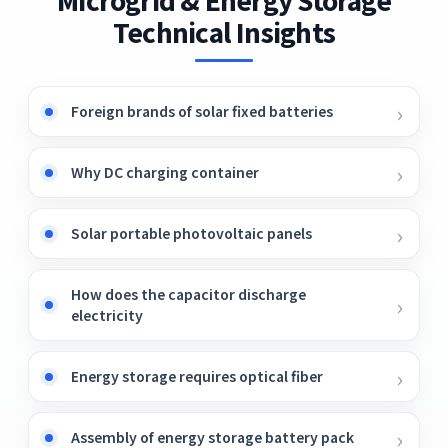
the past decade. Moreover, batteries are
Technical Insights
available in different types and sizes as per
their applications.
Foreign brands of solar fixed batteries
Why DC charging container
Solar portable photovoltaic panels
How does the capacitor discharge
electricity
Energy storage requires optical fiber
Assembly of energy storage battery pack