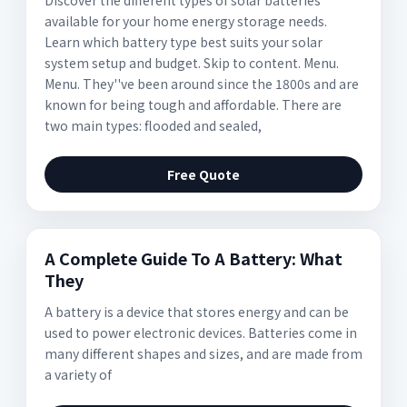
Discover the different types of solar batteries
available for your home energy storage needs.
Learn which battery type best suits your solar
system setup and budget. Skip to content. Menu.
Menu. They''ve been around since the 1800s and are
known for being tough and affordable. There are
two main types: flooded and sealed,
Free Quote
A Complete Guide To A Battery: What
They
A battery is a device that stores energy and can be
used to power electronic devices. Batteries come in
many different shapes and sizes, and are made from
a variety of