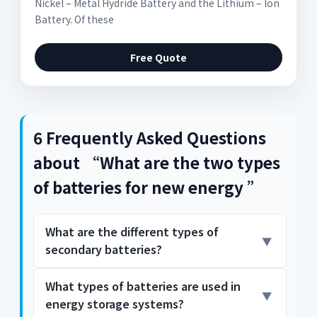
Nickel – Metal Hydride Battery and the Lithium – Ion
Battery. Of these
Free Quote
6 Frequently Asked Questions
about “What are the two types
of batteries for new energy ”
What are the different types of
secondary batteries?
What types of batteries are used in
They are the Nickel – Metal Hydride Battery
energy storage systems?
and the Lithium – Ion Battery. Of these two,