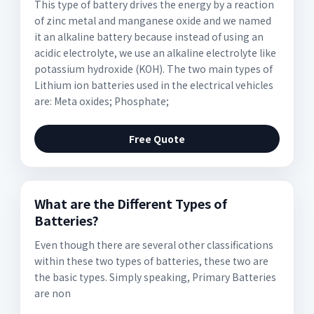
This type of battery drives the energy by a reaction
of zinc metal and manganese oxide and we named
it an alkaline battery because instead of using an
acidic electrolyte, we use an alkaline electrolyte like
potassium hydroxide (KOH). The two main types of
Lithium ion batteries used in the electrical vehicles
are: Meta oxides; Phosphate;
Free Quote
What are the Different Types of
Batteries?
Even though there are several other classifications
within these two types of batteries, these two are
the basic types. Simply speaking, Primary Batteries
are non