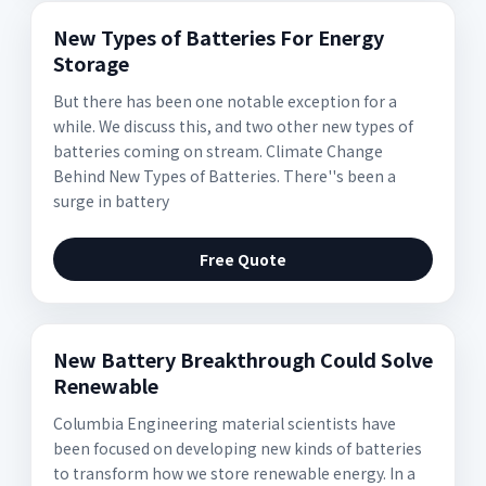
New Types of Batteries For Energy
Storage
But there has been one notable exception for a
while. We discuss this, and two other new types of
batteries coming on stream. Climate Change
Behind New Types of Batteries. There''s been a
surge in battery
Free Quote
New Battery Breakthrough Could Solve
Renewable
Columbia Engineering material scientists have
been focused on developing new kinds of batteries
to transform how we store renewable energy. In a