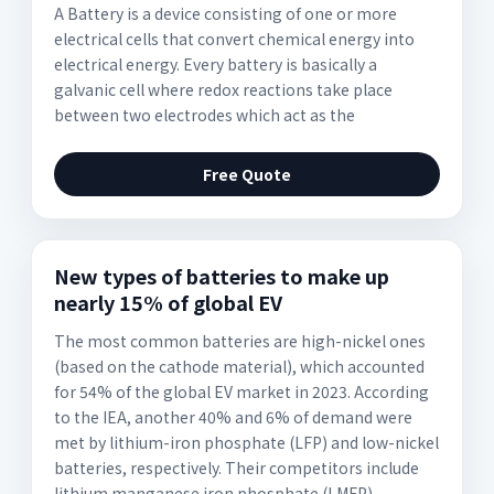
A Battery is a device consisting of one or more
electrical cells that convert chemical energy into
electrical energy. Every battery is basically a
galvanic cell where redox reactions take place
between two electrodes which act as the
Free Quote
New types of batteries to make up
nearly 15% of global EV
The most common batteries are high-nickel ones
(based on the cathode material), which accounted
for 54% of the global EV market in 2023. According
to the IEA, another 40% and 6% of demand were
met by lithium-iron phosphate (LFP) and low-nickel
batteries, respectively. Their competitors include
lithium manganese iron phosphate (LMFP)