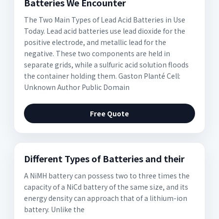
Batteries We Encounter
The Two Main Types of Lead Acid Batteries in Use
Today. Lead acid batteries use lead dioxide for the
positive electrode, and metallic lead for the
negative. These two components are held in
separate grids, while a sulfuric acid solution floods
the container holding them. Gaston Planté Cell:
Unknown Author Public Domain
Free Quote
Different Types of Batteries and their
A NiMH battery can possess two to three times the
capacity of a NiCd battery of the same size, and its
energy density can approach that of a lithium-ion
battery. Unlike the