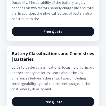
Durability: The durability of the battery largely
depends on two factors namely charge life and total
life. In addition, the physical factors of battery also
contribute to the
Free Quote
Battery Classifications and Chemistries
| Batteries
guide to battery classifications, focusing on primary
and secondary batteries. Learn about the key
differences between these two types, including
rechargeability, typical chemistries, usage, initial
cost, energy density, and
Free Quote