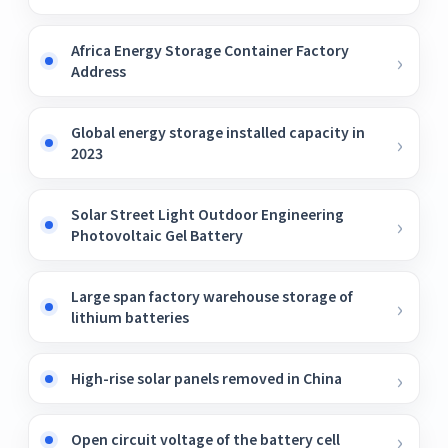
Africa Energy Storage Container Factory
Address
Global energy storage installed capacity in
2023
Solar Street Light Outdoor Engineering
Photovoltaic Gel Battery
Large span factory warehouse storage of
lithium batteries
High-rise solar panels removed in China
Open circuit voltage of the battery cell