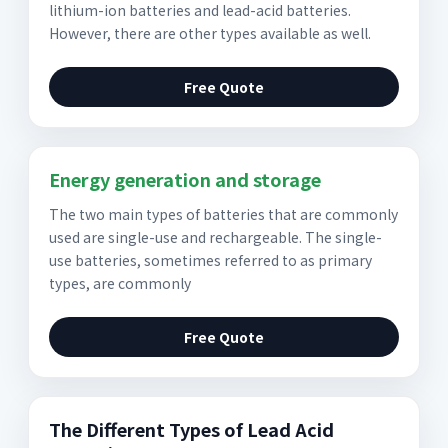
lithium-ion batteries and lead-acid batteries.
However, there are other types available as well.
Free Quote
Energy generation and storage
The two main types of batteries that are commonly
used are single-use and rechargeable. The single-
use batteries, sometimes referred to as primary
types, are commonly
Free Quote
The Different Types of Lead Acid