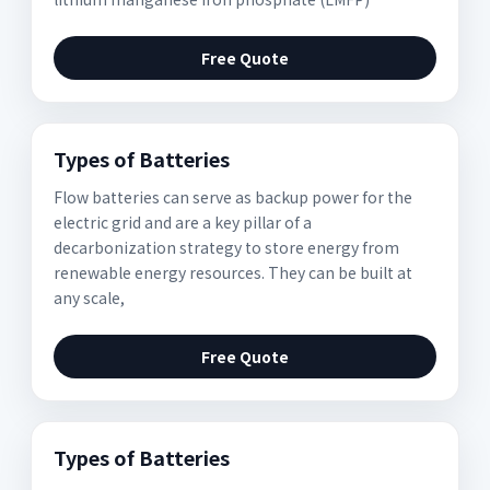
Free Quote
Types of Batteries
Flow batteries can serve as backup power for the
electric grid and are a key pillar of a
decarbonization strategy to store energy from
renewable energy resources. They can be built at
any scale,
Free Quote
Types of Batteries