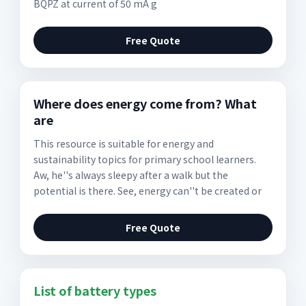
BQPZ at current of 50 mA g
Free Quote
Where does energy come from? What
are
This resource is suitable for energy and
sustainability topics for primary school learners.
Aw, he''s always sleepy after a walk but the
potential is there. See, energy can''t be created or
Free Quote
List of battery types