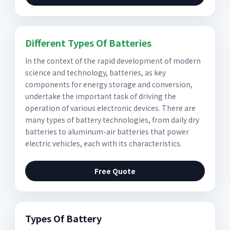
Different Types Of Batteries
In the context of the rapid development of modern
science and technology, batteries, as key
components for energy storage and conversion,
undertake the important task of driving the
operation of various electronic devices. There are
many types of battery technologies, from daily dry
batteries to aluminum-air batteries that power
electric vehicles, each with its characteristics.
Free Quote
Types Of Battery