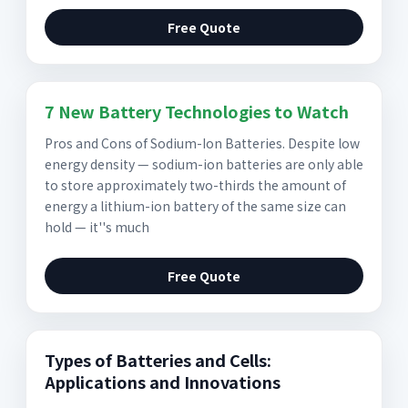
Free Quote
7 New Battery Technologies to Watch
Pros and Cons of Sodium-Ion Batteries. Despite low
energy density — sodium-ion batteries are only able
to store approximately two-thirds the amount of
energy a lithium-ion battery of the same size can
hold — it''s much
Free Quote
Types of Batteries and Cells:
Applications and Innovations