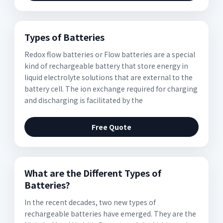
Types of Batteries
Redox flow batteries or Flow batteries are a special
kind of rechargeable battery that store energy in
liquid electrolyte solutions that are external to the
battery cell. The ion exchange required for charging
and discharging is facilitated by the
Free Quote
What are the Different Types of
Batteries?
In the recent decades, two new types of
rechargeable batteries have emerged. They are the