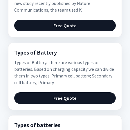
new study recently published by Nature
Communications, the team used K
Free Quote
Types of Battery
Types of Battery. There are various types of
batteries. Based on charging capacity we can divide
them in two types: Primary cell battery; Secondary
cell battery; Primary
Free Quote
Types of batteries