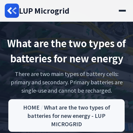
LUP Microgrid
What are the two types of
batteries for new energy
There are two main types of battery cells:
primary and secondary. Primary batteries are
single-use and cannot be recharged.
HOME
/
What are the two types of
batteries for new energy - LUP
MICROGRID