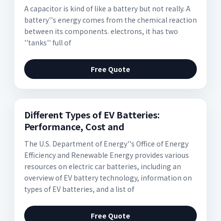
A capacitor is kind of like a battery but not really. A
battery''s energy comes from the chemical reaction
between its components. electrons, it has two
''tanks'' full of
Free Quote
Different Types of EV Batteries:
Performance, Cost and
The U.S. Department of Energy''s Office of Energy
Efficiency and Renewable Energy provides various
resources on electric car batteries, including an
overview of EV battery technology, information on
types of EV batteries, and a list of
Free Quote