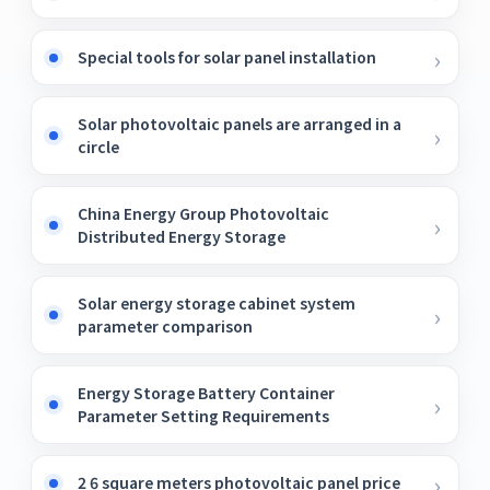
Special tools for solar panel installation
Solar photovoltaic panels are arranged in a
circle
China Energy Group Photovoltaic
Distributed Energy Storage
Solar energy storage cabinet system
parameter comparison
Energy Storage Battery Container
Parameter Setting Requirements
2 6 square meters photovoltaic panel price