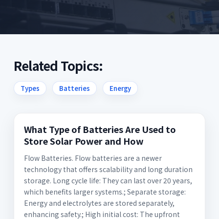
Related Topics:
Types
Batteries
Energy
What Type of Batteries Are Used to
Store Solar Power and How
Flow Batteries. Flow batteries are a newer
technology that offers scalability and long duration
storage. Long cycle life: They can last over 20 years,
which benefits larger systems.; Separate storage:
Energy and electrolytes are stored separately,
enhancing safety.; High initial cost: The upfront