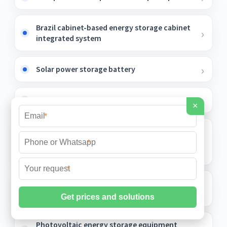
Brazil cabinet-based energy storage cabinet
integrated system
Solar power storage battery
Huawei s new power storage project
×
*
Photovoltaic Energy Storage Battery
Storage Cabinet Low Temperature Type
*
Futures
*
Quotation for Fixed Photovoltaic Energy
Storage Cabinet Projects
Photovoltaic energy storage equipment