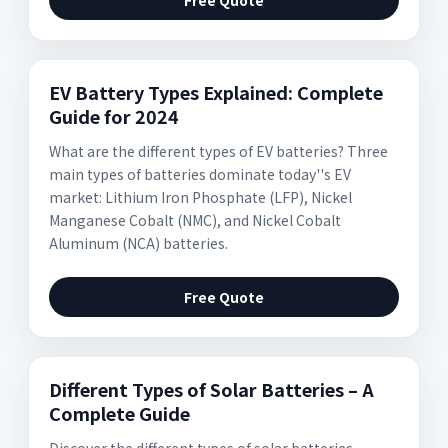
Free Quote
EV Battery Types Explained: Complete
Guide for 2024
What are the different types of EV batteries? Three
main types of batteries dominate today''s EV
market: Lithium Iron Phosphate (LFP), Nickel
Manganese Cobalt (NMC), and Nickel Cobalt
Aluminum (NCA) batteries.
Free Quote
Different Types of Solar Batteries – A
Complete Guide