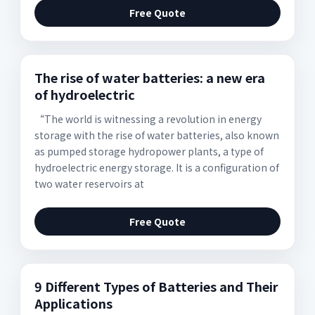
Free Quote
The rise of water batteries: a new era
of hydroelectric
“The world is witnessing a revolution in energy
storage with the rise of water batteries, also known
as pumped storage hydropower plants, a type of
hydroelectric energy storage. It is a configuration of
two water reservoirs at
Free Quote
9 Different Types of Batteries and Their
Applications