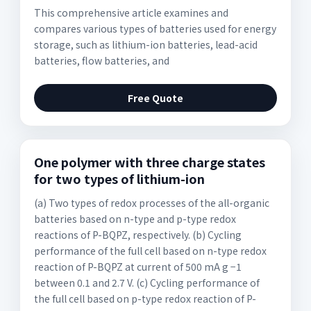
This comprehensive article examines and
compares various types of batteries used for energy
storage, such as lithium-ion batteries, lead-acid
batteries, flow batteries, and
Free Quote
One polymer with three charge states
for two types of lithium-ion
(a) Two types of redox processes of the all-organic
batteries based on n-type and p-type redox
reactions of P-BQPZ, respectively. (b) Cycling
performance of the full cell based on n-type redox
reaction of P-BQPZ at current of 500 mA g −1
between 0.1 and 2.7 V. (c) Cycling performance of
the full cell based on p-type redox reaction of P-