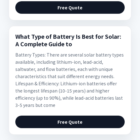
Free Quote
What Type of Battery Is Best for Solar:
A Complete Guide to
Battery Types: There are several solar battery types
available, including lithium-ion, lead-acid,
saltwater, and flow batteries, each with unique
characteristics that suit different energy needs.
Lifespan & Efficiency: Lithium-ion batteries offer
the longest lifespan (10-15 years) and higher
efficiency (up to 90%), while lead-acid batteries last
3-5 years but come
Free Quote