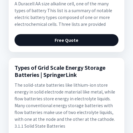
A Duracell AA size alkaline cell, one of the many
types of battery This list is a summary of notable
electric battery types composed of one or more
electrochemical cells. Three lists are provided
Free Quote
Types of Grid Scale Energy Storage
Batteries | SpringerLink
The solid-state batteries like lithium-ion store
energy in solid electrode material like metal, while
flow batteries store energy in electrolyte liquids.
Many conventional energy storage batteries with
flow batteries make use of two electrolyte liquids,
with one at the node and the other at the cathode.
3.1.1 Solid State Batteries