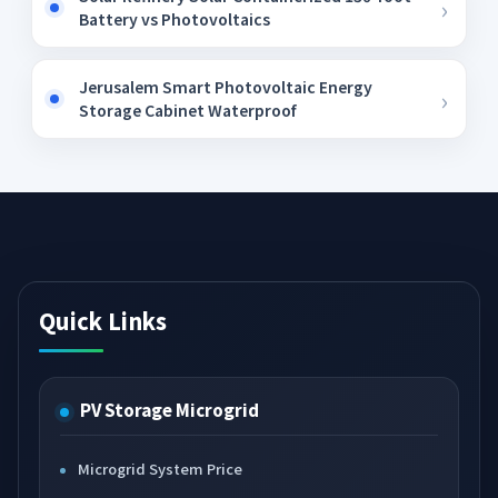
Battery vs Photovoltaics
Jerusalem Smart Photovoltaic Energy
Storage Cabinet Waterproof
Quick Links
PV Storage Microgrid
Microgrid System Price