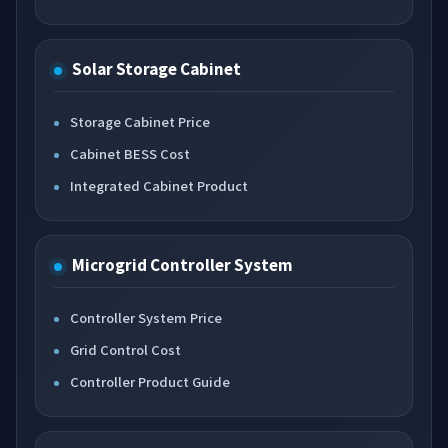
Solar Storage Cabinet
Storage Cabinet Price
Cabinet BESS Cost
Integrated Cabinet Product
Microgrid Controller System
Controller System Price
Grid Control Cost
Controller Product Guide