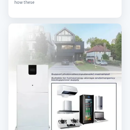
how these