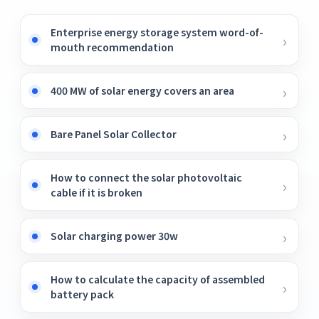
Enterprise energy storage system word-of-
mouth recommendation
400 MW of solar energy covers an area
Bare Panel Solar Collector
How to connect the solar photovoltaic
cable if it is broken
Solar charging power 30w
How to calculate the capacity of assembled
battery pack