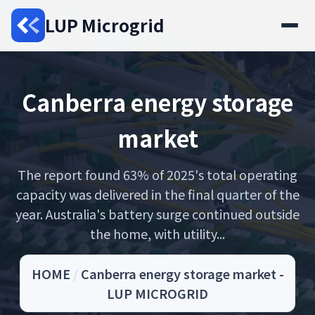
LUP Microgrid
Canberra energy storage
market
The report found 63% of 2025's total operating
capacity was delivered in the final quarter of the
year. Australia's battery surge continued outside
the home, with utility...
HOME
/
Canberra energy storage market -
LUP MICROGRID