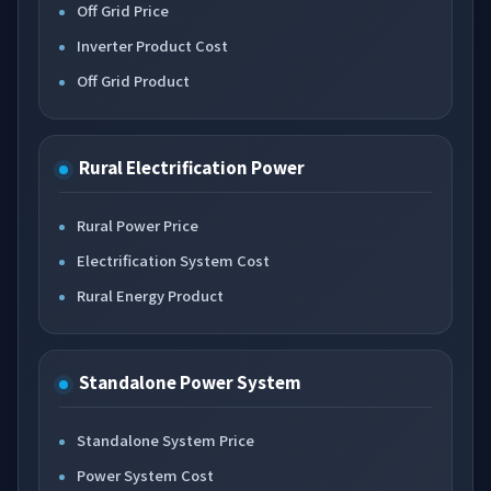
Off Grid Price
Inverter Product Cost
Off Grid Product
Rural Electrification Power
Rural Power Price
Electrification System Cost
Rural Energy Product
Standalone Power System
Standalone System Price
Power System Cost