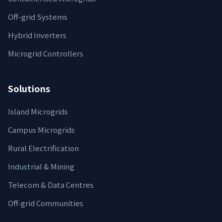
Off-grid Systems
Hybrid Inverters
Microgrid Controllers
Solutions
Island Microgrids
Campus Microgrids
Rural Electrification
Industrial & Mining
Telecom & Data Centres
Off‑grid Communities