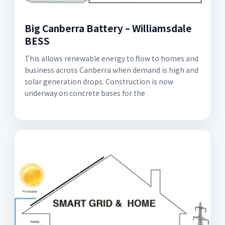
Big Canberra Battery – Williamsdale
BESS
This allows renewable energy to flow to homes and
business across Canberra when demand is high and
solar generation drops. Construction is now
underway on concrete bases for the