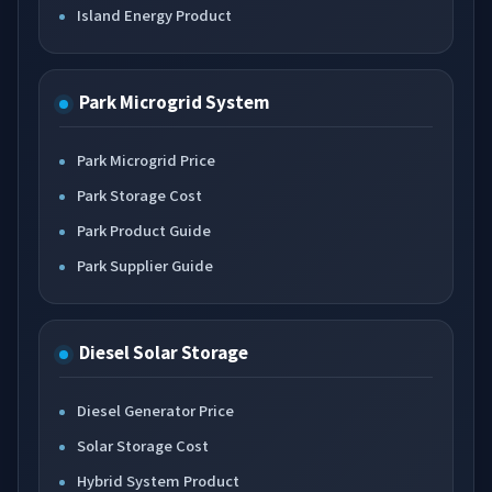
Island Energy Product
Park Microgrid System
Park Microgrid Price
Park Storage Cost
Park Product Guide
Park Supplier Guide
Diesel Solar Storage
Diesel Generator Price
Solar Storage Cost
Hybrid System Product