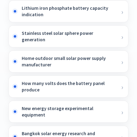
Lithium iron phosphate battery capacity
indication
Stainless steel solar sphere power
generation
Home outdoor small solar power supply
manufacturer
How many volts does the battery panel
produce
New energy storage experimental
equipment
Bangkok solar energy research and