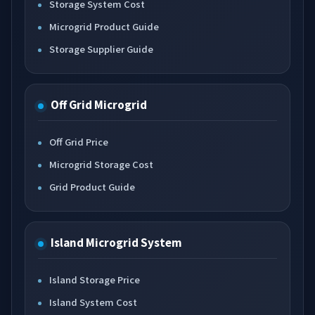
Storage System Cost
Microgrid Product Guide
Storage Supplier Guide
Off Grid Microgrid
Off Grid Price
Microgrid Storage Cost
Grid Product Guide
Island Microgrid System
Island Storage Price
Island System Cost