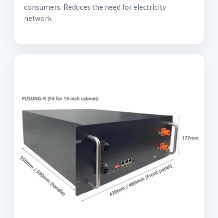
consumers. Reduces the need for electricity
network