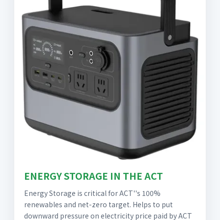
ENERGY STORAGE IN THE ACT
Energy Storage is critical for ACT''s 100%
renewables and net-zero target. Helps to put
downward pressure on electricity price paid by ACT