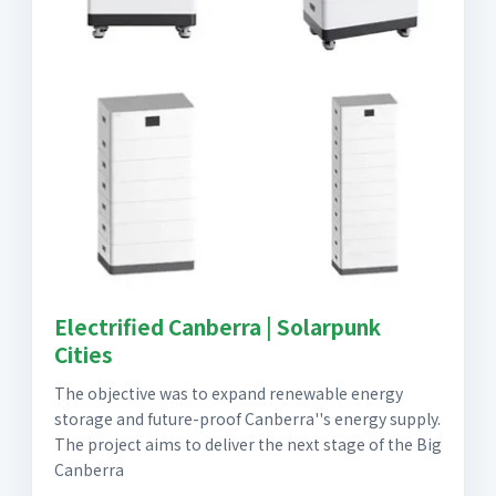
Electrified Canberra | Solarpunk
Cities
The objective was to expand renewable energy
storage and future-proof Canberra''s energy supply.
The project aims to deliver the next stage of the Big
Canberra