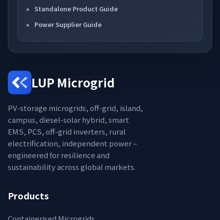
Standalone Product Guide
Power Supplier Guide
LUP Microgrid
PV-storage microgrids, off-grid, island,
campus, diesel-solar hybrid, smart
EMS, PCS, off-grid inverters, rural
electrification, independent power –
engineered for resilience and
sustainability across global markets.
Products
Containerised Microgrids