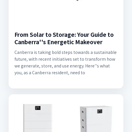
From Solar to Storage: Your Guide to
Canberra''s Energetic Makeover
Canberra is taking bold steps towards a sustainable
future, with recent initiatives set to transform how
we generate, store, and use energy. Here''s what
you, as a Canberra resident, need to