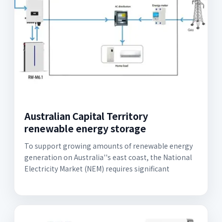
Australian Capital Territory
renewable energy storage
To support growing amounts of renewable energy
generation on Australia''s east coast, the National
Electricity Market (NEM) requires significant