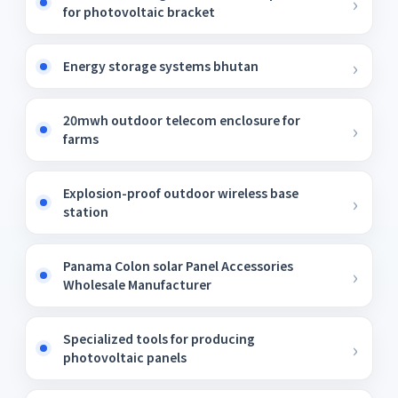
for photovoltaic bracket
Energy storage systems bhutan
20mwh outdoor telecom enclosure for
farms
Explosion-proof outdoor wireless base
station
Panama Colon solar Panel Accessories
Wholesale Manufacturer
Specialized tools for producing
photovoltaic panels