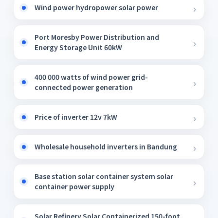
Wind power hydropower solar power
Port Moresby Power Distribution and
Energy Storage Unit 60kW
400 000 watts of wind power grid-
connected power generation
Price of inverter 12v 7kW
Wholesale household inverters in Bandung
Base station solar container system solar
container power supply
Solar Refinery Solar Containerized 150-foot