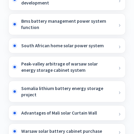
development
Bms battery management power system
function
South African home solar power system
Peak-valley arbitrage of warsaw solar
energy storage cabinet system
Somalia lithium battery energy storage
project
Advantages of Mali solar Curtain Wall
Warsaw solar battery cabinet purchase