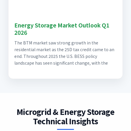
Energy Storage Market Outlook Q1
2026
The BTM market saw strong growth in the
residential market as the 25D tax credit came to an
end. Throughout 2025 the U.S. BESS policy
landscape has seen significant change, with the
Microgrid & Energy Storage
Technical Insights