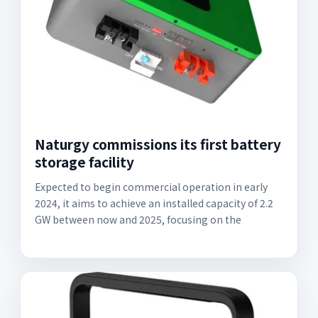
Naturgy commissions its first battery
storage facility
Expected to begin commercial operation in early
2024, it aims to achieve an installed capacity of 2.2
GW between now and 2025, focusing on the