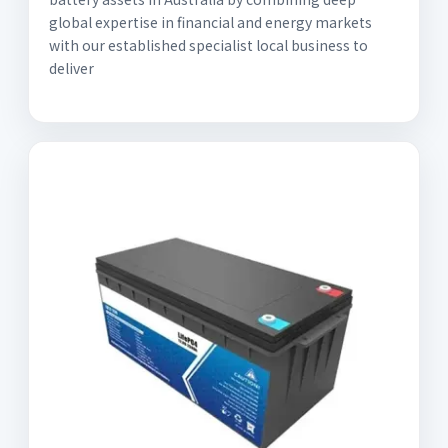
global expertise in financial and energy markets
with our established specialist local business to
deliver