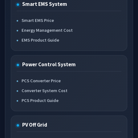
Smart EMS System
Smart EMS Price
Energy Management Cost
EMS Product Guide
Power Control System
PCS Converter Price
Converter System Cost
PCS Product Guide
PV Off Grid