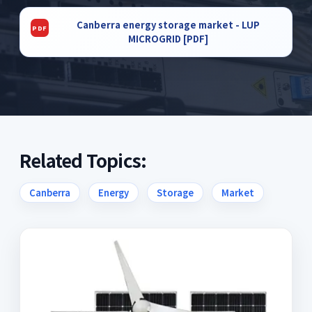
Canberra energy storage market - LUP
MICROGRID [PDF]
Related Topics:
Canberra
Energy
Storage
Market