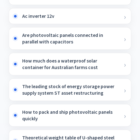
Ac inverter 12v
Are photovoltaic panels connected in
parallel with capacitors
How much does a waterproof solar
container for Australian farms cost
The leading stock of energy storage power
supply system ST asset restructuring
How to pack and ship photovoltaic panels
quickly
Theoretical weight table of U-shaped steel