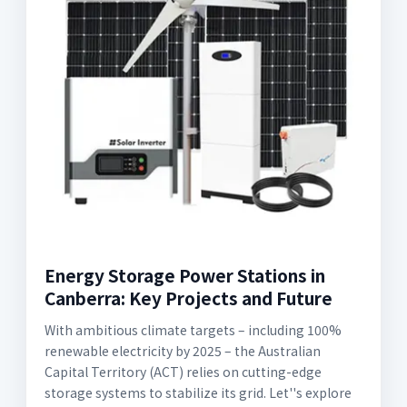
Energy Storage Power Stations in
Canberra: Key Projects and Future
With ambitious climate targets – including 100%
renewable electricity by 2025 – the Australian
Capital Territory (ACT) relies on cutting-edge
storage systems to stabilize its grid. Let''s explore