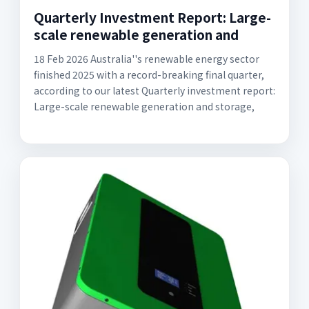
Quarterly Investment Report: Large-
scale renewable generation and
18 Feb 2026 Australia''s renewable energy sector
finished 2025 with a record-breaking final quarter,
according to our latest Quarterly investment report:
Large-scale renewable generation and storage,