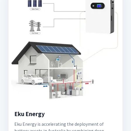
Eku Energy
Eku Energy is accelerating the deployment of
battery assets in Australia by combining deep