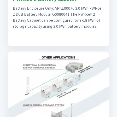
Battery Enclosure Only: APKE00076 3.0 kWh PWRcell
2 DCB Battery Module: G0080041 The PWRcell 2
Battery Cabinet can be configured for 9-18 kWh of
storage capacity using 3.0 kWh battery modules.