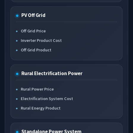
PV Off Grid
Off Grid Price
Inverter Product Cost
Off Grid Product
Rural Electrification Power
Rural Power Price
Electrification System Cost
Rural Energy Product
Standalone Power System