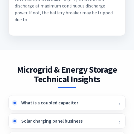
discharge at maximum continuous discharge
power. If not, the battery breaker may be tripped
due to
Microgrid & Energy Storage
Technical Insights
What is a coupled capacitor
Solar charging panel business