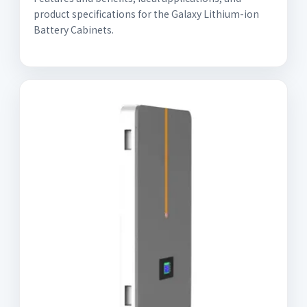
product specifications for the Galaxy Lithium-ion
Battery Cabinets.