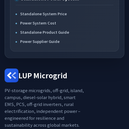
Standalone System Price
Power System Cost
Standalone Product Guide
Power Supplier Guide
LUP Microgrid
PV-storage microgrids, off-grid, island,
campus, diesel-solar hybrid, smart
EMS, PCS, off-grid inverters, rural
electrification, independent power –
engineered for resilience and
sustainability across global markets.