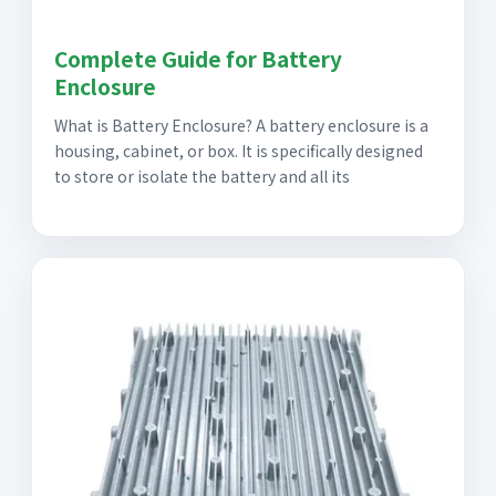
Complete Guide for Battery
Enclosure
What is Battery Enclosure? A battery enclosure is a
housing, cabinet, or box. It is specifically designed
to store or isolate the battery and all its