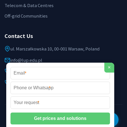
Telecom & Data Centres
Off‑grid Communities
Contact Us
ul. Marszałkowska 10, 00-001 Warsaw, Poland
info@lup.edu.pl
×
+48 512 478 936
*
+48 691 237 854 (EU support)
*
*
©2026 LUP Microgrid Laboratory & Technology. All rights
reserved. |
Privacy Policy
|
XML Sitemap