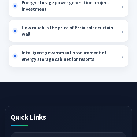
Energy storage power generation project
investment
How much is the price of Praia solar curtain
wall
Intelligent government procurement of
energy storage cabinet for resorts
Quick Links