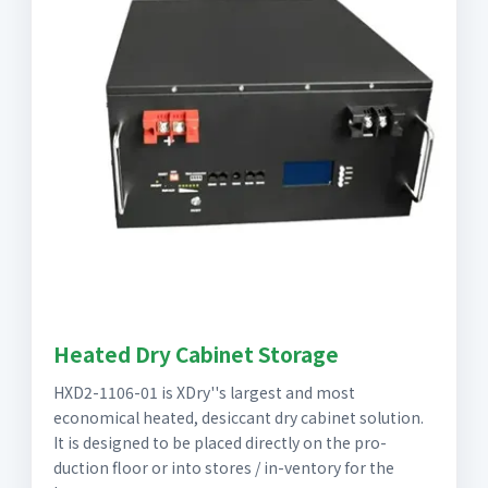
Heated Dry Cabinet Storage
HXD2-1106-01 is XDry''s largest and most
economical heated, desiccant dry cabinet solution.
It is designed to be placed directly on the pro-
duction floor or into stores / in-ventory for the