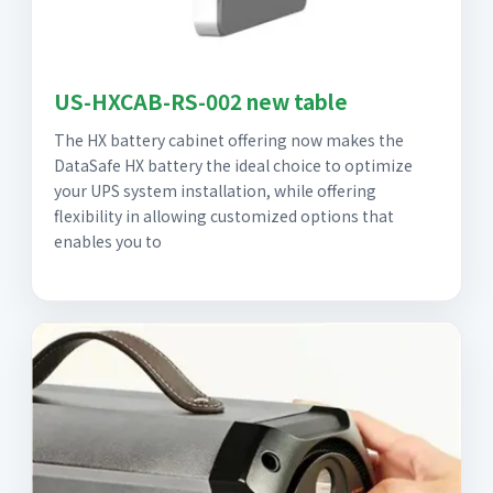
US-HXCAB-RS-002 new table
The HX battery cabinet offering now makes the
DataSafe HX battery the ideal choice to optimize
your UPS system installation, while offering
flexibility in allowing customized options that
enables you to