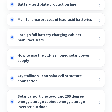
Battery lead plate production line
Maintenance process of lead-acid batteries
Foreign full battery charging cabinet
manufacturers
How to use the old-fashioned solar power
supply
Crystalline silicon solar cell structure
connection
Solar carport photovoltaic 200 degree
energy storage cabinet energy storage
inverter outdoor