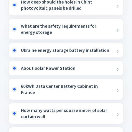
How deep should the holes in Chint
photovoltaic panels be drilled
What are the safety requirements for
energy storage
Ukraine energy storage battery installation
About Solar Power Station
60kWh Data Center Battery Cabinet in
France
How many watts per square meter of solar
curtain wall