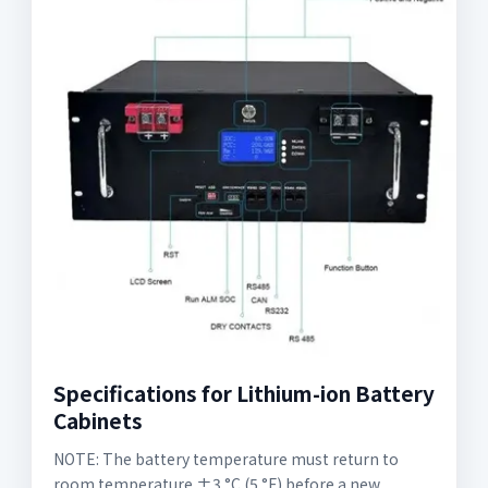
Specifications for Lithium-ion Battery
Cabinets
NOTE: The battery temperature must return to
room temperature ±3 °C (5 °F) before a new