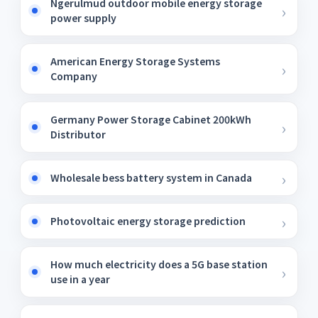
Ngerulmud outdoor mobile energy storage
power supply
American Energy Storage Systems
Company
Germany Power Storage Cabinet 200kWh
Distributor
Wholesale bess battery system in Canada
Photovoltaic energy storage prediction
How much electricity does a 5G base station
use in a year