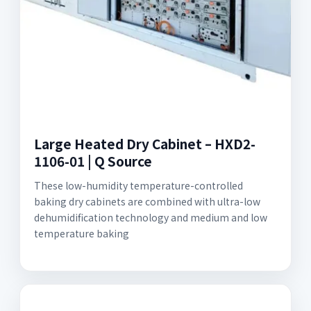
Large Heated Dry Cabinet – HXD2-
1106-01 | Q Source
These low-humidity temperature-controlled
baking dry cabinets are combined with ultra-low
dehumidification technology and medium and low
temperature baking