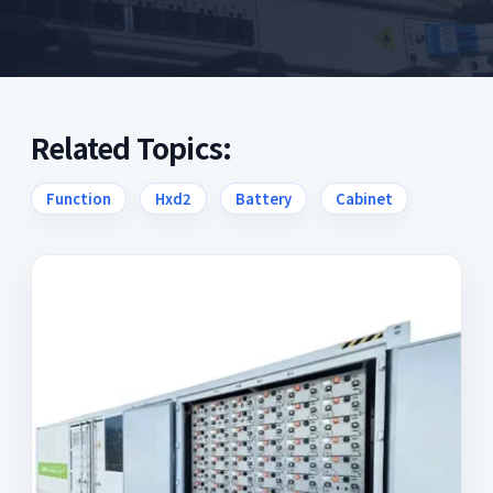
Related Topics:
Function
Hxd2
Battery
Cabinet