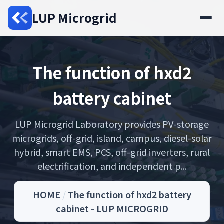
LUP Microgrid
The function of hxd2
battery cabinet
LUP Microgrid Laboratory provides PV-storage
microgrids, off-grid, island, campus, diesel-solar
hybrid, smart EMS, PCS, off-grid inverters, rural
electrification, and independent p...
HOME
/
The function of hxd2 battery
cabinet - LUP MICROGRID