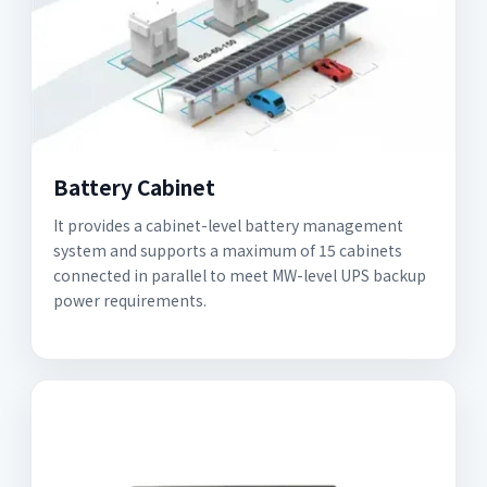
Battery Cabinet
It provides a cabinet-level battery management
system and supports a maximum of 15 cabinets
connected in parallel to meet MW-level UPS backup
power requirements.