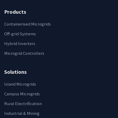
Products
Containerised Microgrids
Off-grid Systems
Hybrid Inverters
Microgrid Controllers
Solutions
Island Microgrids
Campus Microgrids
Rural Electrification
Industrial & Mining