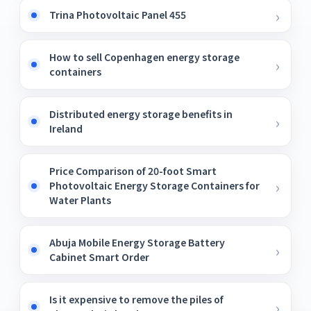
Trina Photovoltaic Panel 455
How to sell Copenhagen energy storage
containers
Distributed energy storage benefits in
Ireland
Price Comparison of 20-foot Smart
Photovoltaic Energy Storage Containers for
Water Plants
Abuja Mobile Energy Storage Battery
Cabinet Smart Order
Is it expensive to remove the piles of