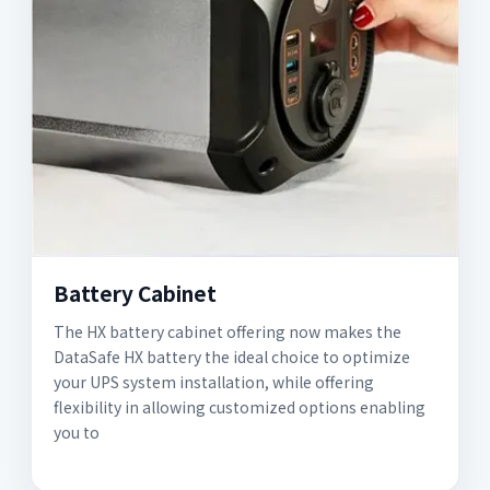
Battery Cabinet
The HX battery cabinet offering now makes the
DataSafe HX battery the ideal choice to optimize
your UPS system installation, while offering
flexibility in allowing customized options enabling
you to