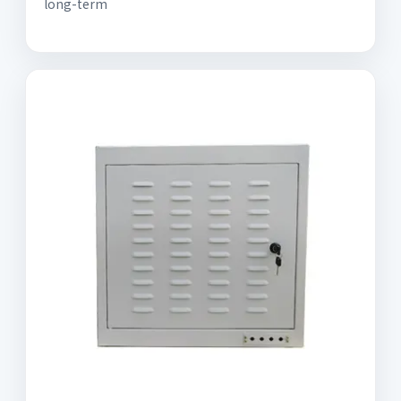
long-term