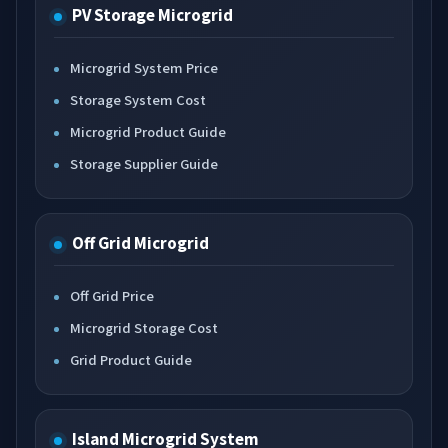
PV Storage Microgrid
Microgrid System Price
Storage System Cost
Microgrid Product Guide
Storage Supplier Guide
Off Grid Microgrid
Off Grid Price
Microgrid Storage Cost
Grid Product Guide
Island Microgrid System