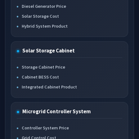
Diesel Generator Price
Solar Storage Cost
Hybrid System Product
Solar Storage Cabinet
Storage Cabinet Price
Cabinet BESS Cost
Integrated Cabinet Product
Microgrid Controller System
Controller System Price
Grid Control Cost