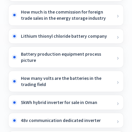
How much is the commission for foreign
trade sales in the energy storage industry
Lithium thionyl chloride battery company
Battery production equipment process
picture
How many volts are the batteries in the
trading field
5kWh hybrid inverter for sale in Oman
48v communication dedicated inverter