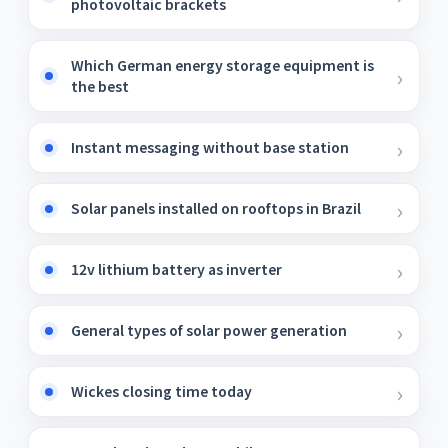
photovoltaic brackets
Which German energy storage equipment is
the best
Instant messaging without base station
Solar panels installed on rooftops in Brazil
12v lithium battery as inverter
General types of solar power generation
Wickes closing time today