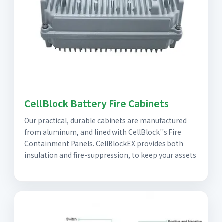
CellBlock Battery Fire Cabinets
Our practical, durable cabinets are manufactured
from aluminum, and lined with CellBlock''s Fire
Containment Panels. CellBlockEX provides both
insulation and fire-suppression, to keep your assets