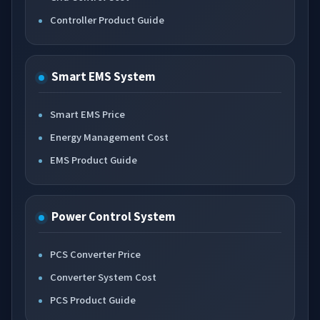
Controller Product Guide
Smart EMS System
Smart EMS Price
Energy Management Cost
EMS Product Guide
Power Control System
PCS Converter Price
Converter System Cost
PCS Product Guide