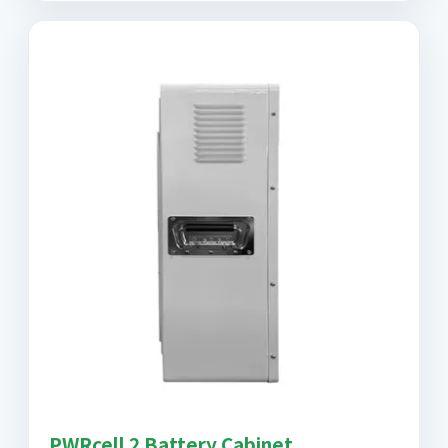
PWRcell 2 Battery Cabinet