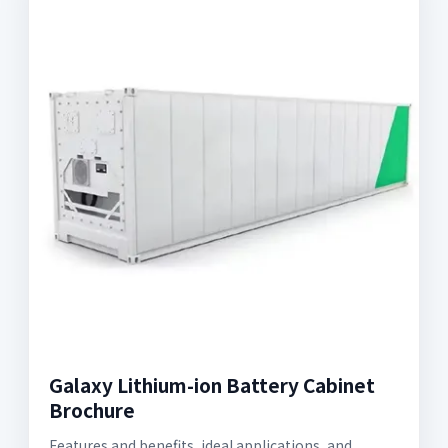
Galaxy Lithium-ion Battery Cabinet
Brochure
Features and benefits, ideal applications, and