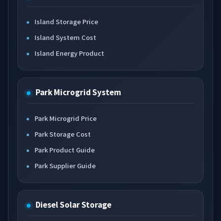
Island Storage Price
Island System Cost
Island Energy Product
Park Microgrid System
Park Microgrid Price
Park Storage Cost
Park Product Guide
Park Supplier Guide
Diesel Solar Storage